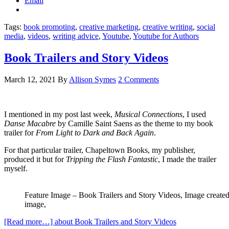
Email
Tags:
book promoting
,
creative marketing
,
creative writing
,
social
media
,
videos
,
writing advice
,
Youtube
,
Youtube for Authors
Book Trailers and Story Videos
March 12, 2021
By
Allison Symes
2 Comments
I mentioned in my post last week,
Musical Connections
, I used
Danse Macabre
by Camille Saint Saens as the theme to my book
trailer for
From Light to Dark and Back Again
.
For that particular trailer, Chapeltown Books, my publisher,
produced it but for
Tripping the Flash Fantastic
, I made the trailer
myself.
Feature Image – Book Trailers and Story Videos, Image create
image,
[Read more…]
about Book Trailers and Story Videos