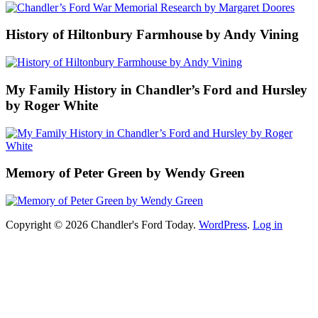
History of Hiltonbury Farmhouse by Andy Vining
My Family History in Chandler’s Ford and Hursley
by Roger White
Memory of Peter Green by Wendy Green
Copyright © 2026 Chandler's Ford Today.
WordPress
.
Log in