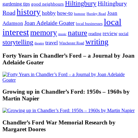
Hiltingbury
Hiltingbury
gardening tips
good neighbours
history
Road
hobby
how-to
Joan
humour
Hursley Road
local
Joan Adelaide Goater
Adamson
local businesses
interest
memory
nature
review
social
reading
music
writing
storytelling
travel
Winchester Road
theatre
Forty Years in Chandler’s Ford – a Journal by Joan
Adelaide Goater
Growing up in Chandler’s Ford: 1950s – 1960s by
Martin Napier
Chandler’s Ford War Memorial Research by
Margaret Doores