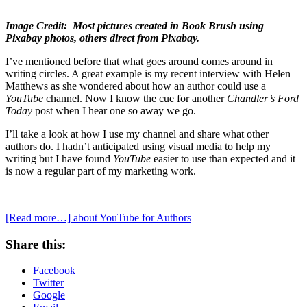
Image Credit: Most pictures created in Book Brush using
Pixabay photos, others direct from Pixabay.
I’ve mentioned before that what goes around comes around in
writing circles. A great example is my recent interview with Helen
Matthews as she wondered about how an author could use a
YouTube
channel. Now I know the cue for another
Chandler’s Ford
Today
post when I hear one so away we go.
I’ll take a look at how I use my channel and share what other
authors do. I hadn’t anticipated using visual media to help my
writing but I have found
YouTube
easier to use than expected and it
is now a regular part of my marketing work.
[Read more…]
about YouTube for Authors
Share this:
Facebook
Twitter
Google