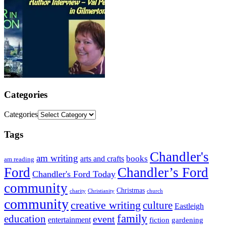
Categories
Categories
Tags
Chandler's
am writing
books
arts and crafts
am reading
Ford
Chandler’s Ford
Chandler's Ford Today
community
Christmas
charity
Christianity
church
community
creative writing
culture
Eastleigh
family
education
event
entertainment
fiction
gardening