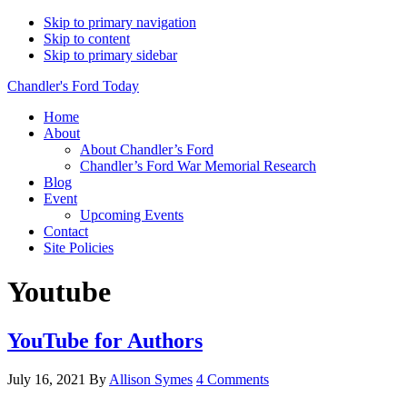
Skip to primary navigation
Skip to content
Skip to primary sidebar
Chandler's Ford Today
Home
About
About Chandler’s Ford
Chandler’s Ford War Memorial Research
Blog
Event
Upcoming Events
Contact
Site Policies
Youtube
YouTube for Authors
July 16, 2021
By
Allison Symes
4 Comments