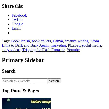
Share this:
Facebook
Twitter
Google
Email
Tags:
Book Brush
,
book trailers
,
Canva
,
creative writing
,
From
Light to Dark and Back Again
,
marketing
,
Pixabay
,
social media
,
story videos
,
Tripping the Flash Fantastic
,
Youtube
Primary Sidebar
Search
Top Posts & Pages