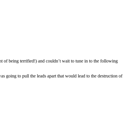
 of being terrified!) and couldn’t wait to tune in to the following
 going to pull the leads apart that would lead to the destruction of