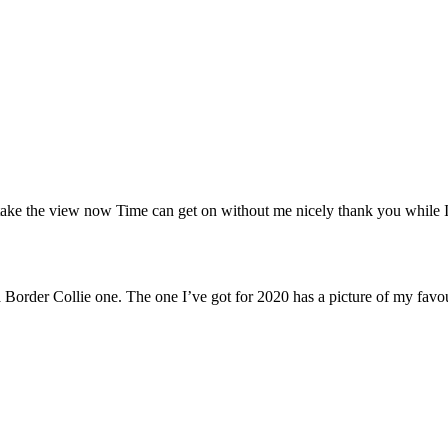
e the view now Time can get on without me nicely thank you while I have
Border Collie one. The one I’ve got for 2020 has a picture of my favour