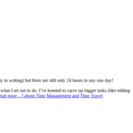
y in writing) but there are still only 24 hours in any one day!
what I set out to do. I’ve learned to carve up bigger tasks (like editing
ead more…]
about Time Management and Time Travel