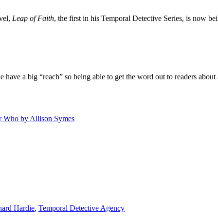
vel,
Leap of Faith
, the first in his Temporal Detective Series, is now be
 have a big “reach” so being able to get the word out to readers about 
r Who by Allison Symes
hard Hardie
,
Temporal Detective Agency