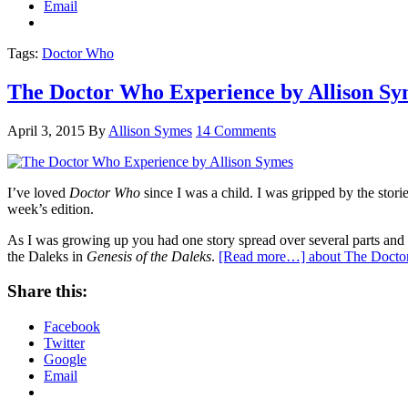
Email
Tags:
Doctor Who
The Doctor Who Experience by Allison Sy
April 3, 2015
By
Allison Symes
14 Comments
I’ve loved
Doctor Who
since I was a child. I was gripped by the stori
week’s edition.
As I was growing up you had one story spread over several parts and i
the Daleks in
Genesis of the Daleks
.
[Read more…]
about The Docto
Share this:
Facebook
Twitter
Google
Email