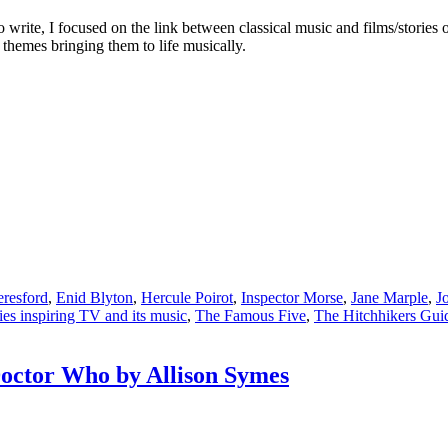
o write, I focused on the link between classical music and films/stories 
 themes bringing them to life musically.
eresford
,
Enid Blyton
,
Hercule Poirot
,
Inspector Morse
,
Jane Marple
,
J
ries inspiring TV and its music
,
The Famous Five
,
The Hitchhikers Guid
octor Who by Allison Symes