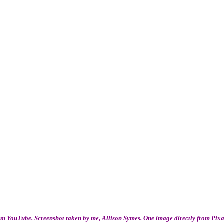
m YouTube. Screenshot taken by me, Allison Symes. One image directly from Pix