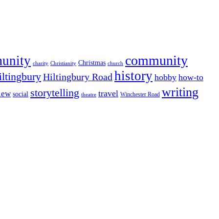
community
munity
Christmas
charity
Christianity
church
history
iltingbury
Hiltingbury Road
hobby
how-to
writing
storytelling
travel
iew
social
Winchester Road
theatre