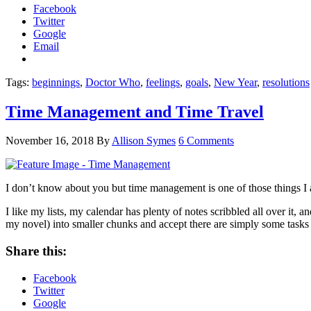
Facebook
Twitter
Google
Email
Tags:
beginnings
,
Doctor Who
,
feelings
,
goals
,
New Year
,
resolutions
Time Management and Time Travel
November 16, 2018
By
Allison Symes
6 Comments
I don’t know about you but time management is one of those things I alwa
I like my lists, my calendar has plenty of notes scribbled all over it, 
my novel) into smaller chunks and accept there are simply some tasks 
Share this:
Facebook
Twitter
Google