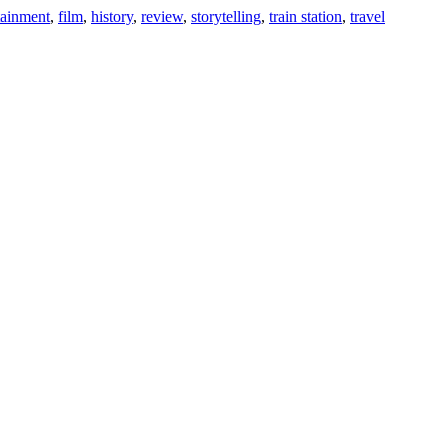
tainment
,
film
,
history
,
review
,
storytelling
,
train station
,
travel