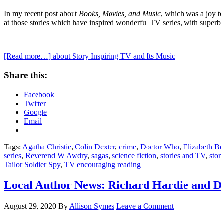
In my recent post about
Books, Movies, and Music
, which was a joy t
at those stories which have inspired wonderful TV series, with superb
[Read more…]
about Story Inspiring TV and Its Music
Share this:
Facebook
Twitter
Google
Email
Tags:
Agatha Christie
,
Colin Dexter
,
crime
,
Doctor Who
,
Elizabeth B
series
,
Reverend W Awdry
,
sagas
,
science fiction
,
stories and TV
,
sto
Tailor Soldier Spy
,
TV encouraging reading
Local Author News: Richard Hardie and D
August 29, 2020
By
Allison Symes
Leave a Comment