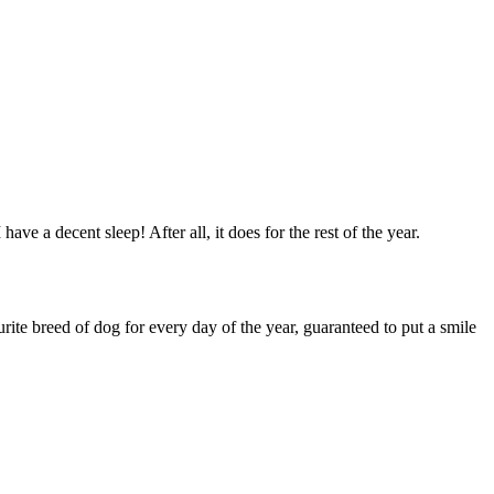
 a decent sleep! After all, it does for the rest of the year.
ite breed of dog for every day of the year, guaranteed to put a smile