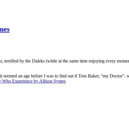
mes
es, terrified by the Daleks (while at the same time enjoying every moment
t seemed an age before I was to find out if Tom Baker, “my Doctor”, was
r Who Experience by Allison Symes