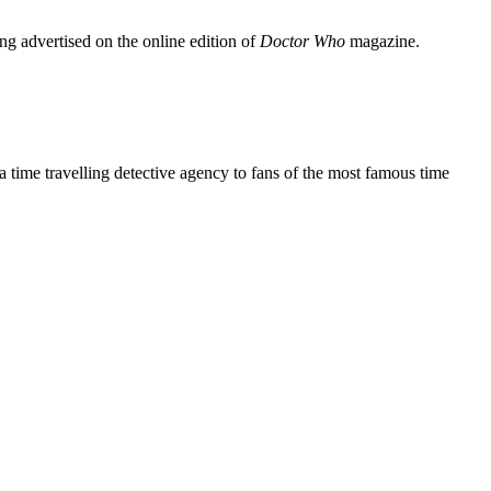
ing advertised on the online edition of
Doctor Who
magazine.
a time travelling detective agency to fans of the most famous time