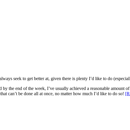
ys seek to get better at, given there is plenty I’d like to do (especiall
and by the end of the week, I’ve usually achieved a reasonable amount of 
that can’t be done all at once, no matter how much I’d like to do so!
[R