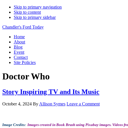
Skip to primary navigation
Skip to content
Skip to primary sidebar
Chandler's Ford Today
Home
About
Blog
Event
Contact
Site Policies
Doctor Who
Story Inspiring TV and Its Music
October 4, 2024
By
Allison Symes
Leave a Comment
Image Credits:
Images created in Book Brush using Pixabay images. Videos fro