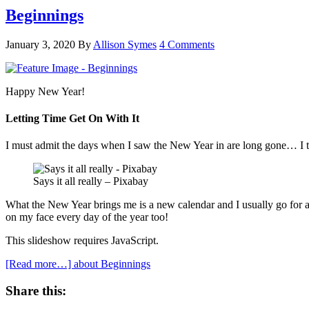
Beginnings
January 3, 2020
By
Allison Symes
4 Comments
Happy New Year!
Letting Time Get On With It
I must admit the days when I saw the New Year in are long gone… I tak
Says it all really – Pixabay
What the New Year brings me is a new calendar and I usually go for a 
on my face every day of the year too!
This slideshow requires JavaScript.
[Read more…]
about Beginnings
Share this: