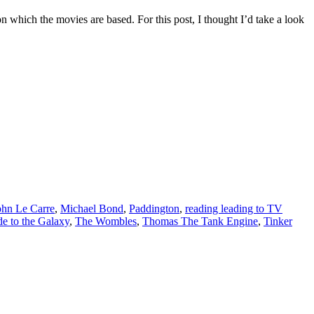
on which the movies are based. For this post, I thought I’d take a look
ohn Le Carre
,
Michael Bond
,
Paddington
,
reading leading to TV
e to the Galaxy
,
The Wombles
,
Thomas The Tank Engine
,
Tinker