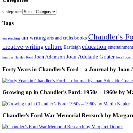
Categories
Tags
Chandler's F
am writing
books
arts and crafts
am reading
creative writing
culture
education
entertainment
Eastleigh
Joan Adelaide Goater
Joan Adamson
local busi
humour
Hursley Road
Forty Years in Chandler’s Ford – a Journal by Joan 
Growing up in Chandler’s Ford: 1950s – 1960s by M
Chandler’s Ford War Memorial Research by Margare