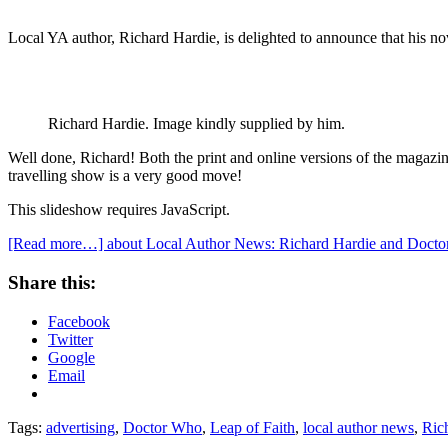
Local YA author, Richard Hardie, is delighted to announce that his no
Richard Hardie. Image kindly supplied by him.
Well done, Richard! Both the print and online versions of the magazine
travelling show is a very good move!
This slideshow requires JavaScript.
[Read more…]
about Local Author News: Richard Hardie and Docto
Share this:
Facebook
Twitter
Google
Email
Tags:
advertising
,
Doctor Who
,
Leap of Faith
,
local author news
,
Ric