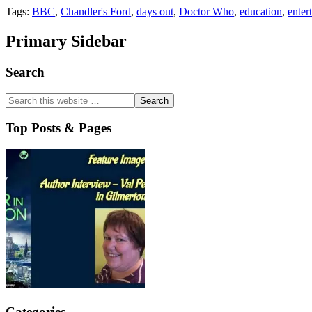
Tags:
BBC
,
Chandler's Ford
,
days out
,
Doctor Who
,
education
,
enter
Primary Sidebar
Search
Top Posts & Pages
Categories