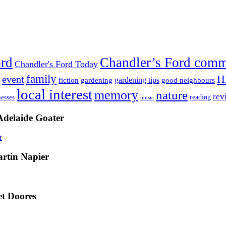
ord
Chandler’s Ford com
Chandler's Ford Today
family
H
event
fiction
gardening tips
gardening
good neighbours
local interest
memory
nature
rev
nesses
reading
music
Adelaide Goater
artin Napier
t Doores