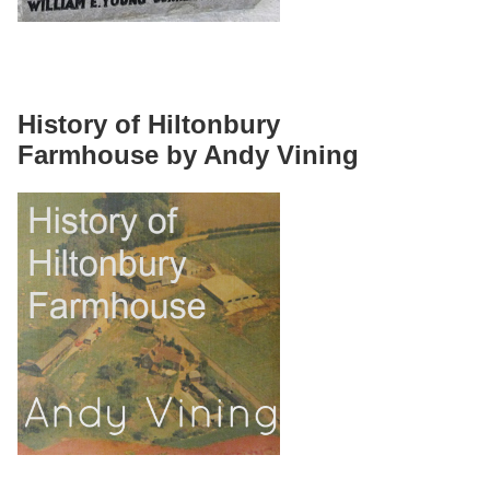
History of Hiltonbury
Farmhouse by Andy Vining