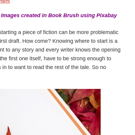
ment
:
Images created in Book Brush using Pixabay
starting a piece of fiction can be more problematic
 first draft. How come? Knowing where to start is a
t to any story and every writer knows the opening
 the first one itself, have to be strong enough to
in to want to read the rest of the tale. So no