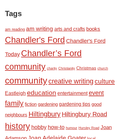
Tags
am writing
books
arts and crafts
am reading
Chandler's Ford
Chandler's Ford
Chandler’s Ford
Today
community
Christmas
charity
Christianity
church
community
creative writing
culture
education
event
Eastleigh
entertainment
family
fiction
gardening tips
good
gardening
Hiltingbury
Hiltingbury Road
neighbours
history
hobby
how-to
Joan
humour
Hursley Road
Joan Adelaide Goater
Adamson
local