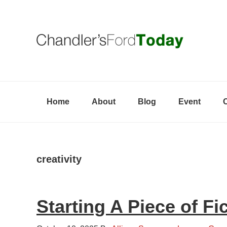
Skip
Skip
Skip
to
to
to
primary
content
primary
navigation
sidebar
Home
About
Blog
Event
creativity
Starting A Piece of Fi