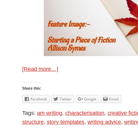
about
[Read more…]
Starting
A
Share this:
Piece
Facebook
Twitter
Google
Email
of
Tags:
am writing
,
characterisation
,
creative fict
Fiction
structure
,
story templates
,
writing advice
,
writi