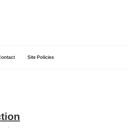
Contact
Site Policies
ction