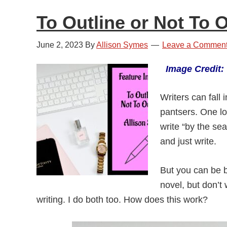
To Outline or Not To O
June 2, 2023
By
Allison Symes
Leave a Commen
Image Credit
Writers can fall 
pantsers. One lot
write “by the sea
and just write.
But you can be b
novel, but don’t 
writing. I do both too. How does this work?