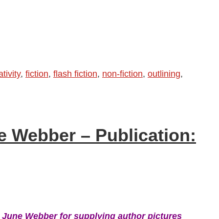
tivity
,
fiction
,
flash fiction
,
non-fiction
,
outlining
,
e Webber – Publication:
 June Webber for supplying author pictures