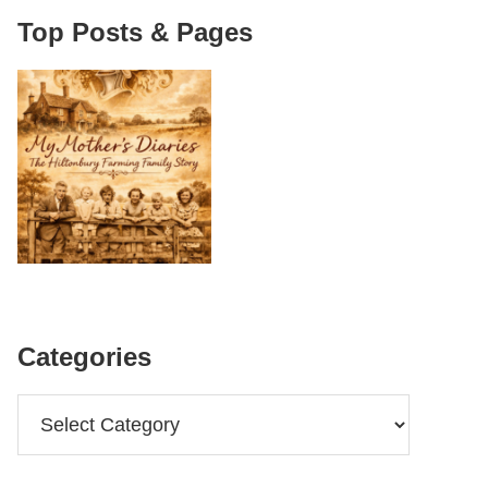
Top Posts & Pages
Categories
Categories