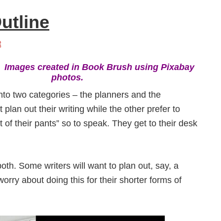
utline
t
:
Images created in Book Brush using Pixabay
photos.
into two categories – the planners and the
 plan out their writing while the other prefer to
t of their pants” so to speak. They get to their desk
oth. Some writers will want to plan out, say, a
worry about doing this for their shorter forms of