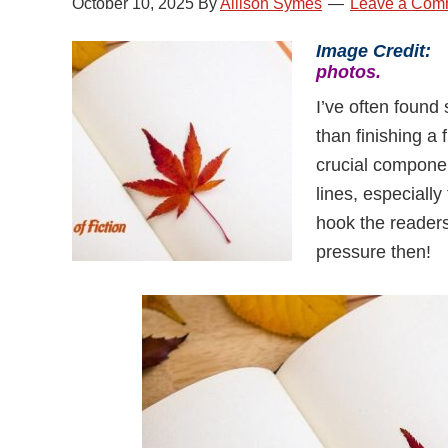
October 10, 2025
By
Allison Symes
Leave a Com
Image Credit
photos.
I’ve often found 
than finishing a
crucial componen
lines, especially
hook the readers 
pressure then!