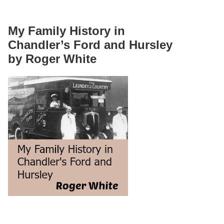
My Family History in
Chandler’s Ford and Hursley
by Roger White