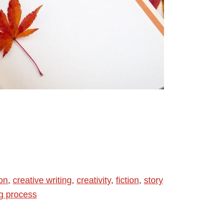
ion
,
creative writing
,
creativity
,
fiction
,
story
ng process