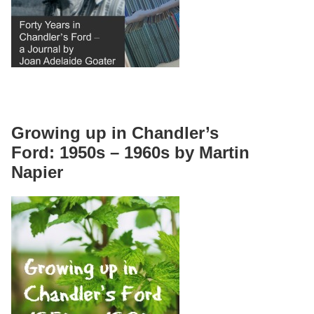
Growing up in Chandler’s
Ford: 1950s – 1960s by Martin
Napier