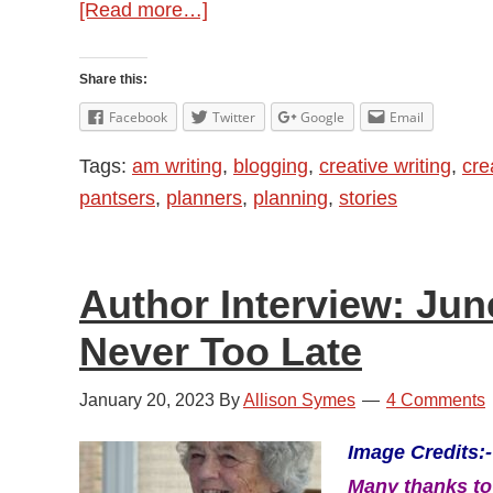
about
[Read more…]
To
Outline
Share this:
or
Facebook
Twitter
Google
Email
Not
Tags:
am writing
,
blogging
,
creative writing
,
crea
To
pantsers
,
planners
,
planning
,
stories
Outline
Author Interview: Jun
Never Too Late
January 20, 2023
By
Allison Symes
4 Comments
Image Credits:-
Many thanks to