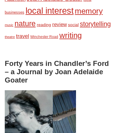
local interest
memory
businesses
nature
storytelling
review
reading
social
music
writing
travel
Winchester Road
theatre
Forty Years in Chandler’s Ford
– a Journal by Joan Adelaide
Goater