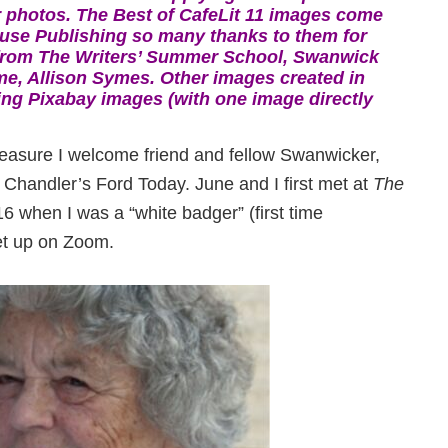
 photos. The Best of CafeLit 11 images come
use Publishing so many thanks to them for
from The Writers’ Summer School, Swanwick
me, Allison Symes. Other images created in
ng Pixabay images (with one image directly
 pleasure I welcome friend and fellow Swanwicker,
Chandler’s Ford Today. June and I first met at
The
6 when I was a “white badger” (first time
et up on Zoom.