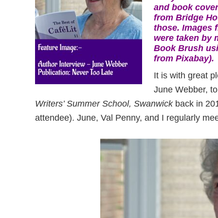
and book cover
from Bridge Ho
those. Images 
were taken by 
Book Brush usi
from Pixabay).
It is with great
June Webber, to 
Writers’ Summer School, Swanwick
back in 201
attendee). June, Val Penny, and I regularly me