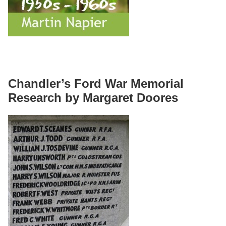
Chandler’s Ford War Memorial
Research by Margaret Doores