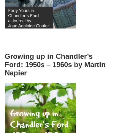
Growing up in Chandler’s
Ford: 1950s – 1960s by Martin
Napier