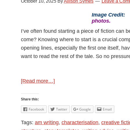
October 10, 2025
By
Allison Symes
Leave a Com
Image Credit
photos.
I’ve often found starting a piece of fiction can 
come? Knowing where to start is a crucial comp
opening lines, especially the first one itself, h
want to read the rest of the tale. So no pressur
about
[Read more…]
Starting
A
Share this:
Piece
Facebook
Twitter
Google
Email
of
Tags:
am writing
,
characterisation
,
creative fict
Fiction