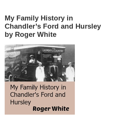
My Family History in
Chandler’s Ford and Hursley
by Roger White