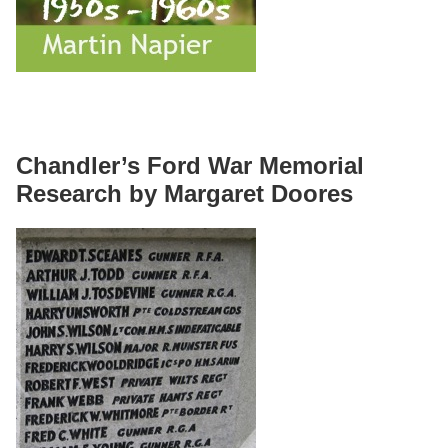
Chandler’s Ford War Memorial
Research by Margaret Doores