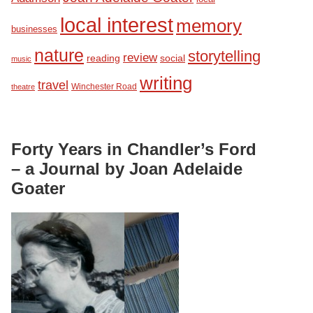
local interest
memory
businesses
nature
storytelling
review
reading
social
music
writing
travel
Winchester Road
theatre
Forty Years in Chandler’s Ford
– a Journal by Joan Adelaide
Goater