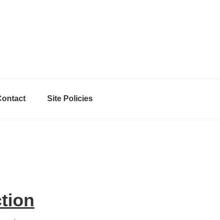
Contact
Site Policies
ction