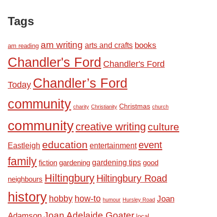
Tags
am writing
books
arts and crafts
am reading
Chandler's Ford
Chandler's Ford
Chandler’s Ford
Today
community
Christmas
charity
Christianity
church
community
creative writing
culture
education
event
Eastleigh
entertainment
family
fiction
gardening tips
good
gardening
Hiltingbury
Hiltingbury Road
neighbours
history
hobby
how-to
Joan
humour
Hursley Road
Joan Adelaide Goater
Adamson
local