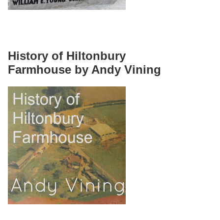
History of Hiltonbury
Farmhouse by Andy Vining