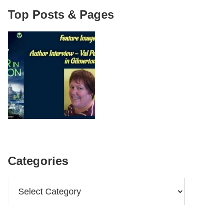
Top Posts & Pages
Categories
Categories