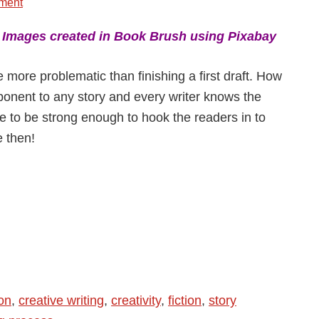
ment
:
Images created in Book Brush using Pixabay
be more problematic than finishing a first draft. How
onent to any story and every writer knows the
ave to be strong enough to hook the readers in to
e then!
ion
,
creative writing
,
creativity
,
fiction
,
story