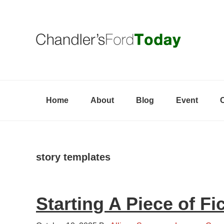
Skip
Skip
Skip
to
to
to
primary
content
primary
navigation
sidebar
Home
About
Blog
Event
story templates
Starting A Piece of Fi