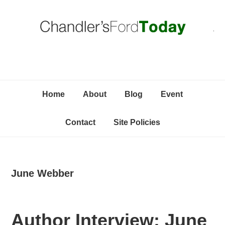
Skip
Skip
Skip
C
to
to
to
primary
content
primary
navigation
sidebar
Home
About
Blog
Event
Contact
Site Policies
June Webber
Author Interview: June