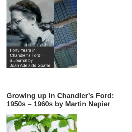
Growing up in Chandler’s Ford:
1950s – 1960s by Martin Napier