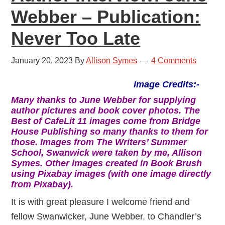
Webber – Publication:
Never Too Late
January 20, 2023
By
Allison Symes
4 Comments
Image Credits:-
Many thanks to June Webber for supplying
author pictures and book cover photos. The
Best of CafeLit 11 images come from Bridge
House Publishing so many thanks to them for
those. Images from The Writers’ Summer
School, Swanwick were taken by me, Allison
Symes. Other images created in Book Brush
using Pixabay images (with one image directly
from Pixabay).
It is with great pleasure I welcome friend and
fellow Swanwicker, June Webber, to Chandler’s