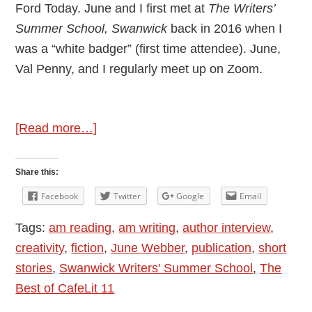
Ford Today. June and I first met at
The Writers’
Summer School, Swanwick
back in 2016 when I
was a “white badger” (first time attendee). June,
Val Penny, and I regularly meet up on Zoom.
about
[Read more…]
Author
Interview:
Share this:
June
Facebook
Twitter
Google
Email
Webber
Tags:
am reading
,
am writing
,
author interview
,
–
creativity
,
fiction
,
June Webber
,
publication
,
short
Publication:
stories
,
Swanwick Writers' Summer School
,
The
Never
Best of CafeLit 11
Too
Late