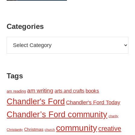
Categories
Categories
Tags
am writing
books
arts and crafts
am reading
Chandler's Ford
Chandler's Ford Today
Chandler’s Ford community
charity
community
creative
Christmas
Christianity
church