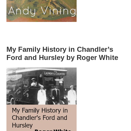
My Family History in Chandler’s
Ford and Hursley by Roger White