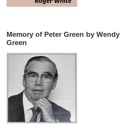
Memory of Peter Green by Wendy
Green