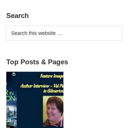
Primary
Search
Sidebar
Top Posts & Pages