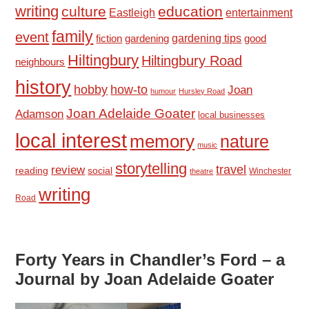
writing
culture
education
Eastleigh
entertainment
family
event
fiction
gardening tips
good
gardening
Hiltingbury
Hiltingbury Road
neighbours
history
hobby
how-to
Joan
humour
Hursley Road
Joan Adelaide Goater
Adamson
local businesses
local interest
memory
nature
music
storytelling
travel
review
reading
social
Winchester
theatre
writing
Road
Forty Years in Chandler’s Ford – a
Journal by Joan Adelaide Goater