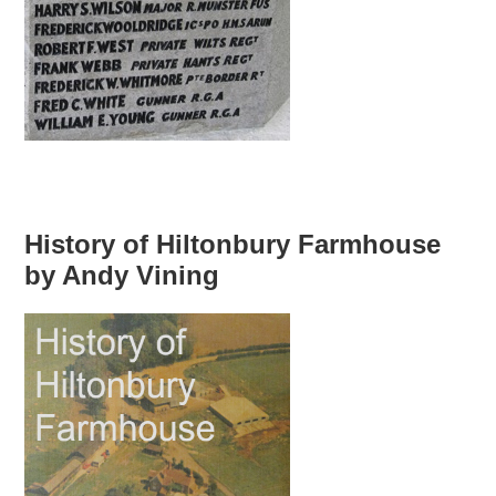
History of Hiltonbury Farmhouse
by Andy Vining