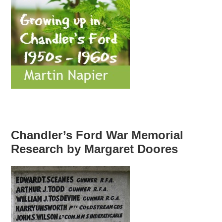
Chandler’s Ford War Memorial
Research by Margaret Doores