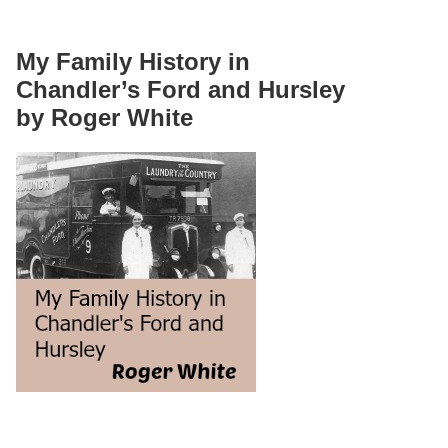
My Family History in
Chandler’s Ford and Hursley
by Roger White