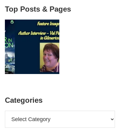
Top Posts & Pages
Categories
Categories