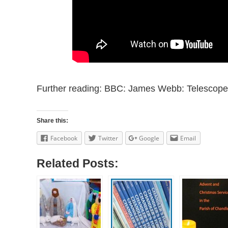
Further reading: BBC: James Webb: Telescope 
Share this:
Facebook
Twitter
Google
Email
Related Posts: