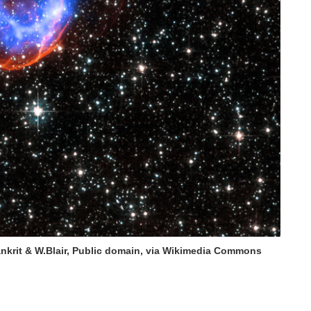
krit & W.Blair, Public domain, via Wikimedia Commons