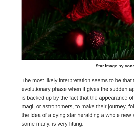
Star image by con
The most likely interpretation seems to be tha
evolutionary phase when it gives the sudden app
is backed up by the fact that the appearance of
magi, or astronomers, to make their journey, fo
the idea of a dying star heralding a whole new a
some many, is very fitting.