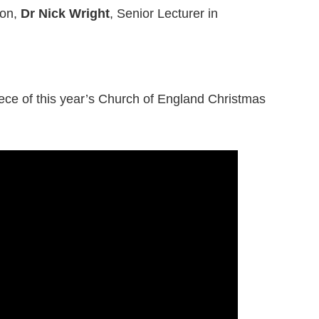
son,
Dr Nick Wright
, Senior Lecturer in
iece of this year’s Church of England Christmas