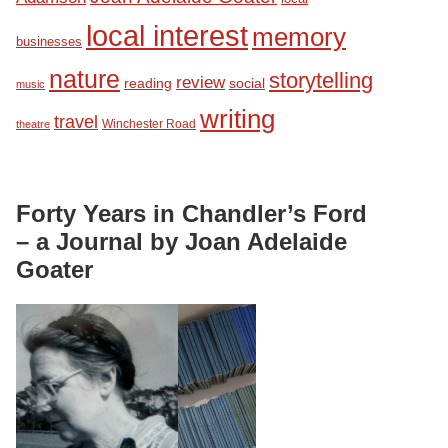
local interest
memory
businesses
nature
storytelling
review
reading
social
music
writing
travel
Winchester Road
theatre
Forty Years in Chandler’s Ford
– a Journal by Joan Adelaide
Goater