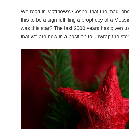
We read in Matthew’s Gospel that the magi observ
this to be a sign fulfilling a prophecy of a Mess
was this star? The last 2000 years has given u
that we are now in a position to unwrap the stor