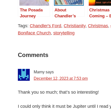
The Posada
About
Christmas 
Journey
Chandler’s
Coming – 
Ford
Not Just Y
Tags:
Chandler's Ford
,
Christianity
,
Christmas
,
Boniface Church
,
storytelling
Reader
Comments
Interactions
Marny
says
December 12, 2023 at 7:53 pm
Thank you so much; that’s so interesting!
I could only think it must be Jupiter until I read 