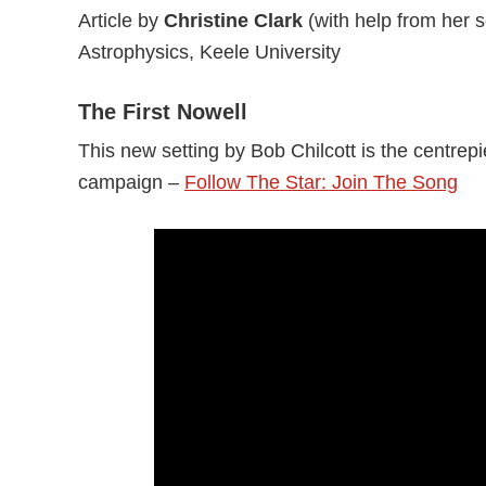
Article by
Christine Clark
(with help from her 
Astrophysics, Keele University
The First Nowell
This new setting by Bob Chilcott is the centrep
campaign –
Follow The Star: Join The Song