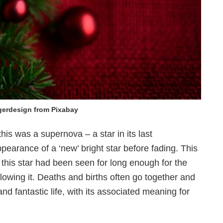
gerdesign from Pixabay
t this was a supernova
– a star in its last
earance of a ‘new’ bright star before fading. This
 this star had been seen for long enough for the
llowing it. Deaths and births often go together and
nd fantastic life, with its associated meaning for