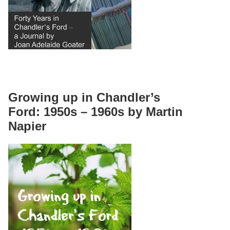
Growing up in Chandler’s
Ford: 1950s – 1960s by Martin
Napier