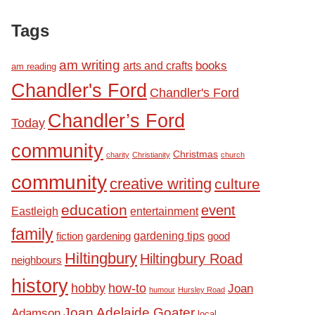
Tags
am writing
books
arts and crafts
am reading
Chandler's Ford
Chandler's Ford
Chandler’s Ford
Today
community
Christmas
charity
Christianity
church
community
creative writing
culture
education
event
Eastleigh
entertainment
family
fiction
gardening tips
good
gardening
Hiltingbury
Hiltingbury Road
neighbours
history
hobby
how-to
Joan
humour
Hursley Road
Joan Adelaide Goater
Adamson
local