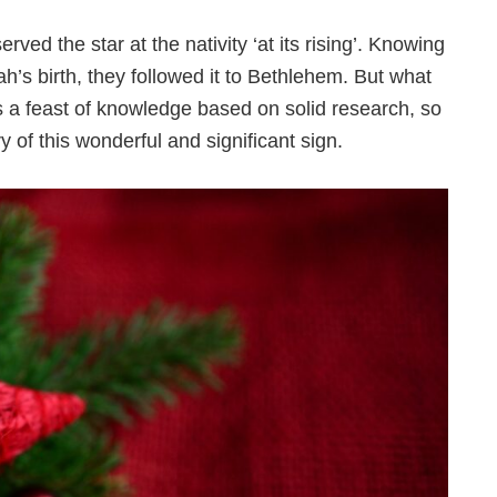
ed the star at the nativity ‘at its rising’. Knowing
iah’s birth, they followed it to Bethlehem. But what
s a feast of knowledge based on solid research, so
y of this wonderful and significant sign.