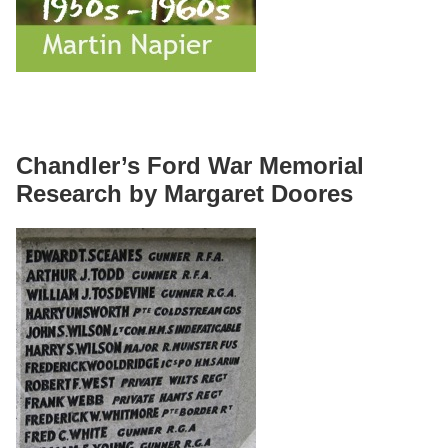
Chandler’s Ford War Memorial
Research by Margaret Doores