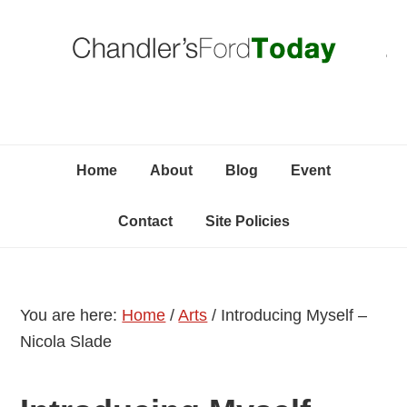
Skip
Skip
Skip
C
to
to
to
primary
content
primary
navigation
sidebar
Home
About
Blog
Event
Contact
Site Policies
You are here:
Home
/
Arts
/
Introducing Myself –
Nicola Slade