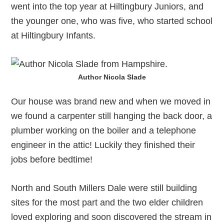
went into the top year at Hiltingbury Juniors, and
the younger one, who was five, who started school
at Hiltingbury Infants.
Author Nicola Slade
Our house was brand new and when we moved in
we found a carpenter still hanging the back door, a
plumber working on the boiler and a telephone
engineer in the attic! Luckily they finished their
jobs before bedtime!
North and South Millers Dale were still building
sites for the most part and the two elder children
loved exploring and soon discovered the stream in