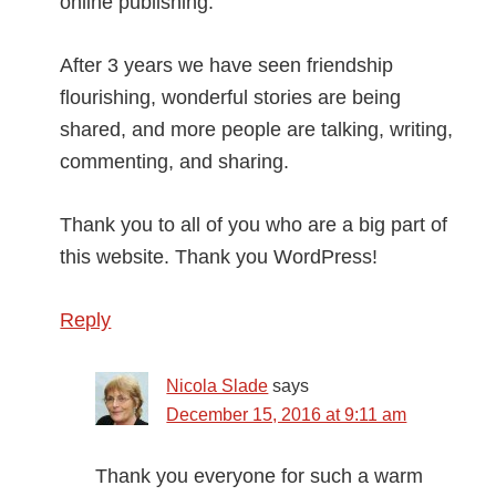
online publishing.
After 3 years we have seen friendship
flourishing, wonderful stories are being
shared, and more people are talking, writing,
commenting, and sharing.
Thank you to all of you who are a big part of
this website. Thank you WordPress!
Reply
Nicola Slade
says
December 15, 2016 at 9:11 am
Thank you everyone for such a warm