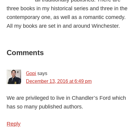
three books in my historical series and three in the
contemporary one, as well as a romantic comedy.
All my books are set in and around Winchester.
Reader
Comments
Interactions
Gopi
says
December 13, 2016 at 6:49 pm
We are privileged to live in Chandler’s Ford which
has so many published authors.
Reply