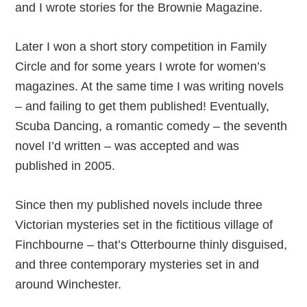
and I wrote stories for the Brownie Magazine.
Later I won a short story competition in Family
Circle and for some years I wrote for women’s
magazines. At the same time I was writing novels
– and failing to get them published! Eventually,
Scuba Dancing, a romantic comedy – the seventh
novel I’d written – was accepted and was
published in 2005.
Since then my published novels include three
Victorian mysteries set in the fictitious village of
Finchbourne – that’s Otterbourne thinly disguised,
and three contemporary mysteries set in and
around Winchester.