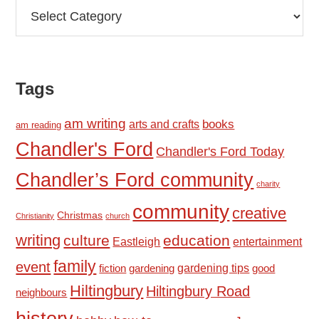
Categories
Tags
am writing
books
arts and crafts
am reading
Chandler's Ford
Chandler's Ford Today
Chandler’s Ford community
charity
community
creative
Christmas
Christianity
church
writing
culture
education
Eastleigh
entertainment
family
event
fiction
gardening tips
good
gardening
Hiltingbury
Hiltingbury Road
neighbours
history