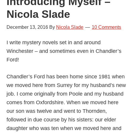
Introducing Myself –
Nicola Slade
December 13, 2016
By
Nicola Slade
10 Comments
I write mystery novels set in and around
Winchester – and sometimes even in Chandler’s
Ford!
Chandler’s Ford has been home since 1981 when
we moved here from Surrey for my husband’s new
job. I come originally from Poole and my husband
comes from Oxfordshire. When we moved here
our son was twelve and went to Thornden,
followed in due course by his sisters: our elder
daughter who was ten when we moved here and