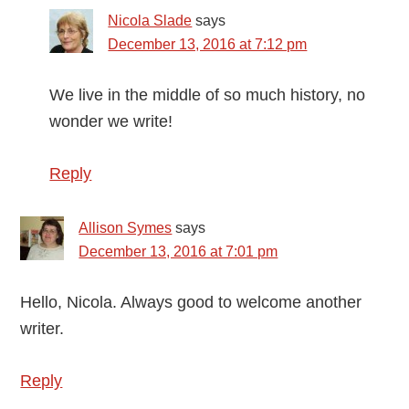
Nicola Slade
says
December 13, 2016 at 7:12 pm
We live in the middle of so much history, no
wonder we write!
Reply
Allison Symes
says
December 13, 2016 at 7:01 pm
Hello, Nicola. Always good to welcome another
writer.
Reply