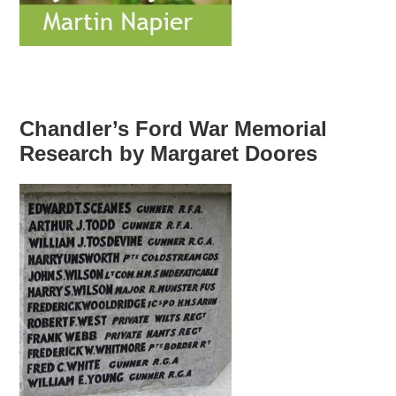
Chandler’s Ford War Memorial
Research by Margaret Doores