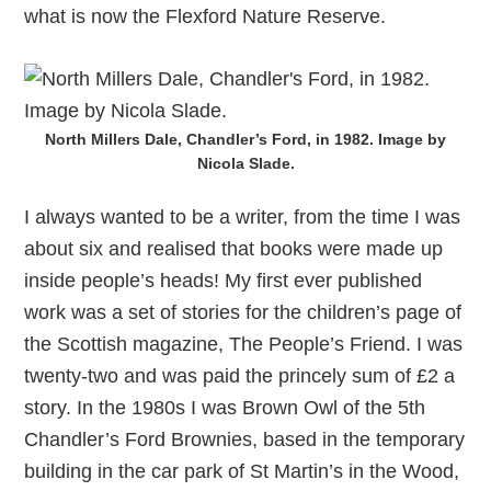
what is now the Flexford Nature Reserve.
North Millers Dale, Chandler’s Ford, in 1982. Image by
Nicola Slade.
I always wanted to be a writer, from the time I was
about six and realised that books were made up
inside people’s heads! My first ever published
work was a set of stories for the children’s page of
the Scottish magazine, The People’s Friend. I was
twenty-two and was paid the princely sum of £2 a
story. In the 1980s I was Brown Owl of the 5th
Chandler’s Ford Brownies, based in the temporary
building in the car park of St Martin’s in the Wood,