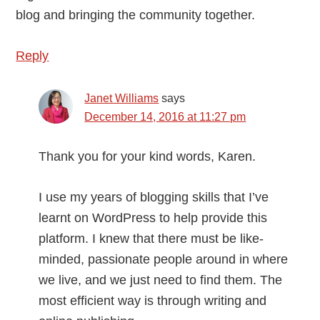
blog and bringing the community together.
Reply
Janet Williams
says
December 14, 2016 at 11:27 pm
Thank you for your kind words, Karen.
I use my years of blogging skills that I’ve
learnt on WordPress to help provide this
platform. I knew that there must be like-
minded, passionate people around in where
we live, and we just need to find them. The
most efficient way is through writing and