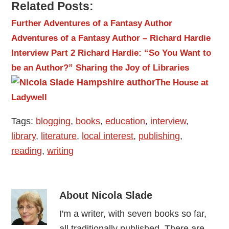
Related Posts:
Further Adventures of a Fantasy Author
Adventures of a Fantasy Author – Richard Hardie
Interview Part 2
Richard Hardie: “So You Want to
be an Author?”
Sharing the Joy of Libraries
The House at
Ladywell
Tags:
blogging
,
books
,
education
,
interview
,
library
,
literature
,
local interest
,
publishing
,
reading
,
writing
About
Nicola Slade
I'm a writer, with seven books so far,
all traditionally published. There are