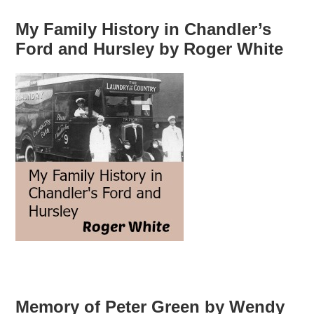
My Family History in Chandler’s
Ford and Hursley by Roger White
Memory of Peter Green by Wendy