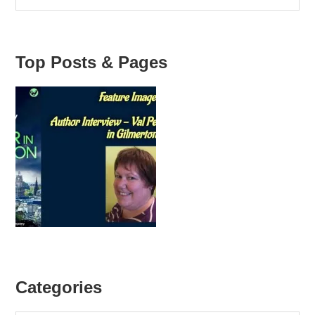
Top Posts & Pages
Categories