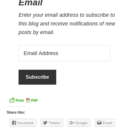
Email
Enter your email address to subscribe to
this blog and receive notifications of new
posts by email.
Email
Address
Share this:
Facebook
Twitter
Google
Email