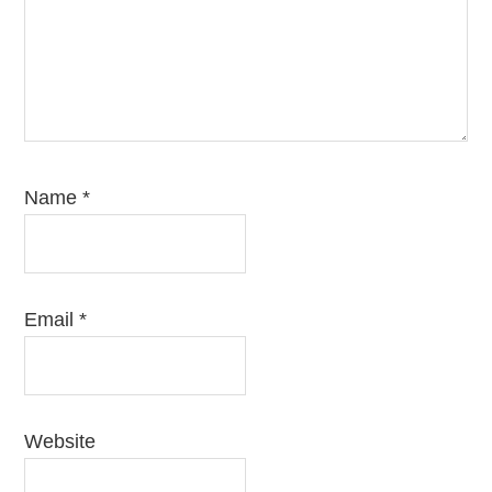
Name
*
Email
*
Website