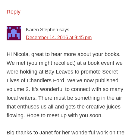
Reply
Karen Stephen
says
December 14, 2016 at 9:45 pm
Hi Nicola, great to hear more about your books.
We met (you might recollect) at a book event we
were holding at Bay Leaves to promote Secret
Lives of Chandlers Ford. We’ve now published
volume 2. It’s wonderful to connect with so many
local writers. There must be something in the air
that enthuses us all and gets the creative juices
flowing. Hope to meet up with you soon.
Big thanks to Janet for her wonderful work on the