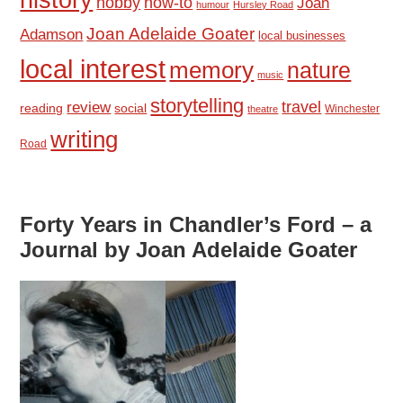
hobby
how-to
Joan
humour
Hursley Road
Joan Adelaide Goater
Adamson
local businesses
local interest
memory
nature
music
storytelling
travel
review
reading
social
Winchester
theatre
writing
Road
Forty Years in Chandler’s Ford – a
Journal by Joan Adelaide Goater