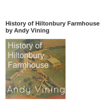
History of Hiltonbury Farmhouse
by Andy Vining