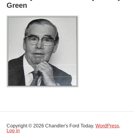
Green
Copyright © 2026 Chandler's Ford Today.
WordPress
.
Log in