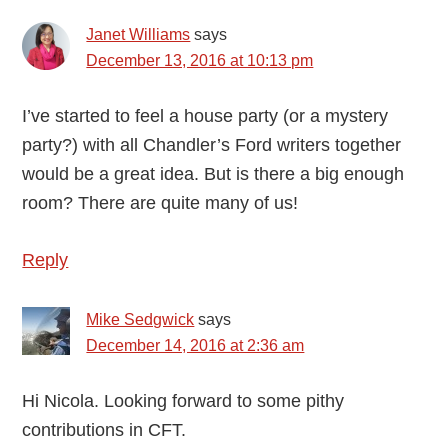
Janet Williams
says
December 13, 2016 at 10:13 pm
I’ve started to feel a house party (or a mystery
party?) with all Chandler’s Ford writers together
would be a great idea. But is there a big enough
room? There are quite many of us!
Reply
Mike Sedgwick
says
December 14, 2016 at 2:36 am
Hi Nicola. Looking forward to some pithy
contributions in CFT.