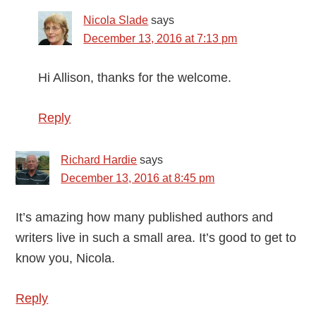
Nicola Slade
says
December 13, 2016 at 7:13 pm
Hi Allison, thanks for the welcome.
Reply
Richard Hardie
says
December 13, 2016 at 8:45 pm
It’s amazing how many published authors and
writers live in such a small area. It’s good to get to
know you, Nicola.
Reply