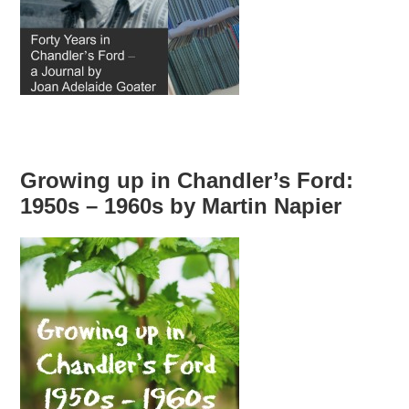
Growing up in Chandler’s Ford:
1950s – 1960s by Martin Napier