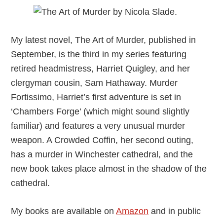
My latest novel, The Art of Murder, published in
September, is the third in my series featuring
retired headmistress, Harriet Quigley, and her
clergyman cousin, Sam Hathaway. Murder
Fortissimo, Harriet’s first adventure is set in
‘Chambers Forge’ (which might sound slightly
familiar) and features a very unusual murder
weapon. A Crowded Coffin, her second outing,
has a murder in Winchester cathedral, and the
new book takes place almost in the shadow of the
cathedral.
My books are available on
Amazon
and in public