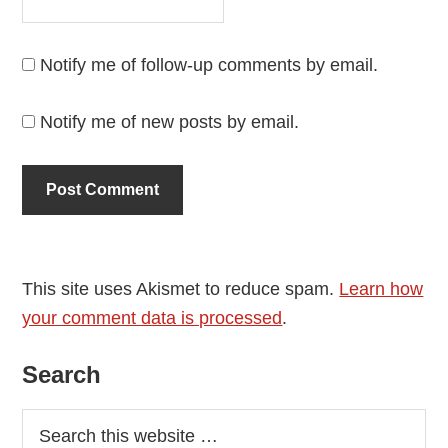
Notify me of follow-up comments by email.
Notify me of new posts by email.
This site uses Akismet to reduce spam.
Learn how
your comment data is processed
.
Primary
Search
Sidebar