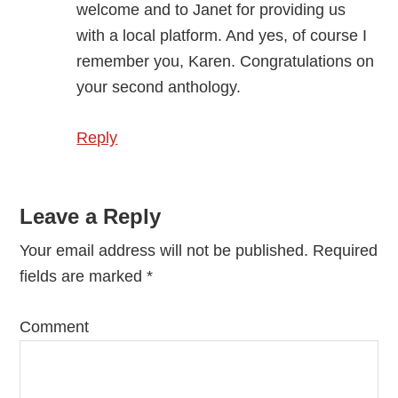
welcome and to Janet for providing us
with a local platform. And yes, of course I
remember you, Karen. Congratulations on
your second anthology.
Reply
Leave a Reply
Your email address will not be published.
Required
fields are marked
*
Comment