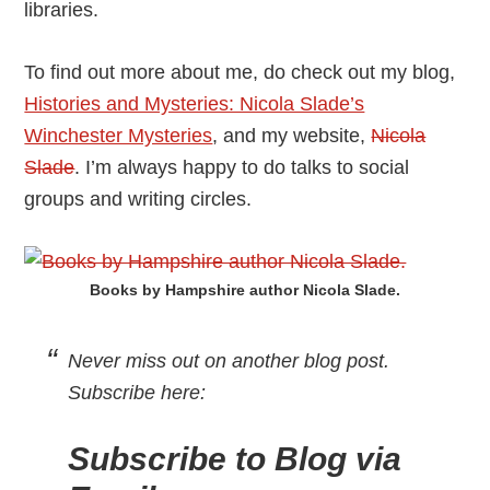
libraries.
To find out more about me, do check out my blog,
Histories and Mysteries: Nicola Slade’s
Winchester Mysteries
, and my website,
Nicola
Slade
. I’m always happy to do talks to social
groups and writing circles.
Books by Hampshire author Nicola Slade.
Never miss out on another blog post.
Subscribe here
:
Subscribe to Blog via