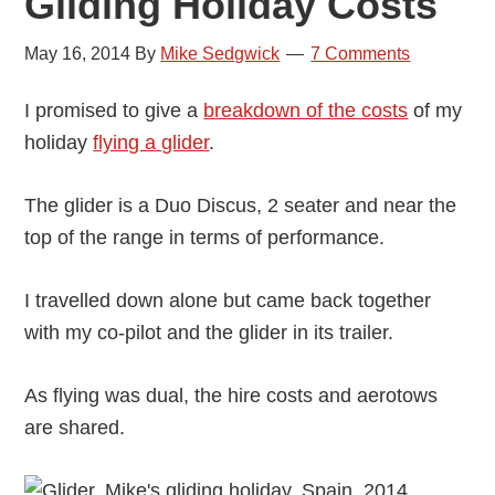
Gliding Holiday Costs
May 16, 2014
By
Mike Sedgwick
7 Comments
I promised to give a
breakdown of the costs
of my
holiday
flying a glider
.
The glider is a Duo Discus, 2 seater and near the
top of the range in terms of performance.
I travelled down alone but came back together
with my co-pilot and the glider in its trailer.
As flying was dual, the hire costs and aerotows
are shared.