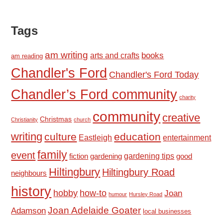
Tags
am writing
books
arts and crafts
am reading
Chandler's Ford
Chandler's Ford Today
Chandler’s Ford community
charity
community
creative
Christmas
Christianity
church
writing
culture
education
Eastleigh
entertainment
family
event
fiction
gardening tips
good
gardening
Hiltingbury
Hiltingbury Road
neighbours
history
hobby
how-to
Joan
humour
Hursley Road
Joan Adelaide Goater
Adamson
local businesses