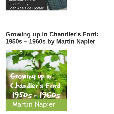
Growing up in Chandler’s Ford:
1950s – 1960s by Martin Napier