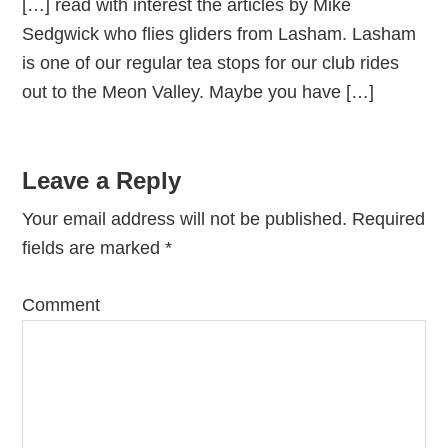
[…] read with interest the articles by Mike
Sedgwick who flies gliders from Lasham. Lasham
is one of our regular tea stops for our club rides
out to the Meon Valley. Maybe you have […]
Leave a Reply
Your email address will not be published.
Required
fields are marked
*
Comment