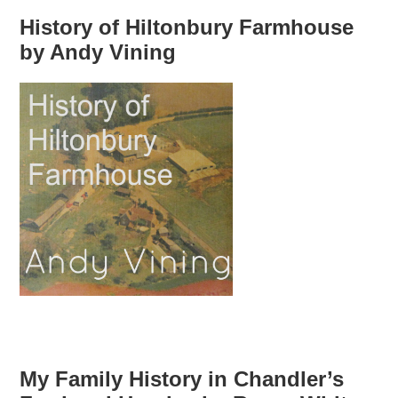
History of Hiltonbury Farmhouse
by Andy Vining
My Family History in Chandler’s