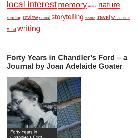
local interest
memory
nature
music
storytelling
travel
review
reading
social
Winchester
theatre
writing
Road
Forty Years in Chandler’s Ford – a
Journal by Joan Adelaide Goater