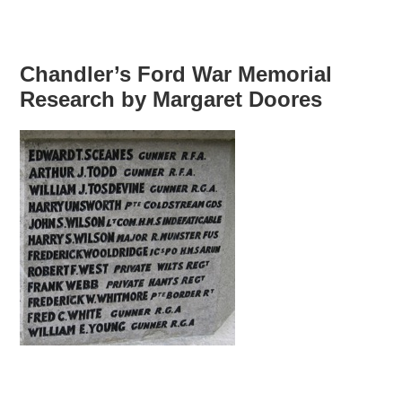
Chandler’s Ford War Memorial
Research by Margaret Doores