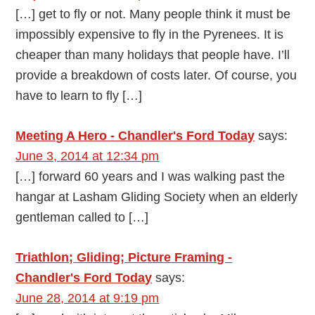
[…] get to fly or not. Many people think it must be
impossibly expensive to fly in the Pyrenees. It is
cheaper than many holidays that people have. I’ll
provide a breakdown of costs later. Of course, you
have to learn to fly […]
Meeting A Hero - Chandler's Ford Today
says:
June 3, 2014 at 12:34 pm
[…] forward 60 years and I was walking past the
hangar at Lasham Gliding Society when an elderly
gentleman called to […]
Triathlon; Gliding; Picture Framing -
Chandler's Ford Today
says:
June 28, 2014 at 9:19 pm