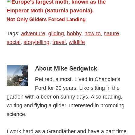
Not Only Gliders
Forced Landing
Tags:
adventure
,
gliding
,
hobby
,
how-to
,
nature
,
social
,
storytelling
,
travel
,
wildlife
About
Mike Sedgwick
Retired, almost. Lived in Chandler's
Ford for 20 years. Like sitting in the
garden with a beer on sunny days. Also reading,
writing and flying a glider. Interested in promoting
science.
I work hard as a Grandfather and have a part time