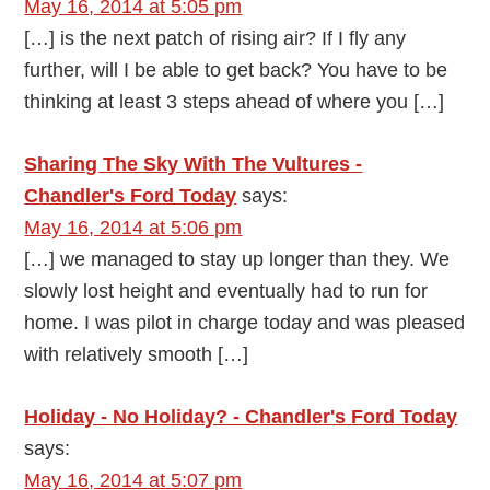
May 16, 2014 at 5:05 pm
[…] is the next patch of rising air? If I fly any
further, will I be able to get back? You have to be
thinking at least 3 steps ahead of where you […]
Sharing The Sky With The Vultures -
Chandler's Ford Today
says:
May 16, 2014 at 5:06 pm
[…] we managed to stay up longer than they. We
slowly lost height and eventually had to run for
home. I was pilot in charge today and was pleased
with relatively smooth […]
Holiday - No Holiday? - Chandler's Ford Today
says:
May 16, 2014 at 5:07 pm