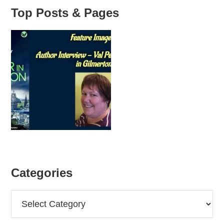
Top Posts & Pages
Categories
Categories