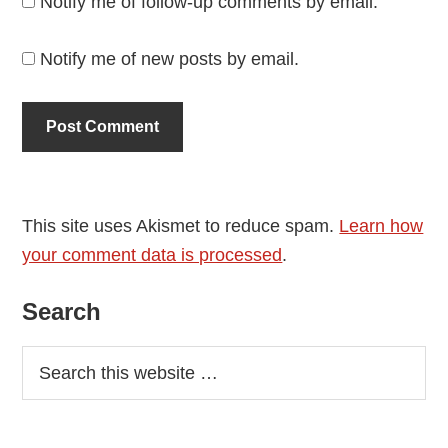
Notify me of follow-up comments by email.
Notify me of new posts by email.
This site uses Akismet to reduce spam.
Learn how
your comment data is processed
.
Primary
Search
Sidebar