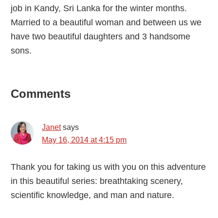
job in Kandy, Sri Lanka for the winter months.
Married to a beautiful woman and between us we
have two beautiful daughters and 3 handsome
sons.
Reader
Comments
Interactions
Janet
says
May 16, 2014 at 4:15 pm
Thank you for taking us with you on this adventure
in this beautiful series: breathtaking scenery,
scientific knowledge, and man and nature.