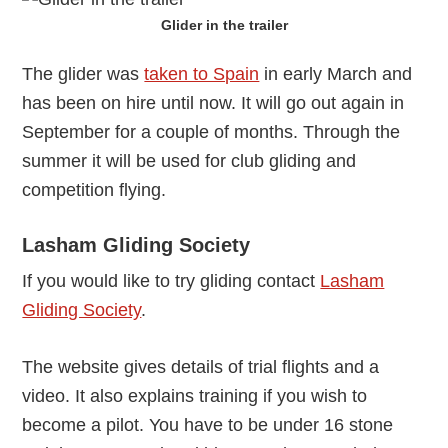
Glider in the trailer
The glider was
taken to Spain
in early March and
has been on hire until now. It will go out again in
September for a couple of months. Through the
summer it will be used for club gliding and
competition flying.
Lasham Gliding Society
If you would like to try gliding contact
Lasham
Gliding Society
.
The website gives details of trial flights and a
video. It also explains training if you wish to
become a pilot. You have to be under 16 stone