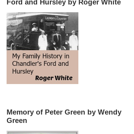
Ford and Hursley by Roger White
Memory of Peter Green by Wendy
Green