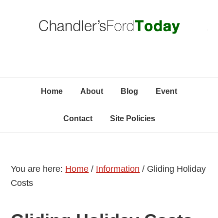
Skip
Skip
Skip
C
to
to
to
primary
content
primary
navigation
sidebar
Home
About
Blog
Event
Contact
Site Policies
You are here:
Home
/
Information
/
Gliding Holiday
Costs