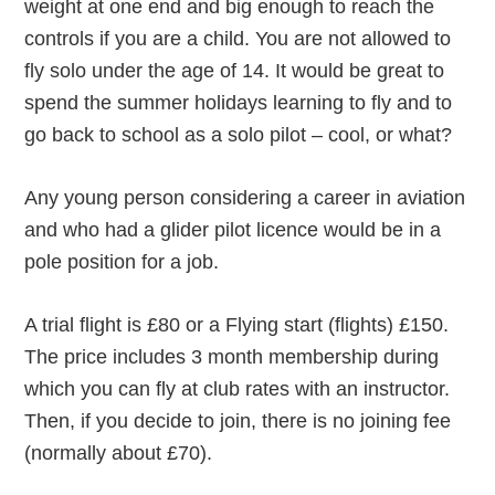
weight at one end and big enough to reach the
controls if you are a child. You are not allowed to
fly solo under the age of 14. It would be great to
spend the summer holidays learning to fly and to
go back to school as a solo pilot – cool, or what?
Any young person considering a career in aviation
and who had a glider pilot licence would be in a
pole position for a job.
A trial flight is £80 or a Flying start (flights) £150.
The price includes 3 month membership during
which you can fly at club rates with an instructor.
Then, if you decide to join, there is no joining fee
(normally about £70).