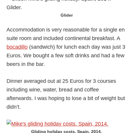
Glider
Accommodation is very reasonable for a single en
suite room and included continental breakfast. A
bocadillo
(sandwich) for lunch each day was just 3
Euros. We bought a few soft drinks and had a few
beers in the bar.
Dinner averaged out at 25 Euros for 3 courses
including wine, water, bread and coffee
afterwards. I was hoping to lose a bit of weight but
didn’t.
Gliding holiday costs, Spain, 2014.