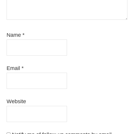
Name
*
Email
*
Website