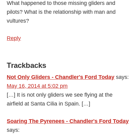
What happened to those missing gliders and
pilots? What is the relationship with man and
vultures?
Reply
Trackbacks
Not Only Gliders - Chandler's Ford Today
says:
May 16, 2014 at 5:02 pm
[…] It is not only gliders we see flying at the
airfield at Santa Cilia in Spain. […]
Soaring The Pyrenees - Chandler's Ford Today
says: