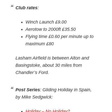
Club rates
:
Winch Launch £9.00
Aerotow to 2000ft £35.50
Flying time £0.60 per minute up to
maximum £80
Lasham Airfield is between Alton and
Basingstoke, about 30 miles from
Chandler’s Ford.
Post Series
: Gliding Holiday in Spain,
by Mike Sedgwick:
Holiday – No Holiday?