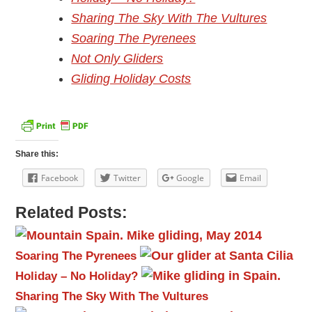
Sharing The Sky With The Vultures
Soaring The Pyrenees
Not Only Gliders
Gliding Holiday Costs
Share this:
Facebook
Twitter
Google
Email
Related Posts:
Soaring The Pyrenees
Holiday – No Holiday?
Sharing The Sky With The Vultures