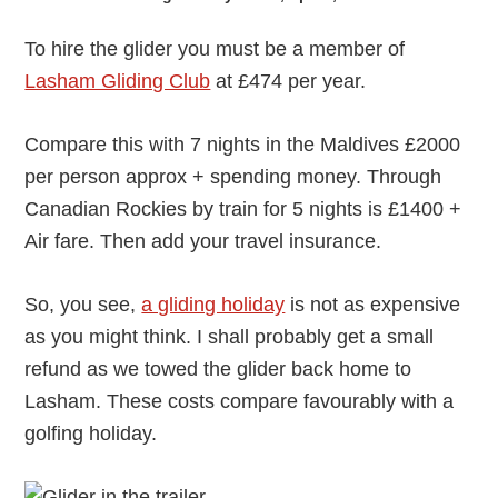
To hire the glider you must be a member of
Lasham Gliding Club
at £474 per year.
Compare this with 7 nights in the Maldives £2000
per person approx + spending money. Through
Canadian Rockies by train for 5 nights is £1400 +
Air fare. Then add your travel insurance.
So, you see,
a gliding holiday
is not as expensive
as you might think. I shall probably get a small
refund as we towed the glider back home to
Lasham. These costs compare favourably with a
golfing holiday.