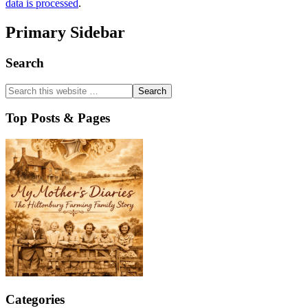
data is processed
.
Primary Sidebar
Search
Top Posts & Pages
Categories