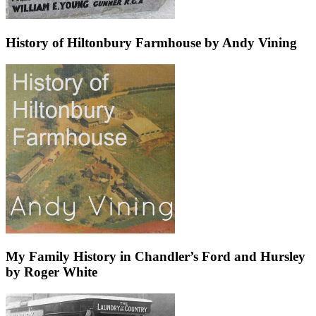
History of Hiltonbury Farmhouse by Andy Vining
My Family History in Chandler’s Ford and Hursley
by Roger White