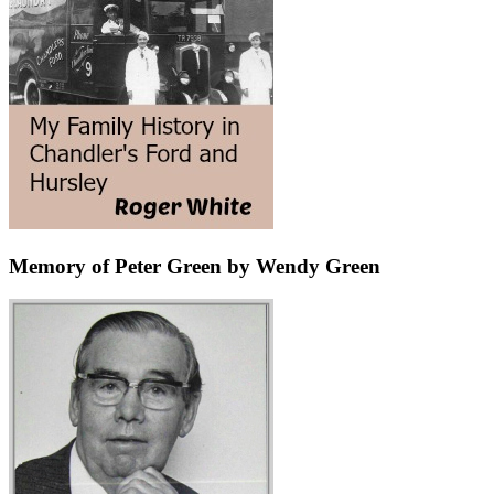
Memory of Peter Green by Wendy Green