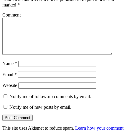
marked
*
Comment
Name
*
Email
*
Website
Notify me of follow-up comments by email.
Notify me of new posts by email.
This site uses Akismet to reduce spam.
Learn how your comment