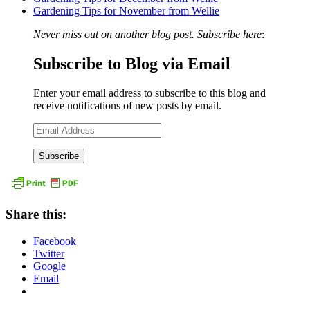
Gardening Tips for November from Wellie
Never miss out on another blog post. Subscribe here
:
Subscribe to Blog via Email
Enter your email address to subscribe to this blog and
receive notifications of new posts by email.
Email
Address
Share this:
Facebook
Twitter
Google
Email