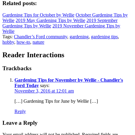
Related posts:
Gardening Tips for October by Wellie
October Gardening Tips by
Wellie
2019 May Gardening Tips by Wellie
2019 September
Gardening Tips by Wellie
2019 November Gardening Tips by
Wellie
Tags:
Chandler’s Ford community
,
gardening
,
gardening tips
,
hobby
,
how-to
,
nature
Reader Interactions
Trackbacks
Gardening Tips for November by Wellie - Chandler's
Ford Today
says:
November 3, 2016 at 12:01 am
[…] Gardening Tips for June by Wellie […]
Reply
Leave a Reply
Your email address will not be published.
Required fields are