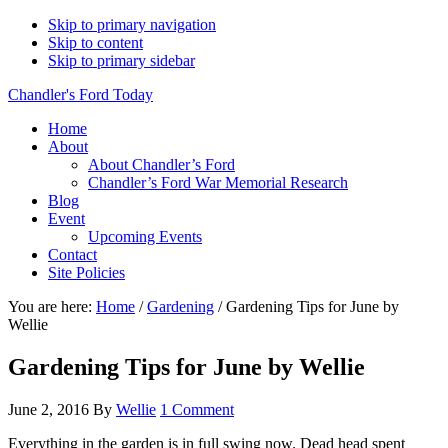
Skip to primary navigation
Skip to content
Skip to primary sidebar
Chandler's Ford Today
Home
About
About Chandler’s Ford
Chandler’s Ford War Memorial Research
Blog
Event
Upcoming Events
Contact
Site Policies
You are here:
Home
/
Gardening
/
Gardening Tips for June by
Wellie
Gardening Tips for June by Wellie
June 2, 2016
By
Wellie
1 Comment
Everything in the garden is in full swing now. Dead head spent