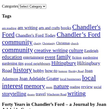
Categories
Tags
Chandler's
am writing
books
arts and crafts
am reading
Ford
Chandler’s Ford
Chandler's Ford Today
community
Christmas
charity
Christianity
church
community
creative writing
culture
Eastleigh
family
education
event
entertainment
fiction
gardening
Hiltingbury
Hiltingbury
gardening tips
good neighbours
history
Road
hobby
how-to
Joan
humour
Hursley Road
local
Joan Adelaide Goater
Adamson
local businesses
interest
memory
nature
review
social
reading
music
writing
storytelling
travel
Winchester Road
theatre
Forty Years in Chandler’s Ford – a Journal by Joan