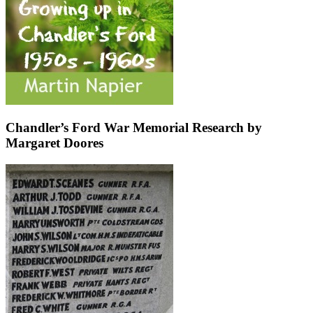
Chandler’s Ford War Memorial Research by
Margaret Doores