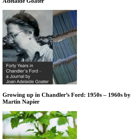
Adelaide Goater
Growing up in Chandler’s Ford: 1950s – 1960s by
Martin Napier