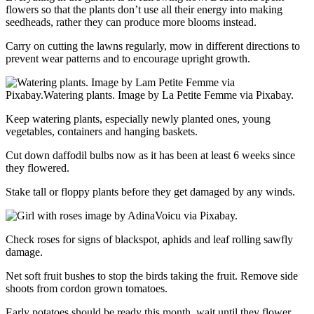
flowers so that the plants don’t use all their energy into making
seedheads, rather they can produce more blooms instead.
Carry on cutting the lawns regularly, mow in different directions to
prevent wear patterns and to encourage upright growth.
Keep watering plants, especially newly planted ones, young
vegetables, containers and hanging baskets.
Cut down daffodil bulbs now as it has been at least 6 weeks since
they flowered.
Stake tall or floppy plants before they get damaged by any winds.
Check roses for signs of blackspot, aphids and leaf rolling sawfly
damage.
Net soft fruit bushes to stop the birds taking the fruit. Remove side
shoots from cordon grown tomatoes.
Early potatoes should be ready this month, wait until they flower