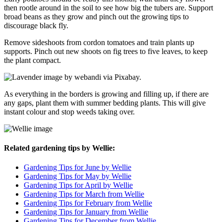
then rootle around in the soil to see how big the tubers are. Support
broad beans as they grow and pinch out the growing tips to
discourage black fly.
Remove sideshoots from cordon tomatoes and train plants up
supports. Pinch out new shoots on fig trees to five leaves, to keep
the plant compact.
As everything in the borders is growing and filling up, if there are
any gaps, plant them with summer bedding plants. This will give
instant colour and stop weeds taking over.
Related gardening tips by Wellie:
Gardening Tips for June by Wellie
Gardening Tips for May by Wellie
Gardening Tips for April by Wellie
Gardening Tips for March from Wellie
Gardening Tips for February from Wellie
Gardening Tips for January from Wellie
Gardening Tips for December from Wellie