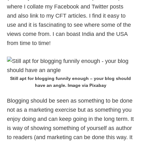
where I collate my Facebook and Twitter posts
and also link to my CFT articles. I find it easy to
use and it is fascinating to see where some of the
views come from. I can boast India and the USA
from time to time!
Still apt for blogging funnily enough – your blog should
have an angle. Image via Pixabay
Blogging should be seen as something to be done
not as a marketing exercise but as something you
enjoy doing and can keep going in the long term. It
is way of showing something of yourself as author
to readers (and marketing can be done this way. It