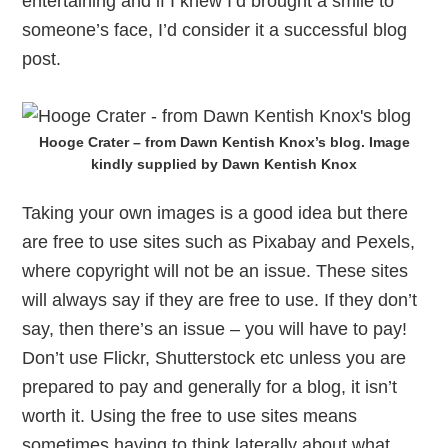
entertaining and if I knew I’d brought a smile to
someone’s face, I’d consider it a successful blog
post.
Hooge Crater – from Dawn Kentish Knox’s blog. Image
kindly supplied by Dawn Kentish Knox
Taking your own images is a good idea but there
are free to use sites such as Pixabay and Pexels,
where copyright will not be an issue. These sites
will always say if they are free to use. If they don’t
say, then there’s an issue – you will have to pay!
Don’t use Flickr, Shutterstock etc unless you are
prepared to pay and generally for a blog, it isn’t
worth it. Using the free to use sites means
sometimes having to think laterally about what