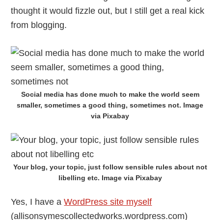
thought it would fizzle out, but I still get a real kick
from blogging.
Social media has done much to make the world seem
smaller, sometimes a good thing, sometimes not. Image
via Pixabay
Your blog, your topic, just follow sensible rules about not
libelling etc. Image via Pixabay
Yes, I have a
WordPress site myself
(allisonsymescollectedworks.wordpress.com)