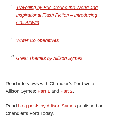
Travelling by Bus around the World and
Inspirational Flash Fiction – Introducing
Gail Aldwin
Writer Co-operatives
Great Themes by Allison Symes
Read interviews with Chandler’s Ford writer
Allison Symes:
Part 1
and
Part 2
.
Read
blog posts by Allison Symes
published on
Chandler’s Ford Today.