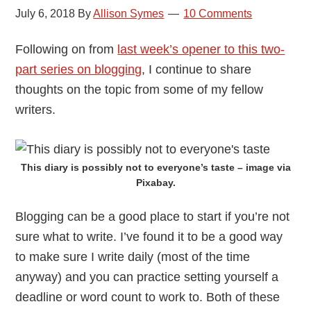
July 6, 2018
By
Allison Symes
10 Comments
Following on from
last week’s opener to this two-
part series on blogging
, I continue to share
thoughts on the topic from some of my fellow
writers.
This diary is possibly not to everyone’s taste – image via
Pixabay.
Blogging can be a good place to start if you’re not
sure what to write. I’ve found it to be a good way
to make sure I write daily (most of the time
anyway) and you can practice setting yourself a
deadline or word count to work to. Both of these