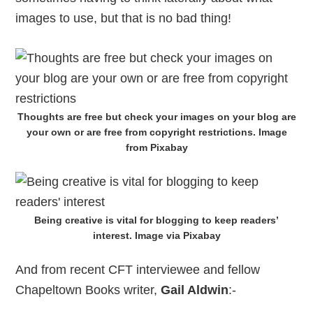
images to use, but that is no bad thing!
Thoughts are free but check your images on your blog are
your own or are free from copyright restrictions. Image
from Pixabay
Being creative is vital for blogging to keep readers’
interest. Image via Pixabay
And from recent CFT interviewee and fellow
Chapeltown Books writer,
Gail Aldwin
:-