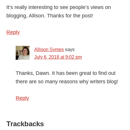
It’s really interesting to see people’s views on
blogging, Allison. Thanks for the post!
Reply
Allison Symes
says
July 6, 2018 at 9:02 pm
Thanks, Dawn. It has been great to find out
there are so many reasons why writers blog!
Reply
Trackbacks