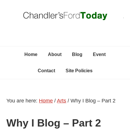
Skip
Skip
Skip
C
to
to
to
primary
content
primary
navigation
sidebar
Home
About
Blog
Event
Contact
Site Policies
You are here:
Home
/
Arts
/
Why I Blog – Part 2
Why I Blog – Part 2