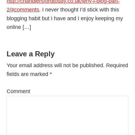
http://chandlersfordtoday.co.uk/why-i-blog-part-
2/#comments
. I never thought I’d stick with this
blogging habit but I have and I enjoy keeping my
online […]
Leave a Reply
Your email address will not be published.
Required
fields are marked
*
Comment