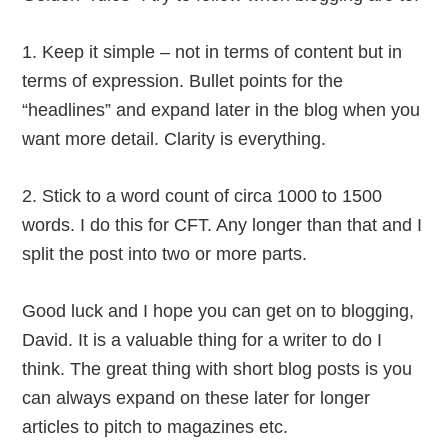
1. Keep it simple – not in terms of content but in
terms of expression. Bullet points for the
“headlines” and expand later in the blog when you
want more detail. Clarity is everything.
2. Stick to a word count of circa 1000 to 1500
words. I do this for CFT. Any longer than that and I
split the post into two or more parts.
Good luck and I hope you can get on to blogging,
David. It is a valuable thing for a writer to do I
think. The great thing with short blog posts is you
can always expand on these later for longer
articles to pitch to magazines etc.