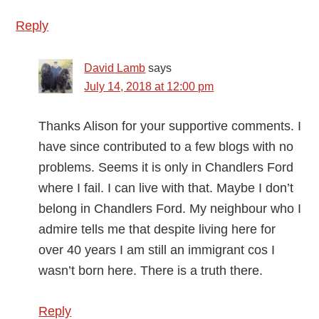
Reply
David Lamb
says
July 14, 2018 at 12:00 pm
Thanks Alison for your supportive comments. I
have since contributed to a few blogs with no
problems. Seems it is only in Chandlers Ford
where I fail. I can live with that. Maybe I don’t
belong in Chandlers Ford. My neighbour who I
admire tells me that despite living here for
over 40 years I am still an immigrant cos I
wasn’t born here. There is a truth there.
Reply