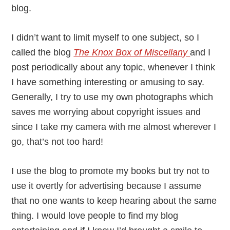
blog.
I didn’t want to limit myself to one subject, so I
called the blog
The Knox Box of Miscellany
and I
post periodically about any topic, whenever I think
I have something interesting or amusing to say.
Generally, I try to use my own photographs which
saves me worrying about copyright issues and
since I take my camera with me almost wherever I
go, that’s not too hard!
I use the blog to promote my books but try not to
use it overtly for advertising because I assume
that no one wants to keep hearing about the same
thing. I would love people to find my blog