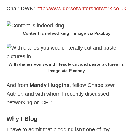
Chair DWN:
http://www.dorsetwritersnetwork.co.uk
Content is indeed king – image via Pixabay
With diaries you would literally cut and paste pictures in.
Image via Pixabay
And from
Mandy Huggins
, fellow Chapeltown
Author, and with whom I recently discussed
networking on CFT:-
Why I Blog
I have to admit that blogging isn’t one of my