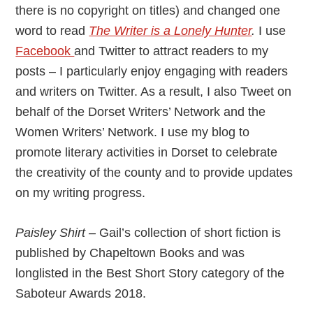
there is no copyright on titles) and changed one
word to read
The Writer is a Lonely Hunter
.
I use
Facebook
and Twitter to attract readers to my
posts – I particularly enjoy engaging with readers
and writers on Twitter. As a result, I also Tweet on
behalf of the Dorset Writers’ Network and the
Women Writers’ Network. I use my blog to
promote literary activities in Dorset to celebrate
the creativity of the county and to provide updates
on my writing progress.
Paisley Shirt –
Gail’s collection of short fiction is
published by Chapeltown Books and was
longlisted in the Best Short Story category of the
Saboteur Awards 2018.