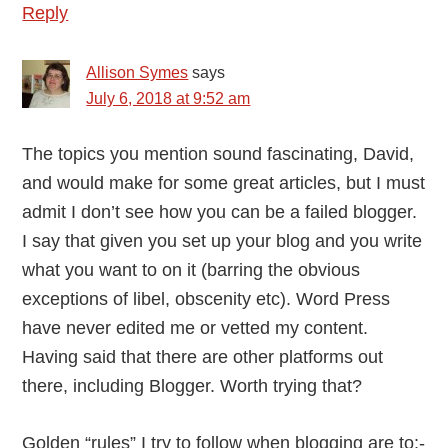
Reply
Allison Symes
says
July 6, 2018 at 9:52 am
The topics you mention sound fascinating, David,
and would make for some great articles, but I must
admit I don’t see how you can be a failed blogger.
I say that given you set up your blog and you write
what you want to on it (barring the obvious
exceptions of libel, obscenity etc). Word Press
have never edited me or vetted my content.
Having said that there are other platforms out
there, including Blogger. Worth trying that?
Golden “rules” I try to follow when blogging are to:-