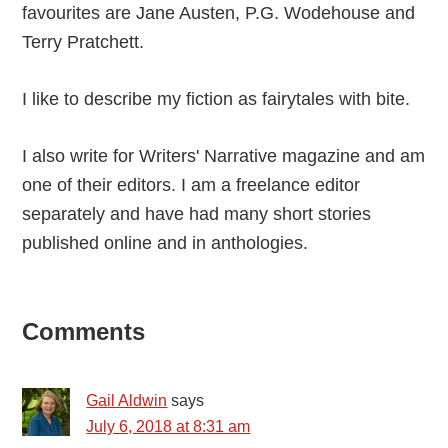
favourites are Jane Austen, P.G. Wodehouse and
Terry Pratchett.
I like to describe my fiction as fairytales with bite.
I also write for Writers' Narrative magazine and am
one of their editors. I am a freelance editor
separately and have had many short stories
published online and in anthologies.
Reader
Comments
Interactions
Gail Aldwin
says
July 6, 2018 at 8:31 am