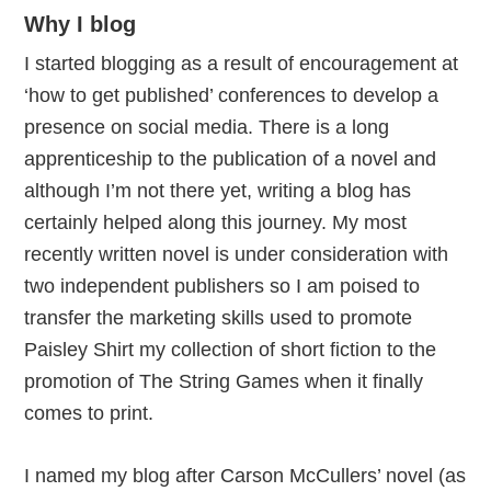
Why I blog
I started blogging as a result of encouragement at
‘how to get published’ conferences to develop a
presence on social media. There is a long
apprenticeship to the publication of a novel and
although I’m not there yet, writing a blog has
certainly helped along this journey. My most
recently written novel is under consideration with
two independent publishers so I am poised to
transfer the marketing skills used to promote
Paisley Shirt my collection of short fiction to the
promotion of The String Games when it finally
comes to print.
I named my blog after Carson McCullers’ novel (as