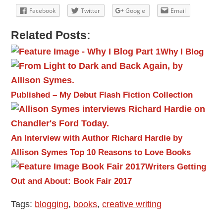
Facebook
Twitter
Google
Email
Related Posts:
Why I Blog
Published – My Debut Flash Fiction Collection
An Interview with Author Richard Hardie by
Allison Symes
Top 10 Reasons to Love Books
Writers Getting
Out and About: Book Fair 2017
Tags:
blogging
,
books
,
creative writing