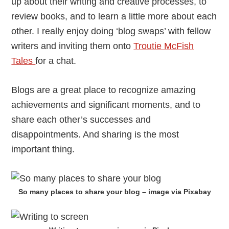
up about their writing and creative processes, to
review books, and to learn a little more about each
other. I really enjoy doing ‘blog swaps’ with fellow
writers and inviting them onto
Troutie McFish
Tales
for a chat.
Blogs are a great place to recognize amazing
achievements and significant moments, and to
share each other’s successes and
disappointments. And sharing is the most
important thing.
So many places to share your blog – image via Pixabay