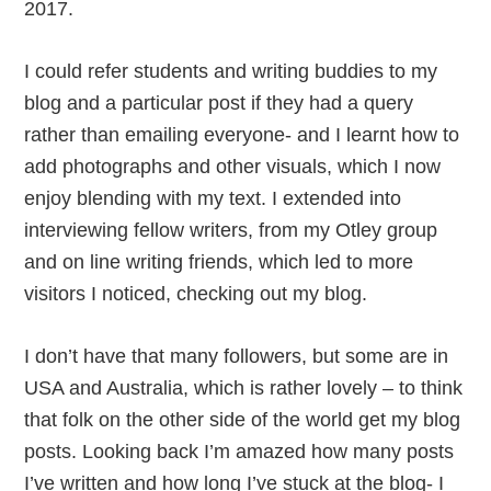
2017.
I could refer students and writing buddies to my
blog and a particular post if they had a query
rather than emailing everyone- and I learnt how to
add photographs and other visuals, which I now
enjoy blending with my text. I extended into
interviewing fellow writers, from my Otley group
and on line writing friends, which led to more
visitors I noticed, checking out my blog.
I don’t have that many followers, but some are in
USA and Australia, which is rather lovely – to think
that folk on the other side of the world get my blog
posts. Looking back I’m amazed how many posts
I’ve written and how long I’ve stuck at the blog- I