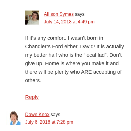
Allison Symes
says
July 14, 2018 at 4:49 pm
If it’s any comfort, I wasn’t born in
Chandler’s Ford either, David! It is actually
my better half who is the “local lad”. Don’t
give up. Home is where you make it and
there will be plenty who ARE accepting of
others.
Reply
Dawn Knox
says
July 6, 2018 at 7:28 pm