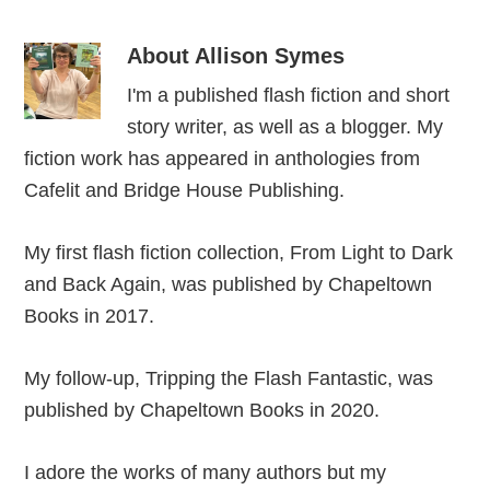
About
Allison Symes
I'm a published flash fiction and short
story writer, as well as a blogger. My
fiction work has appeared in anthologies from
Cafelit and Bridge House Publishing.
My first flash fiction collection, From Light to Dark
and Back Again, was published by Chapeltown
Books in 2017.
My follow-up, Tripping the Flash Fantastic, was
published by Chapeltown Books in 2020.
I adore the works of many authors but my