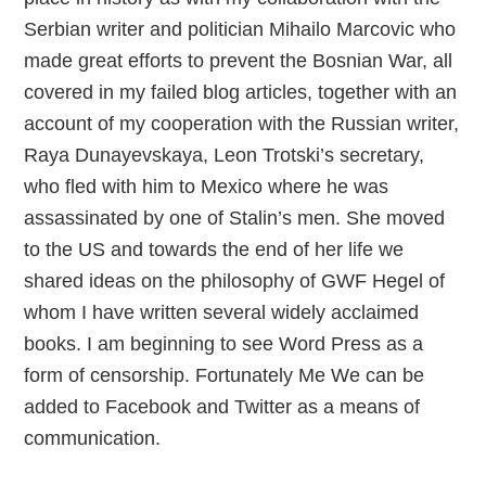
Serbian writer and politician Mihailo Marcovic who
made great efforts to prevent the Bosnian War, all
covered in my failed blog articles, together with an
account of my cooperation with the Russian writer,
Raya Dunayevskaya, Leon Trotski’s secretary,
who fled with him to Mexico where he was
assassinated by one of Stalin’s men. She moved
to the US and towards the end of her life we
shared ideas on the philosophy of GWF Hegel of
whom I have written several widely acclaimed
books. I am beginning to see Word Press as a
form of censorship. Fortunately Me We can be
added to Facebook and Twitter as a means of
communication.