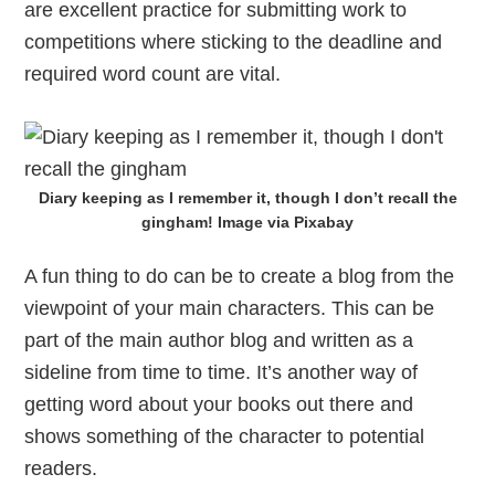
are excellent practice for submitting work to
competitions where sticking to the deadline and
required word count are vital.
Diary keeping as I remember it, though I don’t recall the
gingham! Image via Pixabay
A fun thing to do can be to create a blog from the
viewpoint of your main characters. This can be
part of the main author blog and written as a
sideline from time to time. It’s another way of
getting word about your books out there and
shows something of the character to potential
readers.