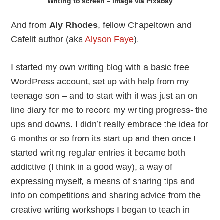
Writing to screen – image via Pixabay
And from
Aly Rhodes
, fellow Chapeltown and
Cafelit author (aka
Alyson Faye
).
I started my own writing blog with a basic free
WordPress account, set up with help from my
teenage son – and to start with it was just an on
line diary for me to record my writing progress- the
ups and downs. I didn’t really embrace the idea for
6 months or so from its start up and then once I
started writing regular entries it became both
addictive (I think in a good way), a way of
expressing myself, a means of sharing tips and
info on competitions and sharing advice from the
creative writing workshops I began to teach in