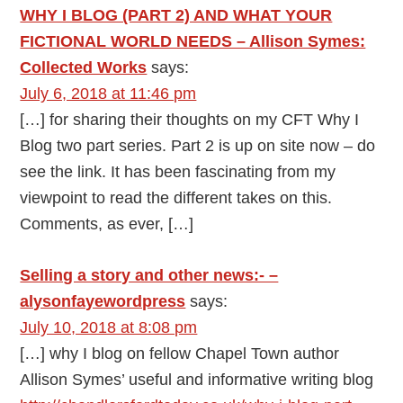
WHY I BLOG (PART 2) AND WHAT YOUR
FICTIONAL WORLD NEEDS – Allison Symes:
Collected Works
says:
July 6, 2018 at 11:46 pm
[…] for sharing their thoughts on my CFT Why I
Blog two part series. Part 2 is up on site now – do
see the link. It has been fascinating from my
viewpoint to read the different takes on this.
Comments, as ever, […]
Selling a story and other news:- –
alysonfayewordpress
says:
July 10, 2018 at 8:08 pm
[…] why I blog on fellow Chapel Town author
Allison Symes’ useful and informative writing blog