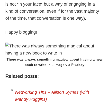
is not “in your face” but a way of engaging in a
kind of conversation, even if for the vast majority
of the time, that conversation is one way).
Happy blogging!
There was always something magical about having a new
book to write in – image via Pixabay
Related posts:
Networking Tips – Allison Symes (with
Mandy Huggins)