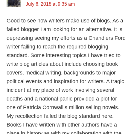
July 6, 2018 at 9:35 am
Good to see how writers make use of blogs. As a
failed blogger I am looking for an alternative. It is
depressing seeing my efforts as a Chandlers Ford
writer failing to reach the required blogging
standard. Some interesting topics I have tried to
write blog articles about include choosing book
covers, medical writing, backgrounds to major
political events and inspiration for writers. A tragic
incident at my place of work involving several
deaths and a national panic provided a plot for
one of Patricia Cornwall’s million selling novels.
My recollection failed the blog standard here.
Books I have written with other authors have a
place in history as with my collaboration with the