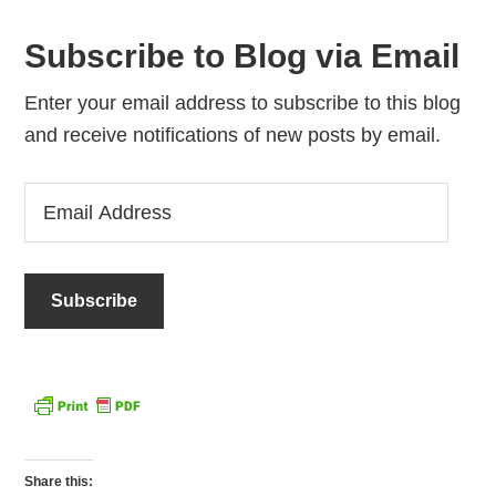
Subscribe to Blog via Email
Enter your email address to subscribe to this blog
and receive notifications of new posts by email.
Email
Address
Share this: