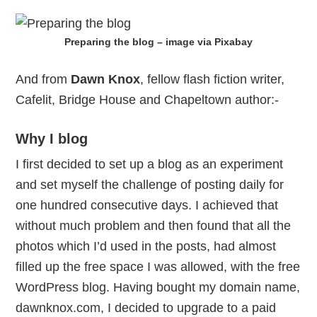
Preparing the blog – image via Pixabay
And from
Dawn Knox
, fellow flash fiction writer,
Cafelit, Bridge House and Chapeltown author:-
Why I blog
I first decided to set up a blog as an experiment
and set myself the challenge of posting daily for
one hundred consecutive days. I achieved that
without much problem and then found that all the
photos which I’d used in the posts, had almost
filled up the free space I was allowed, with the free
WordPress blog. Having bought my domain name,
dawnknox.com, I decided to upgrade to a paid