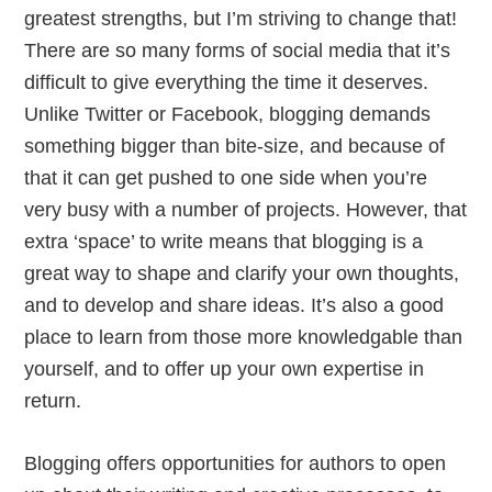
greatest strengths, but I’m striving to change that!
There are so many forms of social media that it’s
difficult to give everything the time it deserves.
Unlike Twitter or Facebook, blogging demands
something bigger than bite-size, and because of
that it can get pushed to one side when you’re
very busy with a number of projects. However, that
extra ‘space’ to write means that blogging is a
great way to shape and clarify your own thoughts,
and to develop and share ideas. It’s also a good
place to learn from those more knowledgable than
yourself, and to offer up your own expertise in
return.
Blogging offers opportunities for authors to open