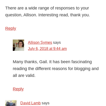
There are a wide range of responses to your
question, Allison. Interesting read, thank you.
Reply
Allison Symes
says
July 6, 2018 at 9:44 am
Many thanks, Gail. It has been fascinating
reading the different reasons for blogging and
all are valid.
Reply
David Lamb
says