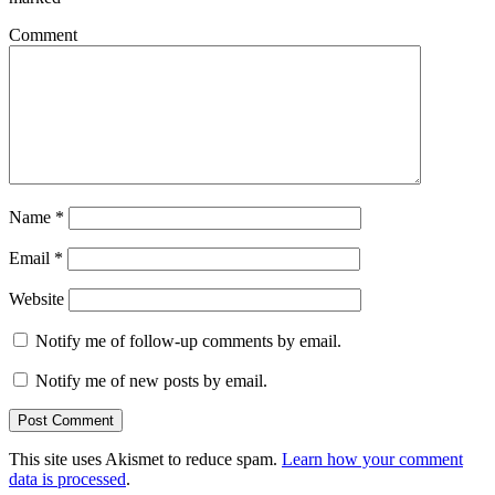
Comment
Name
*
Email
*
Website
Notify me of follow-up comments by email.
Notify me of new posts by email.
This site uses Akismet to reduce spam.
Learn how your comment
data is processed
.