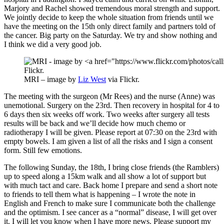
Marjory and Rachel showed tremendous moral strength and support.
We jointly decide to keep the whole situation from friends until we
have the meeting on the 15th only direct family and partners told of
the cancer. Big party on the Saturday. We try and show nothing and
I think we did a very good job.
MRI – image by
Liz West
via Flickr.
The meeting with the surgeon (Mr Rees) and the nurse (Anne) was
unemotional. Surgery on the 23rd. Then recovery in hospital for 4 to
6 days then six weeks off work. Two weeks after surgery all tests
results will be back and we’ll decide how much chemo or
radiotherapy I will be given. Please report at 07:30 on the 23rd with
empty bowels. I am given a list of all the risks and I sign a consent
form. Still few emotions.
The following Sunday, the 18th, I bring close friends (the Ramblers)
up to speed along a 15km walk and all show a lot of support but
with much tact and care. Back home I prepare and send a short note
to friends to tell them what is happening – I wrote the note in
English and French to make sure I communicate both the challenge
and the optimism. I see cancer as a “normal” disease, I will get over
it. I will let you know when I have more news. Please support my