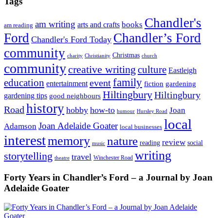
Tags
Chandler's
am writing
books
arts and crafts
am reading
Ford
Chandler’s Ford
Chandler's Ford Today
community
Christmas
charity
Christianity
church
community
creative writing
culture
Eastleigh
family
education
event
entertainment
fiction
gardening
Hiltingbury
Hiltingbury
gardening tips
good neighbours
history
Road
hobby
how-to
Joan
humour
Hursley Road
local
Joan Adelaide Goater
Adamson
local businesses
interest
memory
nature
review
social
reading
music
writing
storytelling
travel
Winchester Road
theatre
Forty Years in Chandler’s Ford – a Journal by Joan
Adelaide Goater