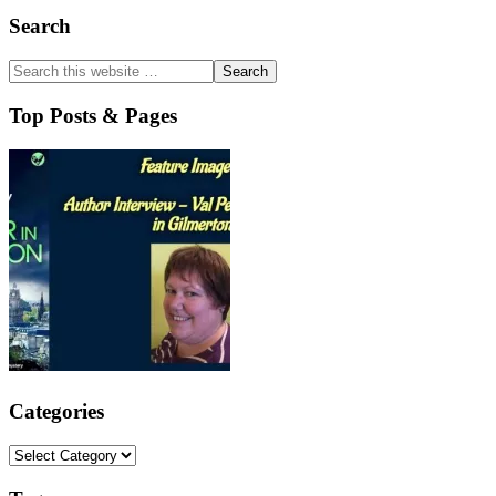
Primary
Search
Sidebar
Top Posts & Pages
Categories
Categories