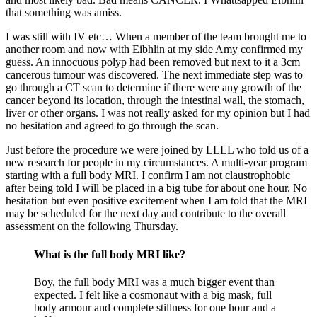
that something was amiss.
I was still with IV etc… When a member of the team brought me to
another room and now with Eibhlin at my side Amy confirmed my
guess. An innocuous polyp had been removed but next to it a 3cm
cancerous tumour was discovered. The next immediate step was to
go through a CT scan to determine if there were any growth of the
cancer beyond its location, through the intestinal wall, the stomach,
liver or other organs. I was not really asked for my opinion but I had
no hesitation and agreed to go through the scan.
Just before the procedure we were joined by LLLL who told us of a
new research for people in my circumstances. A multi-year program
starting with a full body MRI. I confirm I am not claustrophobic
after being told I will be placed in a big tube for about one hour. No
hesitation but even positive excitement when I am told that the MRI
may be scheduled for the next day and contribute to the overall
assessment on the following Thursday.
What is the full body MRI like?
Boy, the full body MRI was a much bigger event than
expected. I felt like a cosmonaut with a big mask, full
body armour and complete stillness for one hour and a