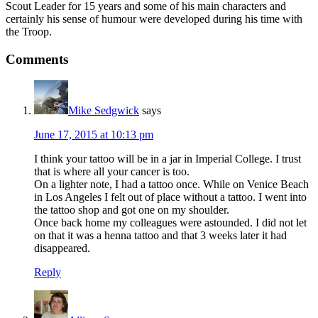
Scout Leader for 15 years and some of his main characters and
certainly his sense of humour were developed during his time with
the Troop.
Reader
Comments
Interactions
Mike Sedgwick
says
June 17, 2015 at 10:13 pm
I think your tattoo will be in a jar in Imperial College. I trust
that is where all your cancer is too.
On a lighter note, I had a tattoo once. While on Venice Beach
in Los Angeles I felt out of place without a tattoo. I went into
the tattoo shop and got one on my shoulder.
Once back home my colleagues were astounded. I did not let
on that it was a henna tattoo and that 3 weeks later it had
disappeared.
Reply