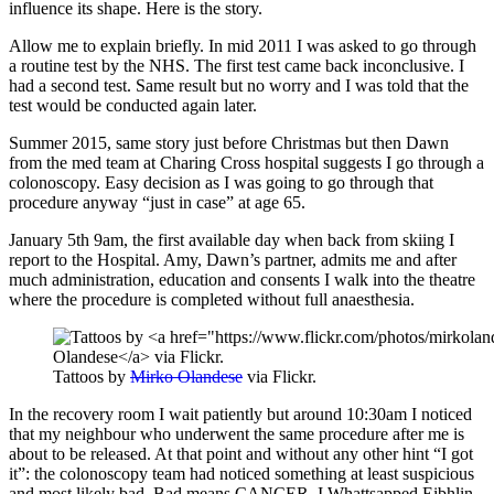
influence its shape. Here is the story.
Allow me to explain briefly. In mid 2011 I was asked to go through
a routine test by the NHS. The first test came back inconclusive. I
had a second test. Same result but no worry and I was told that the
test would be conducted again later.
Summer 2015, same story just before Christmas but then Dawn
from the med team at Charing Cross hospital suggests I go through a
colonoscopy. Easy decision as I was going to go through that
procedure anyway “just in case” at age 65.
January 5th 9am, the first available day when back from skiing I
report to the Hospital. Amy, Dawn’s partner, admits me and after
much administration, education and consents I walk into the theatre
where the procedure is completed without full anaesthesia.
Tattoos by
Mirko Olandese
via Flickr.
In the recovery room I wait patiently but around 10:30am I noticed
that my neighbour who underwent the same procedure after me is
about to be released. At that point and without any other hint “I got
it”: the colonoscopy team had noticed something at least suspicious
and most likely bad. Bad means CANCER. I Whattsapped Eibhlin