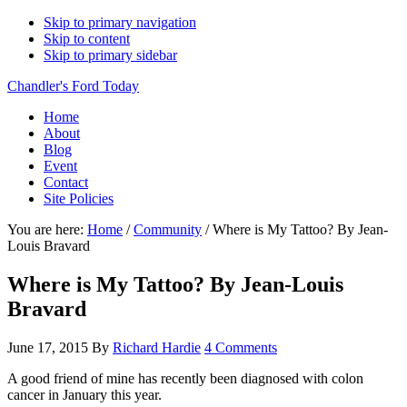
Skip to primary navigation
Skip to content
Skip to primary sidebar
Chandler's Ford Today
Home
About
Blog
Event
Contact
Site Policies
You are here:
Home
/
Community
/
Where is My Tattoo? By Jean-
Louis Bravard
Where is My Tattoo? By Jean-Louis
Bravard
June 17, 2015
By
Richard Hardie
4 Comments
A good friend of mine has recently been diagnosed with colon
cancer in January this year.