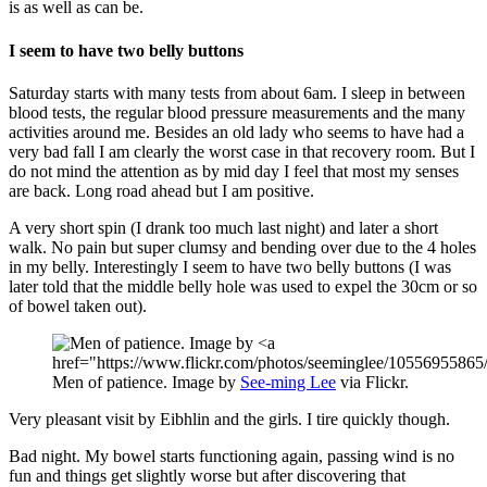
is as well as can be.
I seem to have two belly buttons
Saturday starts with many tests from about 6am. I sleep in between
blood tests, the regular blood pressure measurements and the many
activities around me. Besides an old lady who seems to have had a
very bad fall I am clearly the worst case in that recovery room. But I
do not mind the attention as by mid day I feel that most my senses
are back. Long road ahead but I am positive.
A very short spin (I drank too much last night) and later a short
walk. No pain but super clumsy and bending over due to the 4 holes
in my belly. Interestingly I seem to have two belly buttons (I was
later told that the middle belly hole was used to expel the 30cm or so
of bowel taken out).
Men of patience. Image by
See-ming Lee
via Flickr.
Very pleasant visit by Eibhlin and the girls. I tire quickly though.
Bad night. My bowel starts functioning again, passing wind is no
fun and things get slightly worse but after discovering that