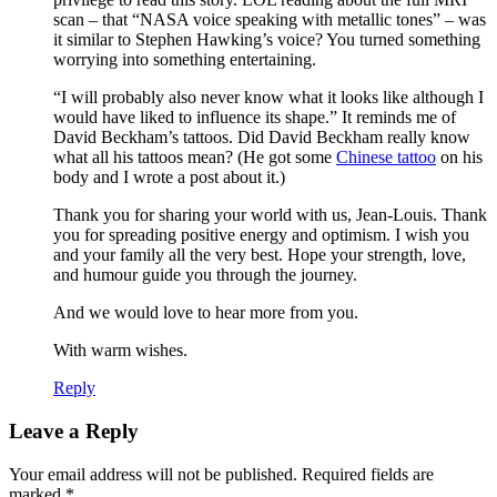
scan – that “NASA voice speaking with metallic tones” – was
it similar to Stephen Hawking’s voice? You turned something
worrying into something entertaining.
“I will probably also never know what it looks like although I
would have liked to influence its shape.” It reminds me of
David Beckham’s tattoos. Did David Beckham really know
what all his tattoos mean? (He got some
Chinese tattoo
on his
body and I wrote a post about it.)
Thank you for sharing your world with us, Jean-Louis. Thank
you for spreading positive energy and optimism. I wish you
and your family all the very best. Hope your strength, love,
and humour guide you through the journey.
And we would love to hear more from you.
With warm wishes.
Reply
Leave a Reply
Your email address will not be published.
Required fields are
marked
*