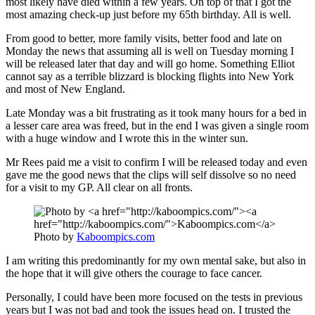
most likely have died within a few years. On top of that I got the
most amazing check-up just before my 65th birthday. All is well.
From good to better, more family visits, better food and late on
Monday the news that assuming all is well on Tuesday morning I
will be released later that day and will go home. Something Elliot
cannot say as a terrible blizzard is blocking flights into New York
and most of New England.
Late Monday was a bit frustrating as it took many hours for a bed in
a lesser care area was freed, but in the end I was given a single room
with a huge window and I wrote this in the winter sun.
Mr Rees paid me a visit to confirm I will be released today and even
gave me the good news that the clips will self dissolve so no need
for a visit to my GP. All clear on all fronts.
Photo by
Kaboompics.com
I am writing this predominantly for my own mental sake, but also in
the hope that it will give others the courage to face cancer.
Personally, I could have been more focused on the tests in previous
years but I was not bad and took the issues head on. I trusted the