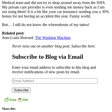
Medical team and did not try to shop around away from the NHS.
My private care provider is even sending me money back as I am
not using them! It is a bit like your car insurance sending you a 30%
bonus for not having an accident this year. Funny world.
But… I still do not know the whereabouts of my tattoo!
Related post:
Jean-Louis Bravard:
The Washing Machine
Never miss out on another blog post. Subscribe here
:
Subscribe to Blog via Email
Enter your email address to subscribe to this blog and
receive notifications of new posts by email.
Email
Address
Share this: