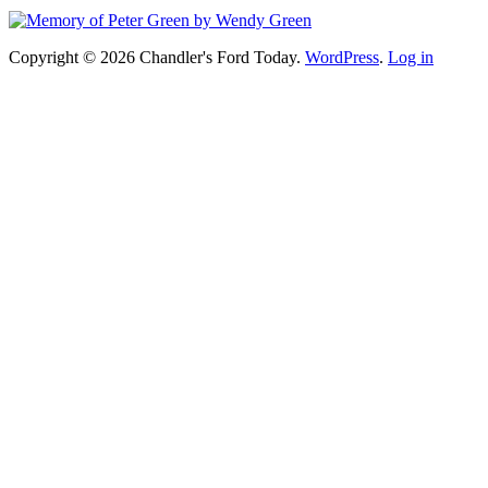
Copyright © 2026 Chandler's Ford Today.
WordPress
.
Log in