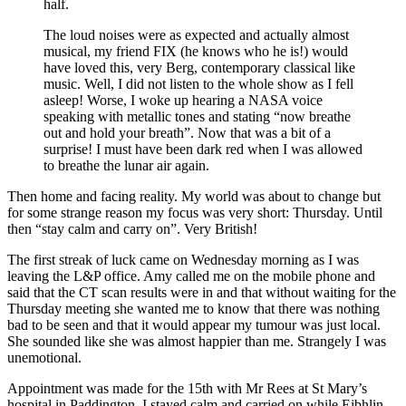
half.
The loud noises were as expected and actually almost
musical, my friend FIX (he knows who he is!) would
have loved this, very Berg, contemporary classical like
music. Well, I did not listen to the whole show as I fell
asleep! Worse, I woke up hearing a NASA voice
speaking with metallic tones and stating “now breathe
out and hold your breath”. Now that was a bit of a
surprise! I must have been dark red when I was allowed
to breathe the lunar air again.
Then home and facing reality. My world was about to change but
for some strange reason my focus was very short: Thursday. Until
then “stay calm and carry on”. Very British!
The first streak of luck came on Wednesday morning as I was
leaving the L&P office. Amy called me on the mobile phone and
said that the CT scan results were in and that without waiting for the
Thursday meeting she wanted me to know that there was nothing
bad to be seen and that it would appear my tumour was just local.
She sounded like she was almost happier than me. Strangely I was
unemotional.
Appointment was made for the 15th with Mr Rees at St Mary’s
hospital in Paddington. I stayed calm and carried on while Eibhlin,