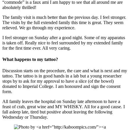
“commode” is a faux ami I am happy to see that all around me are
absolutely thrilled!
The family visit is much better than the previous day. I feel stronger.
The visits by the full extended family this time is great. They seem
relieved. We go through my experience.
I feel stronger on Sunday after a good night. Some of my apparatus
is taken off. Really nice to feel surrounded by my extended family
for the first time ever. All very caring.
What happens to my tattoo?
Discussion starts on the procedure, the care and what is next and my
tattoo. The tattoo is in good hands in a lab but a young researcher
stops by to ask for my approval to have a slice (of the bowel)
donated to Imperial College. I am honoured and sign the consent
form.
All family leaves the hospital on Sunday late afternoon to have a
feast of crab, great wine and MY WHISKY. All for a good cause. I
fall asleep late, tired but positive about leaving the following
Wednesday or Thursday.