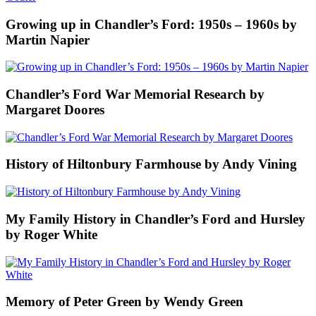
Growing up in Chandler’s Ford: 1950s – 1960s by
Martin Napier
Chandler’s Ford War Memorial Research by
Margaret Doores
History of Hiltonbury Farmhouse by Andy Vining
My Family History in Chandler’s Ford and Hursley
by Roger White
Memory of Peter Green by Wendy Green