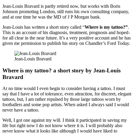
Jean-Louis Bravard is partly retired now, but works with Boris
Johnson promoting London, still runs his own consulting company,
and at one time he was the MD of J P Morgan bank.
Jean-Louis has written a short story called “
Where is my tattoo?”
.
This is an account of
his diagnosis, treatment, prognosis and hoped-
for all clear in the near future. It’s a very positive account and he has
given me permission to publish his story on Chandler’s Ford Today.
Jean-Louis Bravard
Where is my tattoo? a short story by Jean-Louis
Bravard
At no time would I even begin to consider having a tattoo. I must
say that I have a lot of tolerance, even attraction, for discreet, elegant
tattoos, but, I am rather repulsed by those large tattoos worn by
footballers and some pop artists. When asked I always said I would
never have a tattoo.
Well, I got one against my will. I think it participated in saving my
life but right now I do not know where it is. I will probably also
never know what it looks like although I would have liked to