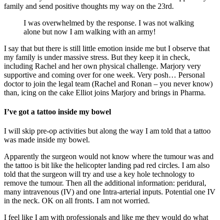
family and send positive thoughts my way on the 23rd.
I was overwhelmed by the response. I was not walking
alone but now I am walking with an army!
I say that but there is still little emotion inside me but I observe that
my family is under massive stress. But they keep it in check,
including Rachel and her own physical challenge. Marjory very
supportive and coming over for one week. Very posh… Personal
doctor to join the legal team (Rachel and Ronan – you never know)
than, icing on the cake Elliot joins Marjory and brings in Pharma.
I’ve got a tattoo inside my bowel
I will skip pre-op activities but along the way I am told that a tattoo
was made inside my bowel.
Apparently the surgeon would not know where the tumour was and
the tattoo is bit like the helicopter landing pad red circles. I am also
told that the surgeon will try and use a key hole technology to
remove the tumour. Then all the additional information: peridural,
many intravenous (IV) and one Intra-arterial inputs. Potential one IV
in the neck. OK on all fronts. I am not worried.
I feel like I am with professionals and like me they would do what