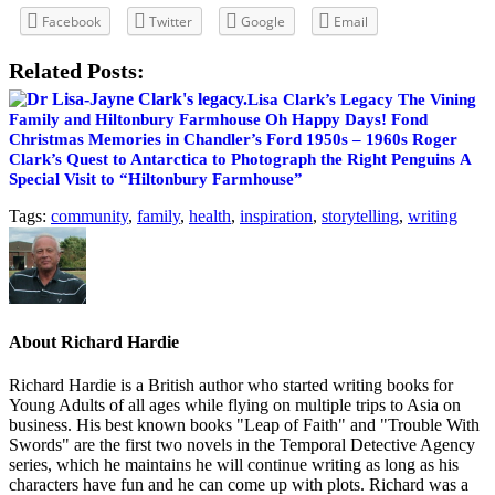
Facebook
Twitter
Google
Email
Related Posts:
Lisa Clark’s Legacy
The Vining
Family and Hiltonbury Farmhouse
Oh Happy Days! Fond
Christmas Memories in Chandler’s Ford 1950s – 1960s
Roger
Clark’s Quest to Antarctica to Photograph the Right Penguins
A
Special Visit to “Hiltonbury Farmhouse”
Tags:
community
,
family
,
health
,
inspiration
,
storytelling
,
writing
About
Richard Hardie
Richard Hardie is a British author who started writing books for
Young Adults of all ages while flying on multiple trips to Asia on
business. His best known books "Leap of Faith" and "Trouble With
Swords" are the first two novels in the Temporal Detective Agency
series, which he maintains he will continue writing as long as his
characters have fun and he can come up with plots. Richard was a