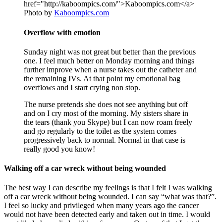
Photo by
Kaboompics.com
Overflow with emotion
Sunday night was not great but better than the previous
one. I feel much better on Monday morning and things
further improve when a nurse takes out the catheter and
the remaining IVs. At that point my emotional bag
overflows and I start crying non stop.
The nurse pretends she does not see anything but off
and on I cry most of the morning. My sisters share in
the tears (thank you Skype) but I can now roam freely
and go regularly to the toilet as the system comes
progressively back to normal. Normal in that case is
really good you know!
Walking off a car wreck without being wounded
The best way I can describe my feelings is that I felt I was walking
off a car wreck without being wounded. I can say “what was that?”.
I feel so lucky and privileged when many years ago the cancer
would not have been detected early and taken out in time. I would