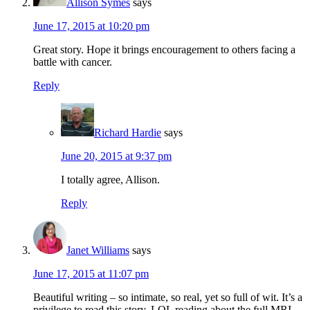
Allison Symes
says
June 17, 2015 at 10:20 pm
Great story. Hope it brings encouragement to others facing a
battle with cancer.
Reply
Richard Hardie
says
June 20, 2015 at 9:37 pm
I totally agree, Allison.
Reply
Janet Williams
says
June 17, 2015 at 11:07 pm
Beautiful writing – so intimate, so real, yet so full of wit. It’s a
privilege to read this story. LOL reading about the full MRI