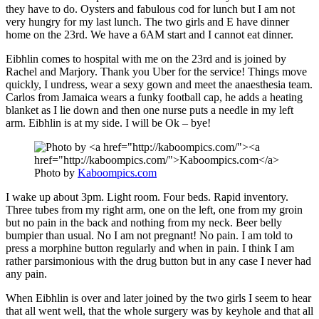
they have to do. Oysters and fabulous cod for lunch but I am not
very hungry for my last lunch. The two girls and E have dinner
home on the 23rd. We have a 6AM start and I cannot eat dinner.
Eibhlin comes to hospital with me on the 23rd and is joined by
Rachel and Marjory. Thank you Uber for the service! Things move
quickly, I undress, wear a sexy gown and meet the anaesthesia team.
Carlos from Jamaica wears a funky football cap, he adds a heating
blanket as I lie down and then one nurse puts a needle in my left
arm. Eibhlin is at my side. I will be Ok – bye!
Photo by
Kaboompics.com
I wake up about 3pm. Light room. Four beds. Rapid inventory.
Three tubes from my right arm, one on the left, one from my groin
but no pain in the back and nothing from my neck. Beer belly
bumpier than usual. No I am not pregnant! No pain. I am told to
press a morphine button regularly and when in pain. I think I am
rather parsimonious with the drug button but in any case I never had
any pain.
When Eibhlin is over and later joined by the two girls I seem to hear
that all went well, that the whole surgery was by keyhole and that all