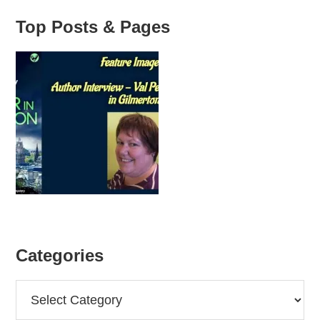
Top Posts & Pages
Categories
Categories