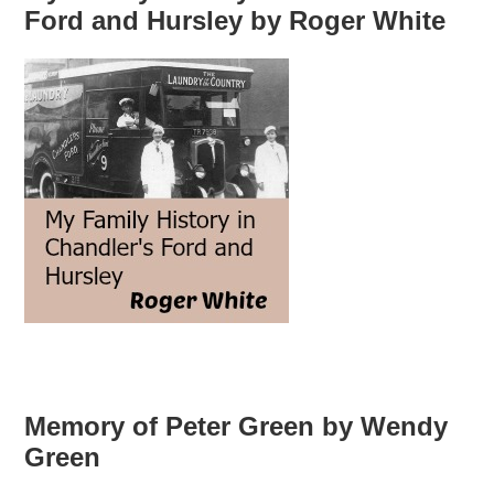
Ford and Hursley by Roger White
Memory of Peter Green by Wendy
Green