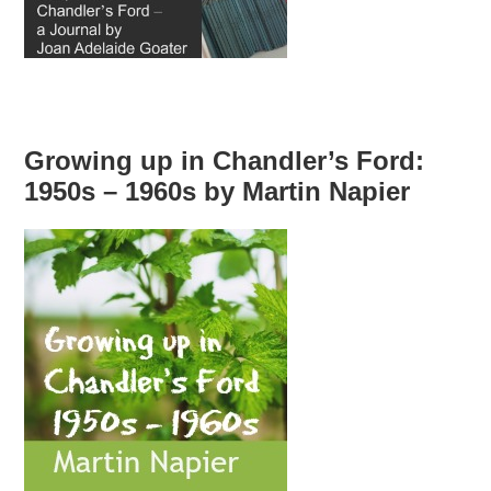
Growing up in Chandler’s Ford:
1950s – 1960s by Martin Napier