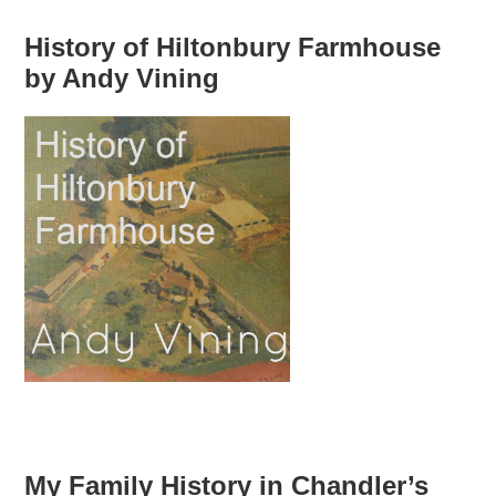
History of Hiltonbury Farmhouse
by Andy Vining
My Family History in Chandler’s