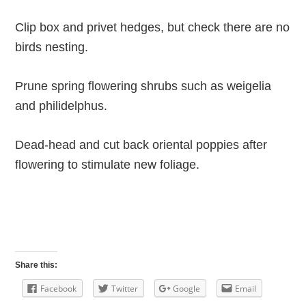
Clip box and privet hedges, but check there are no
birds nesting.
Prune spring flowering shrubs such as weigelia
and philidelphus.
Dead-head and cut back oriental poppies after
flowering to stimulate new foliage.
Share this:
Facebook
Twitter
Google
Email