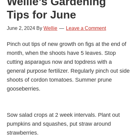
Wellie’s Gardening
Tips for June
June 2, 2024
By
Wellie
Leave a Comment
Pinch out tips of new growth on figs at the end of
month, when the shoots have 5 leaves. Stop
cutting asparagus now and topdress with a
general purpose fertilizer. Regularly pinch out side
shoots of cordon tomatoes. Summer prune
gooseberries.
Sow salad crops at 2 week intervals. Plant out
pumpkins and squashes, put straw around
strawberries.