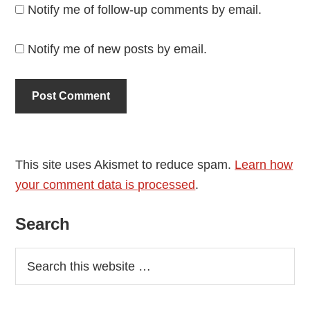
Notify me of follow-up comments by email.
Notify me of new posts by email.
This site uses Akismet to reduce spam.
Learn how
your comment data is processed
.
Primary
Search
Sidebar