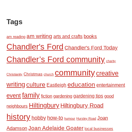
Tags
am writing
books
arts and crafts
am reading
Chandler's Ford
Chandler's Ford Today
Chandler’s Ford community
charity
community
creative
Christmas
Christianity
church
writing
culture
education
Eastleigh
entertainment
family
event
fiction
gardening tips
good
gardening
Hiltingbury
Hiltingbury Road
neighbours
history
hobby
how-to
Joan
humour
Hursley Road
Joan Adelaide Goater
Adamson
local businesses