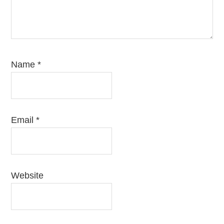
Name
*
Email
*
Website