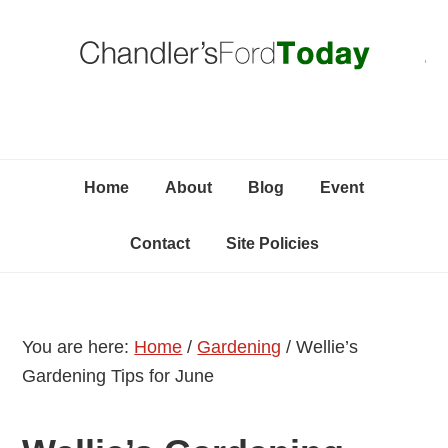
Skip
Skip
Skip
C
to
to
to
primary
content
primary
navigation
sidebar
Home
About
Blog
Event
Contact
Site Policies
You are here:
Home
/
Gardening
/
Wellie’s
Gardening Tips for June