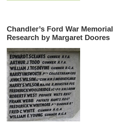
Chandler’s Ford War Memorial
Research by Margaret Doores