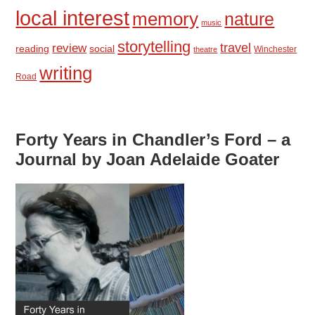
local interest
memory
nature
music
storytelling
travel
review
reading
social
Winchester
theatre
writing
Road
Forty Years in Chandler’s Ford – a
Journal by Joan Adelaide Goater