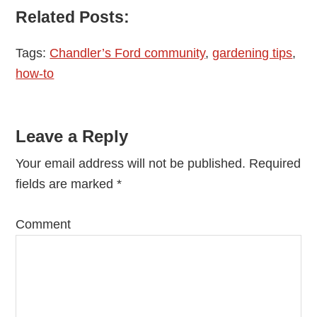
Related Posts:
Tags:
Chandler’s Ford community
,
gardening tips
,
how-to
Reader
Leave a Reply
Interactions
Your email address will not be published.
Required
fields are marked
*
Comment