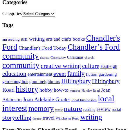
Categories
Categories
Tags
Chandler's
am writing
books
arts and crafts
am reading
Ford
Chandler’s Ford
Chandler's Ford Today
community
Christmas
charity
Christianity
church
community
creative writing
culture
Eastleigh
family
education
event
entertainment
fiction
gardening
Hiltingbury
Hiltingbury
gardening tips
good neighbours
history
Road
hobby
how-to
Joan
humour
Hursley Road
local
Joan Adelaide Goater
Adamson
local businesses
interest
memory
nature
review
social
reading
music
writing
storytelling
travel
Winchester Road
theatre