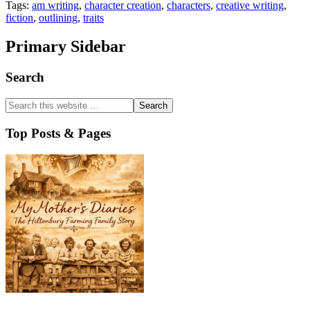
Tags:
am writing
,
character creation
,
characters
,
creative writing
,
fiction
,
outlining
,
traits
Primary Sidebar
Search
Top Posts & Pages