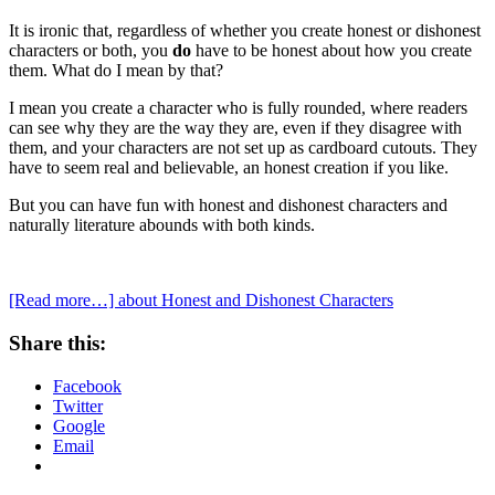
It is ironic that, regardless of whether you create honest or dishonest
characters or both, you
do
have to be honest about how you create
them. What do I mean by that?
I mean you create a character who is fully rounded, where readers
can see why they are the way they are, even if they disagree with
them, and your characters are not set up as cardboard cutouts. They
have to seem real and believable, an honest creation if you like.
But you can have fun with honest and dishonest characters and
naturally literature abounds with both kinds.
[Read more…]
about Honest and Dishonest Characters
Share this:
Facebook
Twitter
Google
Email