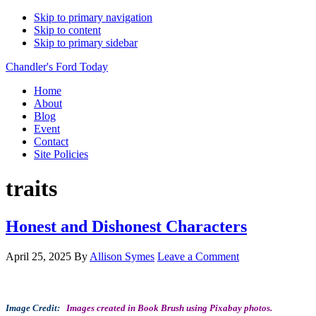
Skip to primary navigation
Skip to content
Skip to primary sidebar
Chandler's Ford Today
Home
About
Blog
Event
Contact
Site Policies
traits
Honest and Dishonest Characters
April 25, 2025
By
Allison Symes
Leave a Comment
Image Credit:
Images created in Book Brush using Pixabay photos.