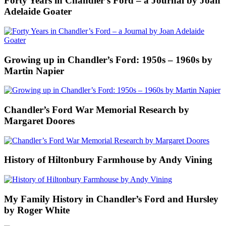
Forty Years in Chandler’s Ford – a Journal by Joan
Adelaide Goater
Growing up in Chandler’s Ford: 1950s – 1960s by
Martin Napier
Chandler’s Ford War Memorial Research by
Margaret Doores
History of Hiltonbury Farmhouse by Andy Vining
My Family History in Chandler’s Ford and Hursley
by Roger White