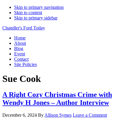
Skip to primary navigation
Skip to content
Skip to primary sidebar
Chandler's Ford Today
Home
About
Blog
Event
Contact
Site Policies
Sue Cook
A Right Cozy Christmas Crime with
Wendy H Jones – Author Interview
December 6, 2024
By
Allison Symes
Leave a Comment