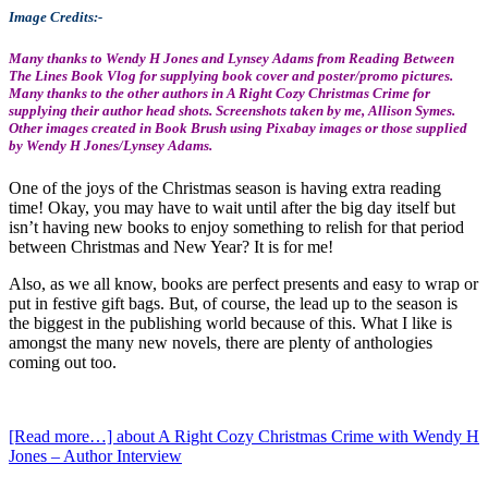
Image Credits:-
Many thanks to Wendy H Jones and Lynsey Adams from Reading Between
The Lines Book Vlog for supplying book cover and poster/promo pictures.
Many thanks to the other authors in A Right Cozy Christmas Crime for
supplying their author head shots. Screenshots taken by me, Allison Symes.
Other images created in Book Brush using Pixabay images or those supplied
by Wendy H Jones/Lynsey Adams.
One of the joys of the Christmas season is having extra reading
time! Okay, you may have to wait until after the big day itself but
isn’t having new books to enjoy something to relish for that period
between Christmas and New Year? It is for me!
Also, as we all know, books are perfect presents and easy to wrap or
put in festive gift bags. But, of course, the lead up to the season is
the biggest in the publishing world because of this. What I like is
amongst the many new novels, there are plenty of anthologies
coming out too.
[Read more…]
about A Right Cozy Christmas Crime with Wendy H
Jones – Author Interview