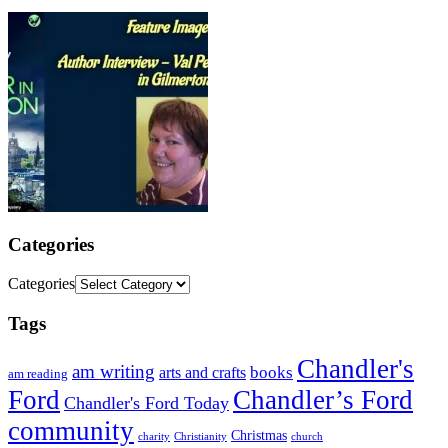
Categories
Categories
Tags
Chandler's
am writing
books
arts and crafts
am reading
Ford
Chandler’s Ford
Chandler's Ford Today
community
Christmas
charity
Christianity
church