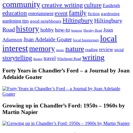
community
creative writing
culture
Eastleigh
family
education
event
entertainment
fiction
gardening
Hiltingbury
Hiltingbury
gardening tips
good neighbours
history
Road
hobby
how-to
Joan
humour
Hursley Road
local
Joan Adelaide Goater
Adamson
local businesses
interest
memory
nature
review
social
reading
music
writing
storytelling
travel
Winchester Road
theatre
Forty Years in Chandler’s Ford – a Journal by Joan
Adelaide Goater
Growing up in Chandler’s Ford: 1950s – 1960s by
Martin Napier