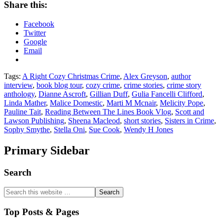
Share this:
Facebook
Twitter
Google
Email
Tags:
A Right Cozy Christmas Crime
,
Alex Greyson
,
author
interview
,
book blog tour
,
cozy crime
,
crime stories
,
crime story
anthology
,
Dianne Ascroft
,
Gillian Duff
,
Gulia Fancelli Clifford
,
Linda Mather
,
Malice Domestic
,
Marti M Mcnair
,
Melicity Pope
,
Pauline Tait
,
Reading Between The Lines Book Vlog
,
Scott and
Lawson Publishing
,
Sheena Macleod
,
short stories
,
Sisters in Crime
,
Sophy Smythe
,
Stella Oni
,
Sue Cook
,
Wendy H Jones
Primary Sidebar
Search
Top Posts & Pages