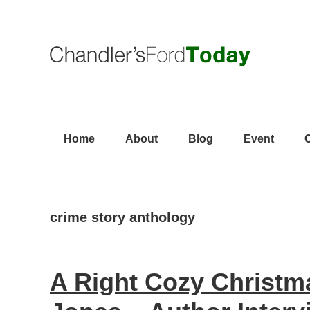
Skip
Skip
Skip
to
to
to
primary
content
primary
navigation
sidebar
Home
About
Blog
Event
crime story anthology
A Right Cozy Christm