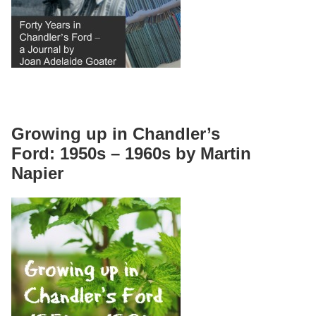
Growing up in Chandler’s
Ford: 1950s – 1960s by Martin
Napier