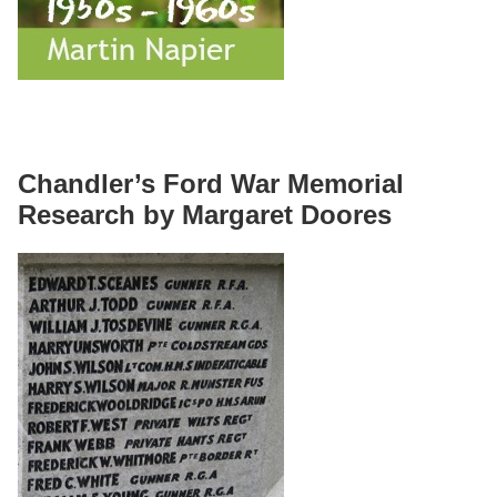
Chandler’s Ford War Memorial
Research by Margaret Doores