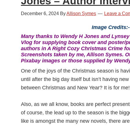
Jones – Author Interv
December 6, 2024
By
Allison Symes
Leave a Co
Image Credits:-
Many thanks to Wendy H Jones and Lynsey
Vlog for supplying book cover and poster/p
authors in A Right Cozy Christmas Crime for
Screenshots taken by me, Allison Symes. O
Pixabay images or those supplied by Wend
One of the joys of the Christmas season is hav
until after the big day itself but isn’t having ne
between Christmas and New Year? It is for me!
Also, as we all know, books are perfect presents
of course, the lead up to the season is the bigg
like is amongst the many new novels, there are