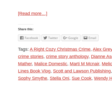
about
[Read more…]
A
Right
Share this:
Cozy
Facebook
Twitter
Google
Email
Christmas
Tags:
A Right Cozy Christmas Crime
,
Alex Gre
Crime
crime stories
,
crime story anthology
,
Dianne Asc
with
Mather
,
Malice Domestic
,
Marti M Mcnair
,
Meli
Wendy
Lines Book Vlog
,
Scott and Lawson Publishing
H
Sophy Smythe
,
Stella Oni
,
Sue Cook
,
Wendy H
Jones
–
Author
Interview