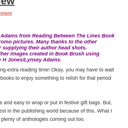
iew
mment
 Adams from Reading Between The Lines Book
romo pictures. Many thanks to the other
 supplying their author head shots.
ther images created in Book Brush using
y H Jones/Lynsey Adams.
ing extra reading time! Okay, you may have to wait
w books to enjoy something to relish for that period
 and easy to wrap or put in festive gift bags. But,
est in the publishing world because of this. What I
 plenty of anthologies coming out too.