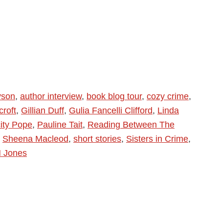
yson
,
author interview
,
book blog tour
,
cozy crime
,
roft
,
Gillian Duff
,
Gulia Fancelli Clifford
,
Linda
city Pope
,
Pauline Tait
,
Reading Between The
,
Sheena Macleod
,
short stories
,
Sisters in Crime
,
 Jones