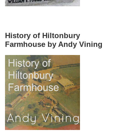
History of Hiltonbury
Farmhouse by Andy Vining