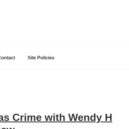
Contact
Site Policies
as Crime with Wendy H