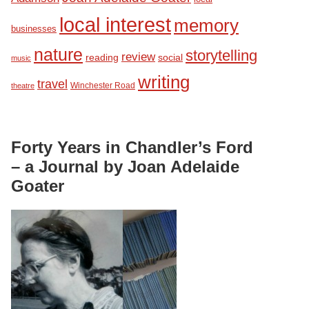
local interest
memory
businesses
nature
storytelling
review
reading
social
music
writing
travel
Winchester Road
theatre
Forty Years in Chandler’s Ford
– a Journal by Joan Adelaide
Goater