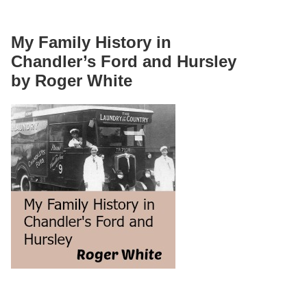
My Family History in
Chandler’s Ford and Hursley
by Roger White