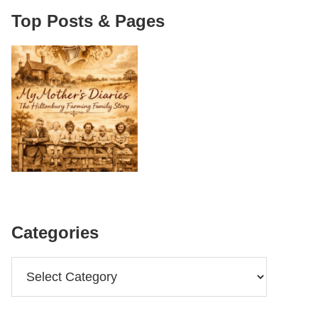
Top Posts & Pages
Categories
Categories