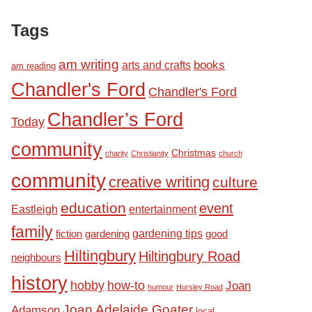
Tags
am writing
books
arts and crafts
am reading
Chandler's Ford
Chandler's Ford
Chandler’s Ford
Today
community
Christmas
charity
Christianity
church
community
creative writing
culture
education
event
Eastleigh
entertainment
family
fiction
gardening tips
good
gardening
Hiltingbury
Hiltingbury Road
neighbours
history
hobby
how-to
Joan
humour
Hursley Road
Joan Adelaide Goater
Adamson
local