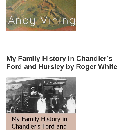
My Family History in Chandler’s
Ford and Hursley by Roger White