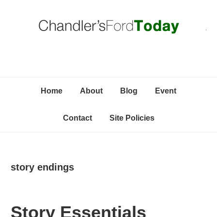
Skip
Skip
Skip
C
to
to
to
primary
content
primary
navigation
sidebar
Home
About
Blog
Event
Contact
Site Policies
story endings
Story Essentials