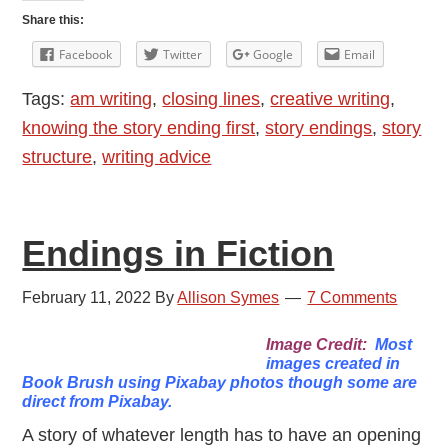
A
Share this:
Piece
Facebook
Twitter
Google
Email
of
Tags:
am writing
,
closing lines
,
creative writing
,
Fiction
knowing the story ending first
,
story endings
,
story
structure
,
writing advice
Endings in Fiction
February 11, 2022
By
Allison Symes
7 Comments
Image Credit:
Most
images created in
Book Brush using Pixabay photos though some are
direct from Pixabay.
A story of whatever length has to have an opening