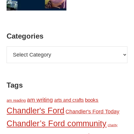
Categories
Categories
Tags
am writing
books
arts and crafts
am reading
Chandler's Ford
Chandler's Ford Today
Chandler’s Ford community
charity