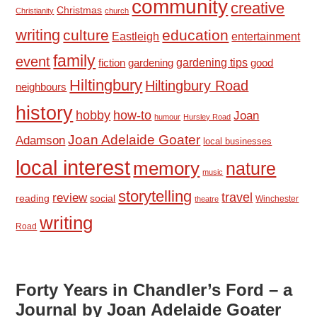
community
creative
Christmas
Christianity
church
writing
culture
education
Eastleigh
entertainment
family
event
fiction
gardening tips
good
gardening
Hiltingbury
Hiltingbury Road
neighbours
history
hobby
how-to
Joan
humour
Hursley Road
Joan Adelaide Goater
Adamson
local businesses
local interest
memory
nature
music
storytelling
travel
review
reading
social
Winchester
theatre
writing
Road
Forty Years in Chandler’s Ford – a
Journal by Joan Adelaide Goater