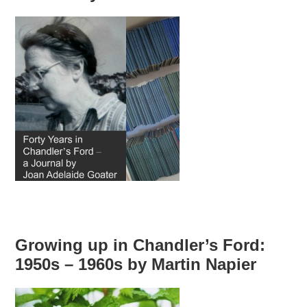
Growing up in Chandler’s Ford:
1950s – 1960s by Martin Napier