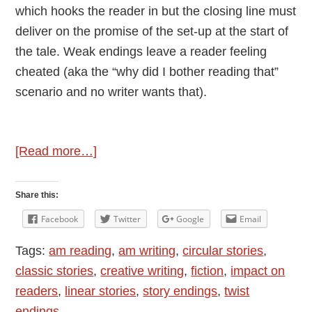
which hooks the reader in but the closing line must
deliver on the promise of the set-up at the start of
the tale. Weak endings leave a reader feeling
cheated (aka the “why did I bother reading that”
scenario and no writer wants that).
about
[Read more…]
Endings
in
Share this:
Fiction
Facebook
Twitter
Google
Email
Tags:
am reading
,
am writing
,
circular stories
,
classic stories
,
creative writing
,
fiction
,
impact on
readers
,
linear stories
,
story endings
,
twist
endings