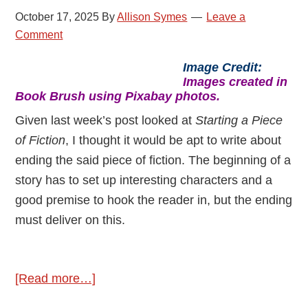
October 17, 2025
By
Allison Symes
Leave a
Comment
Image Credit:
Images created in
Book Brush using Pixabay photos.
Given last week’s post looked at
Starting a Piece
of Fiction
, I thought it would be apt to write about
ending the said piece of fiction. The beginning of a
story has to set up interesting characters and a
good premise to hook the reader in, but the ending
must deliver on this.
about
[Read more…]
Ending