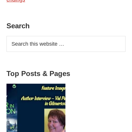
Primary
Search
Sidebar
Top Posts & Pages