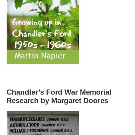
Chandler’s Ford War Memorial
Research by Margaret Doores