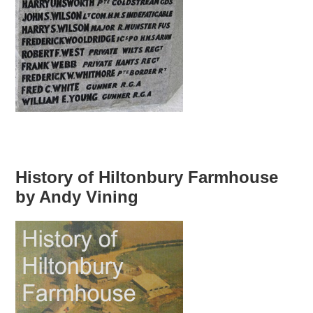
History of Hiltonbury Farmhouse
by Andy Vining