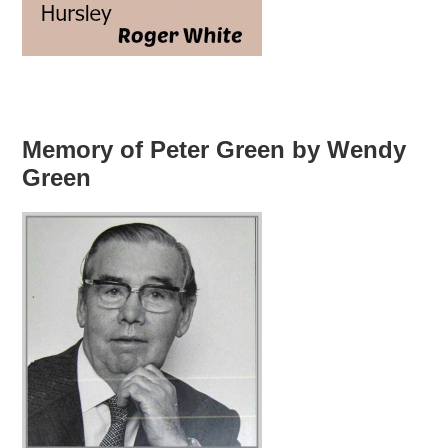
Memory of Peter Green by Wendy
Green