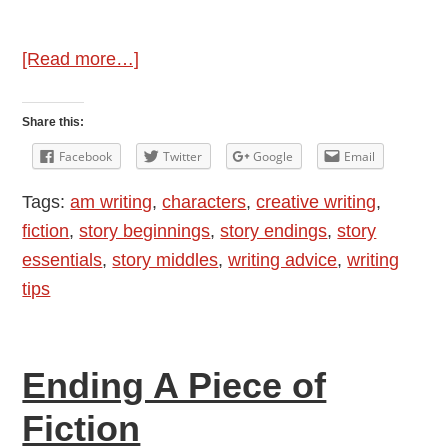
about
[Read more…]
Story
Essentials
Share this:
Facebook
Twitter
Google
Email
Tags:
am writing
,
characters
,
creative writing
,
fiction
,
story beginnings
,
story endings
,
story
essentials
,
story middles
,
writing advice
,
writing
tips
Ending A Piece of
Fiction