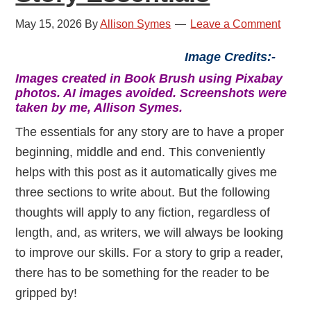
May 15, 2026
By
Allison Symes
Leave a Comment
Image Credits:-
Images created in Book Brush using Pixabay
photos. AI images avoided. Screenshots were
taken by me, Allison Symes.
The essentials for any story are to have a proper
beginning, middle and end. This conveniently
helps with this post as it automatically gives me
three sections to write about. But the following
thoughts will apply to any fiction, regardless of
length, and, as writers, we will always be looking
to improve our skills. For a story to grip a reader,
there has to be something for the reader to be
gripped by!