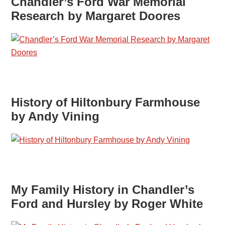
Chandler’s Ford War Memorial
Research by Margaret Doores
History of Hiltonbury Farmhouse
by Andy Vining
My Family History in Chandler’s
Ford and Hursley by Roger White