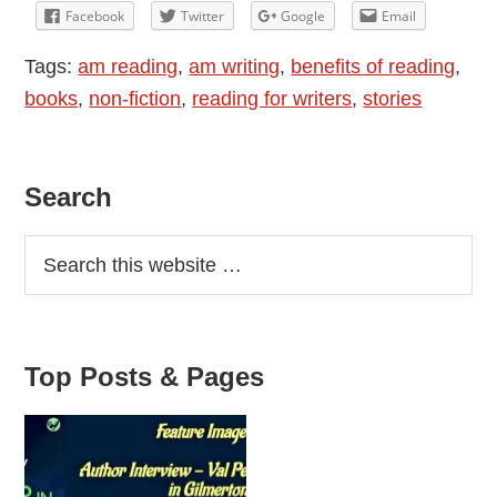
Reading
Facebook
Twitter
Google
Email
Tags:
am reading
,
am writing
,
benefits of reading
,
books
,
non-fiction
,
reading for writers
,
stories
Primary
Search
Sidebar
Top Posts & Pages