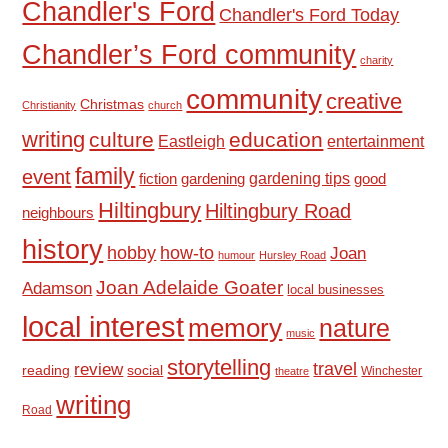
Chandler's Ford
Chandler's Ford Today
Chandler’s Ford community
charity
community
creative
Christmas
Christianity
church
writing
culture
education
Eastleigh
entertainment
family
event
fiction
gardening tips
good
gardening
Hiltingbury
Hiltingbury Road
neighbours
history
hobby
how-to
Joan
humour
Hursley Road
Joan Adelaide Goater
Adamson
local businesses
local interest
memory
nature
music
storytelling
travel
review
reading
social
Winchester
theatre
writing
Road