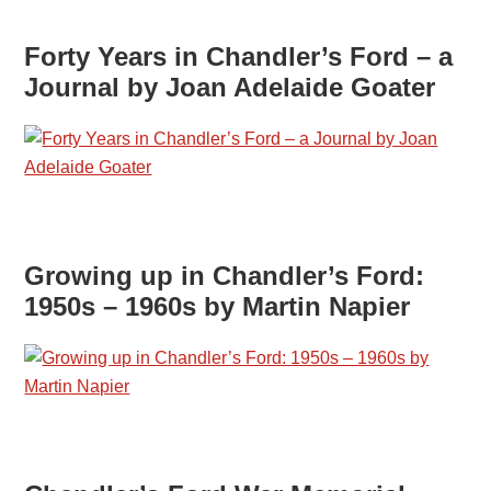
Forty Years in Chandler’s Ford – a
Journal by Joan Adelaide Goater
Growing up in Chandler’s Ford:
1950s – 1960s by Martin Napier