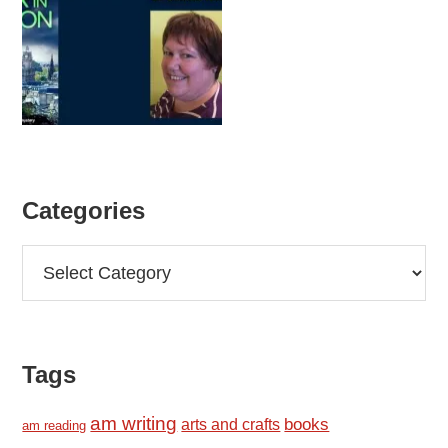
Categories
Categories
Tags
am writing
books
arts and crafts
am reading