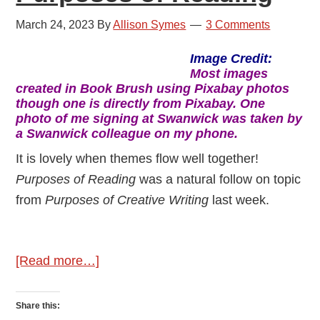
March 24, 2023
By
Allison Symes
3 Comments
Image Credit:
Most
images
created in Book Brush using Pixabay photos
though one is directly from Pixabay.
One
photo of me signing at Swanwick was taken by
a Swanwick colleague on my phone.
It is lovely when themes flow well together!
Purposes of Reading
was a natural follow on topic
from
Purposes of Creative Writing
last week.
about
[Read more…]
Purposes
of
Share this: