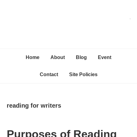
Skip
Skip
Skip
C
to
to
to
primary
content
primary
navigation
sidebar
Home
About
Blog
Event
Contact
Site Policies
reading for writers
Purposes of Reading