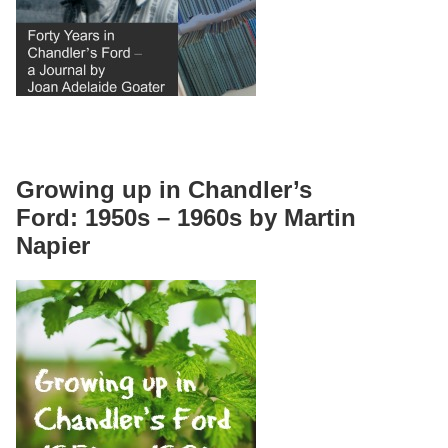
Growing up in Chandler’s
Ford: 1950s – 1960s by Martin
Napier