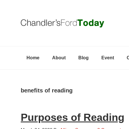
Skip
Skip
Skip
to
to
to
primary
content
primary
navigation
sidebar
Home
About
Blog
Event
benefits of reading
Purposes of Reading