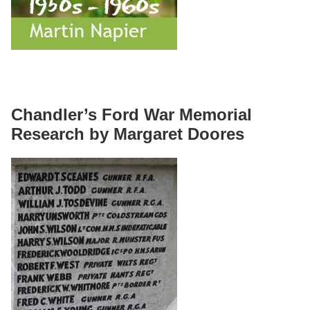
Chandler’s Ford War Memorial
Research by Margaret Doores