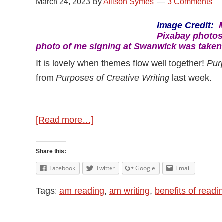
March 24, 2023
By
Allison Symes
3 Comments
Image Credit:
Pixabay photos
photo of me signing at Swanwick was take
It is lovely when themes flow well together!
Pur
from
Purposes of Creative Writing
last week.
about
[Read more…]
Purposes
of
Share this:
Reading
Facebook
Twitter
Google
Email
Tags:
am reading
,
am writing
,
benefits of readi