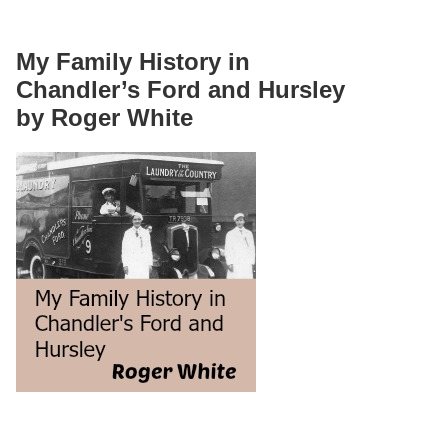
My Family History in
Chandler’s Ford and Hursley
by Roger White