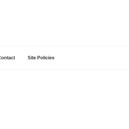
Contact
Site Policies