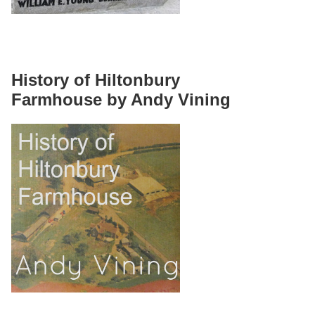
History of Hiltonbury
Farmhouse by Andy Vining