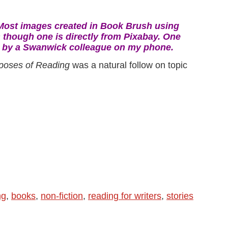
Most
images created in Book Brush using
 though one is directly from Pixabay.
One
n by a Swanwick colleague on my phone.
poses of Reading
was a natural follow on topic
ng
,
books
,
non-fiction
,
reading for writers
,
stories