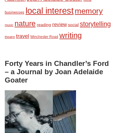
local interest
memory
businesses
nature
storytelling
review
reading
social
music
writing
travel
Winchester Road
theatre
Forty Years in Chandler’s Ford
– a Journal by Joan Adelaide
Goater