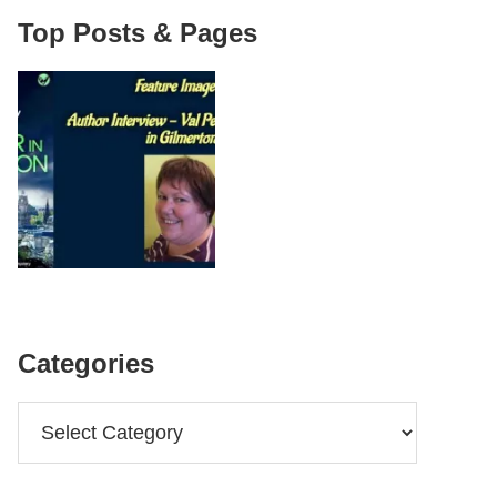
Top Posts & Pages
Categories
Categories