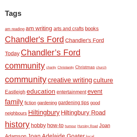
Tags
am writing
books
arts and crafts
am reading
Chandler's Ford
Chandler's Ford
Chandler’s Ford
Today
community
Christmas
charity
Christianity
church
community
creative writing
culture
education
event
Eastleigh
entertainment
family
fiction
gardening tips
good
gardening
Hiltingbury
Hiltingbury Road
neighbours
history
hobby
how-to
Joan
humour
Hursley Road
Joan Adelaide Goater
Adamson
local