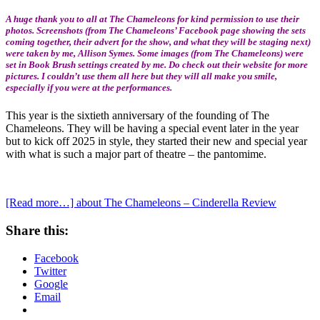
A huge thank you to all at The Chameleons for kind permission to use their
photos. Screenshots (from The Chameleons’ Facebook page showing the sets
coming together, their advert for the show, and what they will be staging next)
were taken by me, Allison Symes. Some images (from The Chameleons) were
set in Book Brush settings created by me. Do check out their website for more
pictures. I couldn’t use them all here but they will all make you smile,
especially if you were at the performances.
This year is the sixtieth anniversary of the founding of The
Chameleons. They will be having a special event later in the year
but to kick off 2025 in style, they started their new and special year
with what is such a major part of theatre – the pantomime.
[Read more…]
about The Chameleons – Cinderella Review
Share this:
Facebook
Twitter
Google
Email