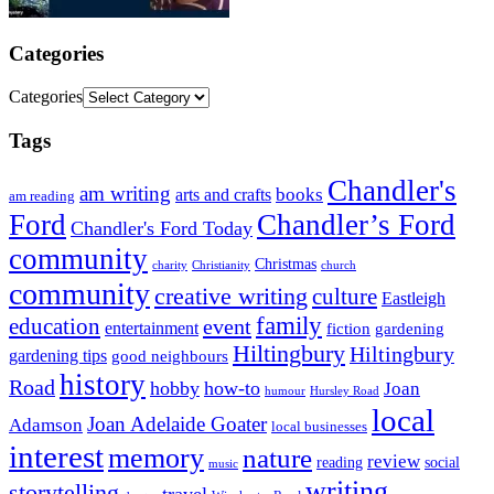
Categories
Categories
Tags
Chandler's
am writing
books
arts and crafts
am reading
Ford
Chandler’s Ford
Chandler's Ford Today
community
Christmas
charity
Christianity
church
community
creative writing
culture
Eastleigh
family
education
event
entertainment
fiction
gardening
Hiltingbury
Hiltingbury
gardening tips
good neighbours
history
Road
hobby
how-to
Joan
humour
Hursley Road
local
Joan Adelaide Goater
Adamson
local businesses
interest
memory
nature
review
social
reading
music
writing
storytelling
travel