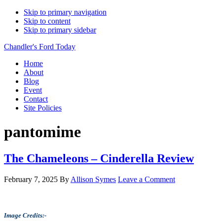
Skip to primary navigation
Skip to content
Skip to primary sidebar
Chandler's Ford Today
Home
About
Blog
Event
Contact
Site Policies
pantomime
The Chameleons – Cinderella Review
February 7, 2025
By
Allison Symes
Leave a Comment
Image Credits:-