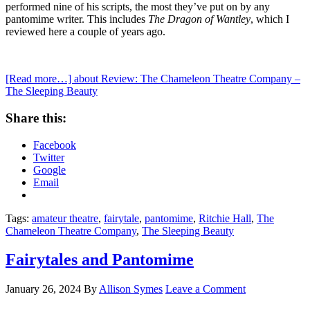
performed nine of his scripts, the most they’ve put on by any
pantomime writer. This includes
The Dragon of Wantley
, which I
reviewed here a couple of years ago.
[Read more…]
about Review: The Chameleon Theatre Company –
The Sleeping Beauty
Share this:
Facebook
Twitter
Google
Email
Tags:
amateur theatre
,
fairytale
,
pantomime
,
Ritchie Hall
,
The
Chameleon Theatre Company
,
The Sleeping Beauty
Fairytales and Pantomime
January 26, 2024
By
Allison Symes
Leave a Comment