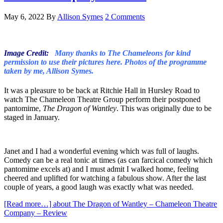
May 6, 2022
By
Allison Symes
2 Comments
Image Credit:
Many thanks to The Chameleons for kind
permission to use their pictures here. Photos of the programme
taken by me, Allison Symes.
It was a pleasure to be back at Ritchie Hall in Hursley Road to
watch The Chameleon Theatre Group perform their postponed
pantomime,
The Dragon of Wantley
. This was originally due to be
staged in January.
Janet and I had a wonderful evening which was full of laughs.
Comedy can be a real tonic at times (as can farcical comedy which
pantomime excels at) and I must admit I walked home, feeling
cheered and uplifted for watching a fabulous show. After the last
couple of years, a good laugh was exactly what was needed.
[Read more…]
about The Dragon of Wantley – Chameleon Theatre
Company – Review