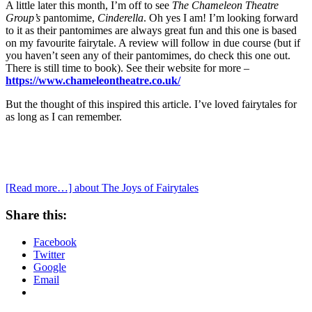
A little later this month, I’m off to see
The Chameleon Theatre
Group’s
pantomime,
Cinderella
. Oh yes I am! I’m looking forward
to it as their pantomimes are always great fun and this one is based
on my favourite fairytale. A review will follow in due course (but if
you haven’t seen any of their pantomimes, do check this one out.
There is still time to book). See their website for more –
https://www.chameleontheatre.co.uk/
But the thought of this inspired this article. I’ve loved fairytales for
as long as I can remember.
[Read more…]
about The Joys of Fairytales
Share this:
Facebook
Twitter
Google
Email