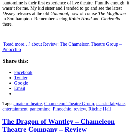
pantomime is their first experience of live theatre. Funnily enough, it
wasn’t for me. My kid sister and I tended to go and see the latest
Disney
releases at the old
Gaumont
, now of course
The Mayflower
in Southampton. Remember seeing
Robin Hood
and
Cinderella
there.
[Read more…]
about Review: The Chameleon Theatre Group –
Pinocchio
Share this:
Facebook
Twitter
Google
Email
Tags:
amateur theatre
,
Chameleon Theatre Group
,
classic fairytale
,
entertainment
,
pantomime
,
Pinocchio
,
review
,
Ritchie Hall
The Dragon of Wantley – Chameleon
Theatre Company – Review