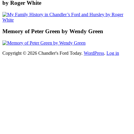
by Roger White
Memory of Peter Green by Wendy Green
Copyright © 2026 Chandler's Ford Today.
WordPress
.
Log in