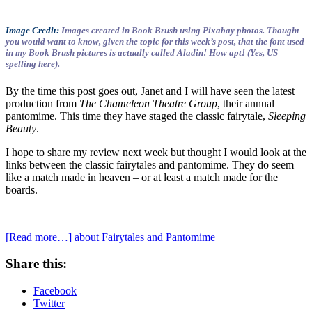
Image Credit:
Images created in Book Brush using Pixabay photos. Thought
you would want to know, given the topic for this week’s post, that the font used
in my Book Brush pictures is actually called Aladin! How apt! (Yes, US
spelling here).
By the time this post goes out, Janet and I will have seen the latest
production from
The Chameleon Theatre Group
, their annual
pantomime. This time they have staged the classic fairytale,
Sleeping
Beauty
.
I hope to share my review next week but thought I would look at the
links between the classic fairytales and pantomime. They do seem
like a match made in heaven – or at least a match made for the
boards.
[Read more…]
about Fairytales and Pantomime
Share this:
Facebook
Twitter