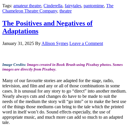
Tags:
amateur theatre
,
Cinderella
,
fairytales
,
pantomime
,
The
Chameleon Theatre Company
,
theatre
The Positives and Negatives of
Adaptations
January 31, 2025
By
Allison Symes
Leave a Comment
Image Credits:
Images created in Book Brush using Pixabay photos. Somes
images are directly from Pixabay.
Many of our favourite stories are adapted for the stage, radio,
television, and film and any or all of those combinations in some
cases. It is unusual for any story to go “direct” into another medium.
Nearly always cuts and changes do have to be made to suit the
needs of the medium the story will “go into” or to make the best use
of the things those mediums can bring to the tale which the printed
word in itself won’t do. Sound effects especially, the use of
appropriate music, and much more can add so much to an adapted
tale.