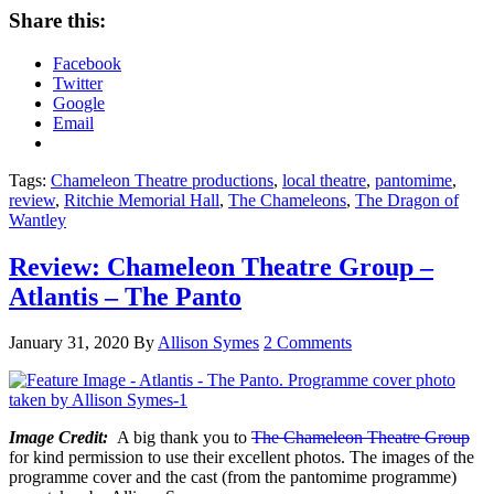
Share this:
Facebook
Twitter
Google
Email
Tags:
Chameleon Theatre productions
,
local theatre
,
pantomime
,
review
,
Ritchie Memorial Hall
,
The Chameleons
,
The Dragon of
Wantley
Review: Chameleon Theatre Group –
Atlantis – The Panto
January 31, 2020
By
Allison Symes
2 Comments
Image Credit:
A big thank you to
The Chameleon Theatre Group
for kind permission to use their excellent photos. The images of the
programme cover and the cast (from the pantomime programme)