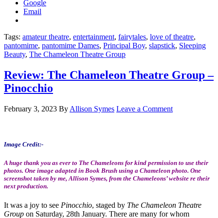
Google
Email
Tags:
amateur theatre
,
entertainment
,
fairytales
,
love of theatre
,
pantomime
,
pantomime Dames
,
Principal Boy
,
slapstick
,
Sleeping
Beauty
,
The Chameleon Theatre Group
Review: The Chameleon Theatre Group –
Pinocchio
February 3, 2023
By
Allison Symes
Leave a Comment
Image Credit:-
A huge thank you as ever to The Chameleons for kind permission to use their
photos. One image adapted in Book Brush using a Chameleon photo. One
screenshot taken by me, Allison Symes, from the Chameleons’ website re their
next production.
It was a joy to see
Pinocchio
, staged by
The Chameleon Theatre
Group
on Saturday, 28th January. There are many for whom