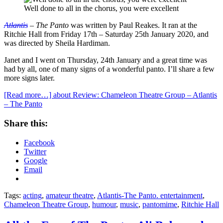
Well done to all in the chorus, you were excellent
Atlantis
– The Panto
was written by Paul Reakes. It ran at the
Ritchie Hall from Friday 17th – Saturday 25th January 2020, and
was directed by Sheila Hardiman.
Janet and I went on Thursday, 24th January and a great time was
had by all, one of many signs of a wonderful panto. I’ll share a few
more signs later.
[Read more…]
about Review: Chameleon Theatre Group – Atlantis
– The Panto
Share this:
Facebook
Twitter
Google
Email
Tags:
acting
,
amateur theatre
,
Atlantis-The Panto. entertainment
,
Chameleon Theatre Group
,
humour
,
music
,
pantomime
,
Ritchie Hall