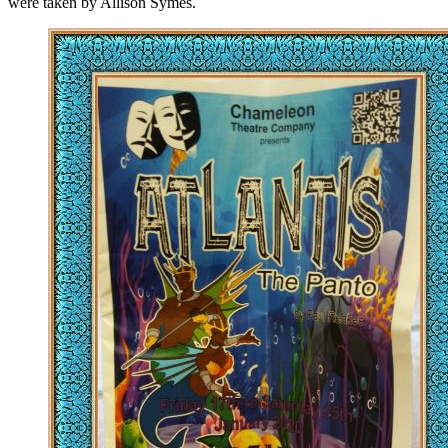
were taken by Allison Symes.