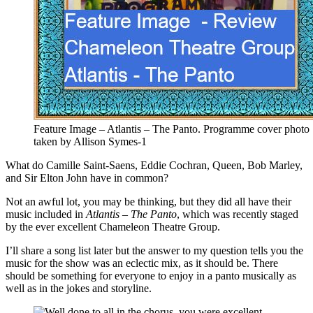
Feature Image – Atlantis – The Panto. Programme cover photo
taken by Allison Symes-1
What do Camille Saint-Saens, Eddie Cochran, Queen, Bob Marley,
and Sir Elton John have in common?
Not an awful lot, you may be thinking, but they did all have their
music included in
Atlantis – The Panto
, which was recently staged
by the ever excellent Chameleon Theatre Group.
I’ll share a song list later but the answer to my question tells you the
music for the show was an eclectic mix, as it should be. There
should be something for everyone to enjoy in a panto musically as
well as in the jokes and storyline.