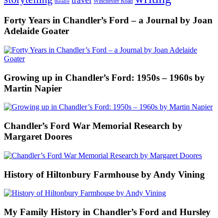
Winchester Road
theatre
Forty Years in Chandler’s Ford – a Journal by Joan
Adelaide Goater
Growing up in Chandler’s Ford: 1950s – 1960s by
Martin Napier
Chandler’s Ford War Memorial Research by
Margaret Doores
History of Hiltonbury Farmhouse by Andy Vining
My Family History in Chandler’s Ford and Hursley