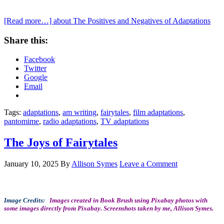
[Read more…]
about The Positives and Negatives of Adaptations
Share this:
Facebook
Twitter
Google
Email
Tags:
adaptations
,
am writing
,
fairytales
,
film adaptations
,
pantomime
,
radio adaptations
,
TV adaptations
The Joys of Fairytales
January 10, 2025
By
Allison Symes
Leave a Comment
Image Credits:
Images created in Book Brush using Pixabay photos with
some images directly from Pixabay. Screenshots taken by me, Allison Symes.