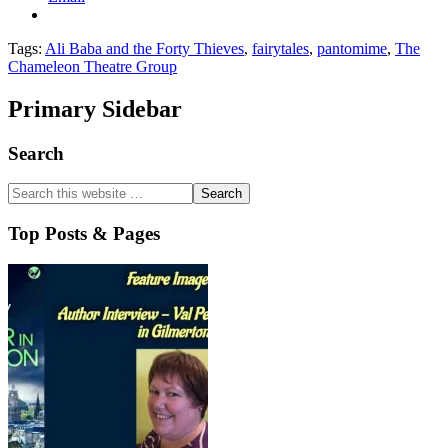
Tags:
Ali Baba and the Forty Thieves
,
fairytales
,
pantomime
,
The
Chameleon Theatre Group
Primary Sidebar
Search
Top Posts & Pages