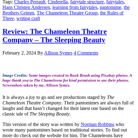
Tags:
Charles Perrault
,
Cinderella
,
fairytale structure
,
fairytales
,
Hans Christen Andersen
,
learning from fairytales
,
pantomime
,
the
Brothers Grimm
,
The Chameleon Theatre Group
,
the Rules of
Three
,
writing craft
Review: The Chameleon Theatre
Company – The Sleeping Beauty
February 2, 2024
By
Allison Symes
4 Comments
Image Credits:
Some images created in Book Brush using Pixabay photos. A
huge thank you to The Chameleons for kind permission to use their photos.
Screenshots taken by me, Allison Symes.
It is always a joy to go and see productions staged by
The
Chameleon Theatre Company
. Their pantomimes are always full of
laughs and that hasn’t changed for their latest one based on the
classic tale of
The Sleeping Beauty
.
This version of the story was written by
Norman Robbins
who
wrote many pantomimes based on traditional stories. To find out
more do check out the website for him. The Chameleons have