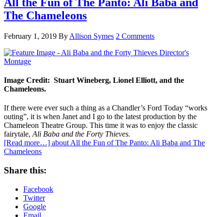
All the Fun of The Panto: Ali Baba and
The Chameleons
February 1, 2019
By
Allison Symes
2 Comments
Image Credit: Stuart Wineberg, Lionel Elliott, and the
Chameleons.
If there were ever such a thing as a Chandler’s Ford Today “works
outing”, it is when Janet and I go to the latest production by the
Chameleon Theatre Group. This time it was to enjoy the classic
fairytale,
Ali Baba and the Forty Thieves.
[Read more…]
about All the Fun of The Panto: Ali Baba and The
Chameleons
Share this:
Facebook
Twitter
Google
Email