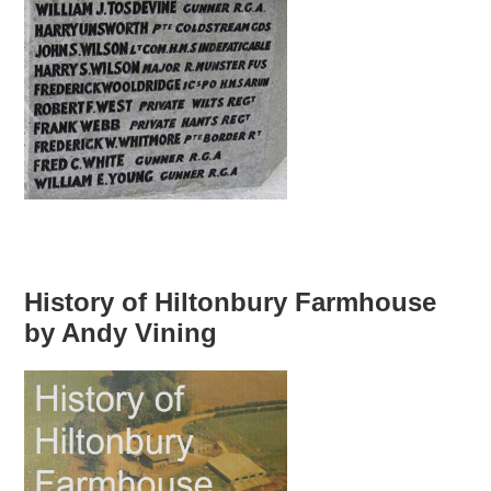
History of Hiltonbury Farmhouse
by Andy Vining