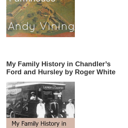
My Family History in Chandler’s
Ford and Hursley by Roger White