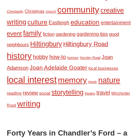
community
creative
Christmas
Christianity
church
writing
culture
education
Eastleigh
entertainment
family
event
fiction
gardening tips
good
gardening
Hiltingbury
Hiltingbury Road
neighbours
history
hobby
how-to
Joan
humour
Hursley Road
Joan Adelaide Goater
Adamson
local businesses
local interest
memory
nature
music
storytelling
travel
review
reading
social
Winchester
theatre
writing
Road
Forty Years in Chandler’s Ford – a