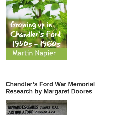
Chandler’s Ford War Memorial
Research by Margaret Doores