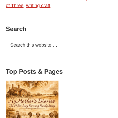
of Three
,
writing craft
Primary
Search
Sidebar
Top Posts & Pages