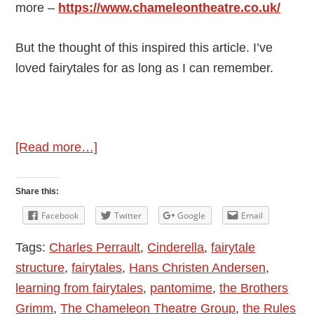
more –
https://www.chameleontheatre.co.uk/
But the thought of this inspired this article. I’ve
loved fairytales for as long as I can remember.
about
[Read more…]
The
Joys
Share this:
of
Facebook
Twitter
Google
Email
Fairytales
Tags:
Charles Perrault
,
Cinderella
,
fairytale
structure
,
fairytales
,
Hans Christen Andersen
,
learning from fairytales
,
pantomime
,
the Brothers
Grimm
,
The Chameleon Theatre Group
,
the Rules