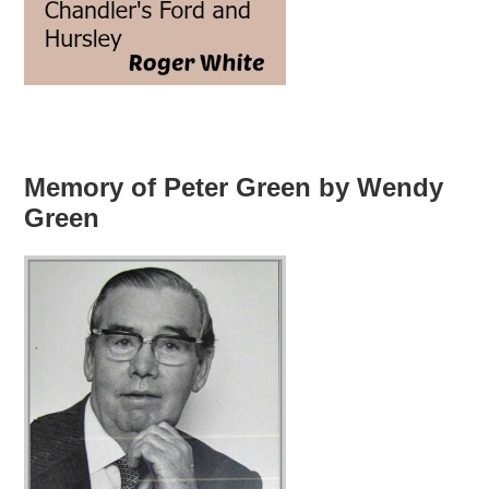
Memory of Peter Green by Wendy
Green