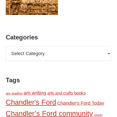
Categories
Categories
Tags
am writing
books
arts and crafts
am reading
Chandler's Ford
Chandler's Ford Today
Chandler’s Ford community
charity