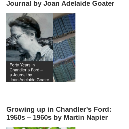
Journal by Joan Adelaide Goater
Growing up in Chandler’s Ford:
1950s – 1960s by Martin Napier