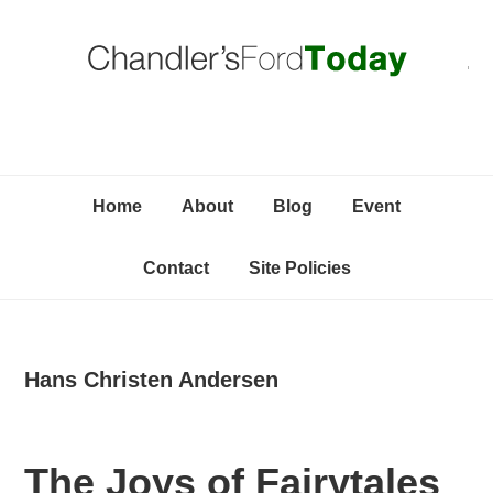
Skip
Skip
Skip
C
to
to
to
primary
content
primary
navigation
sidebar
Home
About
Blog
Event
Contact
Site Policies
Hans Christen Andersen
The Joys of Fairytales