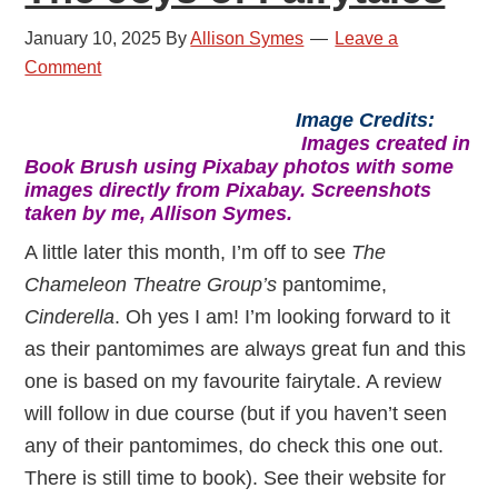
January 10, 2025
By
Allison Symes
Leave a
Comment
Image Credits:
Images created in
Book Brush using Pixabay photos with some
images directly from Pixabay. Screenshots
taken by me, Allison Symes.
A little later this month, I’m off to see
The
Chameleon Theatre Group’s
pantomime,
Cinderella
. Oh yes I am! I’m looking forward to it
as their pantomimes are always great fun and this
one is based on my favourite fairytale. A review
will follow in due course (but if you haven’t seen
any of their pantomimes, do check this one out.
There is still time to book). See their website for