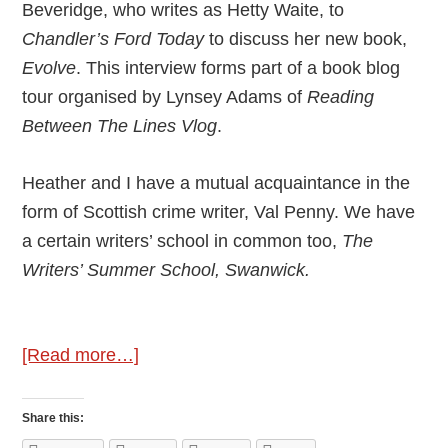
Beveridge, who writes as Hetty Waite, to
Chandler’s Ford Today
to discuss her new book,
Evolve
. This interview forms part of a book blog
tour organised by Lynsey Adams of
Reading
Between The Lines Vlog
.
Heather and I have a mutual acquaintance in the
form of Scottish crime writer, Val Penny. We have
a certain writers’ school in common too,
The
Writers’ Summer School, Swanwick.
about
[Read more…]
Author
Interview
Share this:
–