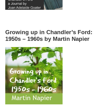
Growing up in Chandler’s Ford:
1950s – 1960s by Martin Napier