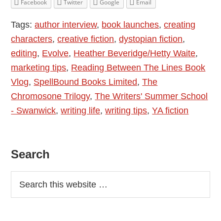
Facebook
Twitter
Google
Email
Introducing
Tags:
author interview
,
book launches
,
creating
Heather
characters
,
creative fiction
,
dystopian fiction
,
Beveridge/Hetty
editing
,
Evolve
,
Heather Beveridge/Hetty Waite
,
Waite
marketing tips
,
Reading Between The Lines Book
–
Vlog
,
SpellBound Books Limited
,
The
Evolve
Chromosone Trilogy
,
The Writers' Summer School
- Swanwick
,
writing life
,
writing tips
,
YA fiction
Primary
Search
Sidebar