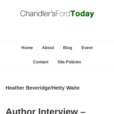
Skip
Skip
Skip
C
to
to
to
primary
content
primary
navigation
sidebar
Home
About
Blog
Event
Contact
Site Policies
Heather Beveridge/Hetty Waite
Author Interview –