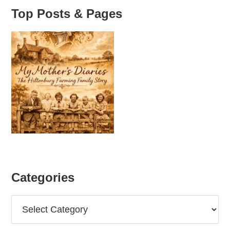
Top Posts & Pages
Categories
Categories