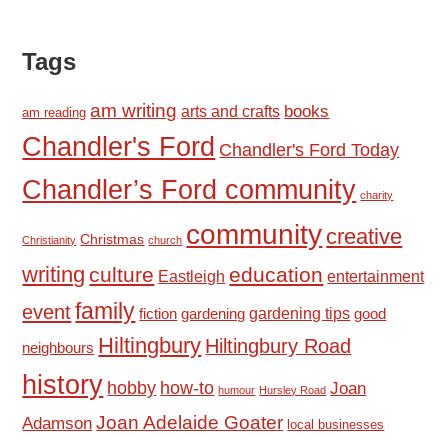
Tags
am writing
books
arts and crafts
am reading
Chandler's Ford
Chandler's Ford Today
Chandler’s Ford community
charity
community
creative
Christmas
Christianity
church
writing
culture
education
Eastleigh
entertainment
family
event
fiction
gardening tips
good
gardening
Hiltingbury
Hiltingbury Road
neighbours
history
hobby
how-to
Joan
humour
Hursley Road
Joan Adelaide Goater
Adamson
local businesses