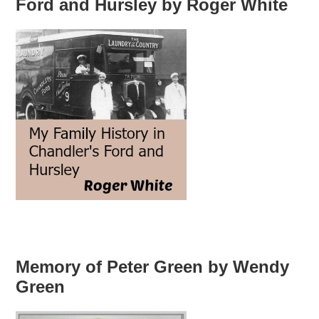
Ford and Hursley by Roger White
Memory of Peter Green by Wendy
Green