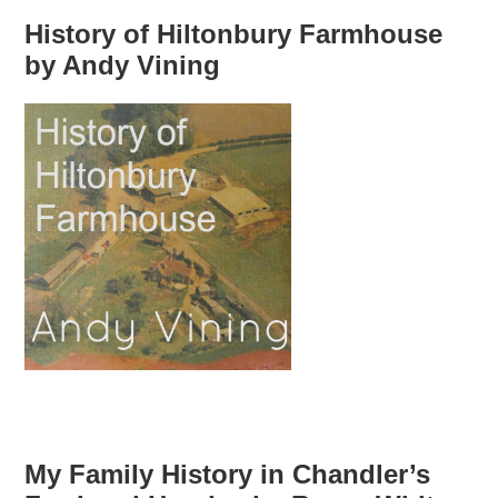
History of Hiltonbury Farmhouse
by Andy Vining
My Family History in Chandler’s