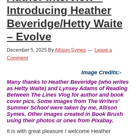
Introducing Heather
Beveridge/Hetty Waite
– Evolve
December 5, 2025
By
Allison Symes
Leave a
Comment
Image Credits:-
Many thanks to Heather Beveridge (who writes
as Hetty Waite) and Lynsey Adams of Reading
Between The Lines Vlog for author and book
cover pics. Some images from The Writers’
Summer School were taken by me, Allison
Symes. Other images created in Book Brush
using their photos or ones from Pixabay.
It is with great pleasure I welcome Heather