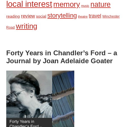
local interest
memory
nature
music
storytelling
travel
review
reading
social
Winchester
theatre
writing
Road
Forty Years in Chandler’s Ford – a
Journal by Joan Adelaide Goater