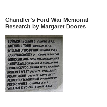
Chandler’s Ford War Memorial
Research by Margaret Doores