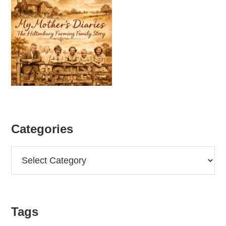
Categories
Categories
Tags