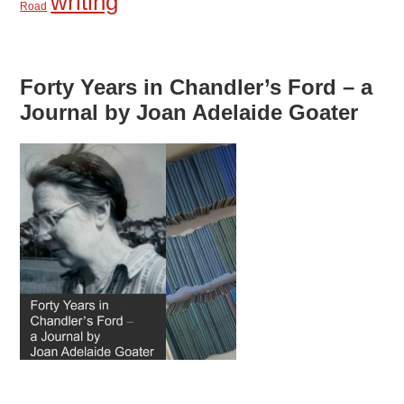
writing
Road
Forty Years in Chandler’s Ford – a
Journal by Joan Adelaide Goater