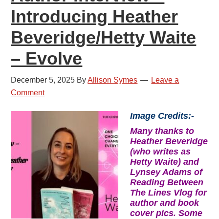
Introducing Heather
Beveridge/Hetty Waite
– Evolve
December 5, 2025
By
Allison Symes
Leave a
Comment
Image Credits:-
Many thanks to
Heather Beveridge
(who writes as
Hetty Waite) and
Lynsey Adams of
Reading Between
The Lines Vlog for
author and book
cover pics. Some