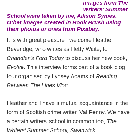
images from The
Writers’ Summer
School were taken by me, Allison Symes.
Other images created in Book Brush using
their photos or ones from Pixabay.
It is with great pleasure I welcome Heather
Beveridge, who writes as Hetty Waite, to
Chandler’s Ford Today
to discuss her new book,
Evolve
. This interview forms part of a book blog
tour organised by Lynsey Adams of
Reading
Between The Lines Vlog
.
Heather and I have a mutual acquaintance in the
form of Scottish crime writer, Val Penny. We have
a certain writers’ school in common too,
The
Writers’ Summer School, Swanwick.