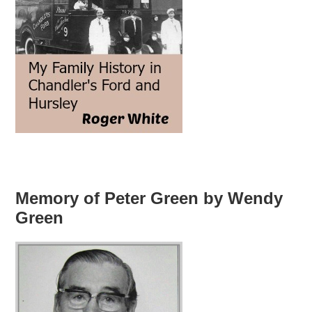
Memory of Peter Green by Wendy
Green