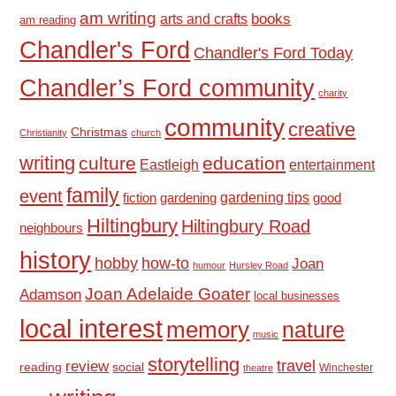
am writing
books
arts and crafts
am reading
Chandler's Ford
Chandler's Ford Today
Chandler’s Ford community
charity
community
creative
Christmas
Christianity
church
writing
culture
education
Eastleigh
entertainment
family
event
fiction
gardening tips
good
gardening
Hiltingbury
Hiltingbury Road
neighbours
history
hobby
how-to
Joan
humour
Hursley Road
Joan Adelaide Goater
Adamson
local businesses
local interest
memory
nature
music
storytelling
travel
review
reading
social
Winchester
theatre