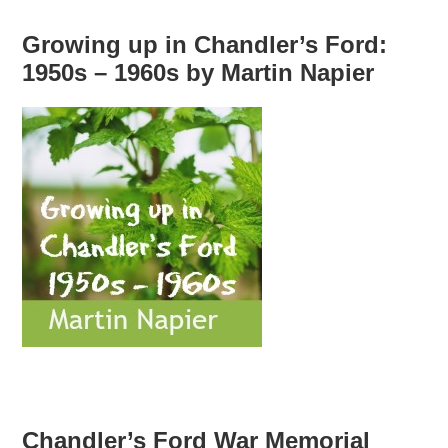
Growing up in Chandler’s Ford:
1950s – 1960s by Martin Napier
Chandler’s Ford War Memorial