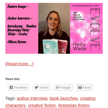
about
[Read more…]
Author
Interview
Share this:
–
Facebook
Twitter
Google
Email
Introducing
Tags:
author interview
,
book launches
,
creating
Heather
characters
,
creative fiction
,
dystopian fiction
,
Beveridge/Hetty