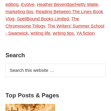
editing
,
Evolve
,
Heather Beveridge/Hetty Waite
,
Waite
marketing tips
,
Reading Between The Lines Book
–
Vlog
,
SpellBound Books Limited
,
The
Evolve
Chromosone Trilogy
,
The Writers' Summer School
- Swanwick
,
writing life
,
writing tips
,
YA fiction
Primary
Search
Sidebar
Top Posts & Pages