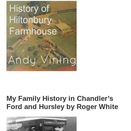
My Family History in Chandler’s
Ford and Hursley by Roger White