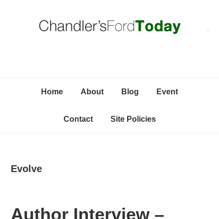
Skip
Skip
Skip
C
to
to
to
primary
content
primary
navigation
sidebar
Home
About
Blog
Event
Contact
Site Policies
Evolve
Author Interview –