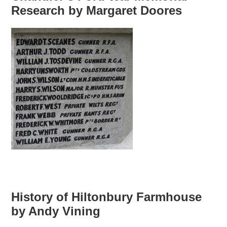
Research by Margaret Doores
History of Hiltonbury Farmhouse
by Andy Vining