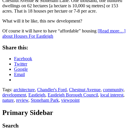
Chestnut Avenue & Stoneham Lane. One thousand, one hundred
dwellings on 62 hectares [a hectare is 10,000 sq metres] or 153
acres. That is 18 houses per hectare or 7-8 per acre.
What will it be like, this new development?
Of course it will have to have “affordable” housing
[Read more…]
about Houses For Eastleigh
Share this:
Facebook
Twitter
Google
Email
Tags:
architecture
,
Chandler's Ford
,
Chestnut Avenue
,
community
,
development
,
Eastleigh
,
Eastleigh Borough Council
,
local interest
,
nature
,
review
,
Stoneham Park
,
viewpoint
Primary Sidebar
Search