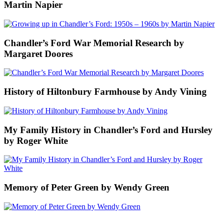
Martin Napier
Chandler’s Ford War Memorial Research by
Margaret Doores
History of Hiltonbury Farmhouse by Andy Vining
My Family History in Chandler’s Ford and Hursley
by Roger White
Memory of Peter Green by Wendy Green