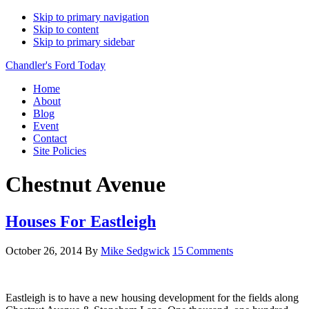
Skip to primary navigation
Skip to content
Skip to primary sidebar
Chandler's Ford Today
Home
About
Blog
Event
Contact
Site Policies
Chestnut Avenue
Houses For Eastleigh
October 26, 2014
By
Mike Sedgwick
15 Comments
Eastleigh is to have a new housing development for the fields along