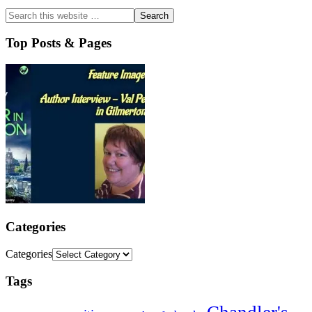
Top Posts & Pages
Categories
Categories
Tags