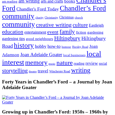
Chandler's
am writing
books
arts and crafts
am reading
Ford
Chandler’s Ford
Chandler's Ford Today
community
Christmas
charity
Christianity
church
community
creative writing
culture
Eastleigh
family
education
event
entertainment
fiction
gardening
Hiltingbury
Hiltingbury
gardening tips
good neighbours
history
Road
hobby
how-to
Joan
humour
Hursley Road
local
Joan Adelaide Goater
Adamson
local businesses
interest
memory
nature
review
social
reading
music
writing
storytelling
travel
Winchester Road
theatre
Forty Years in Chandler’s Ford – a Journal by Joan
Adelaide Goater
Growing up in Chandler’s Ford: 1950s – 1960s by