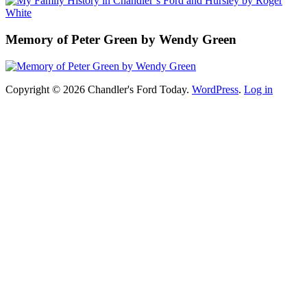
Memory of Peter Green by Wendy Green
Copyright © 2026 Chandler's Ford Today.
WordPress
.
Log in