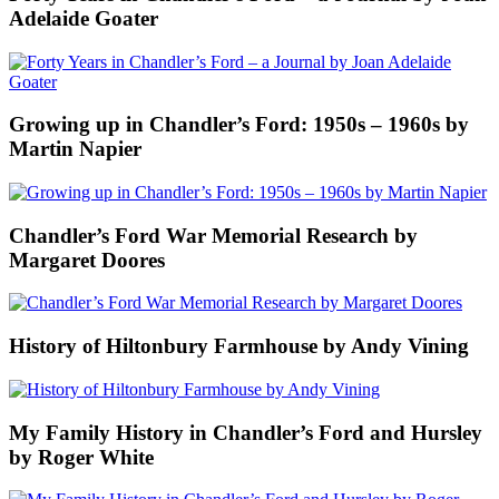
Adelaide Goater
Growing up in Chandler’s Ford: 1950s – 1960s by
Martin Napier
Chandler’s Ford War Memorial Research by
Margaret Doores
History of Hiltonbury Farmhouse by Andy Vining
My Family History in Chandler’s Ford and Hursley
by Roger White