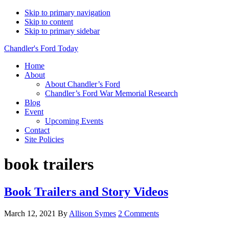
Skip to primary navigation
Skip to content
Skip to primary sidebar
Chandler's Ford Today
Home
About
About Chandler’s Ford
Chandler’s Ford War Memorial Research
Blog
Event
Upcoming Events
Contact
Site Policies
book trailers
Book Trailers and Story Videos
March 12, 2021
By
Allison Symes
2 Comments