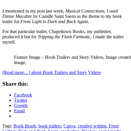
I mentioned in my post last week,
Musical Connections
, I used
Danse Macabre
by Camille Saint Saens as the theme to my book
trailer for
From Light to Dark and Back Again
.
For that particular trailer, Chapeltown Books, my publisher,
produced it but for
Tripping the Flash Fantastic
, I made the trailer
myself.
Feature Image – Book Trailers and Story Videos, Image create
image,
[Read more…]
about Book Trailers and Story Videos
Share this:
Facebook
Twitter
Google
Email
Tags:
Book Brush
,
book trailers
,
Canva
,
creative writing
,
From