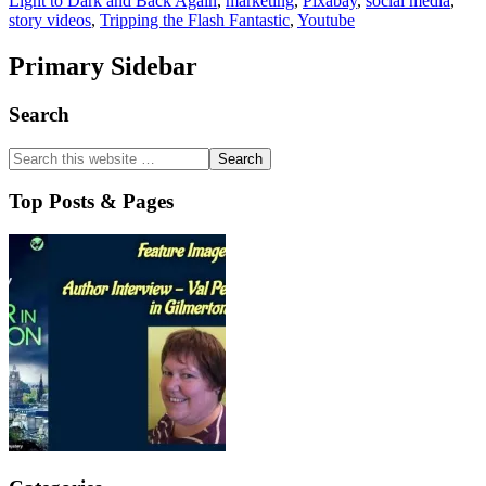
Light to Dark and Back Again
,
marketing
,
Pixabay
,
social media
,
story videos
,
Tripping the Flash Fantastic
,
Youtube
Primary Sidebar
Search
Top Posts & Pages