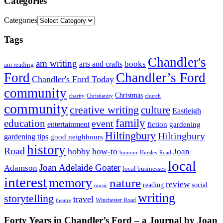
Categories
Categories
Tags
Chandler's
am writing
books
arts and crafts
am reading
Ford
Chandler’s Ford
Chandler's Ford Today
community
Christmas
charity
Christianity
church
community
creative writing
culture
Eastleigh
family
education
event
entertainment
fiction
gardening
Hiltingbury
Hiltingbury
gardening tips
good neighbours
history
Road
hobby
how-to
Joan
humour
Hursley Road
local
Joan Adelaide Goater
Adamson
local businesses
interest
memory
nature
review
social
reading
music
writing
storytelling
travel
Winchester Road
theatre
Forty Years in Chandler’s Ford – a Journal by Joan