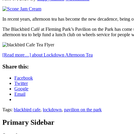
In recent years, afternoon tea has become the new decadence, being of
The Blackbird Café at Fleming Park’s Pavilion on the Park has come u
afternoon tea to help fund a lunch club on wheels service for people 
[Read more…]
about Lockdown Afternoon Tea
Share this:
Facebook
Twitter
Google
Email
Tags:
blackbird cafe
,
lockdown
,
pavilion on the park
Primary Sidebar