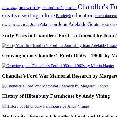
Chandler's F
am writing
books
arts and crafts
am reading
creative writing
culture
education
entertainment
Eastleigh
Joan Adelaide Goater
Joan Adamson
local busi
humour
Hursley Road
Forty Years in Chandler’s Ford – a Journal by Joan 
Growing up in Chandler’s Ford: 1950s – 1960s by M
Chandler’s Ford War Memorial Research by Margare
History of Hiltonbury Farmhouse by Andy Vining
My Family History in Chandler’s Ford and Hursley 