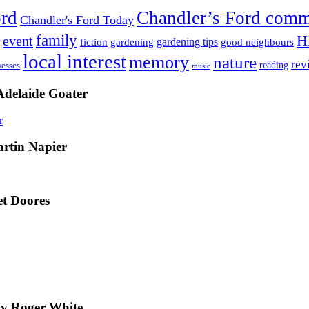
ord
Chandler’s Ford com
Chandler's Ford Today
family
H
event
fiction
gardening tips
gardening
good neighbours
local interest
memory
nature
rev
nesses
reading
music
Adelaide Goater
artin Napier
t Doores
by Roger White