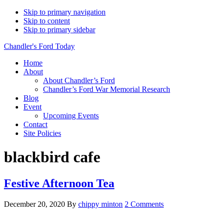
Skip to primary navigation
Skip to content
Skip to primary sidebar
Chandler's Ford Today
Home
About
About Chandler’s Ford
Chandler’s Ford War Memorial Research
Blog
Event
Upcoming Events
Contact
Site Policies
blackbird cafe
Festive Afternoon Tea
December 20, 2020
By
chippy minton
2 Comments