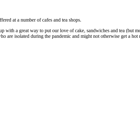
fered at a number of cafes and tea shops.
p with a great way to put our love of cake, sandwiches and tea (but m
who are isolated during the pandemic and might not otherwise get a hot 