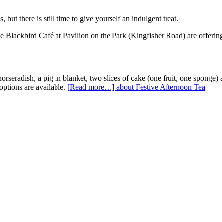
t there is still time to give yourself an indulgent treat.
 Blackbird Café at Pavilion on the Park (Kingfisher Road) are offering a
seradish, a pig in blanket, two slices of cake (one fruit, one sponge) 
options are available.
[Read more…]
about Festive Afternoon Tea