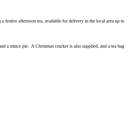
 festive afternoon tea, available for delivery in the local area up to
and a mince pie. A Christmas cracker is also supplied, and a tea bag