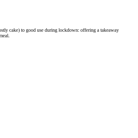
ostly cake) to good use during lockdown: offering a takeaway
meal.