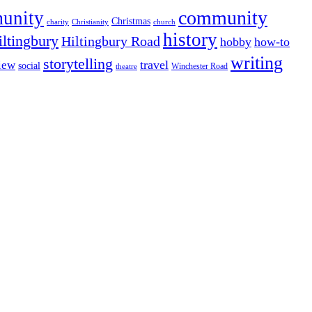
community
munity
Christmas
charity
Christianity
church
history
iltingbury
Hiltingbury Road
hobby
how-to
writing
storytelling
travel
iew
social
Winchester Road
theatre