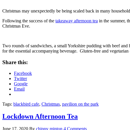
Christmas may unexpectedly be being scaled back in many households, bu
Following the success of the
takeaway afternoon tea
in the summer, the
Christmas Eve.
Two rounds of sandwiches, a small Yorkshire pudding with beef and hor
for the essential accompanying beverage. Gluten-free and vegetarian 
Share this:
Facebook
Twitter
Google
Email
Tags:
blackbird cafe
,
Christmas
,
pavilion on the park
Lockdown Afternoon Tea
June 17, 2020
By
chippy minton
4 Comments