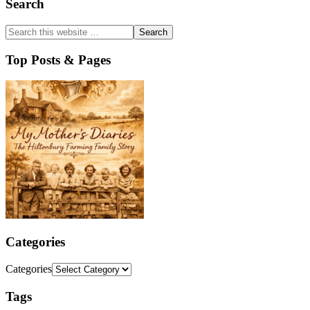
Search
Top Posts & Pages
Categories
Categories
Tags