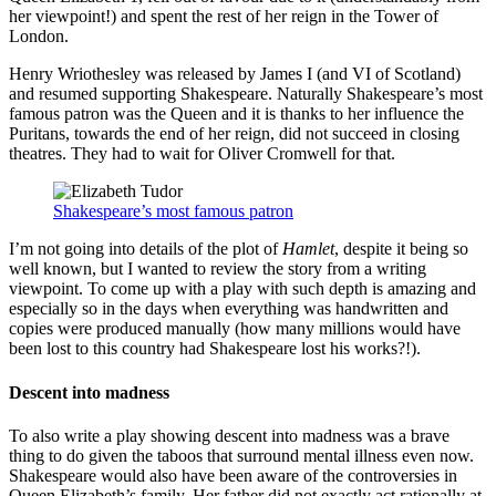
her viewpoint!) and spent the rest of her reign in the Tower of
London.
Henry Wriothesley was released by James I (and VI of Scotland)
and resumed supporting Shakespeare. Naturally Shakespeare’s most
famous patron was the Queen and it is thanks to her influence the
Puritans, towards the end of her reign, did not succeed in closing
theatres. They had to wait for Oliver Cromwell for that.
Shakespeare’s most famous patron
I’m not going into details of the plot of
Hamlet
, despite it being so
well known, but I wanted to review the story from a writing
viewpoint. To come up with a play with such depth is amazing and
especially so in the days when everything was handwritten and
copies were produced manually (how many millions would have
been lost to this country had Shakespeare lost his works?!).
Descent into madness
To also write a play showing descent into madness was a brave
thing to do given the taboos that surround mental illness even now.
Shakespeare would also have been aware of the controversies in
Queen Elizabeth’s family. Her father did not exactly act rationally at