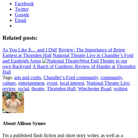
Facebook
Twitter
Google
Email
Related posts:
As You Like It… and I Did!
Review: The Importance of Being
Earnest at Thornden Hall
National Theatre Live in Chandler’s Ford
and Eastleigh Areas
West End Theatre in our
own Backyard
A Batch of Cumbers: Review of Hamlet at Thornden
Hall
Tags:
arts and crafts
,
Chandler’s Ford community
,
community
,
culture
,
entertainment
,
event
,
local interest
,
National Theatre Live
,
review
,
social
,
theatre
,
Thornden Hall
,
Winchester Road
,
writing
About
Allison Symes
I'm a published flash fiction and short story writer, as well as a