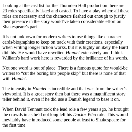
Looking at the cast list for the Thornden Hall production there are
23 roles specifically listed and casted. To have a play where all these
roles are necessary and the characters fleshed out enough to justify
their presence in the story would’ve taken considerable effort on
Shakespeare’s part.
It is not unknown for modern writers to use things like character
cards/biographies to keep on track with their creations, especially
when writing longer fiction works, but it is highly unlikely the Bard
did this. He would have rewritten
Hamlet
extensively and I think
William’s hard work here is rewarded by the brilliance of his words.
Not one word is out of place. There is a famous quote for would-be
writers to “cut the boring bits people skip” but there is none of that
with
Hamlet
.
The intensity in
Hamlet
is incredible and that was from the writer’s
viewpoint. It is a great story then but there was a magnificent story
teller behind it, even if he did use a Danish legend to base it on.
When David Tennant took the lead role a few years ago, he brought
the crowds in as he’d not long left his
Doctor Who
role. This would
inevitably have introduced some people at least to Shakespeare for
the first time.