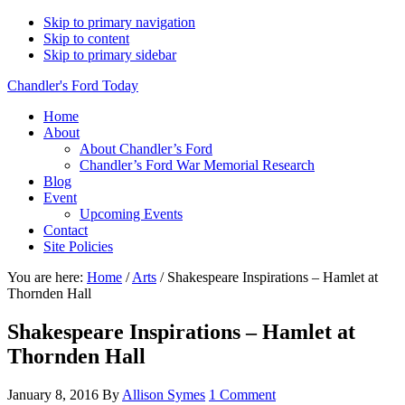
Skip to primary navigation
Skip to content
Skip to primary sidebar
Chandler's Ford Today
Home
About
About Chandler’s Ford
Chandler’s Ford War Memorial Research
Blog
Event
Upcoming Events
Contact
Site Policies
You are here:
Home
/
Arts
/
Shakespeare Inspirations – Hamlet at
Thornden Hall
Shakespeare Inspirations – Hamlet at
Thornden Hall
January 8, 2016
By
Allison Symes
1 Comment