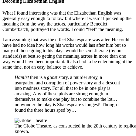
Decoding Elizabethan English
What I found interesting was that the Elizabethan English was
generally easy enough to follow but where it wasn’t I picked up the
meaning from the way the actors, particularly Benedict
Cumberbatch, portrayed the words. I could “feel” the meaning.
I am assuming that was the effect Shakespeare was after. He could
have had no idea how long his works would last after him but so
many of those going to his plays would be semi-literate (by our
standards) at best so getting the meaning across in more than one
way would have been important. It also had to be entertaining at the
same time, not an easy balance to achieve.
Hamlet
then is a ghost story, a murder story, a
usurpation and corruption of power story and a descent
into madness story. For all that to be in one play is
amazing. Any of these plots are strong enough in
themselves to make one play but to combine the lot…
no wonder the play is Shakespeare’s longest! Though I
found the three hours sped by…
The Globe Theatre, as constructed in the 20th century to repl
known.