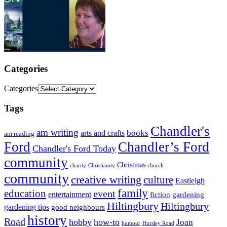
Categories
Categories
Tags
Chandler's
am writing
books
arts and crafts
am reading
Ford
Chandler’s Ford
Chandler's Ford Today
community
Christmas
charity
Christianity
church
community
creative writing
culture
Eastleigh
family
education
event
entertainment
fiction
gardening
Hiltingbury
Hiltingbury
gardening tips
good neighbours
history
Road
hobby
how-to
Joan
humour
Hursley Road