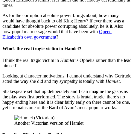
times.
As for the corruption absolute power brings about, how many
would have thought back to old King Henry? If ever there was a
candidate for absolute power corrupting absolutely, he is it. Also
how popular a message would that have been with
Queen
Elizabeth’s own government
?
Who’s the real tragic victim in Hamlet?
I think the real tragic victim in
Hamlet
is Ophelia rather than the lead
himself.
Looking at character motivations, I cannot understand why Gertrude
acted the way she did and my sympathy is totally with
Hamlet
.
Shakespeare set that up deliberately and I can imagine the gasps as
the play was first performed. The story is brutal, tragic, there’s no
happy ending here and it is clear fairly early on there cannot be one,
yet it remains one of the Bard of Avon’s most popular works.
Another Victorian version of Hamlet