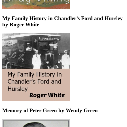
My Family History in Chandler’s Ford and Hursley
by Roger White
Memory of Peter Green by Wendy Green