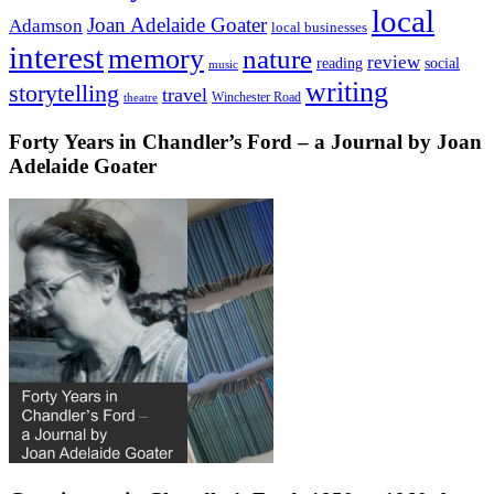
local
Joan Adelaide Goater
Adamson
local businesses
interest
memory
nature
review
social
reading
music
writing
storytelling
travel
Winchester Road
theatre
Forty Years in Chandler’s Ford – a Journal by Joan
Adelaide Goater