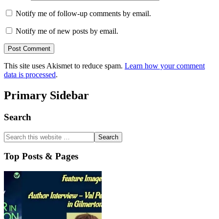
Notify me of follow-up comments by email.
Notify me of new posts by email.
This site uses Akismet to reduce spam.
Learn how your comment
data is processed
.
Primary Sidebar
Search
Top Posts & Pages