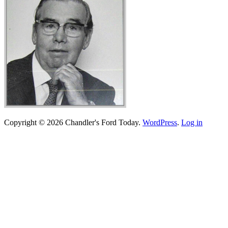
Copyright © 2026 Chandler's Ford Today.
WordPress
.
Log in