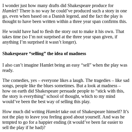
I wonder just how many drafts did Shakespeare produce for
Hamlet
? There is no way he could’ve produced such a story in one
go, even when based on a Danish legend, and the fact the play is
thought to have been written within a three year span confirms this.
He would have had to flesh the story out to make it his own. That
takes time (so I’m not surprised at the three year span given, if
anything I’m surprised it wasn’t longer).
Shakespeare “selling” the idea of madness
I also can’t imagine Hamlet being an easy “sell” when the play was
ready.
The comedies, yes – everyone likes a laugh. The tragedies – like sad
songs, people like the blues sometimes. But a look at madness –
how on earth did Shakespeare persuade people to “stick with this,
the story is everything” school of thought, which to my mind
would’ve been the best way of selling this play.
How much did writing
Hamlet
take out of Shakespeare himself? It’s
not the play to leave you feeling good about yourself. And was he
tempted to go for a happier ending (it would’ve been far easier to
sell the play if he had)?