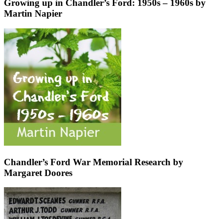
Growing up in Chandler’s Ford: 1950s – 1960s by
Martin Napier
Chandler’s Ford War Memorial Research by
Margaret Doores