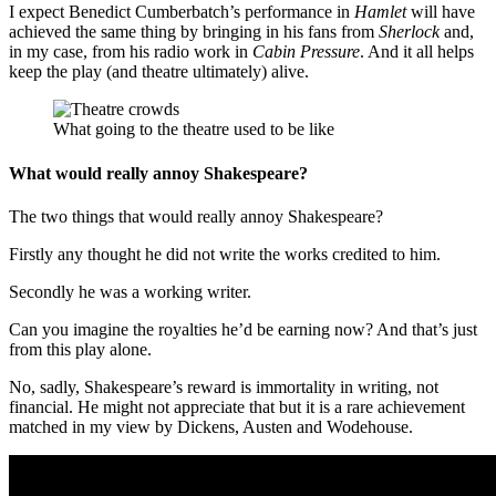
I expect Benedict Cumberbatch’s performance in
Hamlet
will have
achieved the same thing by bringing in his fans from
Sherlock
and,
in my case, from his radio work in
Cabin Pressure
. And it all helps
keep the play (and theatre ultimately) alive.
What going to the theatre used to be like
What would really annoy Shakespeare?
The two things that would really annoy Shakespeare?
Firstly any thought he did not write the works credited to him.
Secondly he was a working writer.
Can you imagine the royalties he’d be earning now? And that’s just
from this play alone.
No, sadly, Shakespeare’s reward is immortality in writing, not
financial. He might not appreciate that but it is a rare achievement
matched in my view by Dickens, Austen and Wodehouse.