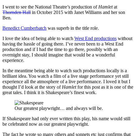
I went to see the National Theatre’s production of
Hamlet
at
Thornden Hall
in October 2015 with Janet Williams and her son
Ben.
Benedict Cumberbatch
was superb in the title role.
I love the idea of being able to watch
West End productions
without
having the hassle of going there. I’ve never been to a West End
production and if I had the time to go there, possibly with an
overnight stay, I should imagine that would be a wonderful
experience.
In the meantime being able to watch such productions locally is a
brilliant idea. You watch a film of a live stage performance yet still
experience all the atmosphere of a live performance. I loved it but I
thought I’d look at the story of
Hamlet
for this post as it is one of the
great tales. I think it is Shakespeare’s finest work.
Our greatest playwright… and always will be.
If Shakespeare had only ever written this play, his name would still
be celebrated now as our greatest playwright.
The fact he wrote so many others and sonnets etc just confirms that