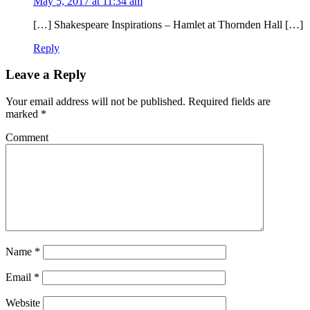
May 5, 2017 at 11:34 am
[…] Shakespeare Inspirations – Hamlet at Thornden Hall […]
Reply
Leave a Reply
Your email address will not be published.
Required fields are
marked
*
Comment
Name
*
Email
*
Website