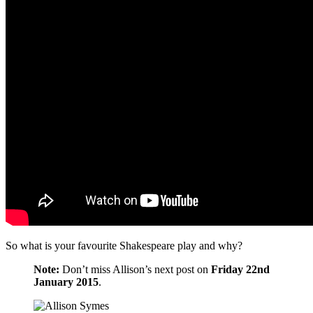
So what is your favourite Shakespeare play and why?
Note:
Don’t miss Allison’s next post on
Friday 22nd
January 2015
.