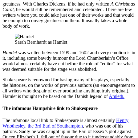
greatness. With Charles Dickens, if he had only written
A Christmas
Carol
, he would still be remembered and celebrated. There are few
writers where you could take just one of their works and that would
be enough to convey greatness on them. It usually takes a whole
body of work.
Sarah Bernhardt as Hamlet
Hamlet
was written between 1599 and 1602 and every emotion is in
it, including some bawdy humour the Lord Chamberlain’s Office
would almost certainly have cut before the role of “editor” for what
was deemed suitable for the stage was abolished.
Shakespeare is renowned for basing many of his plays, especially
the histories, on the works of previous authors (an encouragement to
all writers who despair of ever producing anything truly original).
Hamlet is thought to be based on the Danish legend of
Amleth.
The infamous Hampshire link to Shakespeare
The infamous local link to Shakespeare is almost certainly
Henry
Wriothesley, the 3rd Earl of Southampton
, who was one of his
patrons. Sadly he was caught up in the Earl of Essex’s plot against
Queen Elizabeth 1, fell out of favour due to it (understandably from