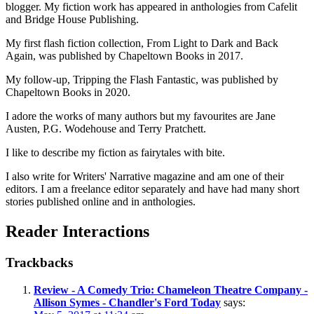
blogger. My fiction work has appeared in anthologies from Cafelit
and Bridge House Publishing.
My first flash fiction collection, From Light to Dark and Back
Again, was published by Chapeltown Books in 2017.
My follow-up, Tripping the Flash Fantastic, was published by
Chapeltown Books in 2020.
I adore the works of many authors but my favourites are Jane
Austen, P.G. Wodehouse and Terry Pratchett.
I like to describe my fiction as fairytales with bite.
I also write for Writers' Narrative magazine and am one of their
editors. I am a freelance editor separately and have had many short
stories published online and in anthologies.
Reader Interactions
Trackbacks
Review - A Comedy Trio: Chameleon Theatre Company -
Allison Symes - Chandler's Ford Today
says: