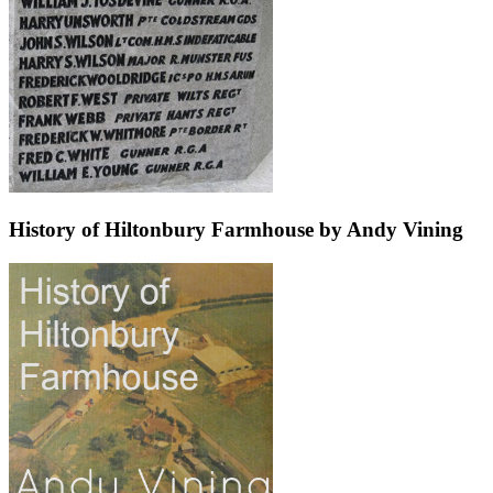
History of Hiltonbury Farmhouse by Andy Vining