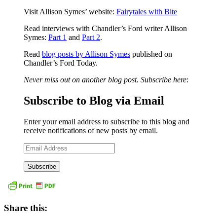
Visit Allison Symes’ website:
Fairytales with Bite
Read interviews with Chandler’s Ford writer Allison
Symes:
Part 1
and
Part 2
.
Read
blog posts by Allison Symes
published on
Chandler’s Ford Today.
Never miss out on another blog post. Subscribe here
:
Subscribe to Blog via Email
Enter your email address to subscribe to this blog and
receive notifications of new posts by email.
Email
Address
Share this: