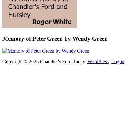
Memory of Peter Green by Wendy Green
Copyright © 2026 Chandler's Ford Today.
WordPress
.
Log in