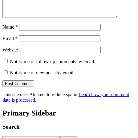
Name
*
Email
*
Website
Notify me of follow-up comments by email.
Notify me of new posts by email.
This site uses Akismet to reduce spam.
Learn how your comment
data is processed
.
Primary Sidebar
Search