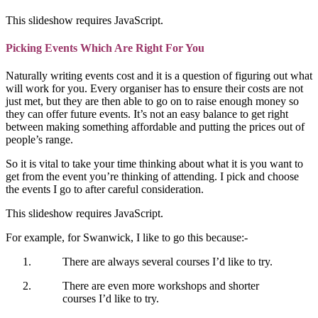
This slideshow requires JavaScript.
Picking Events Which Are Right For You
Naturally writing events cost and it is a question of figuring out what
will work for you. Every organiser has to ensure their costs are not
just met, but they are then able to go on to raise enough money so
they can offer future events. It’s not an easy balance to get right
between making something affordable and putting the prices out of
people’s range.
So it is vital to take your time thinking about what it is you want to
get from the event you’re thinking of attending. I pick and choose
the events I go to after careful consideration.
This slideshow requires JavaScript.
For example, for Swanwick, I like to go this because:-
There are always several courses I’d like to try.
There are even more workshops and shorter
courses I’d like to try.