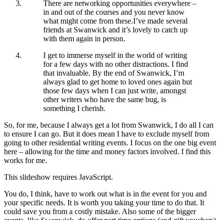
There are networking opportunities everywhere –
in and out of the courses and you never know
what might come from these.I’ve made several
friends at Swanwick and it’s lovely to catch up
with them again in person.
I get to immerse myself in the world of writing
for a few days with no other distractions. I find
that invaluable. By the end of Swanwick, I’m
always glad to get home to loved ones again but
those few days when I can just write, amongst
other writers who have the same bug, is
something I cherish.
So, for me, because I always get a lot from Swanwick, I do all I can
to ensure I can go. But it does mean I have to exclude myself from
going to other residential writing events. I focus on the one big event
here – allowing for the time and money factors involved. I find this
works for me.
This slideshow requires JavaScript.
You do, I think, have to work out what is in the event for you and
your specific needs. It is worth you taking your time to do that. It
could save you from a costly mistake. Also some of the bigger