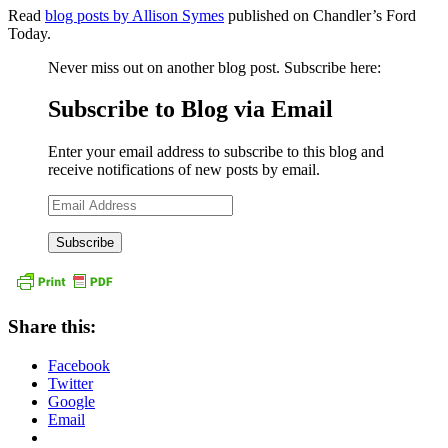
Read
blog posts by Allison Symes
published on Chandler’s Ford
Today.
Never miss out on another blog post. Subscribe here:
Subscribe to Blog via Email
Enter your email address to subscribe to this blog and
receive notifications of new posts by email.
Email
Address
Share this:
Facebook
Twitter
Google
Email