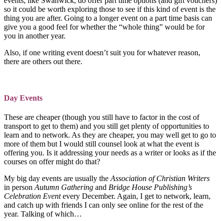
events, like Swanwick, do offer part time options (and gift vouchers)
so it could be worth exploring those to see if this kind of event is the
thing you are after. Going to a longer event on a part time basis can
give you a good feel for whether the “whole thing” would be for
you in another year.
Also, if one writing event doesn’t suit you for whatever reason,
there are others out there.
Day Events
These are cheaper (though you still have to factor in the cost of
transport to get to them) and you still get plenty of opportunities to
learn and to network. As they are cheaper, you may well get to go to
more of them but I would still counsel look at what the event is
offering you. Is it addressing your needs as a writer or looks as if the
courses on offer might do that?
My big day events are usually the
Association of Christian Writers
in person
Autumn Gathering
and
Bridge House Publishing’s
Celebration Event
every December. Again, I get to network, learn,
and catch up with friends I can only see online for the rest of the
year. Talking of which…