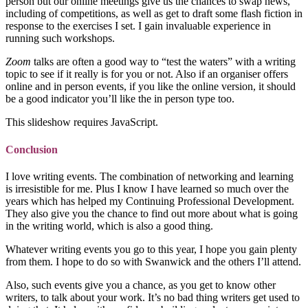
person but our online meetings give us the chances to swap news,
including of competitions, as well as get to draft some flash fiction in
response to the exercises I set. I gain invaluable experience in
running such workshops.
Zoom
talks are often a good way to “test the waters” with a writing
topic to see if it really is for you or not. Also if an organiser offers
online and in person events, if you like the online version, it should
be a good indicator you’ll like the in person type too.
This slideshow requires JavaScript.
Conclusion
I love writing events. The combination of networking and learning
is irresistible for me. Plus I know I have learned so much over the
years which has helped my Continuing Professional Development.
They also give you the chance to find out more about what is going
in the writing world, which is also a good thing.
Whatever writing events you go to this year, I hope you gain plenty
from them. I hope to do so with Swanwick and the others I’ll attend.
Also, such events give you a chance, as you get to know other
writers, to talk about your work. It’s no bad thing writers get used to