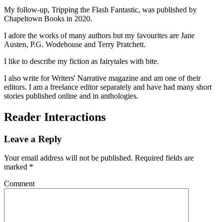
My follow-up, Tripping the Flash Fantastic, was published by
Chapeltown Books in 2020.
I adore the works of many authors but my favourites are Jane
Austen, P.G. Wodehouse and Terry Pratchett.
I like to describe my fiction as fairytales with bite.
I also write for Writers' Narrative magazine and am one of their
editors. I am a freelance editor separately and have had many short
stories published online and in anthologies.
Reader Interactions
Leave a Reply
Your email address will not be published.
Required fields are
marked
*
Comment