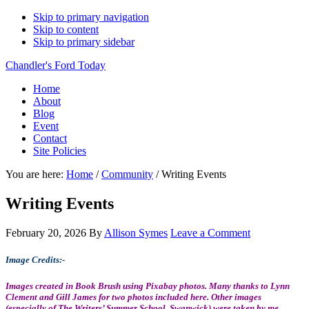
Skip to primary navigation
Skip to content
Skip to primary sidebar
Chandler's Ford Today
Home
About
Blog
Event
Contact
Site Policies
You are here:
Home
/
Community
/
Writing Events
Writing Events
February 20, 2026
By
Allison Symes
Leave a Comment
Image Credits:-
Images created in Book Brush using Pixabay photos. Many thanks to Lynn
Clement and Gill James for two photos included here. Other images
(especially of The Writers’ Summer School, Swanwick) were taken by me,