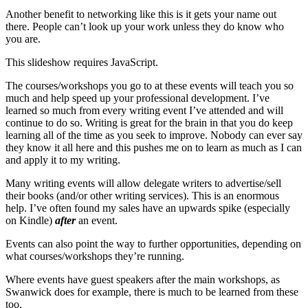
Another benefit to networking like this is it gets your name out
there. People can’t look up your work unless they do know who
you are.
This slideshow requires JavaScript.
The courses/workshops you go to at these events will teach you so
much and help speed up your professional development. I’ve
learned so much from every writing event I’ve attended and will
continue to do so. Writing is great for the brain in that you do keep
learning all of the time as you seek to improve. Nobody can ever say
they know it all here and this pushes me on to learn as much as I can
and apply it to my writing.
Many writing events will allow delegate writers to advertise/sell
their books (and/or other writing services). This is an enormous
help. I’ve often found my sales have an upwards spike (especially
on Kindle)
after
an event.
Events can also point the way to further opportunities, depending on
what courses/workshops they’re running.
Where events have guest speakers after the main workshops, as
Swanwick does for example, there is much to be learned from these
too.