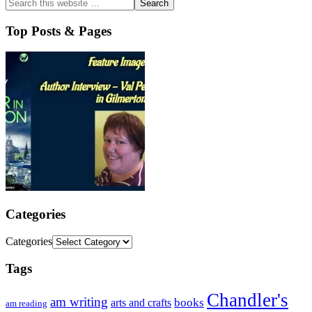
Top Posts & Pages
Categories
Categories
Tags
Chandler's
am writing
books
arts and crafts
am reading