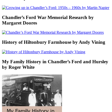
Chandler’s Ford War Memorial Research by
Margaret Doores
History of Hiltonbury Farmhouse by Andy Vining
My Family History in Chandler’s Ford and Hursley
by Roger White