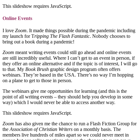
This slideshow requires JavaScript.
Online Events
I love
Zoom
. It made things possible during the pandemic including
my launch for T
ripping The Flash Fantastic
. Nobody chooses to
bring out a book during a pandemic!
Zoom
meant writing events could still go ahead and online events
are still incredibly useful. Where I can’t get to an event in person, if
they offer an online alternative and if the topic is of interest, I will go
to that. My
Book Brush
graphic design program often offers
webinars. They’re based in the USA. There’s no way I’m hopping
on a plane to get to those in person.
The webinars give me opportunities for learning (and this is the
point of all writing events – they should help you develop in some
way) which I would never be able to access another way.
This slideshow requires JavaScript.
Zoom
has also given me the chance to run a Flash Fiction Group for
the
Association of Christian Writers
on a monthly basis. The
members live hundreds of miles apart so we could never meet in