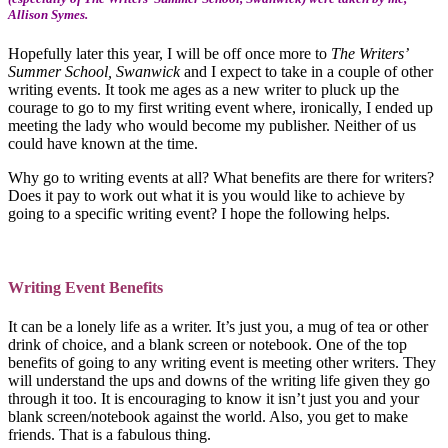
Allison Symes.
Hopefully later this year, I will be off once more to
The Writers’
Summer School, Swanwick
and I expect to take in a couple of other
writing events. It took me ages as a new writer to pluck up the
courage to go to my first writing event where, ironically, I ended up
meeting the lady who would become my publisher. Neither of us
could have known at the time.
Why go to writing events at all? What benefits are there for writers?
Does it pay to work out what it is you would like to achieve by
going to a specific writing event? I hope the following helps.
Writing Event Benefits
It can be a lonely life as a writer. It’s just you, a mug of tea or other
drink of choice, and a blank screen or notebook. One of the top
benefits of going to any writing event is meeting other writers. They
will understand the ups and downs of the writing life given they go
through it too. It is encouraging to know it isn’t just you and your
blank screen/notebook against the world. Also, you get to make
friends. That is a fabulous thing.