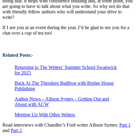
doing that. It helps with confidence building and, at some point, you
are going to have to talk about what you write. So why not do that
with friendly fellow authors who will understand your drive to
write?
If I see you at an event during the year, I’d be glad to see you for a
chat over a cup of tea too!
Related Posts:-
Returning to The Writers’ Summer School Swanwick
for 2025
Back At The Theodore Bullfrog with Bridge House
Publishing
Author News – Allison Symes – Getting Out and
About with ACW
Meeting Up With Other Writers
Read interviews with Chandler’s Ford writer Allison Symes:
Part 1
and
Part 2
.