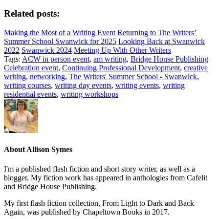
Related posts:
Making the Most of a Writing Event
Returning to The Writers’
Summer School Swanwick for 2025
Looking Back at Swanwick
2022
Swanwick 2024
Meeting Up With Other Writers
Tags:
ACW in person event
,
am writing
,
Bridge House Publishing
Celebration event
,
Continuing Professional Development
,
creative
writing
,
networking
,
The Writers' Summer School - Swanwick
,
writing courses
,
writing day events
,
writing events
,
writing
residential events
,
writing workshops
About
Allison Symes
I'm a published flash fiction and short story writer, as well as a
blogger. My fiction work has appeared in anthologies from Cafelit
and Bridge House Publishing.
My first flash fiction collection, From Light to Dark and Back
Again, was published by Chapeltown Books in 2017.