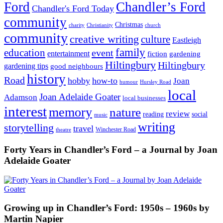
Ford
Chandler’s Ford
Chandler's Ford Today
community
Christmas
charity
Christianity
church
community
creative writing
culture
Eastleigh
family
education
event
entertainment
fiction
gardening
Hiltingbury
Hiltingbury
gardening tips
good neighbours
history
Road
hobby
how-to
Joan
humour
Hursley Road
local
Joan Adelaide Goater
Adamson
local businesses
interest
memory
nature
review
social
reading
music
writing
storytelling
travel
Winchester Road
theatre
Forty Years in Chandler’s Ford – a Journal by Joan
Adelaide Goater
Growing up in Chandler’s Ford: 1950s – 1960s by
Martin Napier