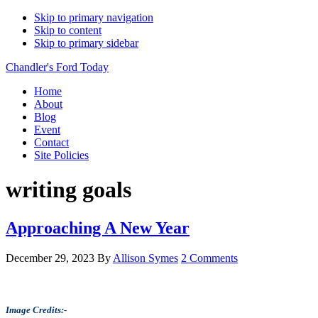
Skip to primary navigation
Skip to content
Skip to primary sidebar
Chandler's Ford Today
Home
About
Blog
Event
Contact
Site Policies
writing goals
Approaching A New Year
December 29, 2023
By
Allison Symes
2 Comments
Image Credits:-