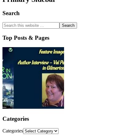
Search
Top Posts & Pages
Categories
Categories