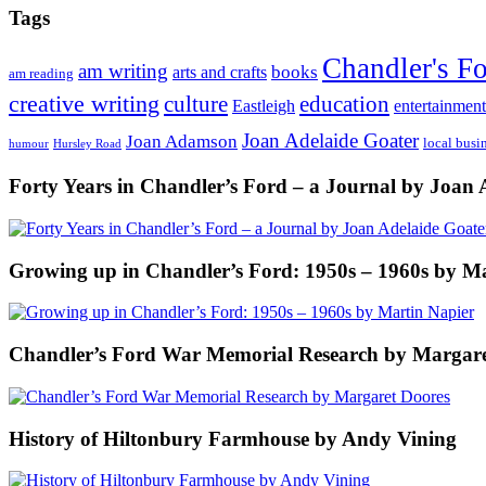
Tags
Chandler's F
am writing
books
arts and crafts
am reading
creative writing
culture
education
entertainment
Eastleigh
Joan Adelaide Goater
Joan Adamson
local busi
humour
Hursley Road
Forty Years in Chandler’s Ford – a Journal by Joan 
Growing up in Chandler’s Ford: 1950s – 1960s by M
Chandler’s Ford War Memorial Research by Margare
History of Hiltonbury Farmhouse by Andy Vining