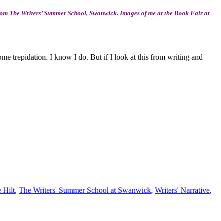
from The Writers’ Summer School, Swanwick. Images of me at the Book Fair at
 trepidation. I know I do. But if I look at this from writing and
 Hilt
,
The Writers' Summer School at Swanwick
,
Writers' Narrative
,