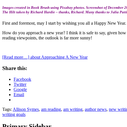
Images created in Book Brush using Pixabay photos. Screenshot of December 20
The Hilt taken by Richard Hardie – thanks, Richard. Many thanks to Julia Patt
First and foremost, may I start by wishing you all a Happy New Year.
How do you approach a new year? I think it is safe to say, given how 
reading viewpoints, the outlook is far more sunny!
[Read more…]
about Approaching A New Year
Share this:
Facebook
Twitter
Google
Email
Tags:
Allison Symes
,
am reading
,
am writing
,
author news
,
new writi
writing goals
Primary Sidebar