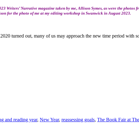
23 Writers’ Narrative magazine taken by me, Allison Symes, as were the photos 
ison for the photo of me at my editing workshop in Swanwick in August 2023.
2020 turned out, many of us may approach the new time period with some
ng and reading year
,
New Year
,
reassessing goals
,
The Book Fair at The