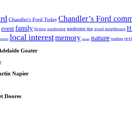
ord
Chandler’s Ford com
Chandler's Ford Today
family
H
event
fiction
gardening tips
gardening
good neighbours
local interest
memory
nature
rev
nesses
reading
music
Adelaide Goater
artin Napier
t Doores