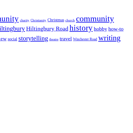
community
munity
Christmas
charity
Christianity
church
history
iltingbury
Hiltingbury Road
hobby
how-to
writing
storytelling
travel
iew
social
Winchester Road
theatre