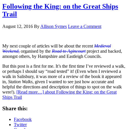
Following the King: on the Great Ships
Trail
August 12, 2016
By
Allison Symes
Leave a Comment
My next couple of articles will be about the recent
Medieval
Weekend
,
organised by the
Road to Agincourt
project and backed,
amongst others, by Hampshire and Eastleigh Councils.
But this post is a first for me. It’s the first time I’ve reviewed a walk,
or perhaps I should say “road tested” it! (Even when I reviewed a
walk in Salisbury, it was more of a review of the book it appeared
in,
Station Walks
, given I wanted to see just how accurate and
helpful the directions and description of things to spot on the walk
were!).
[Read more…]
about Following the King: on the Great
Ships Trail
Share this:
Facebook
Twitter