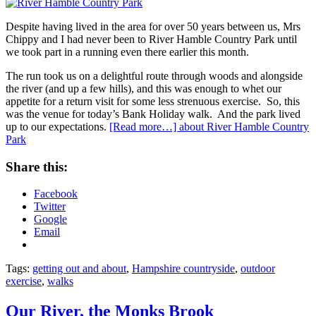
Despite having lived in the area for over 50 years between us, Mrs
Chippy and I had never been to River Hamble Country Park until
we took part in a running even there earlier this month.
The run took us on a delightful route through woods and alongside
the river (and up a few hills), and this was enough to whet our
appetite for a return visit for some less strenuous exercise. So, this
was the venue for today’s Bank Holiday walk. And the park lived
up to our expectations.
[Read more…]
about River Hamble Country
Park
Share this:
Facebook
Twitter
Google
Email
Tags:
getting out and about
,
Hampshire countryside
,
outdoor
exercise
,
walks
Our River, the Monks Brook