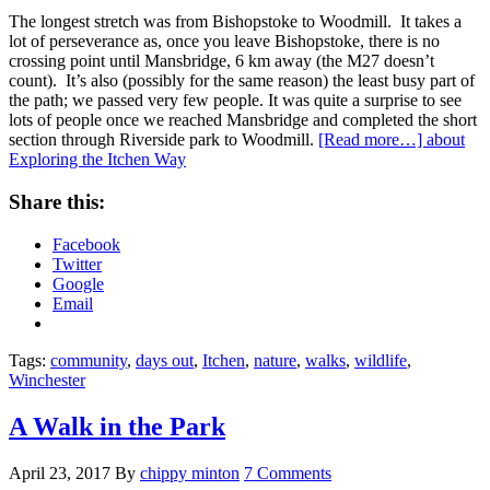
The longest stretch was from Bishopstoke to Woodmill. It takes a
lot of perseverance as, once you leave Bishopstoke, there is no
crossing point until Mansbridge, 6 km away (the M27 doesn’t
count). It’s also (possibly for the same reason) the least busy part of
the path; we passed very few people. It was quite a surprise to see
lots of people once we reached Mansbridge and completed the short
section through Riverside park to Woodmill.
[Read more…]
about
Exploring the Itchen Way
Share this:
Facebook
Twitter
Google
Email
Tags:
community
,
days out
,
Itchen
,
nature
,
walks
,
wildlife
,
Winchester
A Walk in the Park
April 23, 2017
By
chippy minton
7 Comments