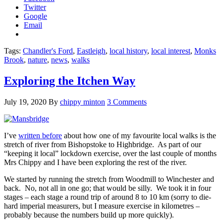
Twitter
Google
Email
Tags:
Chandler's Ford
,
Eastleigh
,
local history
,
local interest
,
Monks
Brook
,
nature
,
news
,
walks
Exploring the Itchen Way
July 19, 2020
By
chippy minton
3 Comments
I’ve
written before
about how one of my favourite local walks is the
stretch of river from Bishopstoke to Highbridge. As part of our
“keeping it local” lockdown exercise, over the last couple of months
Mrs Chippy and I have been exploring the rest of the river.
We started by running the stretch from Woodmill to Winchester and
back. No, not all in one go; that would be silly. We took it in four
stages – each stage a round trip of around 8 to 10 km (sorry to die-
hard imperial measurers, but I measure exercise in kilometres –
probably because the numbers build up more quickly).