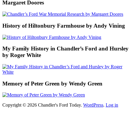
Margaret Doores
History of Hiltonbury Farmhouse by Andy Vining
My Family History in Chandler’s Ford and Hursley
by Roger White
Memory of Peter Green by Wendy Green
Copyright © 2026 Chandler's Ford Today.
WordPress
.
Log in