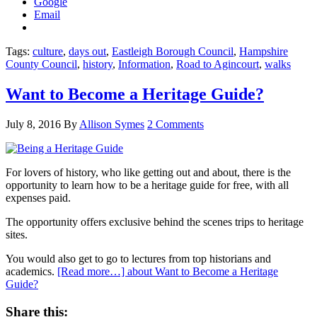
Google
Email
Tags:
culture
,
days out
,
Eastleigh Borough Council
,
Hampshire
County Council
,
history
,
Information
,
Road to Agincourt
,
walks
Want to Become a Heritage Guide?
July 8, 2016
By
Allison Symes
2 Comments
For lovers of history, who like getting out and about, there is the
opportunity to learn how to be a heritage guide for free, with all
expenses paid.
The opportunity offers exclusive behind the scenes trips to heritage
sites.
You would also get to go to lectures from top historians and
academics.
[Read more…]
about Want to Become a Heritage
Guide?
Share this: