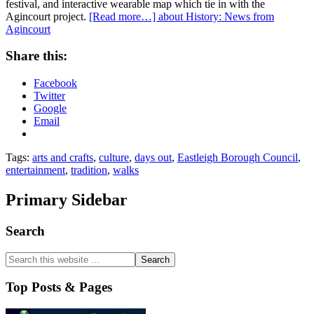
festival, and interactive wearable map which tie in with the
Agincourt project.
[Read more…]
about History: News from
Agincourt
Share this:
Facebook
Twitter
Google
Email
Tags:
arts and crafts
,
culture
,
days out
,
Eastleigh Borough Council
,
entertainment
,
tradition
,
walks
Primary Sidebar
Search
Top Posts & Pages