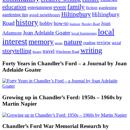
family
education
event
entertainment
fiction
gardening
Hiltingbury
Hiltingbury
gardening tips
good neighbours
history
Road
hobby
how-to
Joan
humour
Hursley Road
local
Joan Adelaide Goater
Adamson
local businesses
interest
memory
nature
review
social
reading
music
writing
storytelling
travel
Winchester Road
theatre
Forty Years in Chandler’s Ford – a Journal by Joan
Adelaide Goater
Growing up in Chandler’s Ford: 1950s – 1960s by
Martin Napier
Chandler’s Ford War Memorial Research by