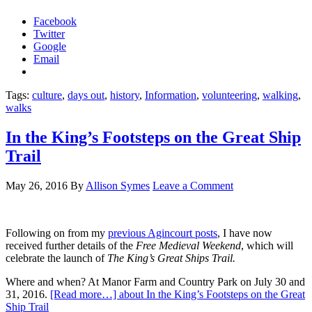
Facebook
Twitter
Google
Email
Tags:
culture
,
days out
,
history
,
Information
,
volunteering
,
walking
,
walks
In the King’s Footsteps on the Great Ship
Trail
May 26, 2016
By
Allison Symes
Leave a Comment
Following on from my
previous Agincourt posts
, I have now
received further details of the
Free Medieval Weekend
, which will
celebrate the launch of
The King’s Great Ships Trail.
Where and when? At Manor Farm and Country Park on July 30 and
31, 2016.
[Read more…]
about In the King’s Footsteps on the Great
Ship Trail