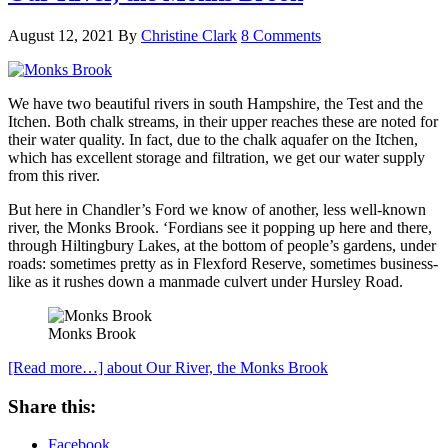
August 12, 2021
By
Christine Clark
8 Comments
We have two beautiful rivers in south Hampshire, the Test and the
Itchen. Both chalk streams, in their upper reaches these are noted for
their water quality. In fact, due to the chalk aquafer on the Itchen,
which has excellent storage and filtration, we get our water supply
from this river.
But here in Chandler’s Ford we know of another, less well-known
river, the Monks Brook. ‘Fordians see it popping up here and there,
through Hiltingbury Lakes, at the bottom of people’s gardens, under
roads: sometimes pretty as in Flexford Reserve, sometimes business-
like as it rushes down a manmade culvert under Hursley Road.
Monks Brook
[Read more…]
about Our River, the Monks Brook
Share this:
Facebook