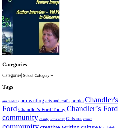
Categories
Categories
Tags
Chandler's
am writing
books
arts and crafts
am reading
Ford
Chandler’s Ford
Chandler's Ford Today
community
Christmas
charity
Christianity
church
community
creative writing
culture
Eastleigh