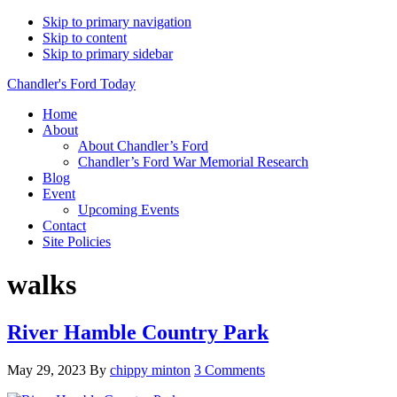
Skip to primary navigation
Skip to content
Skip to primary sidebar
Chandler's Ford Today
Home
About
About Chandler’s Ford
Chandler’s Ford War Memorial Research
Blog
Event
Upcoming Events
Contact
Site Policies
walks
River Hamble Country Park
May 29, 2023
By
chippy minton
3 Comments