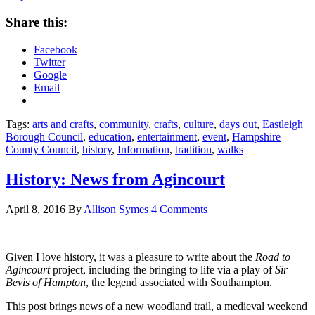
Share this:
Facebook
Twitter
Google
Email
Tags:
arts and crafts
,
community
,
crafts
,
culture
,
days out
,
Eastleigh
Borough Council
,
education
,
entertainment
,
event
,
Hampshire
County Council
,
history
,
Information
,
tradition
,
walks
History: News from Agincourt
April 8, 2016
By
Allison Symes
4 Comments
Given I love history, it was a pleasure to write about the
Road to
Agincourt
project, including the bringing to life via a play of
Sir
Bevis of Hampton
, the legend associated with Southampton.
This post brings news of a new woodland trail, a medieval weekend