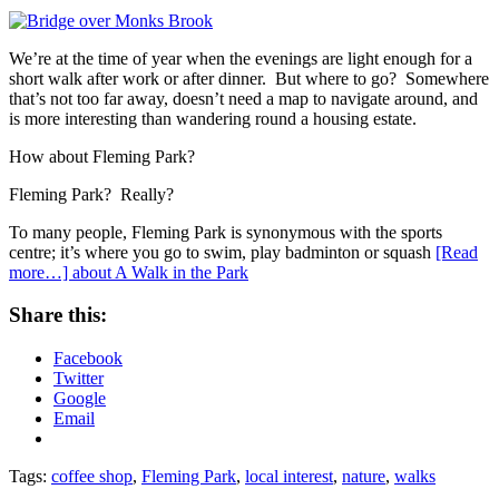
We’re at the time of year when the evenings are light enough for a
short walk after work or after dinner. But where to go? Somewhere
that’s not too far away, doesn’t need a map to navigate around, and
is more interesting than wandering round a housing estate.
How about Fleming Park?
Fleming Park? Really?
To many people, Fleming Park is synonymous with the sports
centre; it’s where you go to swim, play badminton or squash
[Read
more…]
about A Walk in the Park
Share this:
Facebook
Twitter
Google
Email
Tags:
coffee shop
,
Fleming Park
,
local interest
,
nature
,
walks