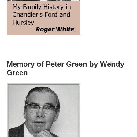
Memory of Peter Green by Wendy
Green