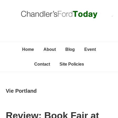
Skip
Skip
Skip
C
to
to
to
primary
content
primary
navigation
sidebar
Home
About
Blog
Event
Contact
Site Policies
Vie Portland
Review: Book Fair at