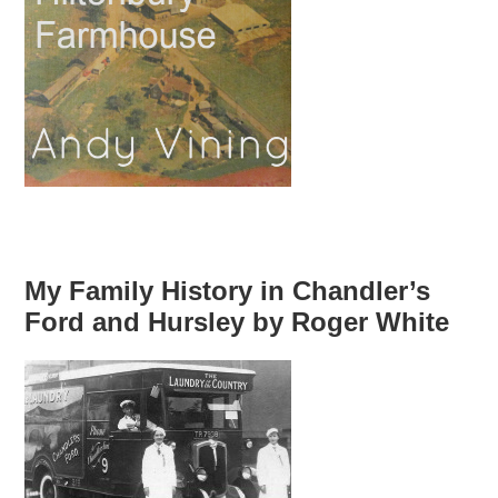
My Family History in Chandler’s
Ford and Hursley by Roger White