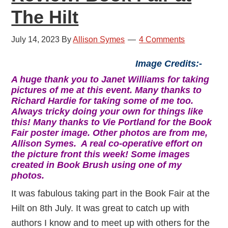
The Hilt
July 14, 2023
By
Allison Symes
4 Comments
Image Credits:-
A huge thank you to Janet Williams for taking
pictures of me at this event. Many thanks to
Richard Hardie for taking some of me too.
Always tricky doing your own for things like
this! Many thanks to Vie Portland for the Book
Fair poster image. Other photos are from me,
Allison Symes. A real co-operative effort on
the picture front this week! Some images
created in Book Brush using one of my
photos.
It was fabulous taking part in the Book Fair at the
Hilt on 8th July. It was great to catch up with
authors I know and to meet up with others for the