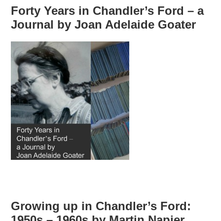
Forty Years in Chandler’s Ford – a
Journal by Joan Adelaide Goater
Growing up in Chandler’s Ford:
1950s – 1960s by Martin Napier