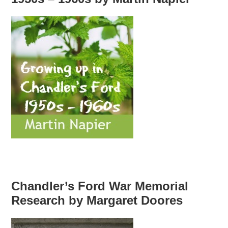
Chandler’s Ford War Memorial
Research by Margaret Doores