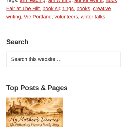
Tags:
am reading
,
am writing
,
author event
,
Book
The
Fair at The Hilt
,
book signings
,
books
,
creative
Hilt
writing
,
Vie Portland
,
volunteers
,
writer talks
Primary
Search
Sidebar
Top Posts & Pages