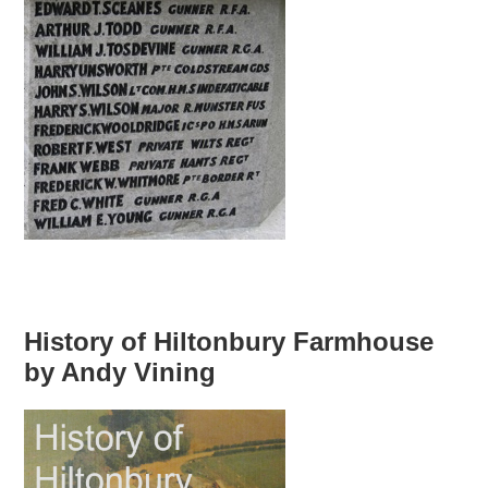
History of Hiltonbury Farmhouse
by Andy Vining