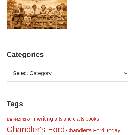
Categories
Categories
Tags
am writing
books
arts and crafts
am reading
Chandler's Ford
Chandler's Ford Today