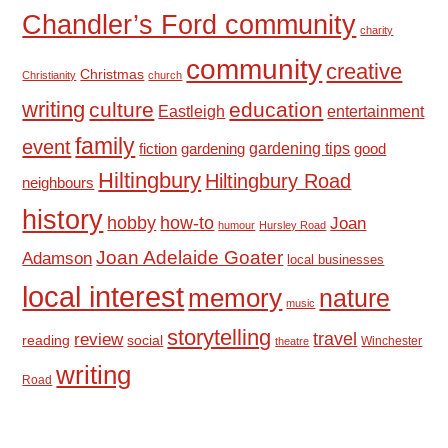
Chandler’s Ford community
charity
community
creative
Christmas
Christianity
church
writing
culture
education
Eastleigh
entertainment
family
event
fiction
gardening tips
good
gardening
Hiltingbury
Hiltingbury Road
neighbours
history
hobby
how-to
Joan
humour
Hursley Road
Joan Adelaide Goater
Adamson
local businesses
local interest
memory
nature
music
storytelling
travel
review
reading
social
Winchester
theatre
writing
Road