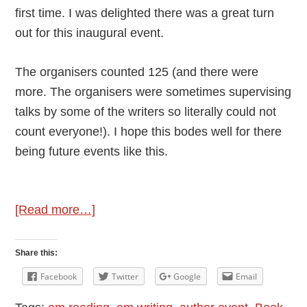
first time. I was delighted there was a great turn
out for this inaugural event.
The organisers counted 125 (and there were
more. The organisers were sometimes supervising
talks by some of the writers so literally could not
count everyone!). I hope this bodes well for there
being future events like this.
about
[Read more…]
Review:
Book
Share this:
Fair
Facebook
Twitter
Google
Email
at