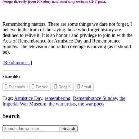
image directly from Pixabay and used on previous CFT post.
Remembering matters. There are some things we dare not forget. I
believe in the truth of the saying those who forget history are
destined to relive it. It is an honour and privilege to join in with the
Acts of Remembrance for Armistice Day and Remembrance
Sunday. The television and radio coverage is moving (as it should
be).
about
[Read more…]
The
Importance
Share this:
of
Remembering
Facebook
Twitter
Google
Email
Tags:
Armistice Day
,
remembering
,
Remembrance Sunday
,
the
Imperial War Museum
,
the war artists
,
the war poets
Primary
Search
Sidebar