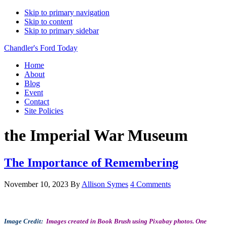
Skip to primary navigation
Skip to content
Skip to primary sidebar
Chandler's Ford Today
Home
About
Blog
Event
Contact
Site Policies
the Imperial War Museum
The Importance of Remembering
November 10, 2023
By
Allison Symes
4 Comments
Image Credit:
Images created in Book Brush using Pixabay photos.
One