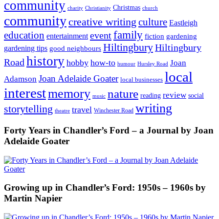
community
Christmas
charity
Christianity
church
community
creative writing
culture
Eastleigh
family
education
event
entertainment
fiction
gardening
Hiltingbury
Hiltingbury
gardening tips
good neighbours
history
Road
hobby
how-to
Joan
humour
Hursley Road
local
Joan Adelaide Goater
Adamson
local businesses
interest
memory
nature
review
social
reading
music
writing
storytelling
travel
Winchester Road
theatre
Forty Years in Chandler’s Ford – a Journal by Joan
Adelaide Goater
Growing up in Chandler’s Ford: 1950s – 1960s by
Martin Napier