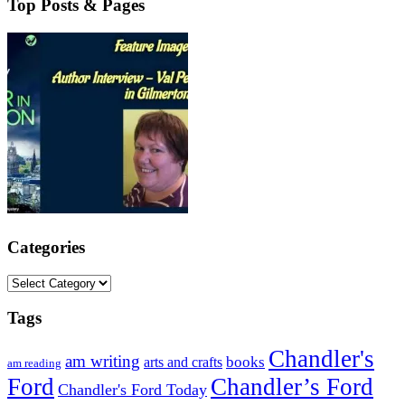
Top Posts & Pages
Categories
Categories
Tags
Chandler's
am writing
books
arts and crafts
am reading
Ford
Chandler’s Ford
Chandler's Ford Today