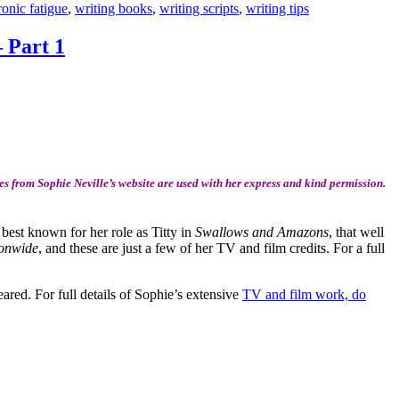
ronic fatigue
,
writing books
,
writing scripts
,
writing tips
– Part 1
s from Sophie Neville’s website are used with her express and kind permission.
 best known for her role as Titty in
Swallows and Amazons
, that well
onwide
, and these are just a few of her TV and film credits. For a full
ared. For full details of Sophie’s extensive
TV and film work, do