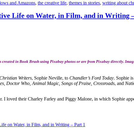
lows and Amazons
,
the creative life
,
themes in stories
,
writing about ch
ive Life on Water, in Film, and in Writing 
 created in Book Brush using Pixabay photos or are from Pixabay directly. Image
Christian Writers
, Sophie Neville, to
Chandler’s Ford Today
. Sophie is
s, Doctor Who, Animal Magic, Songs of Praise, Crossroads
, and
Nati
ar. I loved their Charley Farley and Piggy Malone, in which Sophie appe
ife on Water, in Film, and in Writing – Part 1