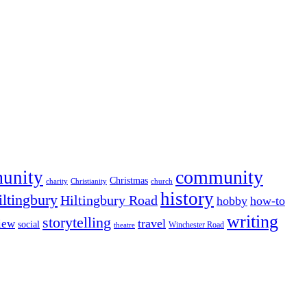
community
munity
Christmas
charity
Christianity
church
history
iltingbury
Hiltingbury Road
hobby
how-to
writing
storytelling
travel
iew
social
Winchester Road
theatre