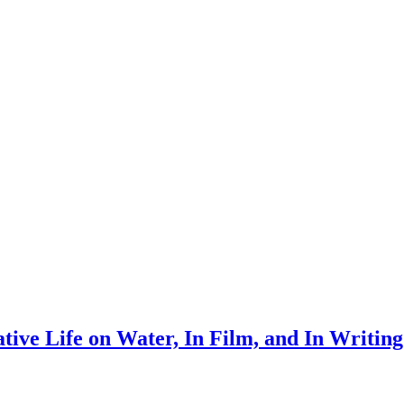
tive Life on Water, In Film, and In Writing