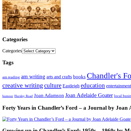
Categories
Categories
Tags
Chandler's F
am writing
books
arts and crafts
am reading
creative writing
culture
education
entertainment
Eastleigh
Joan Adelaide Goater
Joan Adamson
local busi
humour
Hursley Road
Forty Years in Chandler’s Ford – a Journal by Joan 
Growing up in Chandler’s Ford: 1950s – 1960s by M