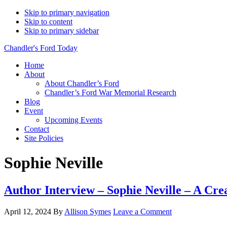
Skip to primary navigation
Skip to content
Skip to primary sidebar
Chandler's Ford Today
Home
About
About Chandler’s Ford
Chandler’s Ford War Memorial Research
Blog
Event
Upcoming Events
Contact
Site Policies
Sophie Neville
Author Interview – Sophie Neville – A Crea
April 12, 2024
By
Allison Symes
Leave a Comment