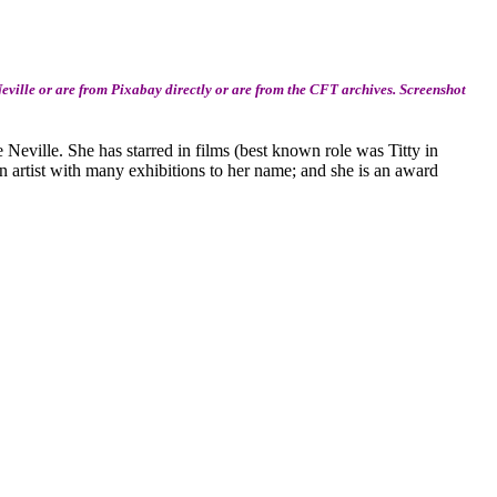
ville or are from Pixabay directly or are from the CFT archives. Screenshot
ie Neville. She has starred in films (best known role was Titty in
 an artist with many exhibitions to her name; and she is an award