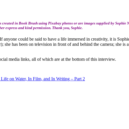
 created in Book Brush using Pixabay photos or are images supplied by Sophie Ne
 her express and kind permission. Thank you, Sophie.
 If anyone could be said to have a life immersed in creativity, it is Soph
r); she has been on television in front of and behind the camera; she is
cial media links, all of which are at the bottom of this interview.
Life on Water, In Film, and In Writing – Part 2