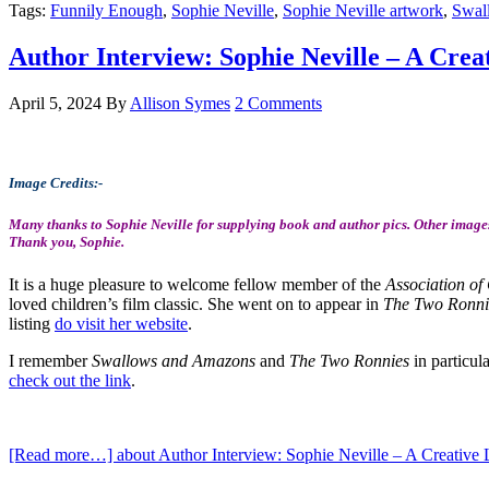
Tags:
Funnily Enough
,
Sophie Neville
,
Sophie Neville artwork
,
Swal
Author Interview: Sophie Neville – A Creat
April 5, 2024
By
Allison Symes
2 Comments
Image Credits:-
Many thanks to Sophie Neville for supplying book and author pics. Other images
Thank you, Sophie.
It is a huge pleasure to welcome fellow member of the
Association of 
loved children’s film classic. She went on to appear in
The Two Ronnie
listing
do visit her website
.
I remember
Swallows and Amazons
and
The Two Ronnies
in particul
check out the link
.
[Read more…]
about Author Interview: Sophie Neville – A Creative L