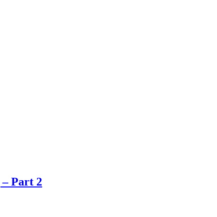
 – Part 2