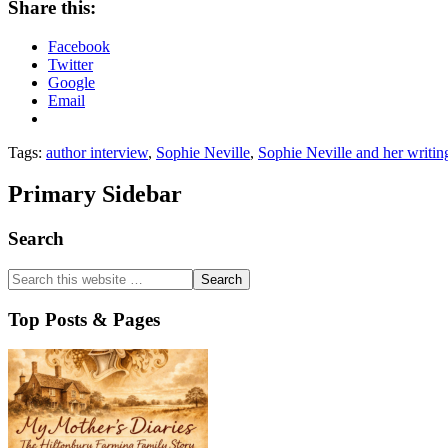
Share this:
Facebook
Twitter
Google
Email
Tags:
author interview
,
Sophie Neville
,
Sophie Neville and her writin
Primary Sidebar
Search
Top Posts & Pages