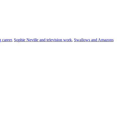
g career
,
Sophie Neville and television work
,
Swallows and Amazons