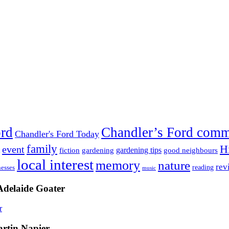
ord
Chandler’s Ford com
Chandler's Ford Today
family
H
event
fiction
gardening tips
gardening
good neighbours
local interest
memory
nature
rev
nesses
reading
music
Adelaide Goater
artin Napier