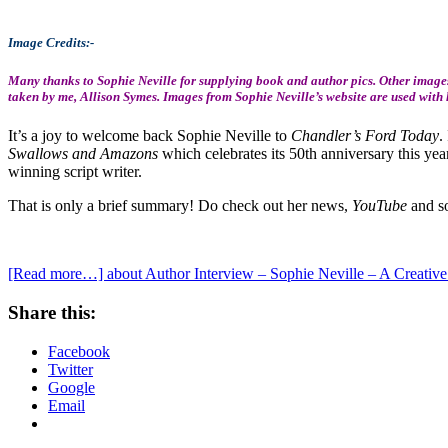
Image Credits:-
Many thanks to Sophie Neville for supplying book and author pics. Other images
taken by me, Allison Symes. Images from Sophie Neville’s website are used with
It’s a joy to welcome back Sophie Neville to
Chandler’s Ford Today
.
Swallows and Amazons
which celebrates its 50th anniversary this yea
winning script writer.
That is only a brief summary! Do check out her news,
YouTube
and so
[Read more…]
about Author Interview – Sophie Neville – A Creative 
Share this:
Facebook
Twitter
Google
Email