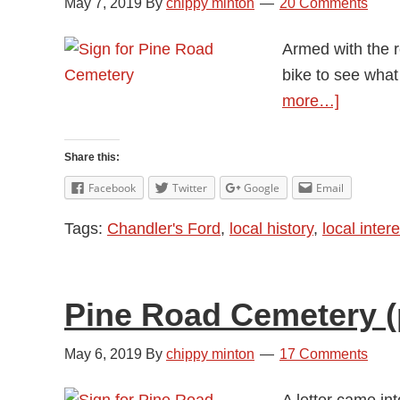
May 7, 2019
By
chippy minton
20 Comments
Armed with the r
bike to see what
about
more…]
Pine
Road
Share this:
Cemeter
Facebook
Twitter
Google
Email
(part
Tags:
Chandler's Ford
,
local history
,
local intere
2)
Pine Road Cemetery (p
May 6, 2019
By
chippy minton
17 Comments
A letter came in