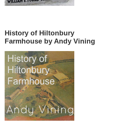
History of Hiltonbury
Farmhouse by Andy Vining