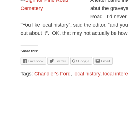
abut the graveya
Road. I’d never 
“You like local history”, said the editor, “and
out about it”. OK, that may not actually be how s
Share this:
Facebook
Twitter
Google
Email
Tags:
Chandler's Ford
,
local history
,
local intere