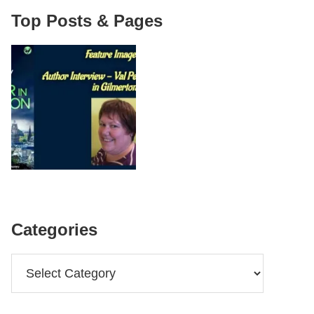
Top Posts & Pages
Categories
Categories