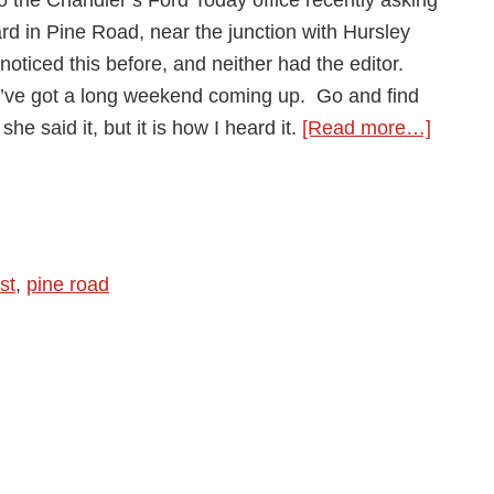
rd in Pine Road, near the junction with Hursley
noticed this before, and neither had the editor.
 you’ve got a long weekend coming up. Go and find
about
he said it, but it is how I heard it.
[Read more…]
Pine
Road
Cemet
(part
st
,
pine road
1)