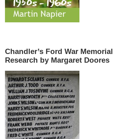
Chandler’s Ford War Memorial
Research by Margaret Doores