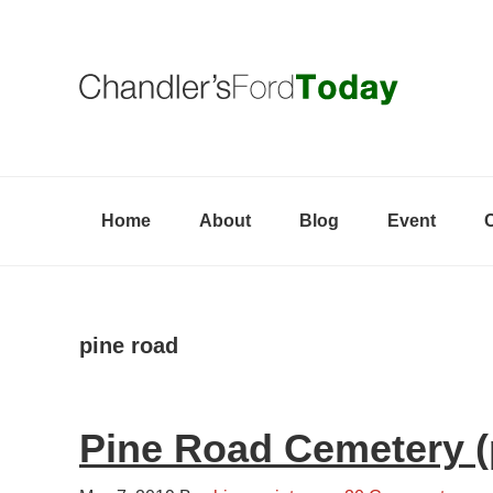
Skip
Skip
Skip
to
to
to
primary
content
primary
navigation
sidebar
Home
About
Blog
Event
pine road
Pine Road Cemetery (p