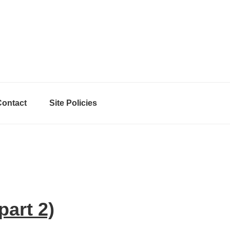
Contact
Site Policies
art 2)