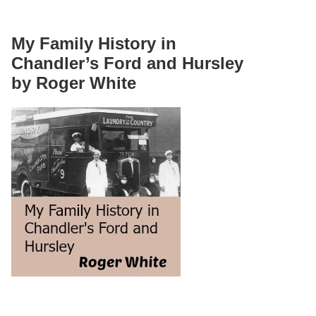
My Family History in
Chandler’s Ford and Hursley
by Roger White