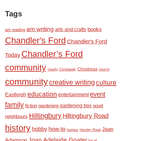
Tags
am writing
books
arts and crafts
am reading
Chandler's Ford
Chandler's Ford
Chandler’s Ford
Today
ery
community
Christmas
charity
Christianity
church
community
creative writing
culture
education
event
Eastleigh
entertainment
family
fiction
gardening tips
good
gardening
Hiltingbury
Hiltingbury Road
neighbours
history
hobby
how-to
Joan
humour
Hursley Road
Joan Adelaide Goater
Adamson
local