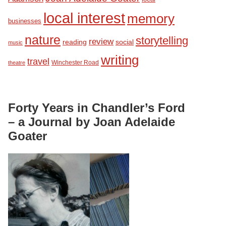
local interest
memory
businesses
nature
storytelling
review
reading
social
music
writing
travel
Winchester Road
theatre
Forty Years in Chandler’s Ford
– a Journal by Joan Adelaide
Goater