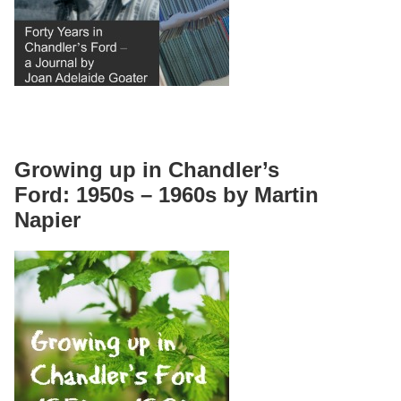
Growing up in Chandler’s
Ford: 1950s – 1960s by Martin
Napier