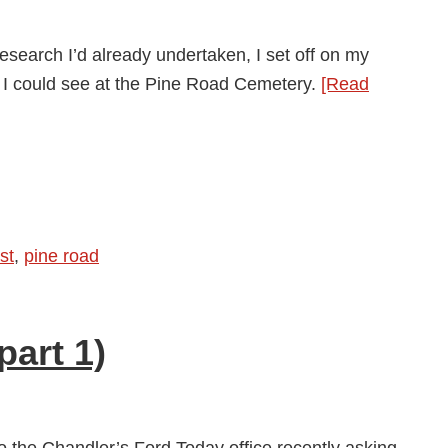
esearch I’d already undertaken, I set off on my
 I could see at the Pine Road Cemetery.
[Read
y
st
,
pine road
art 1)
to the Chandler’s Ford Today office recently asking