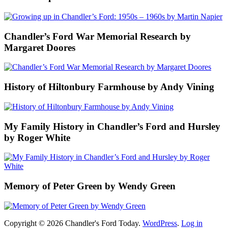
Chandler’s Ford War Memorial Research by
Margaret Doores
History of Hiltonbury Farmhouse by Andy Vining
My Family History in Chandler’s Ford and Hursley
by Roger White
Memory of Peter Green by Wendy Green
Copyright © 2026 Chandler's Ford Today.
WordPress
.
Log in