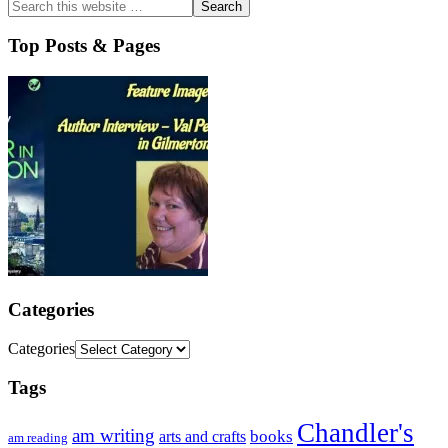
Top Posts & Pages
Categories
Categories
Tags
Chandler's
am writing
books
arts and crafts
am reading