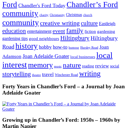
Ford
Chandler’s Ford
Chandler's Ford Today
community
Christmas
charity
Christianity
church
community
creative writing
culture
Eastleigh
family
education
event
entertainment
fiction
gardening
Hiltingbury
Hiltingbury
gardening tips
good neighbours
history
Road
hobby
how-to
Joan
humour
Hursley Road
local
Joan Adelaide Goater
Adamson
local businesses
interest
memory
nature
review
social
reading
music
writing
storytelling
travel
Winchester Road
theatre
Forty Years in Chandler’s Ford – a Journal by Joan
Adelaide Goater
Growing up in Chandler’s Ford: 1950s – 1960s by
Martin Napier