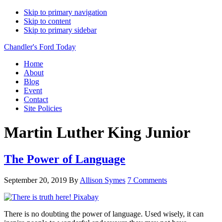
Skip to primary navigation
Skip to content
Skip to primary sidebar
Chandler's Ford Today
Home
About
Blog
Event
Contact
Site Policies
Martin Luther King Junior
The Power of Language
September 20, 2019
By
Allison Symes
7 Comments
There is no doubting the power of language. Used wisely, it can