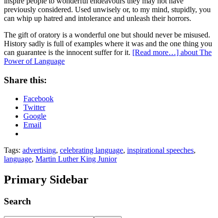
inspire people to wonderful endeavours they may not have
previously considered. Used unwisely or, to my mind, stupidly, you
can whip up hatred and intolerance and unleash their horrors.
The gift of oratory is a wonderful one but should never be misused.
History sadly is full of examples where it was and the one thing you
can guarantee is the innocent suffer for it.
[Read more…]
about The
Power of Language
Share this:
Facebook
Twitter
Google
Email
Tags:
advertising
,
celebrating language
,
inspirational speeches
,
language
,
Martin Luther King Junior
Primary Sidebar
Search