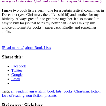
same goes for the video. I find Book Brush to be a very useful designing tool).
I make two book lists a year – one for a certain festival coming up in
December (yes, Christmas, there I’ve said it!) and another for my
birthday. Always great fun to get these together. It also means I’m
easy to buy for (so that helps my better half). And I mix up my
choice of format for books – paperback, Kindle, and sometimes
audio.
[Read more…]
about Book Lists
Share this:
Facebook
Twitter
Google
Email
Tags:
am reading
,
am writing
,
book lists
,
books
,
Christmas
,
fiction
,
love of reading
,
non-fiction
,
presents
Primary Sidebar