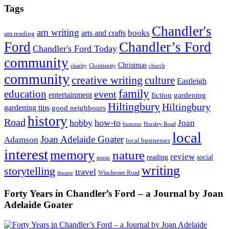
Tags
Chandler's
am writing
books
arts and crafts
am reading
Ford
Chandler’s Ford
Chandler's Ford Today
community
Christmas
charity
Christianity
church
community
creative writing
culture
Eastleigh
family
education
event
entertainment
fiction
gardening
Hiltingbury
Hiltingbury
gardening tips
good neighbours
history
Road
hobby
how-to
Joan
humour
Hursley Road
local
Joan Adelaide Goater
Adamson
local businesses
interest
memory
nature
review
social
reading
music
writing
storytelling
travel
Winchester Road
theatre
Forty Years in Chandler’s Ford – a Journal by Joan
Adelaide Goater