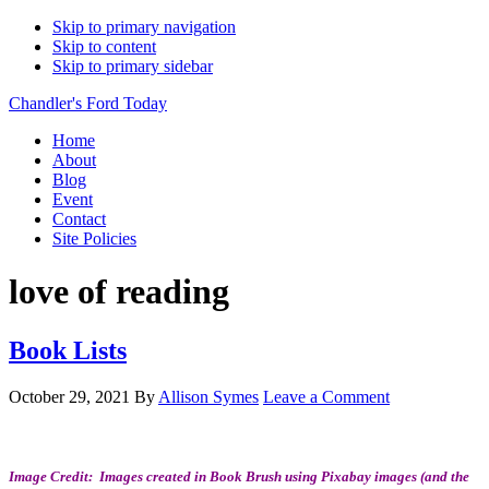
Skip to primary navigation
Skip to content
Skip to primary sidebar
Chandler's Ford Today
Home
About
Blog
Event
Contact
Site Policies
love of reading
Book Lists
October 29, 2021
By
Allison Symes
Leave a Comment
Image Credit: Images created in Book Brush using Pixabay images (and the