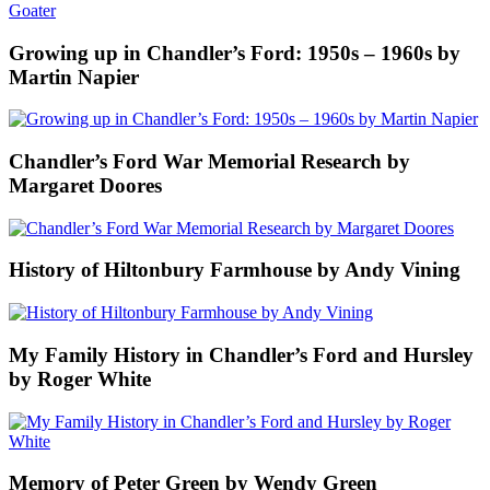
Growing up in Chandler’s Ford: 1950s – 1960s by
Martin Napier
Chandler’s Ford War Memorial Research by
Margaret Doores
History of Hiltonbury Farmhouse by Andy Vining
My Family History in Chandler’s Ford and Hursley
by Roger White
Memory of Peter Green by Wendy Green