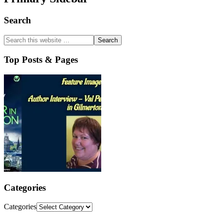
Search
Top Posts & Pages
Categories
Categories