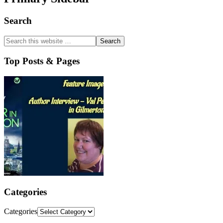
Search
Top Posts & Pages
Categories
Categories