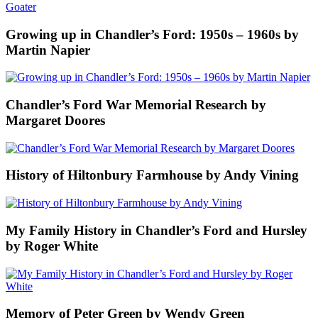
Growing up in Chandler’s Ford: 1950s – 1960s by
Martin Napier
Chandler’s Ford War Memorial Research by
Margaret Doores
History of Hiltonbury Farmhouse by Andy Vining
My Family History in Chandler’s Ford and Hursley
by Roger White
Memory of Peter Green by Wendy Green