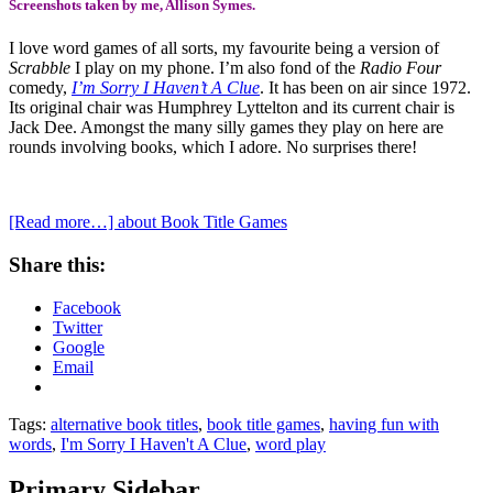
Screenshots taken by me, Allison Symes.
I love word games of all sorts, my favourite being a version of
Scrabble
I play on my phone. I’m also fond of the
Radio Four
comedy,
I’m Sorry I Haven’t A Clue
. It has been on air since 1972.
Its original chair was Humphrey Lyttelton and its current chair is
Jack Dee. Amongst the many silly games they play on here are
rounds involving books, which I adore. No surprises there!
[Read more…]
about Book Title Games
Share this:
Facebook
Twitter
Google
Email
Tags:
alternative book titles
,
book title games
,
having fun with
words
,
I'm Sorry I Haven't A Clue
,
word play
Primary Sidebar