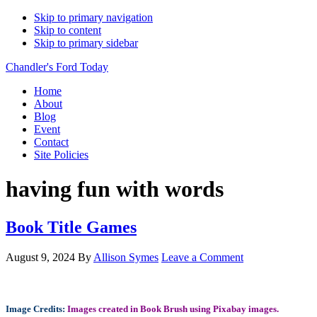
Skip to primary navigation
Skip to content
Skip to primary sidebar
Chandler's Ford Today
Home
About
Blog
Event
Contact
Site Policies
having fun with words
Book Title Games
August 9, 2024
By
Allison Symes
Leave a Comment
Image Credits:
Images created in Book Brush using Pixabay images.