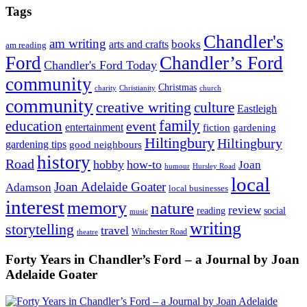
Tags
Chandler's
am writing
books
arts and crafts
am reading
Ford
Chandler’s Ford
Chandler's Ford Today
community
Christmas
charity
Christianity
church
community
creative writing
culture
Eastleigh
family
education
event
entertainment
fiction
gardening
Hiltingbury
Hiltingbury
gardening tips
good neighbours
history
Road
hobby
how-to
Joan
humour
Hursley Road
local
Joan Adelaide Goater
Adamson
local businesses
interest
memory
nature
review
social
reading
music
writing
storytelling
travel
Winchester Road
theatre
Forty Years in Chandler’s Ford – a Journal by Joan
Adelaide Goater