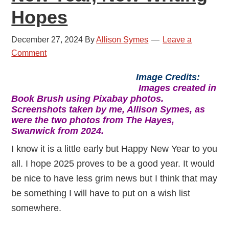
Hopes
December 27, 2024
By
Allison Symes
Leave a
Comment
Image Credits:
Images created in
Book Brush using Pixabay photos.
Screenshots taken by me, Allison Symes, as
were the two photos from The Hayes,
Swanwick from 2024.
I know it is a little early but Happy New Year to you
all. I hope 2025 proves to be a good year. It would
be nice to have less grim news but I think that may
be something I will have to put on a wish list
somewhere.