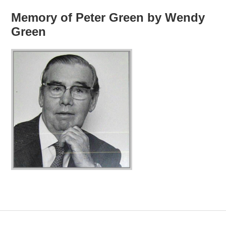
Memory of Peter Green by Wendy
Green