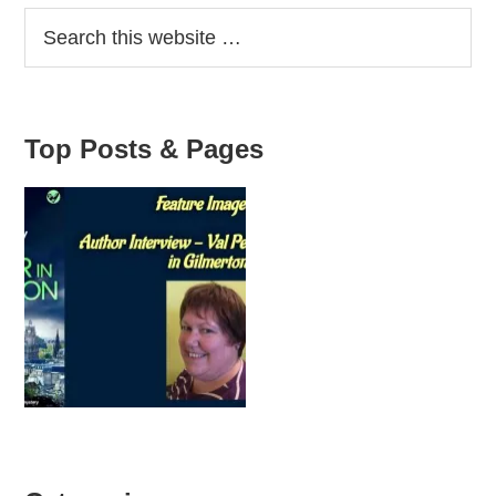
Sidebar
Top Posts & Pages