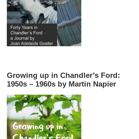
Growing up in Chandler’s Ford:
1950s – 1960s by Martin Napier