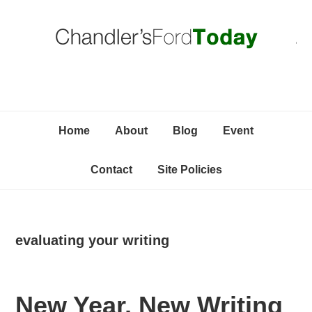
Skip
Skip
Skip
C
to
to
to
primary
content
primary
navigation
sidebar
Home
About
Blog
Event
Contact
Site Policies
evaluating your writing
New Year, New Writing