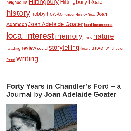
Hiltingbury
Hiltingbury Road
neighbours
history
hobby
how-to
Joan
humour
Hursley Road
Joan Adelaide Goater
Adamson
local businesses
local interest
memory
nature
music
storytelling
travel
review
reading
social
Winchester
theatre
writing
Road
Forty Years in Chandler’s Ford – a
Journal by Joan Adelaide Goater