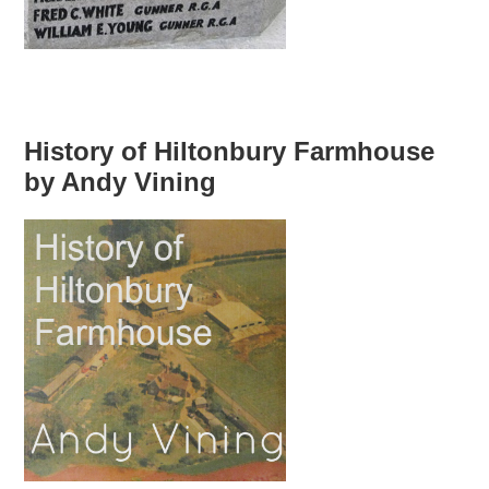
History of Hiltonbury Farmhouse
by Andy Vining