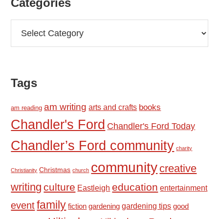
Categories
Categories
Tags
am writing
books
arts and crafts
am reading
Chandler's Ford
Chandler's Ford Today
Chandler’s Ford community
charity
community
creative
Christmas
Christianity
church
writing
culture
education
Eastleigh
entertainment
family
event
fiction
gardening tips
good
gardening