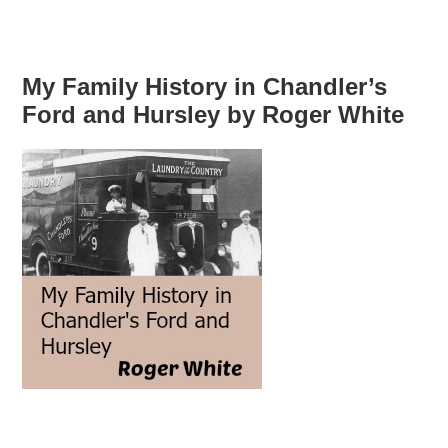
My Family History in Chandler’s
Ford and Hursley by Roger White