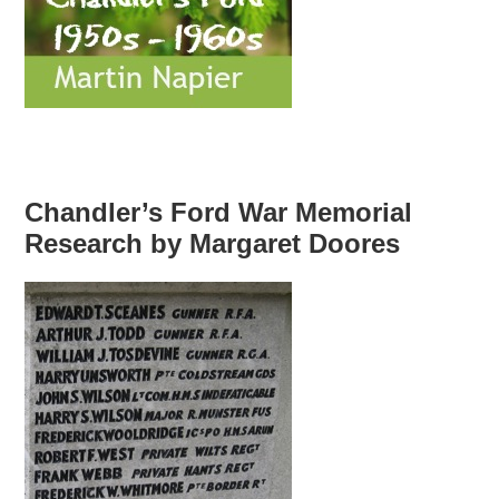
Chandler’s Ford War Memorial
Research by Margaret Doores