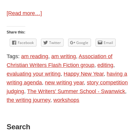
about
[Read more…]
New
Year,
Share this:
New
Facebook
Twitter
Google
Email
Writing
Tags:
am reading
,
am writing
,
Association of
Hopes
Christian Writers Flash Fiction group
,
editing
,
evaluating your writing
,
Happy New Year
,
having a
writing agenda
,
new writing year
,
story competition
judging
,
The Writers' Summer School - Swanwick
,
the writing journey
,
workshops
Primary
Search