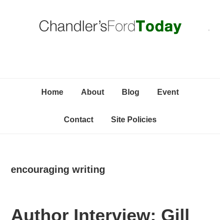
Skip
Skip
Skip
C
to
to
to
primary
content
primary
navigation
sidebar
Home
About
Blog
Event
Contact
Site Policies
encouraging writing
Author Interview: Gill