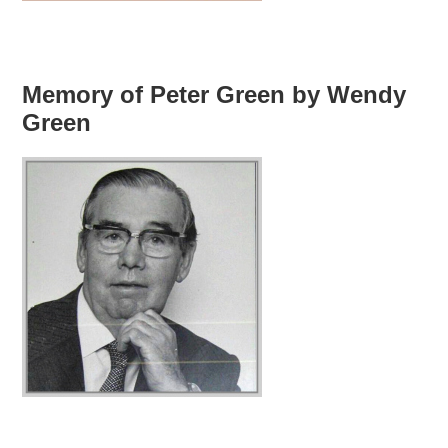
Memory of Peter Green by Wendy
Green