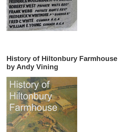
History of Hiltonbury Farmhouse
by Andy Vining