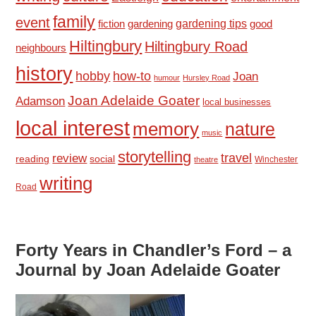
family
event
fiction
gardening tips
good
gardening
Hiltingbury
Hiltingbury Road
neighbours
history
hobby
how-to
Joan
humour
Hursley Road
Joan Adelaide Goater
Adamson
local businesses
local interest
memory
nature
music
storytelling
travel
review
reading
social
Winchester
theatre
writing
Road
Forty Years in Chandler’s Ford – a
Journal by Joan Adelaide Goater