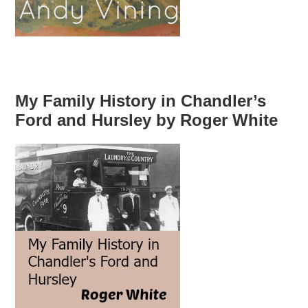
My Family History in Chandler’s
Ford and Hursley by Roger White