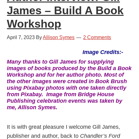
James – Build A Book
Workshop
April 7, 2023
By
Allison Symes
2 Comments
Image Credits:-
Many thanks to Gill James for supplying
images of books produced by the Build a Book
Workshop and for her author photo. Most of
the other images were created in Book Brush
using Pixabay photos with one taken directly
from Pixabay.
Image from Bridge House
Publishing celebration events was taken by
me, Allison Symes.
It is with great pleasure I welcome Gill James,
publisher and author, back to
Chandler’s Ford