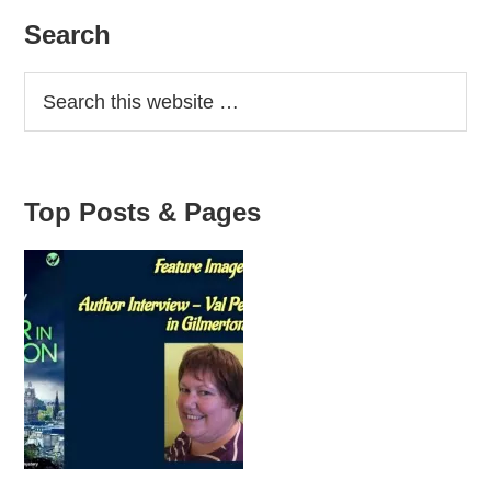
Workshop
Primary
Search
Sidebar
Top Posts & Pages