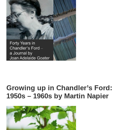
Growing up in Chandler’s Ford:
1950s – 1960s by Martin Napier