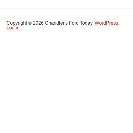
Copyright © 2026 Chandler's Ford Today.
WordPress
.
Log in