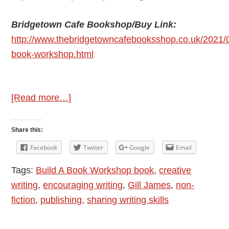
Bridgetown Cafe Bookshop/Buy Link:
http://www.thebridgetowncafebooksshop.co.uk/2021/0
book-workshop.html
about
[Read more…]
Author
Interview:
Share this:
Gill
Facebook
Twitter
Google
Email
James
Tags:
Build A Book Workshop book
,
creative
–
writing
,
encouraging writing
,
Gill James
,
non-
Build
fiction
,
publishing
,
sharing writing skills
A
Book