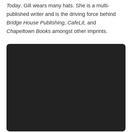
Today
. Gill wears many hats. She is a multi-
published writer and is the driving force behind
Bridge House Publishing, CafeLit,
and
Chapeltown Books
amongst other imprints.