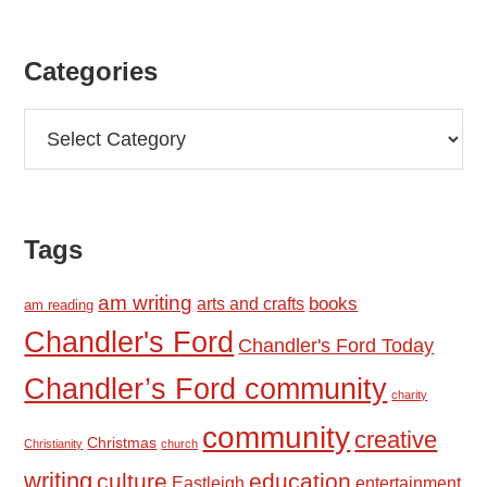
Categories
Categories
Tags
am writing
books
arts and crafts
am reading
Chandler's Ford
Chandler's Ford Today
Chandler’s Ford community
charity
community
creative
Christmas
Christianity
church
writing
culture
education
Eastleigh
entertainment