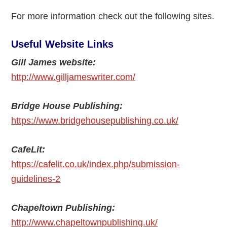
For more information check out the following sites.
Useful Website Links
Gill James website:
http://www.gilljameswriter.com/
Bridge House Publishing:
https://www.bridgehousepublishing.co.uk/
CafeLit:
https://cafelit.co.uk/index.php/submission-
guidelines-2
Chapeltown Publishing:
http://www.chapeltownpublishing.uk/