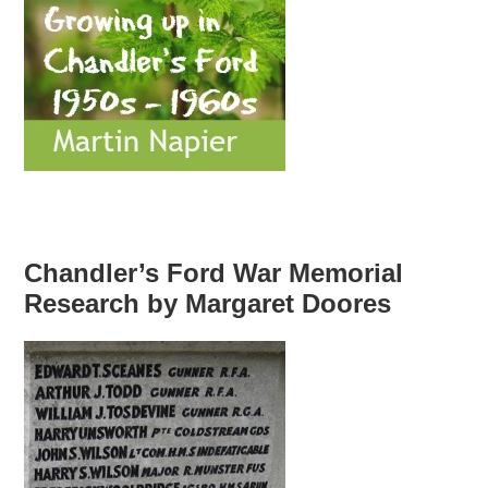
Chandler’s Ford War Memorial
Research by Margaret Doores