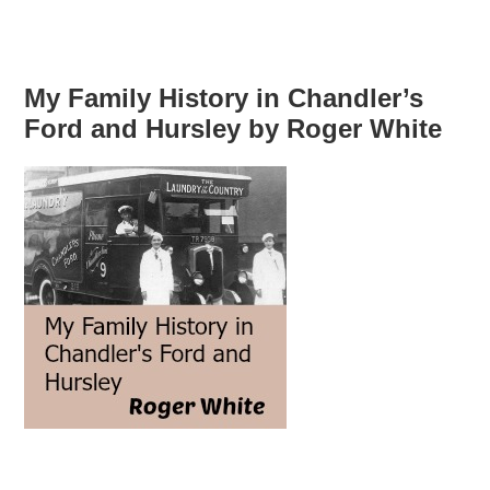
My Family History in Chandler’s
Ford and Hursley by Roger White