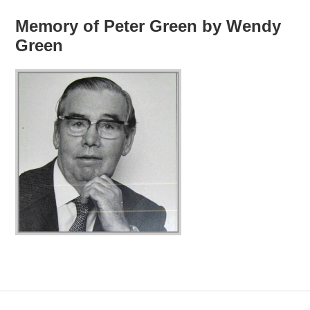
Memory of Peter Green by Wendy
Green