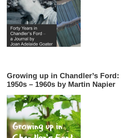
Growing up in Chandler’s Ford:
1950s – 1960s by Martin Napier