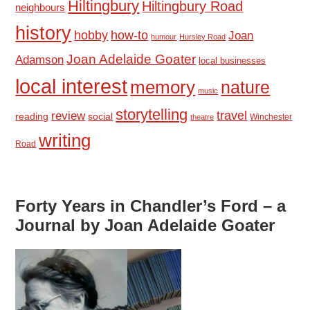
Hiltingbury
Hiltingbury Road
neighbours
history
hobby
how-to
Joan
humour
Hursley Road
Joan Adelaide Goater
Adamson
local businesses
local interest
memory
nature
music
storytelling
travel
review
reading
social
Winchester
theatre
writing
Road
Forty Years in Chandler’s Ford – a
Journal by Joan Adelaide Goater