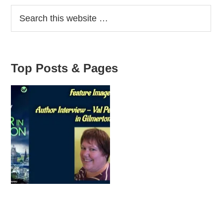
interview
Sidebar
–
Lynsey
Adams
Top Posts & Pages