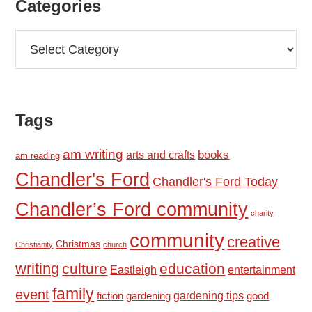
Categories
Categories
Tags
am writing
books
arts and crafts
am reading
Chandler's Ford
Chandler's Ford Today
Chandler’s Ford community
charity
community
creative
Christmas
Christianity
church
writing
culture
education
Eastleigh
entertainment
family
event
fiction
gardening tips
good
gardening