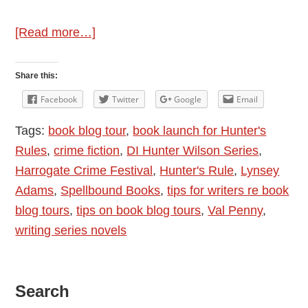
about
[Read more…]
Author
Interview
Share this:
–
Facebook
Twitter
Google
Email
Val
Tags:
book blog tour
,
book launch for Hunter's
Penny
Rules
,
crime fiction
,
DI Hunter Wilson Series
,
–
Harrogate Crime Festival
,
Hunter's Rule
,
Lynsey
Hunter’s
Adams
,
Spellbound Books
,
tips for writers re book
Rules
blog tours
,
tips on book blog tours
,
Val Penny
,
and
writing series novels
Book
Blog
Tour
Primary
Search
Organiser