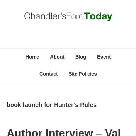
Skip
Skip
Skip
C
to
to
to
primary
content
primary
navigation
sidebar
Home
About
Blog
Event
Contact
Site Policies
book launch for Hunter's Rules
Author Interview – Val