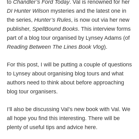
to
Chandler’s Ford Today
. Val is renowned for her
DI Hunter Wilson
mysteries and the latest one in
the series,
Hunter’s Rules
, is now out via her new
publisher,
SpellBound Books
. This interview forms
part of a blog tour organised by Lynsey Adams (of
Reading Between The Lines Book Vlog
).
For this post, I will be putting a couple of questions
to Lynsey about organising blog tours and what
authors need to think about before approaching
blog tour organisers.
I’ll also be discussing Val’s new book with Val. We
all hope you find this interesting. There will be
plenty of useful tips and advice here.