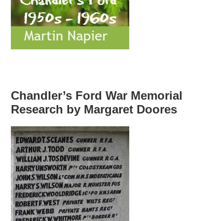
Chandler’s Ford War Memorial
Research by Margaret Doores