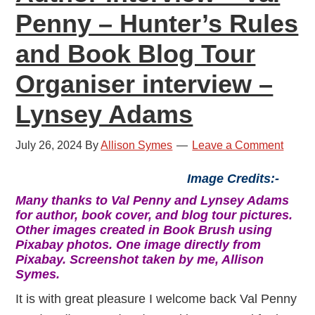
Penny – Hunter’s Rules
and Book Blog Tour
Organiser interview –
Lynsey Adams
July 26, 2024
By
Allison Symes
Leave a Comment
Image Credits:-
Many thanks to Val Penny and Lynsey Adams
for author, book cover, and blog tour pictures.
Other images created in Book Brush using
Pixabay photos. One image directly from
Pixabay. Screenshot taken by me, Allison
Symes.
It is with great pleasure I welcome back Val Penny