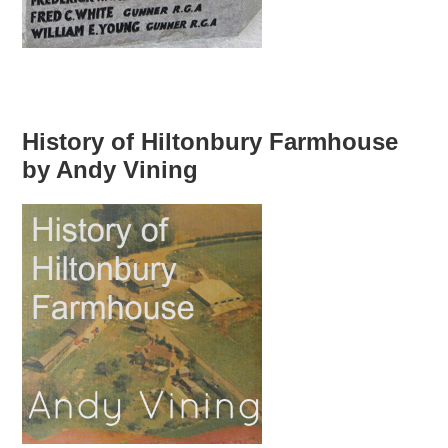
History of Hiltonbury Farmhouse
by Andy Vining