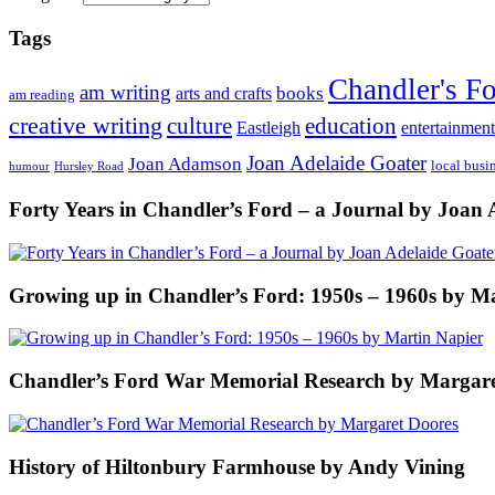
Tags
Chandler's F
am writing
books
arts and crafts
am reading
creative writing
culture
education
entertainment
Eastleigh
Joan Adelaide Goater
Joan Adamson
local busi
humour
Hursley Road
Forty Years in Chandler’s Ford – a Journal by Joan 
Growing up in Chandler’s Ford: 1950s – 1960s by M
Chandler’s Ford War Memorial Research by Margare
History of Hiltonbury Farmhouse by Andy Vining