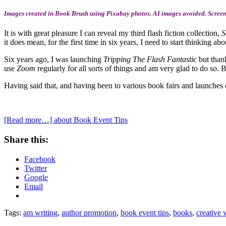
Images created in Book Brush using Pixabay photos. AI images avoided. Screens
It is with great pleasure I can reveal my third flash fiction collection,
S
it does mean, for the first time in six years, I need to start thinking a
Six years ago, I was launching
Tripping The Flash Fantastic
but than
use
Zoom
regularly for all sorts of things and am very glad to do so. 
Having said that, and having been to various book fairs and launches o
[Read more…]
about Book Event Tips
Share this:
Facebook
Twitter
Google
Email
Tags:
am writing
,
author promotion
,
book event tips
,
books
,
creative 