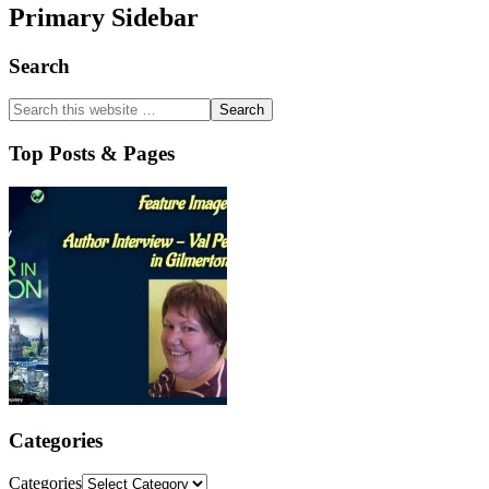
Primary Sidebar
Search
Top Posts & Pages
Categories
Categories