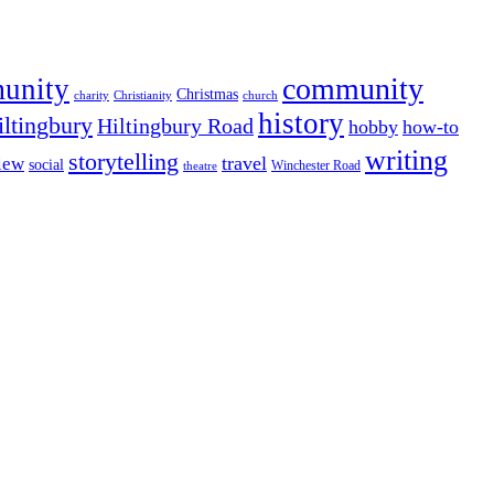
community
munity
Christmas
charity
Christianity
church
history
iltingbury
Hiltingbury Road
hobby
how-to
writing
storytelling
travel
iew
social
Winchester Road
theatre