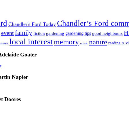
ord
Chandler’s Ford com
Chandler's Ford Today
family
H
event
fiction
gardening tips
gardening
good neighbours
local interest
memory
nature
rev
nesses
reading
music
Adelaide Goater
artin Napier
t Doores