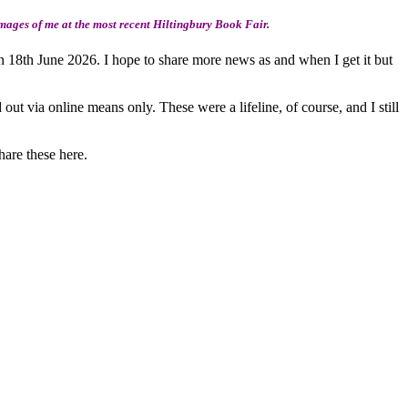
mages of me at the most recent Hiltingbury Book Fair.
 18th June 2026. I hope to share more news as and when I get it but
ut via online means only. These were a lifeline, of course, and I still
hare these here.