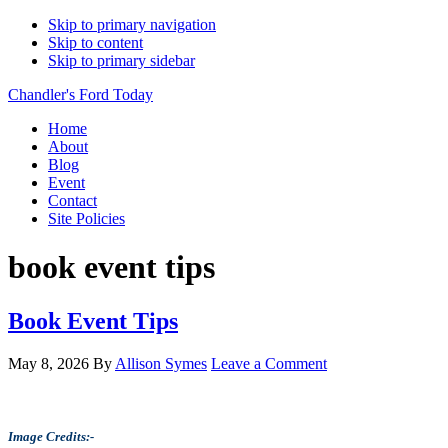
Skip to primary navigation
Skip to content
Skip to primary sidebar
Chandler's Ford Today
Home
About
Blog
Event
Contact
Site Policies
book event tips
Book Event Tips
May 8, 2026
By
Allison Symes
Leave a Comment
Image Credits:-