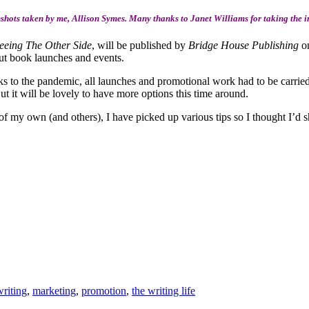
hots taken by me, Allison Symes. Many thanks to Janet Williams for taking the i
eeing The Other Side
, will be published by
Bridge House Publishing
on
bout book launches and events.
ks to the pandemic, all launches and promotional work had to be carried o
But it will be lovely to have more options this time around.
f my own (and others), I have picked up various tips so I thought I’d s
writing
,
marketing
,
promotion
,
the writing life