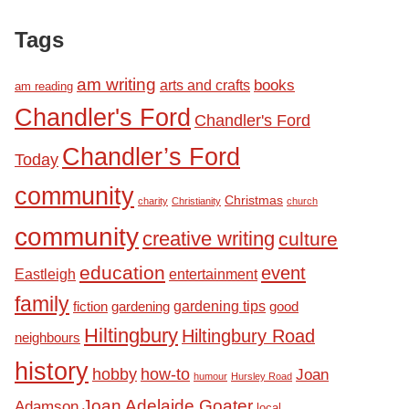
Tags
am writing
books
arts and crafts
am reading
Chandler's Ford
Chandler's Ford
Chandler’s Ford
Today
community
Christmas
charity
Christianity
church
community
creative writing
culture
education
event
Eastleigh
entertainment
family
fiction
gardening tips
good
gardening
Hiltingbury
Hiltingbury Road
neighbours
history
hobby
how-to
Joan
humour
Hursley Road
Joan Adelaide Goater
Adamson
local