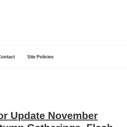
Contact
Site Policies
hor Update November