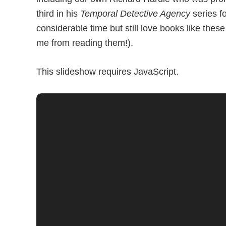
third in his
Temporal Detective Agency
series f
considerable time but still love books like th
me from reading them!).
This slideshow requires JavaScript.