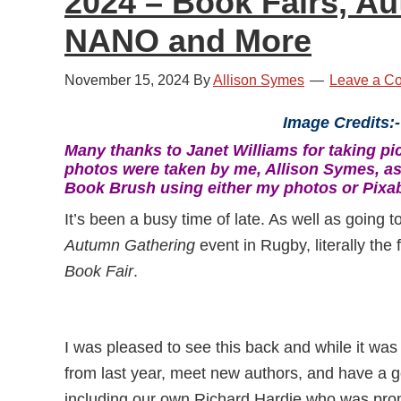
2024 – Book Fairs, A
NANO and More
November 15, 2024
By
Allison Symes
Leave a C
Image Credits:-
Many thanks to Janet Williams for taking pic
photos were taken by me, Allison Symes, as
Book Brush using either my photos or Pixa
It’s been a busy time of late. As well as going t
Autumn Gathering
event in Rugby, literally the 
Book Fair
.
I was pleased to see this back and while it was 
from last year, meet new authors, and have a g
including our own Richard Hardie who was pro