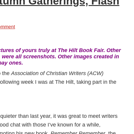
utumn Gatherings, Flash
omment
tures of yours truly at The Hilt Book Fair. Other
 were all screenshots. Other images created in
bay ones.
o the
Association of Christian Writers (ACW)
following week I was at The Hilt, taking part in the
quieter than last year, it was great to meet writers
ood chat with those I’ve known for a while,
moting his new book,
Remember Remember
, the