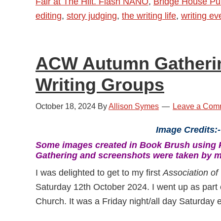
Fair at The Hilt. Flash NANO
,
Bridge House Pub
November
editing
,
story judging
,
the writing life
,
writing ev
2024
–
Book
ACW Autumn Gatherin
Fairs,
Autumn
Writing Groups
Gatherings,
Flash
October 18, 2024
By
Allison Symes
Leave a Com
NANO
Image Credits:-
and
Some images created in Book Brush using 
More
Gathering and screenshots were taken by m
I was delighted to get to my first
Association of 
Saturday 12th October 2024. I went up as part 
Church. It was a Friday night/all day Saturday e