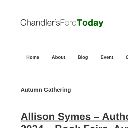
Skip
Skip
Skip
to
to
to
primary
content
primary
navigation
sidebar
Home
About
Blog
Event
Autumn Gathering
Allison Symes – Aut