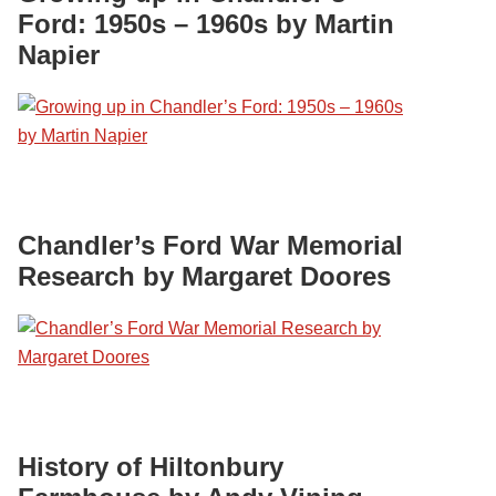
Ford: 1950s – 1960s by Martin
Napier
Chandler’s Ford War Memorial
Research by Margaret Doores
History of Hiltonbury