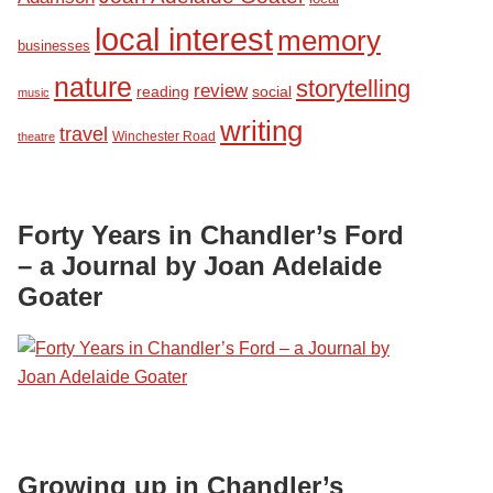
local interest
memory
businesses
nature
storytelling
review
reading
social
music
writing
travel
Winchester Road
theatre
Forty Years in Chandler’s Ford
– a Journal by Joan Adelaide
Goater
Growing up in Chandler’s