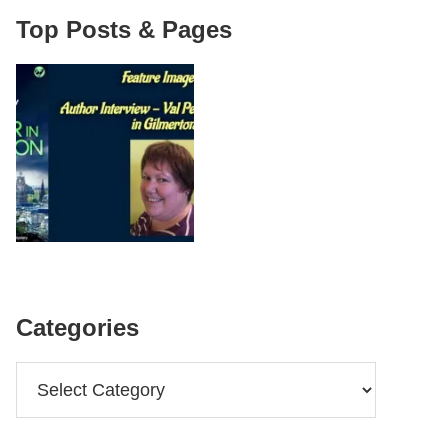
Top Posts & Pages
Categories
Categories