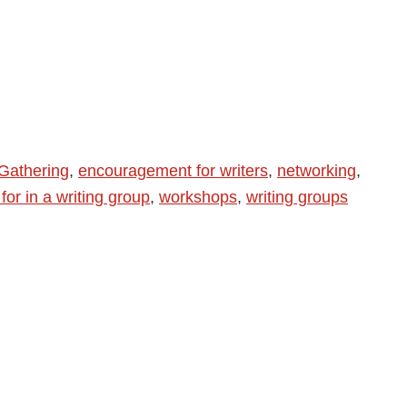
Gathering
,
encouragement for writers
,
networking
,
for in a writing group
,
workshops
,
writing groups