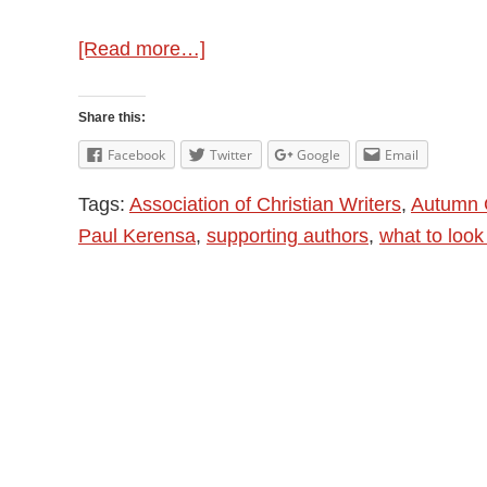
about
[Read more…]
ACW
Autumn
Share this:
Gathering
Facebook
Twitter
Google
Email
and
Tags:
Association of Christian Writers
,
Autumn 
Supportive
Paul Kerensa
,
supporting authors
,
what to look 
Writing
Groups