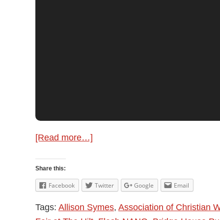
about
[Read more…]
Allison
Symes
Share this:
–
Facebook
Twitter
Google
Email
Author
Tags:
Allison Symes
,
Association of Christian W
Update