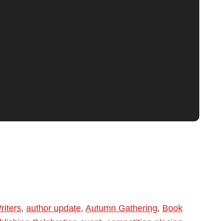
riters
,
author update
,
Autumn Gathering
,
Book