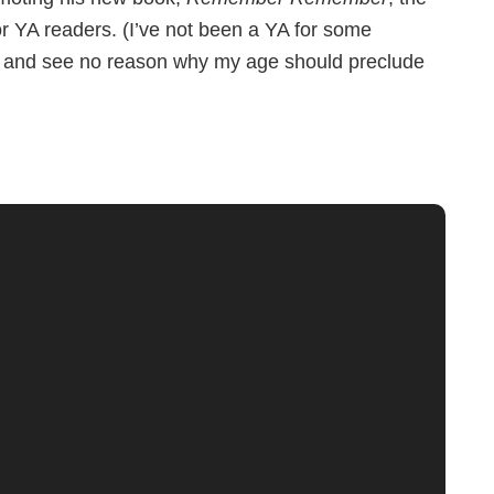
or YA readers. (I’ve not been a YA for some
ese and see no reason why my age should preclude