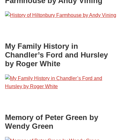
Farmhouse by Andy Vining
My Family History in
Chandler’s Ford and Hursley
by Roger White
Memory of Peter Green by
Wendy Green