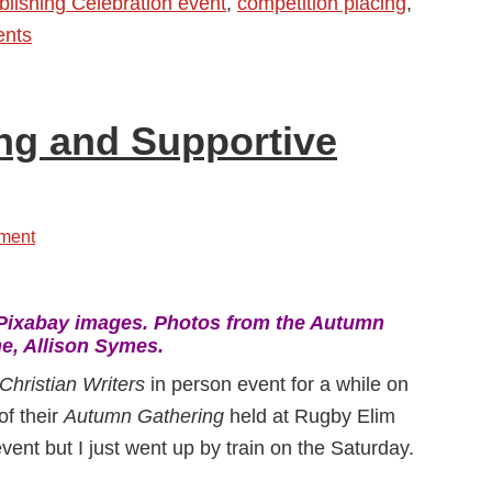
lishing Celebration event
,
competition placing
,
ents
g and Supportive
ment
Pixabay images. Photos from the Autumn
e, Allison Symes.
Christian Writers
in person event for a while on
of their
Autumn Gathering
held at Rugby Elim
vent but I just went up by train on the Saturday.