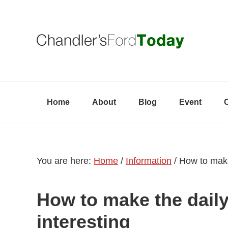
Skip
Skip
Skip
to
to
to
primary
content
primary
navigation
sidebar
Home
About
Blog
Event
You are here:
Home
/
Information
/
How to make 
How to make the dail
interesting