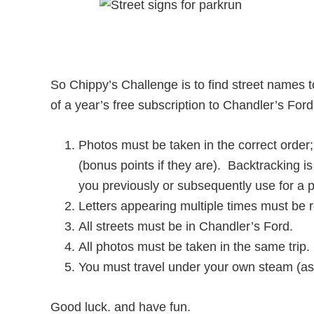
So Chippy’s Challenge is to find street nam
of a year’s free subscription to Chandler’s Ford 
Photos must be taken in the correct order
(bonus points if they are). Backtracking is
you previously or subsequently use for a 
Letters appearing multiple times must be 
All streets must be in Chandler’s Ford.
All photos must be taken in the same trip.
You must travel under your own steam (as 
Good luck. and have fun.