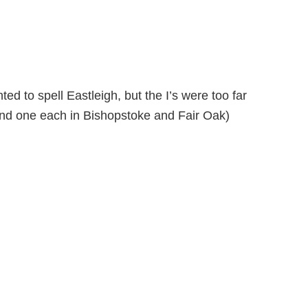
ed to spell Eastleigh, but the I’s were too far
and one each in Bishopstoke and Fair Oak)