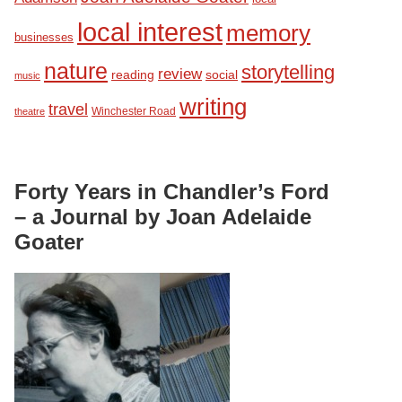
local interest
memory
businesses
nature
storytelling
review
reading
social
music
writing
travel
Winchester Road
theatre
Forty Years in Chandler’s Ford
– a Journal by Joan Adelaide
Goater