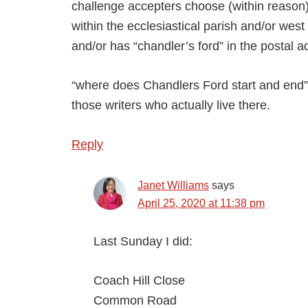
challenge accepters choose (within reason). 
within the ecclesiastical parish and/or we
and/or has “chandler’s ford” in the postal 
“where does Chandlers Ford start and end” co
those writers who actually live there.
Reply
Janet Williams
says
April 25, 2020 at 11:38 pm
Last Sunday I did:
Coach Hill Close
Common Road