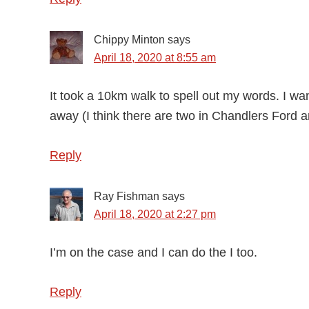
Chippy Minton
says
April 18, 2020 at 8:55 am
It took a 10km walk to spell out my words. I want
away (I think there are two in Chandlers Ford 
Reply
Ray Fishman
says
April 18, 2020 at 2:27 pm
I’m on the case and I can do the I too.
Reply