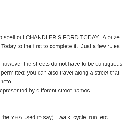
es to spell out CHANDLER’S FORD TODAY. A prize
Today to the first to complete it. Just a few rules
; however the streets do not have to be contiguous
 permitted; you can also travel along a street that
photo.
represented by different street names
the YHA used to say). Walk, cycle, run, etc.