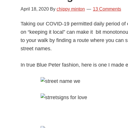
April 18, 2020
By
chippy minton
13 Comments
Taking our COVID-19 permitted daily period of ex
on “keeping it local” can make it bit monotono
to your walk by finding a route where you can spe
street names.
In true Blue Peter fashion, here is one I made ea