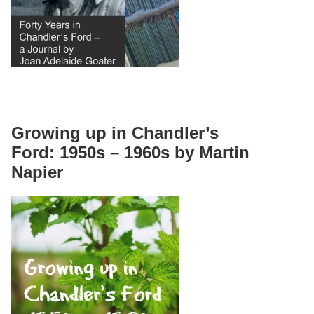
Growing up in Chandler’s
Ford: 1950s – 1960s by Martin
Napier