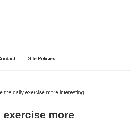
Contact
Site Policies
the daily exercise more interesting
y exercise more