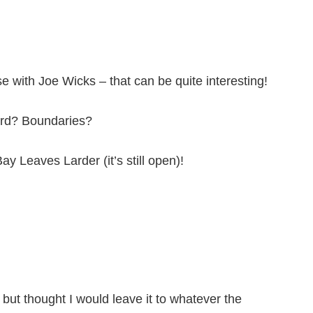
se with Joe Wicks – that can be quite interesting!
Ford? Boundaries?
ay Leaves Larder (it’s still open)!
, but thought I would leave it to whatever the