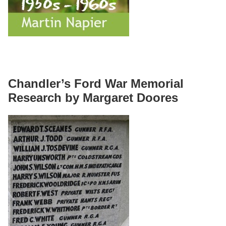
Chandler’s Ford War Memorial
Research by Margaret Doores