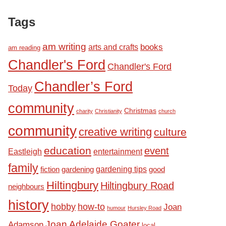
Tags
am writing
books
arts and crafts
am reading
Chandler's Ford
Chandler's Ford
Chandler’s Ford
Today
community
Christmas
charity
Christianity
church
community
creative writing
culture
education
event
Eastleigh
entertainment
family
fiction
gardening tips
good
gardening
Hiltingbury
Hiltingbury Road
neighbours
history
hobby
how-to
Joan
humour
Hursley Road
Joan Adelaide Goater
Adamson
local