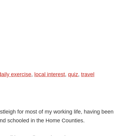
daily exercise
,
local interest
,
quiz
,
travel
stleigh for most of my working life, having been
and schooled in the Home Counties.