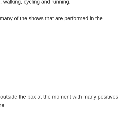
g, walking, cycling and running.
h many of the shows that are performed in the
g outside the box at the moment with many positives
ne