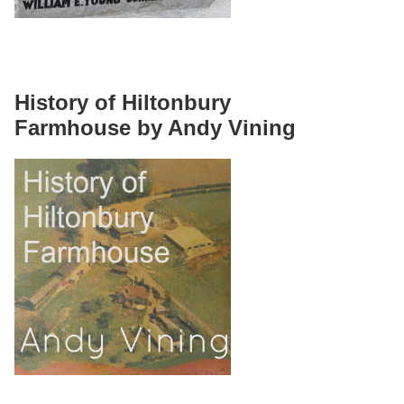
History of Hiltonbury
Farmhouse by Andy Vining