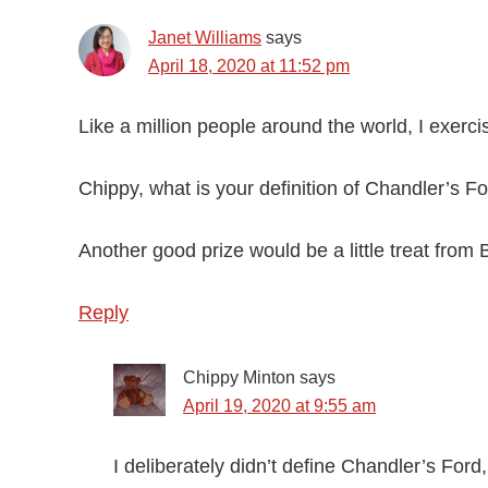
Janet Williams
says
April 18, 2020 at 11:52 pm
Like a million people around the world, I exerci
Chippy, what is your definition of Chandler’s 
Another good prize would be a little treat from B
Reply
Chippy Minton
says
April 19, 2020 at 9:55 am
I deliberately didn’t define Chandler’s Ford