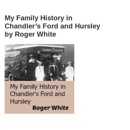
My Family History in
Chandler’s Ford and Hursley
by Roger White