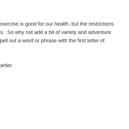
ercise is good for our health, but the restrictions
us. So why not add a bit of variety and adventure
ll out a word or phrase with the first letter of
rlier.