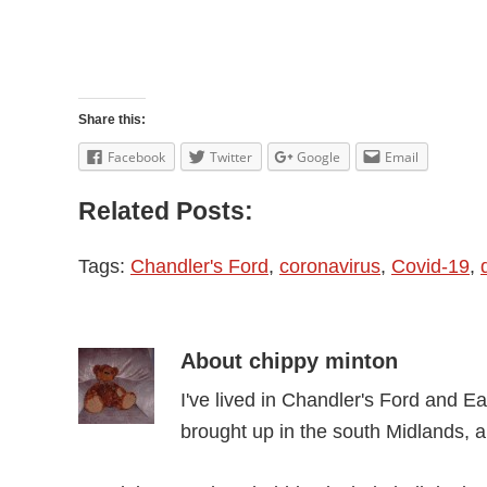
Share this:
Facebook
Twitter
Google
Email
Related Posts:
Tags:
Chandler's Ford
,
coronavirus
,
Covid-19
,
About
chippy minton
I've lived in Chandler's Ford and Ea
brought up in the south Midlands, 