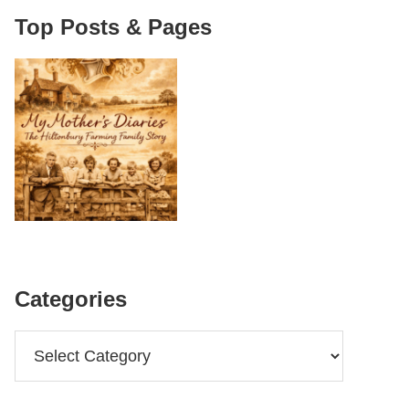
Top Posts & Pages
Categories
Categories