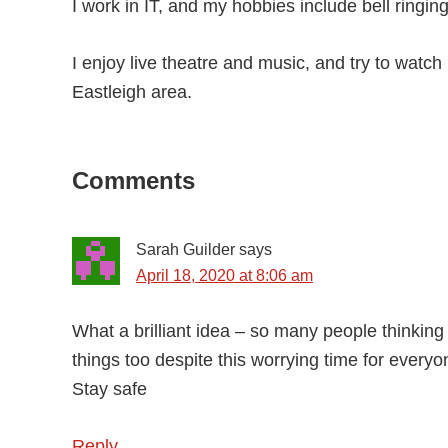
I work in IT, and my hobbies include bell ringin
I enjoy live theatre and music, and try to watc
Eastleigh area.
Reader
Comments
Interactions
Sarah Guilder
says
April 18, 2020 at 8:06 am
What a brilliant idea – so many people thinkin
things too despite this worrying time for everyo
Stay safe
Reply