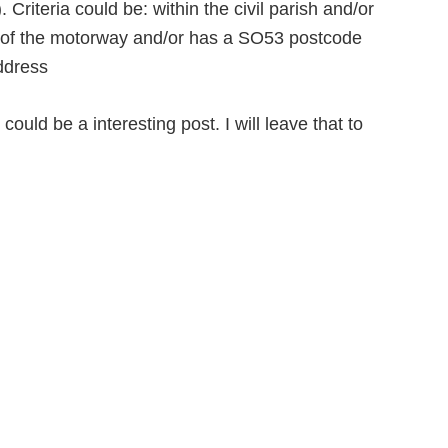
Criteria could be: within the civil parish and/or
st of the motorway and/or has a SO53 postcode
address
uld be a interesting post. I will leave that to