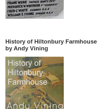
History of Hiltonbury Farmhouse
by Andy Vining