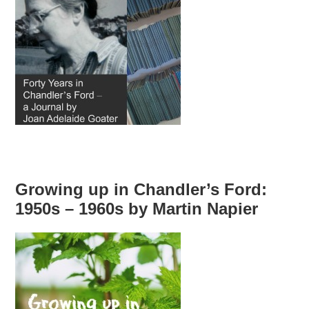
Growing up in Chandler’s Ford:
1950s – 1960s by Martin Napier