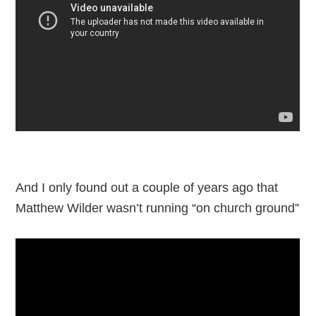
And I only found out a couple of years ago that
Matthew Wilder wasn’t running “on church ground”