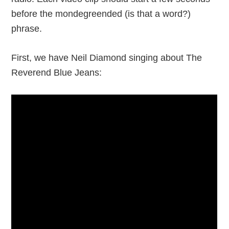
before the mondegreended (is that a word?)
phrase.
First, we have Neil Diamond singing about The
Reverend Blue Jeans: