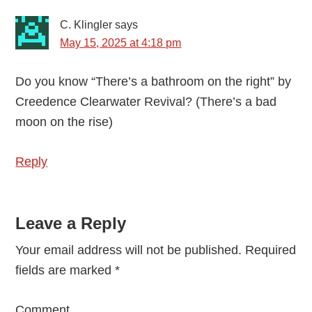
C. Klingler
says
May 15, 2025 at 4:18 pm
Do you know “There’s a bathroom on the right” by
Creedence Clearwater Revival? (There’s a bad
moon on the rise)
Reply
Leave a Reply
Your email address will not be published.
Required
fields are marked
*
Comment