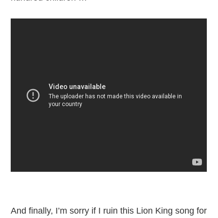
And finally, I’m sorry if I ruin this Lion King song for