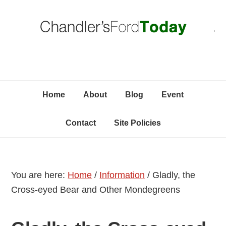
Skip
Skip
Skip
C
to
to
to
primary
content
primary
navigation
sidebar
Home
About
Blog
Event
Contact
Site Policies
You are here:
Home
/
Information
/
Gladly, the
Cross-eyed Bear and Other Mondegreens