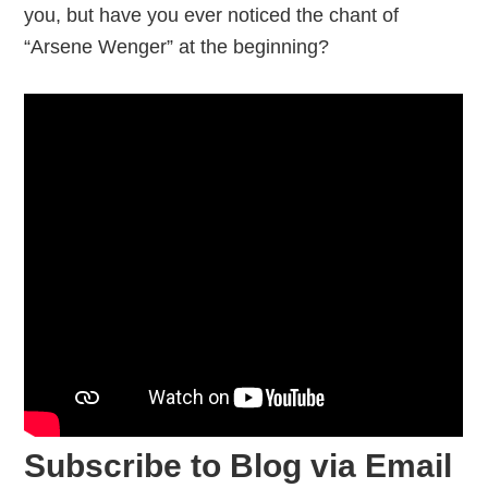
you, but have you ever noticed the chant of
“Arsene Wenger” at the beginning?
Subscribe to Blog via Email