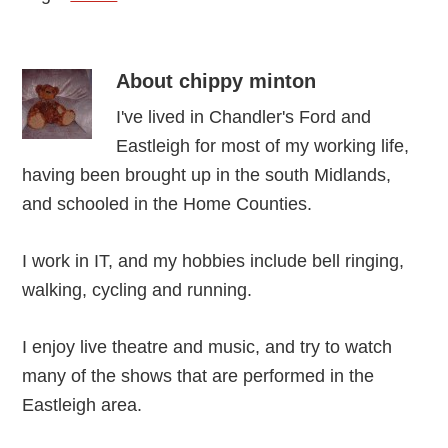
About
chippy minton
I've lived in Chandler's Ford and
Eastleigh for most of my working life,
having been brought up in the south Midlands,
and schooled in the Home Counties.
I work in IT, and my hobbies include bell ringing,
walking, cycling and running.
I enjoy live theatre and music, and try to watch
many of the shows that are performed in the
Eastleigh area.