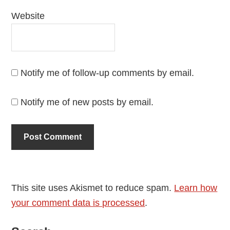
Website
Notify me of follow-up comments by email.
Notify me of new posts by email.
This site uses Akismet to reduce spam.
Learn how
your comment data is processed
.