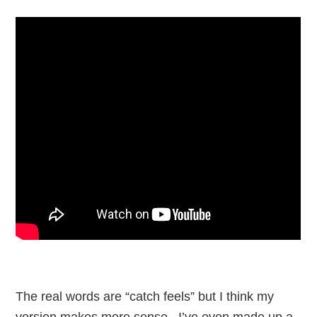
The real words are “catch feels” but I think my