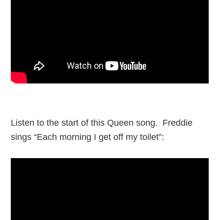
Listen to the start of this Queen song. Freddie
sings “Each morning I get off my toilet”: