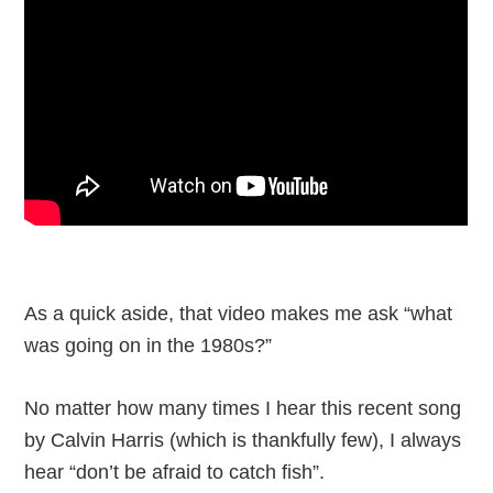
As a quick aside, that video makes me ask “what
was going on in the 1980s?”
No matter how many times I hear this recent song
by Calvin Harris (which is thankfully few), I always
hear “don’t be afraid to catch fish”.