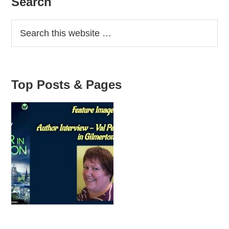
Primary
Search
Sidebar
Top Posts & Pages