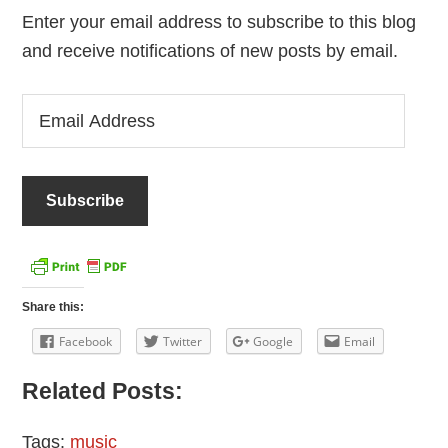
Enter your email address to subscribe to this blog
and receive notifications of new posts by email.
Email
Address
Share this:
Facebook
Twitter
Google
Email
Related Posts:
Tags:
music