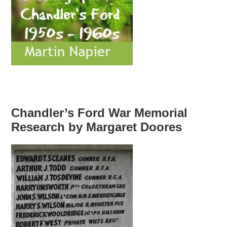
Chandler’s Ford War Memorial
Research by Margaret Doores