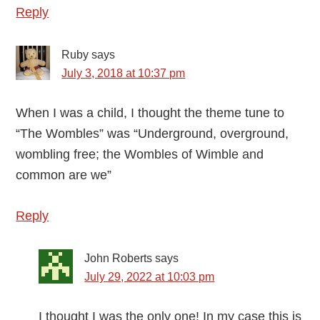
Reply
Ruby
says
July 3, 2018 at 10:37 pm
When I was a child, I thought the theme tune to
“The Wombles” was “Underground, overground,
wombling free; the Wombles of Wimble and
common are we”
Reply
John Roberts
says
July 29, 2022 at 10:03 pm
I thought I was the only one! In my case this is