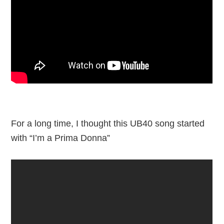
For a long time, I thought this UB40 song started
with “I’m a Prima Donna”