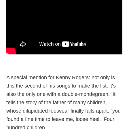
A special mention for Kenny Rogers: not only is
this the second of his songs to make the list, it’s
also the only one with a double-mondegreen. It
tells the story of the father of many children,
whose dilapidated footwear finally falls apart: “you
found a fine time to leave me, loose heel. Four
hundred children …”