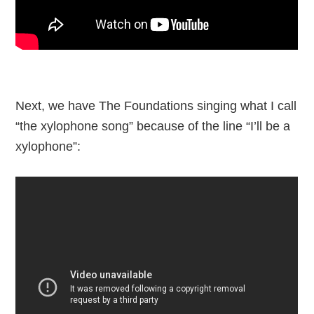
Next, we have The Foundations singing what I call
“the xylophone song” because of the line “I’ll be a
xylophone”: