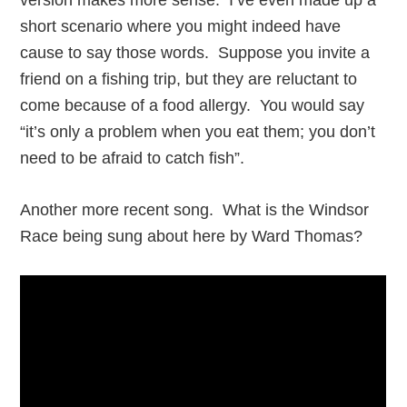
version makes more sense. I’ve even made up a
short scenario where you might indeed have
cause to say those words. Suppose you invite a
friend on a fishing trip, but they are reluctant to
come because of a food allergy. You would say
“it’s only a problem when you eat them; you don’t
need to be afraid to catch fish”.
Another more recent song. What is the Windsor
Race being sung about here by Ward Thomas?