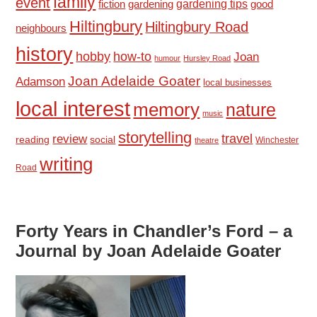
family
event
fiction
gardening tips
good
gardening
Hiltingbury
Hiltingbury Road
neighbours
history
hobby
how-to
Joan
humour
Hursley Road
Joan Adelaide Goater
Adamson
local businesses
local interest
memory
nature
music
storytelling
travel
review
reading
social
Winchester
theatre
writing
Road
Forty Years in Chandler’s Ford – a
Journal by Joan Adelaide Goater