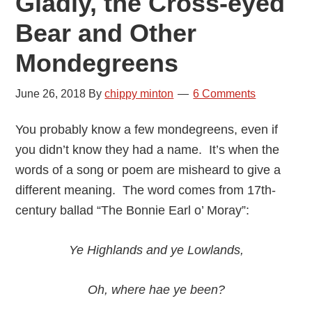
Gladly, the Cross-eyed
Bear and Other
Mondegreens
June 26, 2018
By
chippy minton
6 Comments
You probably know a few mondegreens, even if
you didn’t know they had a name. It’s when the
words of a song or poem are misheard to give a
different meaning. The word comes from 17th-
century ballad “The Bonnie Earl o’ Moray”:
Ye Highlands and ye Lowlands,
Oh, where hae ye been?