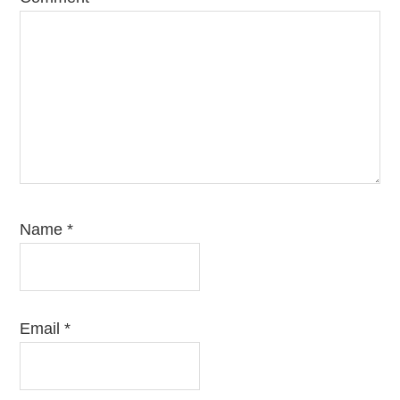
Name
*
Email
*