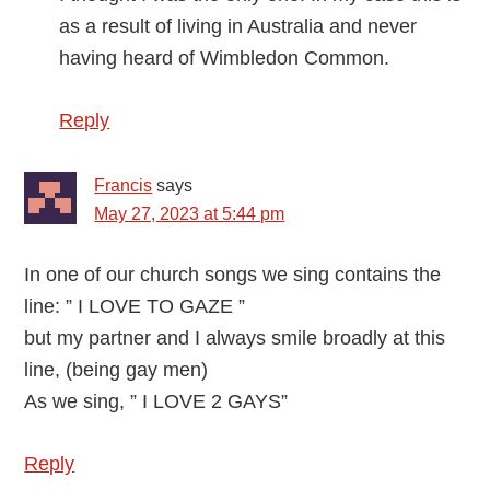
as a result of living in Australia and never
having heard of Wimbledon Common.
Reply
Francis
says
May 27, 2023 at 5:44 pm
In one of our church songs we sing contains the
line: ” I LOVE TO GAZE ”
but my partner and I always smile broadly at this
line, (being gay men)
As we sing, ” I LOVE 2 GAYS”
Reply