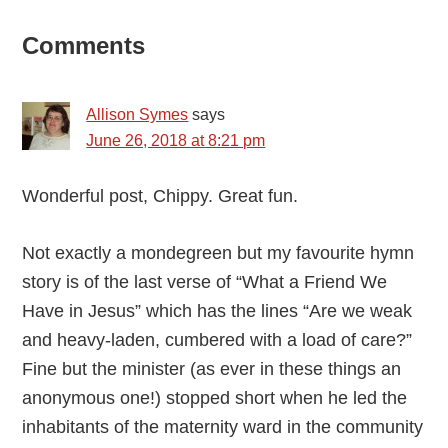
Reader
Comments
Interactions
Allison Symes
says
June 26, 2018 at 8:21 pm
Wonderful post, Chippy. Great fun.
Not exactly a mondegreen but my favourite hymn
story is of the last verse of “What a Friend We
Have in Jesus” which has the lines “Are we weak
and heavy-laden, cumbered with a load of care?”
Fine but the minister (as ever in these things an
anonymous one!) stopped short when he led the
inhabitants of the maternity ward in the community