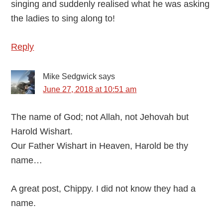
singing and suddenly realised what he was asking
the ladies to sing along to!
Reply
Mike Sedgwick
says
June 27, 2018 at 10:51 am
The name of God; not Allah, not Jehovah but
Harold Wishart.
Our Father Wishart in Heaven, Harold be thy
name…
A great post, Chippy. I did not know they had a
name.