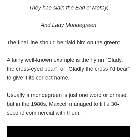
They hae slain the Earl o’ Moray,
And Lady Mondegreen
The final line should be “laid him on the green”
A fairly well-known example is the hymn “Glady,
the cross-eyed bear”, or “Gladly the cross I’d bear”
to give it its correct name.
Usually a mondegreen is just one word or phrase,
but in the 1980s, Maxcell managed to fill a 30-
second commercial with them: