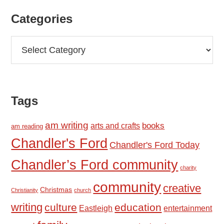
Categories
Categories
Tags
am writing
books
arts and crafts
am reading
Chandler's Ford
Chandler's Ford Today
Chandler’s Ford community
charity
community
creative
Christmas
Christianity
church
writing
culture
education
Eastleigh
entertainment