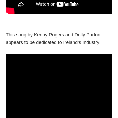
This song by Kenny Rogers and Dolly Parton
appears to be dedicated to Ireland’s Industry: