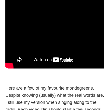
Here are a few of my favourite mondegreens.
Despite knowing (usually) what the real words are,
I still use my version when singing along to the
radio. Each video clip should start a few seconds