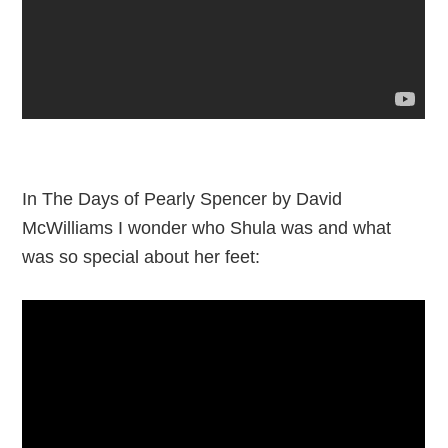
In The Days of Pearly Spencer by David
McWilliams I wonder who Shula was and what
was so special about her feet: