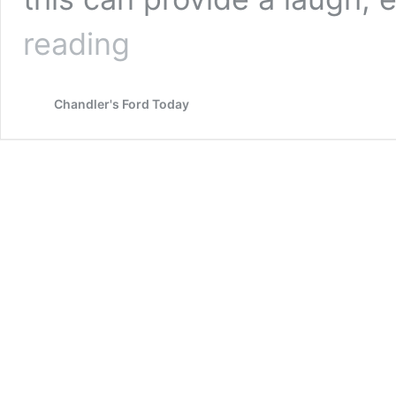
Character
reading
Moments
Chandler's Ford Today