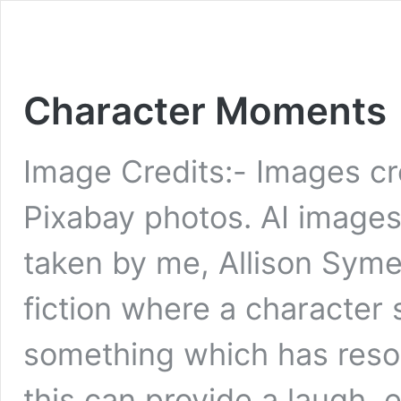
Character Moments
Image Credits:- Images cr
Pixabay photos. AI image
taken by me, Allison Syme
fiction where a character 
something which has reson
this can provide a laugh, 