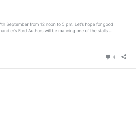
17th September from 12 noon to 5 pm. Let’s hope for good
andler’s Ford Authors will be manning one of the stalls …
Comment
4