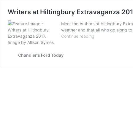
Writers at Hiltingbury Extravaganza 20
Meet the Authors at Hiltingbury Extr
weather and that all who go along to 
Writers
Continue reading
at
Hiltingbury
Extravaganza
Chandler's Ford Today
2017