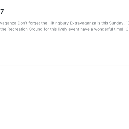
17
avaganza Don’t forget the Hiltingbury Extravaganza is this Sunday, 
the Recreation Ground for this lively event have a wonderful time! Ch