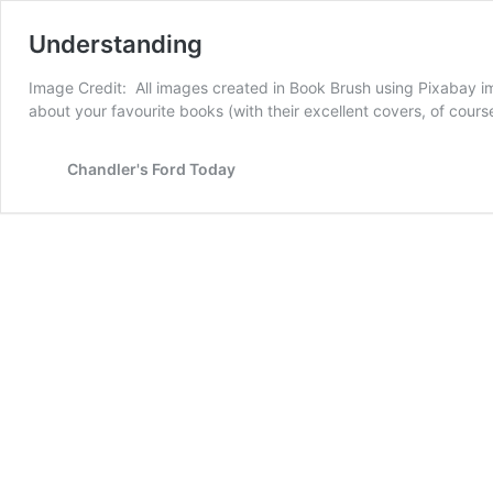
Understanding
Image Credit: All images created in Book Brush using Pixabay imag
about your favourite books (with their excellent covers, of cours
Chandler's Ford Today