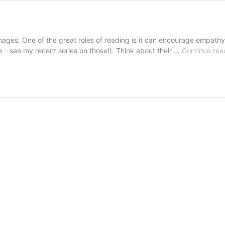
es. One of the great roles of reading is it can encourage empathy, es
e – see my recent series on those!). Think about their …
Continue rea