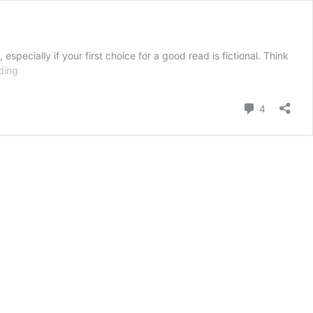
pecially if your first choice for a good read is fictional. Think
Understanding
ding
Comment
4