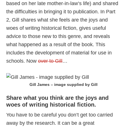
based on her late mother-in-law’s life) and shared
the difficulties in bringing it to publication. In Part
2, Gill shares what she feels are the joys and
woes of writing historical fiction, gives useful
advice to those new to this genre, and reveals
what happened as a result of the book. This
includes the development of material for use in
schools. Now
over to Gill
…
Gill James – image supplied by Gill
Share what you think are the joys and
woes of writing historical fiction.
You have to be careful you don’t get too carried
away by the research. It can be a great