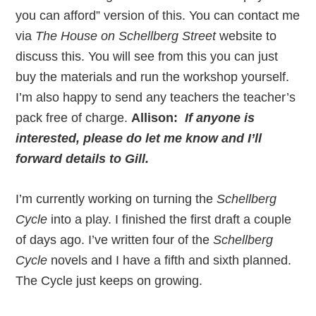
you can afford” version of this. You can contact me
via
The House on Schellberg Street
website to
discuss this. You will see from this you can just
buy the materials and run the workshop yourself.
I’m also happy to send any teachers the teacher’s
pack free of charge.
Allison:
If anyone is
interested, please do let me know and I’ll
forward details to Gill.
I’m currently working on turning the
Schellberg
Cycle
into a play. I finished the first draft a couple
of days ago. I’ve written four of the
Schellberg
Cycle
novels and I have a fifth and sixth planned.
The Cycle just keeps on growing.