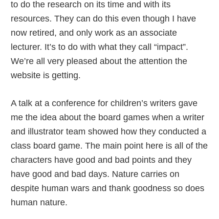
to do the research on its time and with its
resources. They can do this even though I have
now retired, and only work as an associate
lecturer. It’s to do with what they call “impact”.
We’re all very pleased about the attention the
website is getting.
A talk at a conference for children’s writers gave
me the idea about the board games when a writer
and illustrator team showed how they conducted a
class board game. The main point here is all of the
characters have good and bad points and they
have good and bad days. Nature carries on
despite human wars and thank goodness so does
human nature.