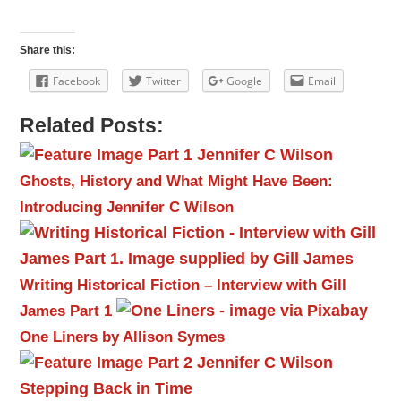
Share this:
Facebook
Twitter
Google
Email
Related Posts:
Ghosts, History and What Might Have Been:
Introducing Jennifer C Wilson
Writing Historical Fiction – Interview with Gill
James Part 1
One Liners by Allison Symes