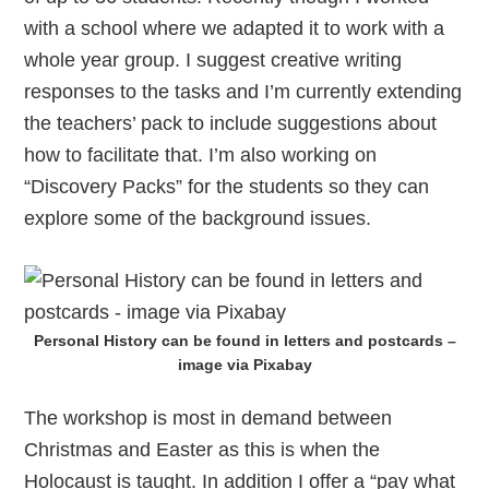
with a school where we adapted it to work with a
whole year group. I suggest creative writing
responses to the tasks and I’m currently extending
the teachers’ pack to include suggestions about
how to facilitate that. I’m also working on
“Discovery Packs” for the students so they can
explore some of the background issues.
Personal History can be found in letters and postcards –
image via Pixabay
The workshop is most in demand between
Christmas and Easter as this is when the
Holocaust is taught. In addition I offer a “pay what