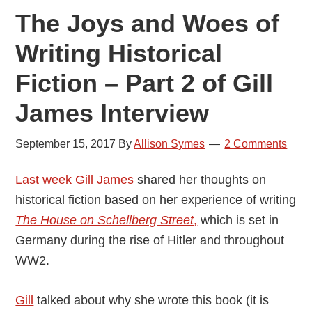
The Joys and Woes of
Writing Historical
Fiction – Part 2 of Gill
James Interview
September 15, 2017
By
Allison Symes
2 Comments
Last week Gill James
shared her thoughts on
historical fiction based on her experience of writing
The House on Schellberg Street
,
which is set in
Germany during the rise of Hitler and throughout
WW2.
Gill
talked about why she wrote this book (it is