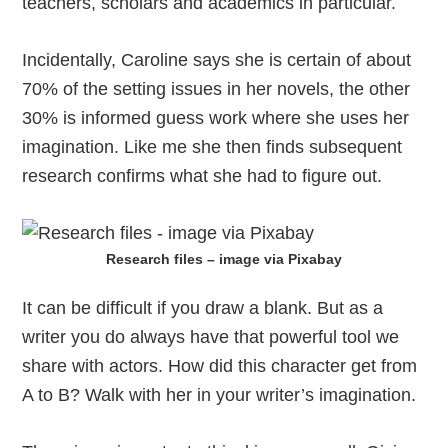
teachers, scholars and academics in particular.
Incidentally, Caroline says she is certain of about
70% of the setting issues in her novels, the other
30% is informed guess work where she uses her
imagination. Like me she then finds subsequent
research confirms what she had to figure out.
Research files – image via Pixabay
It can be difficult if you draw a blank. But as a
writer you do always have that powerful tool we
share with actors. How did this character get from
A to B? Walk with her in your writer’s imagination.