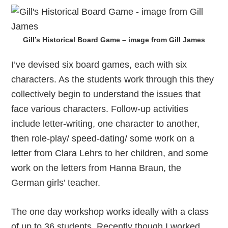
Gill’s Historical Board Game – image from Gill James
I’ve devised six board games, each with six
characters. As the students work through this they
collectively begin to understand the issues that
face various characters. Follow-up activities
include letter-writing, one character to another,
then role-play/ speed-dating/ some work on a
letter from Clara Lehrs to her children, and some
work on the letters from Hanna Braun, the
German girls’ teacher.
The one day workshop works ideally with a class
of up to 36 students. Recently though I worked