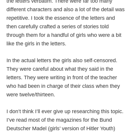
the letters verbatim. There were far too many
different characters and also a lot of the detail was
repetitive. I took the essence of the letters and
then carefully crafted a series of stories told
through them for a handful of girls who were a bit
like the girls in the letters.
In the actual letters the girls also self-censored.
They were careful about what they said in the
letters. They were writing in front of the teacher
who had been in charge of their class when they
were twelve/thirteen.
I don’t think I’ll ever give up researching this topic.
I’ve read most of the magazines for the Bund
Deutscher Madel (girls’ version of Hitler Youth)