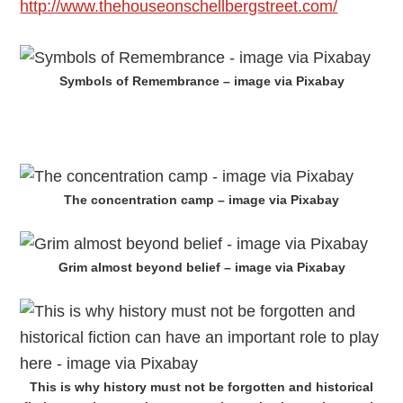
http://www.thehouseonschellbergstreet.com/
Symbols of Remembrance – image via Pixabay
The concentration camp – image via Pixabay
Grim almost beyond belief – image via Pixabay
This is why history must not be forgotten and historical