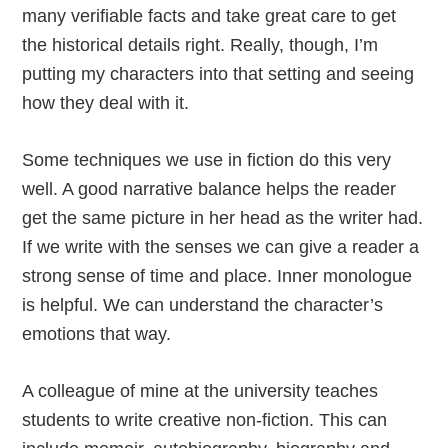
many verifiable facts and take great care to get
the historical details right. Really, though, I’m
putting my characters into that setting and seeing
how they deal with it.
Some techniques we use in fiction do this very
well. A good narrative balance helps the reader
get the same picture in her head as the writer had.
If we write with the senses we can give a reader a
strong sense of time and place. Inner monologue
is helpful. We can understand the character’s
emotions that way.
A colleague of mine at the university teaches
students to write creative non-fiction. This can