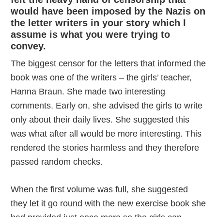
would have been imposed by the Nazis on
the letter writers in your story which I
assume is what you were trying to
convey.
The biggest censor for the letters that informed the
book was one of the writers – the girls’ teacher,
Hanna Braun. She made two interesting
comments. Early on, she advised the girls to write
only about their daily lives. She suggested this
was what after all would be more interesting. This
rendered the stories harmless and they therefore
passed random checks.
When the first volume was full, she suggested
they let it go round with the new exercise book she