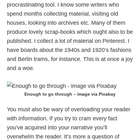
procrastinating tool. I know some writers who
spend months collecting material, visiting old
houses, looking into archives etc. Many of them
produce lovely scrap-books which ought also to be
published. I collect a lot of material on Pinterest. I
have boards about the 1940s and 1920’s fashions
and Berlin trams, for instance. This is at once a joy
and a woe.
Enough to go through – image via Pixabay
You must also be wary of overloading your reader
with information. If you try to cram every fact
you’ve acquired into your narrative you’ll
overwhelm the reader. It’s more a question of