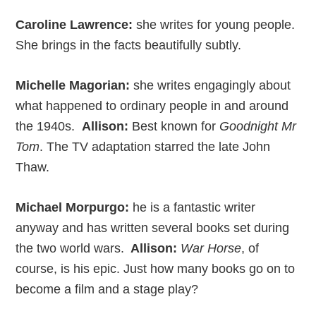
Caroline Lawrence:
she writes for young people.
She brings in the facts beautifully subtly.
Michelle Magorian:
she writes engagingly about
what happened to ordinary people in and around
the 1940s.
Allison:
Best known for
Goodnight Mr
Tom
. The TV adaptation starred the late John
Thaw.
Michael Morpurgo:
he is a fantastic writer
anyway and has written several books set during
the two world wars.
Allison:
War Horse
, of
course, is his epic. Just how many books go on to
become a film and a stage play?