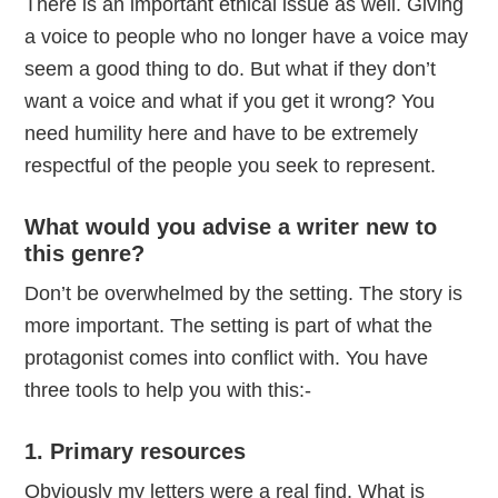
There is an important ethical issue as well. Giving
a voice to people who no longer have a voice may
seem a good thing to do. But what if they don’t
want a voice and what if you get it wrong? You
need humility here and have to be extremely
respectful of the people you seek to represent.
What would you advise a writer new to
this genre?
Don’t be overwhelmed by the setting. The story is
more important. The setting is part of what the
protagonist comes into conflict with. You have
three tools to help you with this:-
1. Primary resources
Obviously my letters were a real find. What is