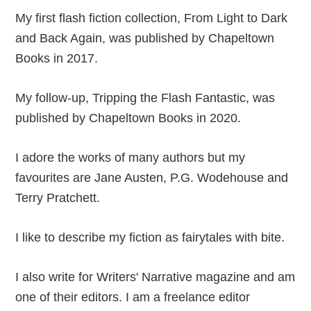
My first flash fiction collection, From Light to Dark
and Back Again, was published by Chapeltown
Books in 2017.
My follow-up, Tripping the Flash Fantastic, was
published by Chapeltown Books in 2020.
I adore the works of many authors but my
favourites are Jane Austen, P.G. Wodehouse and
Terry Pratchett.
I like to describe my fiction as fairytales with bite.
I also write for Writers' Narrative magazine and am
one of their editors. I am a freelance editor