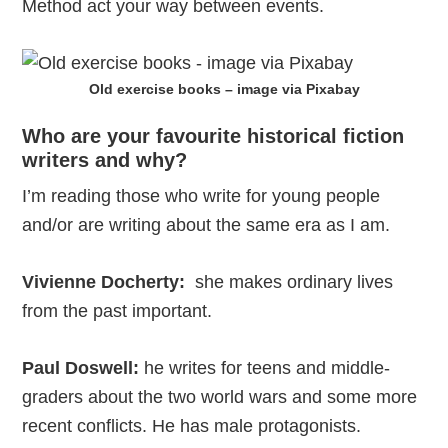
Method act your way between events.
Old exercise books – image via Pixabay
Who are your favourite historical fiction
writers and why?
I’m reading those who write for young people
and/or are writing about the same era as I am.
Vivienne Docherty:
she makes ordinary lives
from the past important.
Paul Doswell:
he writes for teens and middle-
graders about the two world wars and some more
recent conflicts. He has male protagonists.