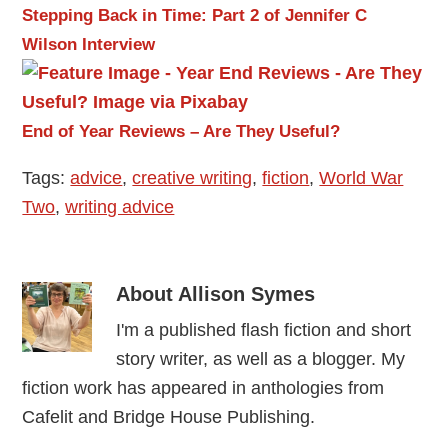
Stepping Back in Time: Part 2 of Jennifer C
Wilson Interview
End of Year Reviews – Are They Useful?
Tags:
advice
,
creative writing
,
fiction
,
World War
Two
,
writing advice
About
Allison Symes
I'm a published flash fiction and short
story writer, as well as a blogger. My
fiction work has appeared in anthologies from
Cafelit and Bridge House Publishing.