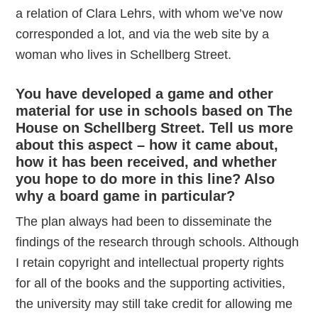
a relation of Clara Lehrs, with whom we’ve now
corresponded a lot, and via the web site by a
woman who lives in Schellberg Street.
You have developed a game and other
material for use in schools based on The
House on Schellberg Street. Tell us more
about this aspect – how it came about,
how it has been received, and whether
you hope to do more in this line? Also
why a board game in particular?
The plan always had been to disseminate the
findings of the research through schools. Although
I retain copyright and intellectual property rights
for all of the books and the supporting activities,
the university may still take credit for allowing me