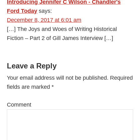
Introducing Jennifer C Wilson - Chandler's
Ford Today
says:
December 8, 2017 at 6:01 am
[…] The Joys and Woes of Writing Historical
Fiction – Part 2 of Gill James Interview […]
Leave a Reply
Your email address will not be published.
Required
fields are marked
*
Comment