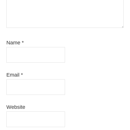
Name
*
Email
*
Website