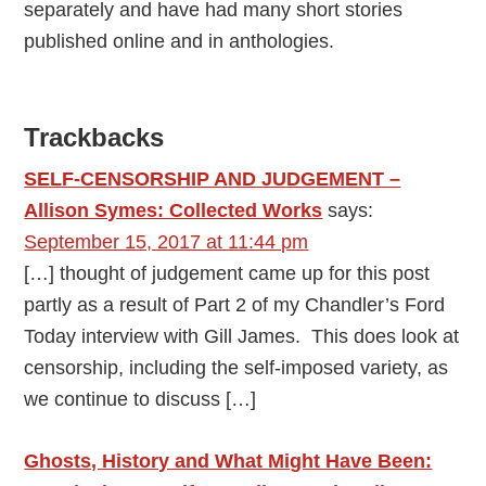
separately and have had many short stories
published online and in anthologies.
Reader
Trackbacks
Interactions
SELF-CENSORSHIP AND JUDGEMENT –
Allison Symes: Collected Works
says:
September 15, 2017 at 11:44 pm
[…] thought of judgement came up for this post
partly as a result of Part 2 of my Chandler’s Ford
Today interview with Gill James. This does look at
censorship, including the self-imposed variety, as
we continue to discuss […]
Ghosts, History and What Might Have Been: