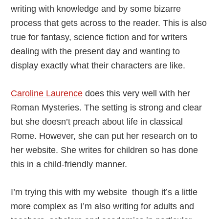
writing with knowledge and by some bizarre
process that gets across to the reader. This is also
true for fantasy, science fiction and for writers
dealing with the present day and wanting to
display exactly what their characters are like.
Caroline Laurence
does this very well with her
Roman Mysteries. The setting is strong and clear
but she doesn’t preach about life in classical
Rome. However, she can put her research on to
her website. She writes for children so has done
this in a child-friendly manner.
I’m trying this with my website though it’s a little
more complex as I’m also writing for adults and