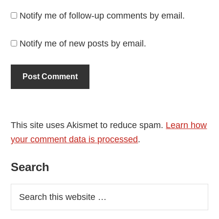
Notify me of follow-up comments by email.
Notify me of new posts by email.
This site uses Akismet to reduce spam.
Learn how
your comment data is processed
.
Primary
Search
Sidebar