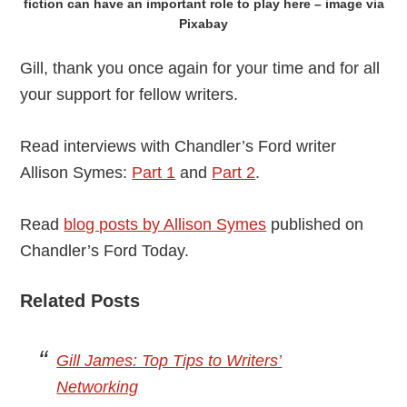
fiction can have an important role to play here – image via
Pixabay
Gill, thank you once again for your time and for all
your support for fellow writers.
Read interviews with Chandler’s Ford writer
Allison Symes:
Part 1
and
Part 2
.
Read
blog posts by Allison Symes
published on
Chandler’s Ford Today.
Related Posts
Gill James: Top Tips to Writers’
Networking