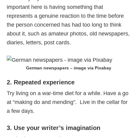
important here is having something that
represents a genuine reaction to the time before
the person concerned has had too long to think
about it, such as amateur photos, old newspapers,
diaries, letters, post cards.
German newspapers – image via Pixabay
2. Repeated experience
Try living on a war-time diet for a while. Have a go
at “making do and mending”. Live in the cellar for
a few days.
3. Use your writer’s imagination