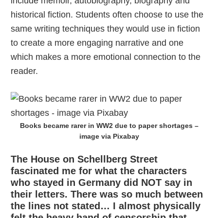
include memoir, autobiography, biography and
historical fiction. Students often choose to use the
same writing techniques they would use in fiction
to create a more engaging narrative and one
which makes a more emotional connection to the
reader.
Books became rarer in WW2 due to paper shortages –
image via Pixabay
The House on Schellberg Street
fascinated me for what the characters
who stayed in Germany did NOT say in
their letters. There was so much between
the lines not stated… I almost physically
felt the heavy hand of censorship that