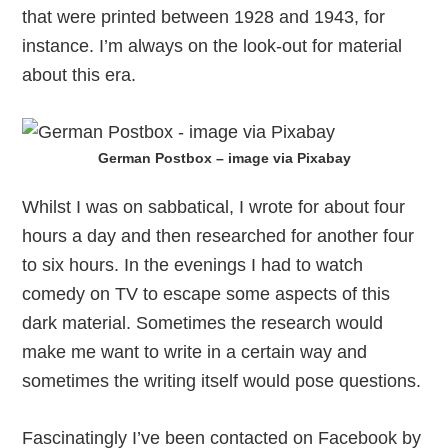
that were printed between 1928 and 1943, for
instance. I’m always on the look-out for material
about this era.
German Postbox – image via Pixabay
Whilst I was on sabbatical, I wrote for about four
hours a day and then researched for another four
to six hours. In the evenings I had to watch
comedy on TV to escape some aspects of this
dark material. Sometimes the research would
make me want to write in a certain way and
sometimes the writing itself would pose questions.
Fascinatingly I’ve been contacted on Facebook by