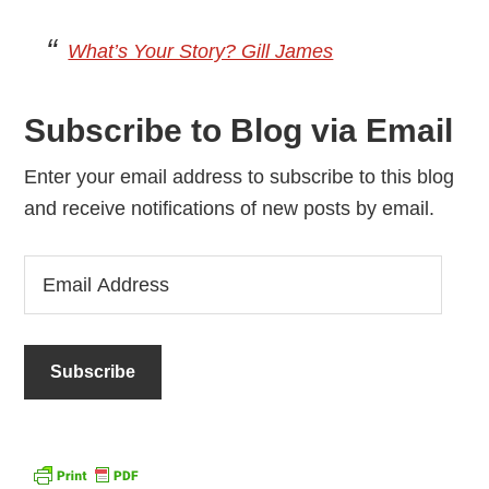
What’s Your Story? Gill James
Subscribe to Blog via Email
Enter your email address to subscribe to this blog
and receive notifications of new posts by email.
Email
Address