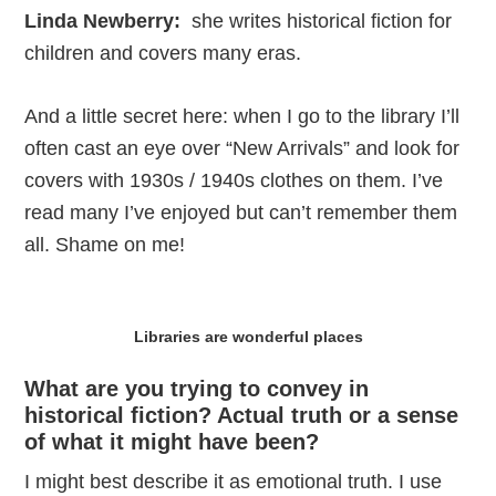
Linda Newberry:
she writes historical fiction for
children and covers many eras.
And a little secret here: when I go to the library I’ll
often cast an eye over “New Arrivals” and look for
covers with 1930s / 1940s clothes on them. I’ve
read many I’ve enjoyed but can’t remember them
all. Shame on me!
Libraries are wonderful places
What are you trying to convey in
historical fiction? Actual truth or a sense
of what it might have been?
I might best describe it as emotional truth. I use