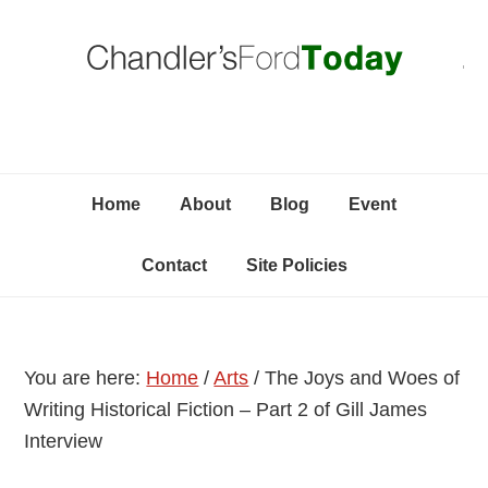
Skip
Skip
Skip
C
to
to
to
primary
content
primary
navigation
sidebar
Home
About
Blog
Event
Contact
Site Policies
You are here:
Home
/
Arts
/
The Joys and Woes of
Writing Historical Fiction – Part 2 of Gill James
Interview