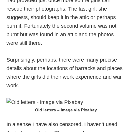
had provided just once more so the girls can
rescue their photographs. The last girl, she
suggests, should keep it in the attic or perhaps
burn it. Fortunately the second volume was not
burnt but was found in an attic and the photos
were still there.
Surprisingly, perhaps, there were many precise
details about the locations of barracks and places
where the girls did their work experience and war
work.
Old letters – image via Pixabay
In a sense I have also censored. I haven’t used