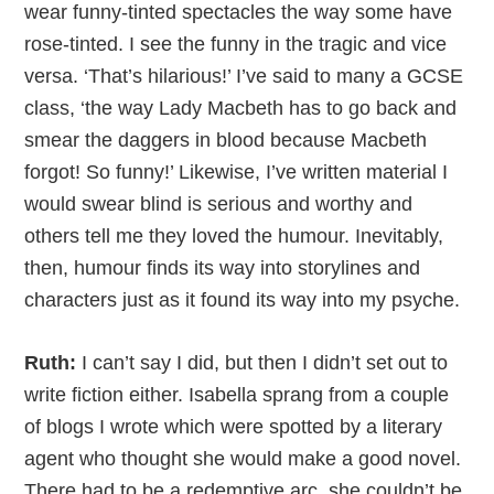
wear funny-tinted spectacles the way some have
rose-tinted. I see the funny in the tragic and vice
versa. ‘That’s hilarious!’ I’ve said to many a GCSE
class, ‘the way Lady Macbeth has to go back and
smear the daggers in blood because Macbeth
forgot! So funny!’ Likewise, I’ve written material I
would swear blind is serious and worthy and
others tell me they loved the humour. Inevitably,
then, humour finds its way into storylines and
characters just as it found its way into my psyche.
Ruth:
I can’t say I did, but then I didn’t set out to
write fiction either. Isabella sprang from a couple
of blogs I wrote which were spotted by a literary
agent who thought she would make a good novel.
There had to be a redemptive arc, she couldn’t be