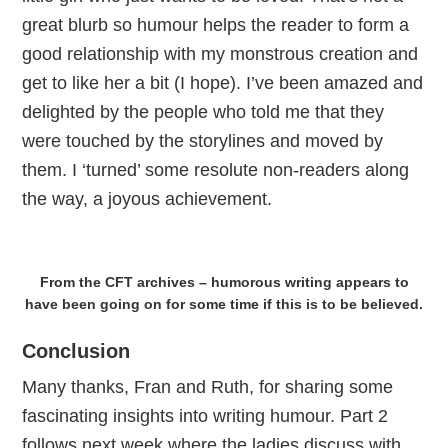
great blurb so humour helps the reader to form a
good relationship with my monstrous creation and
get to like her a bit (I hope). I’ve been amazed and
delighted by the people who told me that they
were touched by the storylines and moved by
them. I ‘turned’ some resolute non-readers along
the way, a joyous achievement.
From the CFT archives – humorous writing appears to
have been going on for some time if this is to be believed.
Conclusion
Many thanks, Fran and Ruth, for sharing some
fascinating insights into writing humour. Part 2
follows next week where the ladies discuss with