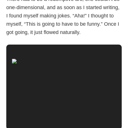
one-dimensional, and as soon as I started writing,
I found myself making jokes. “Aha!” I thought to
myself, “This is going to have to be funny.” Once I
got going, it just flowed naturally.