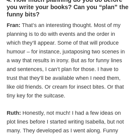
you write your books? Can you “plan” the
funny bits?
Fran:
That’s an interesting thought. Most of my
planning is to do with events and the order in
which they’ll appear. Some of that will produce
humour – for instance, juxtaposing two scenes in
a way that results in irony. But as for funny lines
and sentences, I can’t plan for those. I have to
trust that they’ll be available when I need them,
like old friends. Or cream for insect bites. Or that
tiny key for the suitcase.
Ruth:
Honestly, not much! I had a few ideas on
plot lines before I started writing Isabella, but not
many. They developed as I went along. Funny