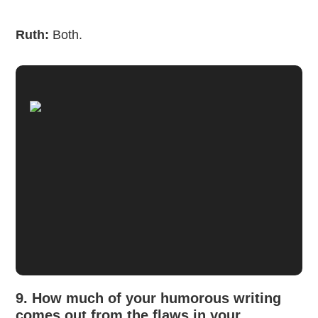
Ruth:
Both.
9. How much of your humorous writing
comes out from the flaws in your