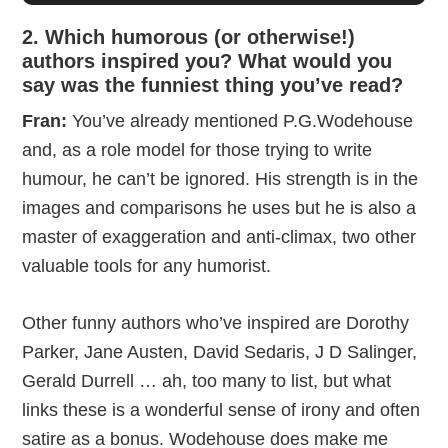
2. Which humorous (or otherwise!)
authors inspired you? What would you
say was the funniest thing you’ve read?
Fran:
You’ve already mentioned P.G.Wodehouse
and, as a role model for those trying to write
humour, he can’t be ignored. His strength is in the
images and comparisons he uses but he is also a
master of exaggeration and anti-climax, two other
valuable tools for any humorist.
Other funny authors who’ve inspired are Dorothy
Parker, Jane Austen, David Sedaris, J D Salinger,
Gerald Durrell … ah, too many to list, but what
links these is a wonderful sense of irony and often
satire as a bonus. Wodehouse does make me