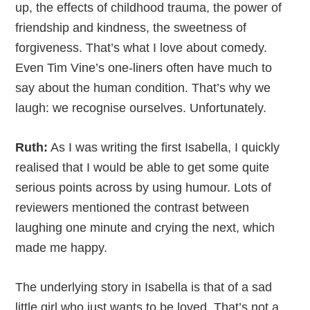
up, the effects of childhood trauma, the power of
friendship and kindness, the sweetness of
forgiveness. That’s what I love about comedy.
Even Tim Vine’s one-liners often have much to
say about the human condition. That’s why we
laugh: we recognise ourselves. Unfortunately.
Ruth:
As I was writing the first Isabella, I quickly
realised that I would be able to get some quite
serious points across by using humour. Lots of
reviewers mentioned the contrast between
laughing one minute and crying the next, which
made me happy.
The underlying story in Isabella is that of a sad
little girl who just wants to be loved. That’s not a