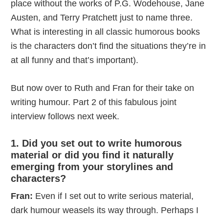
place without the works of P.G. Wodehouse, Jane
Austen, and Terry Pratchett just to name three.
What is interesting in all classic humorous books
is the characters don’t find the situations they’re in
at all funny and that’s important).
But now over to Ruth and Fran for their take on
writing humour. Part 2 of this fabulous joint
interview follows next week.
1. Did you set out to write humorous
material or did you find it naturally
emerging from your storylines and
characters?
Fran:
Even if I set out to write serious material,
dark humour weasels its way through. Perhaps I