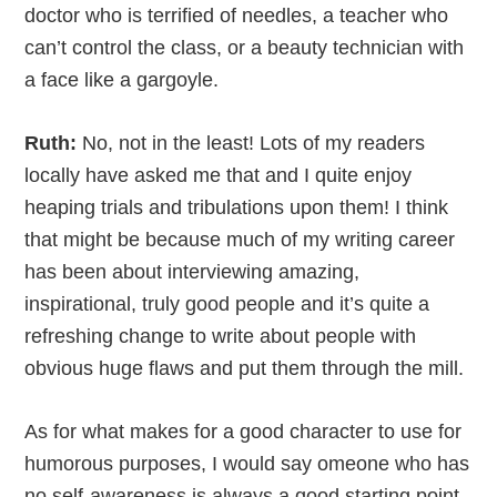
doctor who is terrified of needles, a teacher who
can’t control the class, or a beauty technician with
a face like a gargoyle.
Ruth:
No, not in the least! Lots of my readers
locally have asked me that and I quite enjoy
heaping trials and tribulations upon them! I think
that might be because much of my writing career
has been about interviewing amazing,
inspirational, truly good people and it’s quite a
refreshing change to write about people with
obvious huge flaws and put them through the mill.
As for what makes for a good character to use for
humorous purposes, I would say omeone who has
no self-awareness is always a good starting point.