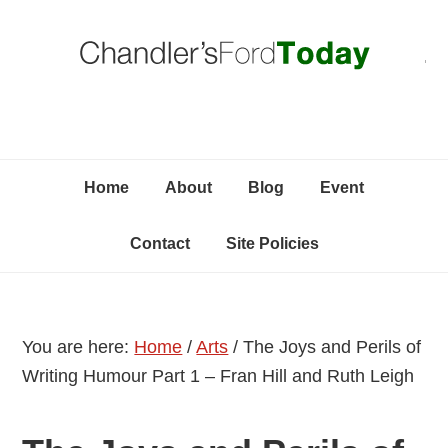
Skip
Skip
Skip
C
to
to
to
primary
content
primary
navigation
sidebar
Home
About
Blog
Event
Contact
Site Policies
You are here:
Home
/
Arts
/
The Joys and Perils of
Writing Humour Part 1 – Fran Hill and Ruth Leigh