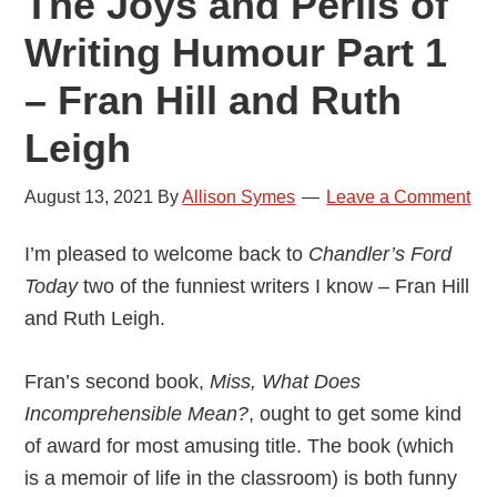
The Joys and Perils of
Writing Humour Part 1
– Fran Hill and Ruth
Leigh
August 13, 2021
By
Allison Symes
Leave a Comment
I’m pleased to welcome back to
Chandler’s Ford
Today
two of the funniest writers I know – Fran Hill
and Ruth Leigh.
Fran’s second book,
Miss, What Does
Incomprehensible Mean?
, ought to get some kind
of award for most amusing title. The book (which
is a memoir of life in the classroom) is both funny