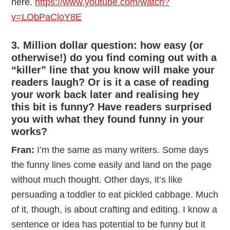
here.
https://www.youtube.com/watch?
v=LObPaCloY8E
3. Million dollar question: how easy (or
otherwise!) do you find coming out with a
“killer” line that you know will make your
readers laugh? Or is it a case of reading
your work back later and realising hey
this bit is funny? Have readers surprised
you with what they found funny in your
works?
Fran:
I’m the same as many writers. Some days
the funny lines come easily and land on the page
without much thought. Other days, it’s like
persuading a toddler to eat pickled cabbage. Much
of it, though, is about crafting and editing. I know a
sentence or idea has potential to be funny but it