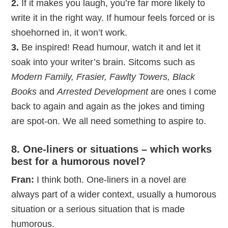
2.
If it makes you laugh, you’re far more likely to
write it in the right way. If humour feels forced or is
shoehorned in, it won’t work.
3.
Be inspired! Read humour, watch it and let it
soak into your writer’s brain. Sitcoms such as
Modern Family, Frasier, Fawlty Towers, Black
Books
and
Arrested Development
are ones I come
back to again and again as the jokes and timing
are spot-on. We all need something to aspire to.
8. One-liners or situations – which works
best for a humorous novel?
Fran:
I think both. One-liners in a novel are
always part of a wider context, usually a humorous
situation or a serious situation that is made
humorous.