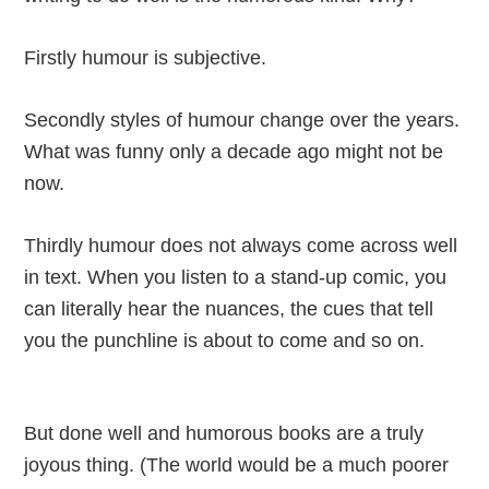
Firstly humour is subjective.
Secondly styles of humour change over the years.
What was funny only a decade ago might not be
now.
Thirdly humour does not always come across well
in text. When you listen to a stand-up comic, you
can literally hear the nuances, the cues that tell
you the punchline is about to come and so on.
But done well and humorous books are a truly
joyous thing. (The world would be a much poorer