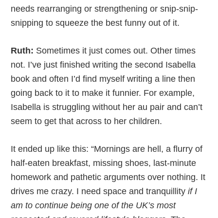
needs rearranging or strengthening or snip-snip-
snipping to squeeze the best funny out of it.
Ruth:
Sometimes it just comes out. Other times
not. I’ve just finished writing the second Isabella
book and often I’d find myself writing a line then
going back to it to make it funnier. For example,
Isabella is struggling without her au pair and can’t
seem to get that across to her children.
It ended up like this: “Mornings are hell, a flurry of
half-eaten breakfast, missing shoes, last-minute
homework and pathetic arguments over nothing. It
drives me crazy. I need space and tranquillity
if I
am to continue being one of the UK’s most