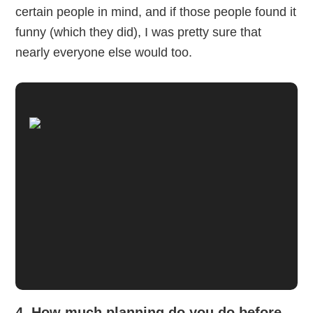
certain people in mind, and if those people found it
funny (which they did), I was pretty sure that
nearly everyone else would too.
4. How much planning do you do before