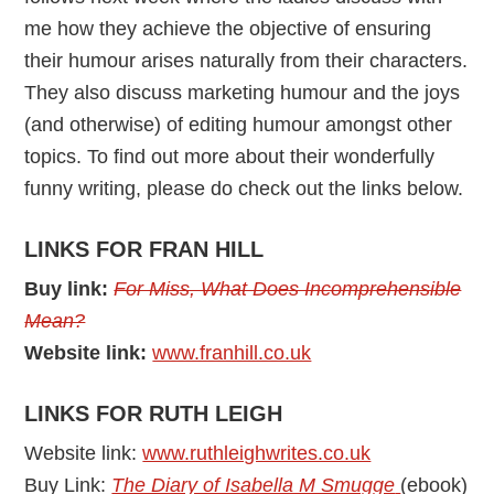
me how they achieve the objective of ensuring
their humour arises naturally from their characters.
They also discuss marketing humour and the joys
(and otherwise) of editing humour amongst other
topics. To find out more about their wonderfully
funny writing, please do check out the links below.
LINKS FOR FRAN HILL
Buy link:
For Miss, What Does Incomprehensible
Mean?
Website link:
www.franhill.co.uk
LINKS FOR RUTH LEIGH
Website link:
www.ruthleighwrites.co.uk
Buy Link:
The Diary of Isabella M Smugge
(ebook)