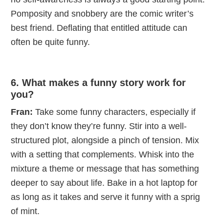
Pomposity and snobbery are the comic writer’s
best friend. Deflating that entitled attitude can
often be quite funny.
6. What makes a funny story work for
you?
Fran:
Take some funny characters, especially if
they don’t know they’re funny. Stir into a well-
structured plot, alongside a pinch of tension. Mix
with a setting that complements. Whisk into the
mixture a theme or message that has something
deeper to say about life. Bake in a hot laptop for
as long as it takes and serve it funny with a sprig
of mint.