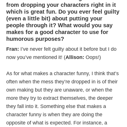
from dropping your characters right in it
which is great fun. Do you ever feel guilty
(even a little bit) about putting your
people through it? What would you say
makes for a good character to use for
humorous purposes?
Fran:
I’ve never felt guilty about it before but I do
now you’ve mentioned it! (
Allison:
Oops!)
As for what makes a character funny, I think that’s
often when the mess they’re dropped in is of their
own making but they are unaware, or when the
more they try to extract themselves, the deeper
they fall into it. Something else that makes a
character funny is when they are doing the
opposite of what is expected. For instance, a