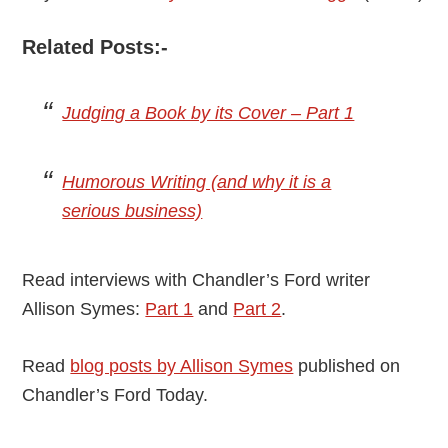
Related Posts:-
Judging a Book by its Cover – Part 1
Humorous Writing (and why it is a
serious business)
Read interviews with Chandler’s Ford writer
Allison Symes:
Part 1
and
Part 2
.
Read
blog posts by Allison Symes
published on
Chandler’s Ford Today.