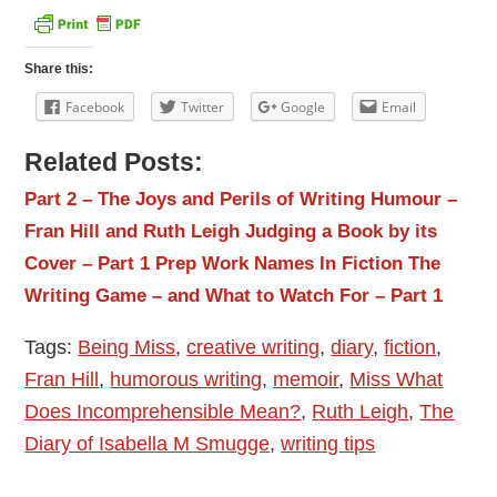
Share this:
Facebook
Twitter
Google
Email
Related Posts:
Part 2 – The Joys and Perils of Writing Humour –
Fran Hill and Ruth Leigh
Judging a Book by its
Cover – Part 1
Prep Work
Names In Fiction
The
Writing Game – and What to Watch For – Part 1
Tags:
Being Miss
,
creative writing
,
diary
,
fiction
,
Fran Hill
,
humorous writing
,
memoir
,
Miss What
Does Incomprehensible Mean?
,
Ruth Leigh
,
The
Diary of Isabella M Smugge
,
writing tips