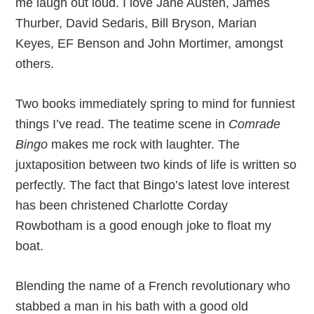
me laugh out loud. I love Jane Austen, James
Thurber, David Sedaris, Bill Bryson, Marian
Keyes, EF Benson and John Mortimer, amongst
others.
Two books immediately spring to mind for funniest
things I’ve read. The teatime scene in
Comrade
Bingo
makes me rock with laughter. The
juxtaposition between two kinds of life is written so
perfectly. The fact that Bingo’s latest love interest
has been christened Charlotte Corday
Rowbotham is a good enough joke to float my
boat.
Blending the name of a French revolutionary who
stabbed a man in his bath with a good old