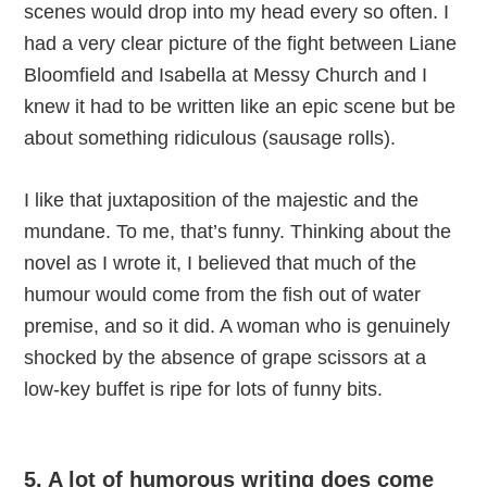
scenes would drop into my head every so often. I
had a very clear picture of the fight between Liane
Bloomfield and Isabella at Messy Church and I
knew it had to be written like an epic scene but be
about something ridiculous (sausage rolls).
I like that juxtaposition of the majestic and the
mundane. To me, that’s funny. Thinking about the
novel as I wrote it, I believed that much of the
humour would come from the fish out of water
premise, and so it did. A woman who is genuinely
shocked by the absence of grape scissors at a
low-key buffet is ripe for lots of funny bits.
5. A lot of humorous writing does come