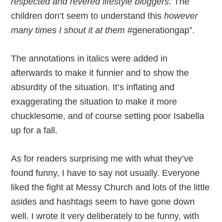
respected and revered lifestyle bloggers
. The
children don’t seem to understand this
however
many times I shout it at them
#generationgap”.
The annotations in italics were added in
afterwards to make it funnier and to show the
absurdity of the situation. It’s inflating and
exaggerating the situation to make it more
chucklesome, and of course setting poor Isabella
up for a fall.
As for readers surprising me with what they’ve
found funny, I have to say not usually. Everyone
liked the fight at Messy Church and lots of the little
asides and hashtags seem to have gone down
well. I wrote it very deliberately to be funny, with