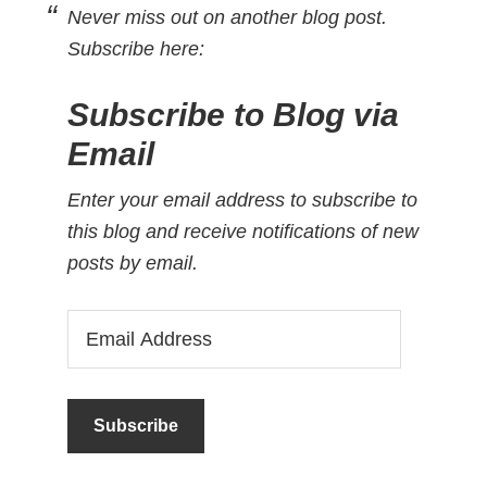
Never miss out on another blog post.
Subscribe here:
Subscribe to Blog via
Email
Enter your email address to subscribe to
this blog and receive notifications of new
posts by email.
Email
Address