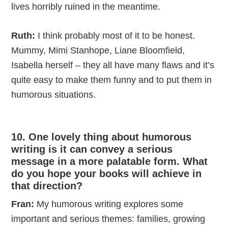
lives horribly ruined in the meantime.
Ruth:
I think probably most of it to be honest.
Mummy, Mimi Stanhope, Liane Bloomfield,
Isabella herself – they all have many flaws and it’s
quite easy to make them funny and to put them in
humorous situations.
10. One lovely thing about humorous
writing is it can convey a serious
message in a more palatable form. What
do you hope your books will achieve in
that direction?
Fran:
My humorous writing explores some
important and serious themes: families, growing