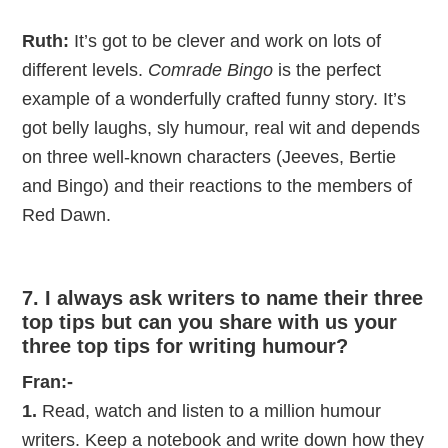
Ruth:
It’s got to be clever and work on lots of
different levels.
Comrade Bingo
is the perfect
example of a wonderfully crafted funny story. It’s
got belly laughs, sly humour, real wit and depends
on three well-known characters (Jeeves, Bertie
and Bingo) and their reactions to the members of
Red Dawn.
7. I always ask writers to name their three
top tips but can you share with us your
three top tips for writing humour?
Fran:-
1.
Read, watch and listen to a million humour
writers. Keep a notebook and write down how they