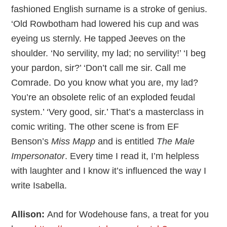
fashioned English surname is a stroke of genius.
‘Old Rowbotham had lowered his cup and was
eyeing us sternly. He tapped Jeeves on the
shoulder. ‘No servility, my lad; no servility!’ ‘I beg
your pardon, sir?’ ‘Don’t call me sir. Call me
Comrade. Do you know what you are, my lad?
You’re an obsolete relic of an exploded feudal
system.’ ‘Very good, sir.’ That’s a masterclass in
comic writing. The other scene is from EF
Benson’s
Miss Mapp
and is entitled
The Male
Impersonator
. Every time I read it, I’m helpless
with laughter and I know it’s influenced the way I
write Isabella.
Allison:
And for Wodehouse fans, a treat for you