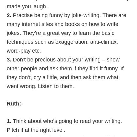
made you laugh.
2.
Practise being funny by joke-writing. There are
many internet sites and books on how to write
jokes. They’re a great way to learn the basic
techniques such as exaggeration, anti-climax,
word-play etc.
3.
Don’t be precious about your writing – show
other people and ask them if they find it funny. If
they don’t, cry a little, and then ask them what
went wrong. Listen to them.
Ruth:-
1.
Think about who’s going to read your writing.
Pitch it at the right level.