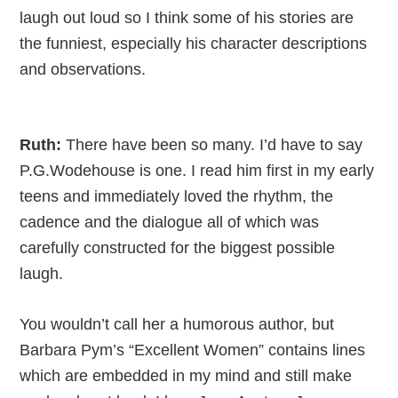
laugh out loud so I think some of his stories are
the funniest, especially his character descriptions
and observations.
Ruth:
There have been so many. I’d have to say
P.G.Wodehouse is one. I read him first in my early
teens and immediately loved the rhythm, the
cadence and the dialogue all of which was
carefully constructed for the biggest possible
laugh.
You wouldn’t call her a humorous author, but
Barbara Pym’s “Excellent Women” contains lines
which are embedded in my mind and still make