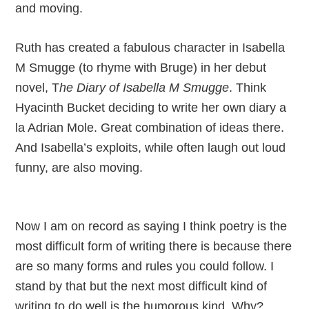
and moving.
Ruth has created a fabulous character in Isabella
M Smugge (to rhyme with Bruge) in her debut
novel, T
he Diary of Isabella M Smugge
. Think
Hyacinth Bucket deciding to write her own diary a
la Adrian Mole. Great combination of ideas there.
And Isabella’s exploits, while often laugh out loud
funny, are also moving.
Now I am on record as saying I think poetry is the
most difficult form of writing there is because there
are so many forms and rules you could follow. I
stand by that but the next most difficult kind of
writing to do well is the humorous kind. Why?