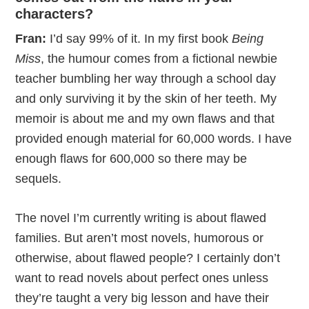
characters?
Fran:
I’d say 99% of it. In my first book
Being
Miss
, the humour comes from a fictional newbie
teacher bumbling her way through a school day
and only surviving it by the skin of her teeth. My
memoir is about me and my own flaws and that
provided enough material for 60,000 words. I have
enough flaws for 600,000 so there may be
sequels.
The novel I’m currently writing is about flawed
families. But aren’t most novels, humorous or
otherwise, about flawed people? I certainly don’t
want to read novels about perfect ones unless
they’re taught a very big lesson and have their