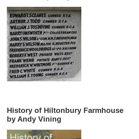
History of Hiltonbury Farmhouse
by Andy Vining