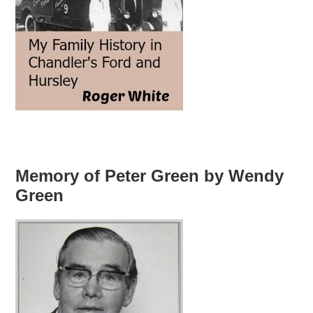
Memory of Peter Green by Wendy
Green