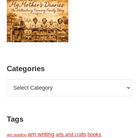
Categories
Categories
Tags
am writing
books
arts and crafts
am reading