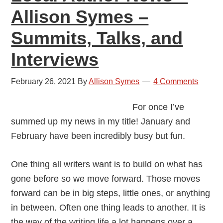
Allison Symes –
Summits, Talks, and
Interviews
February 26, 2021
By
Allison Symes
4 Comments
For once I’ve
summed up my news in my title! January and
February have been incredibly busy but fun.
One thing all writers want is to build on what has
gone before so we move forward. Those moves
forward can be in big steps, little ones, or anything
in between. Often one thing leads to another. It is
the way of the writing life a lot happens over a