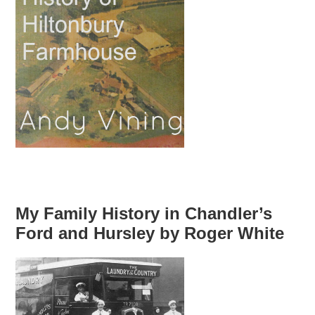
My Family History in Chandler’s
Ford and Hursley by Roger White