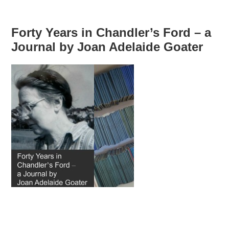
Forty Years in Chandler’s Ford – a
Journal by Joan Adelaide Goater