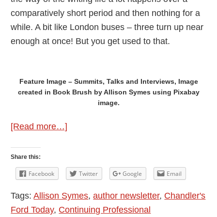
comparatively short period and then nothing for a
while. A bit like London buses – three turn up near
enough at once! But you get used to that.
Feature Image – Summits, Talks and Interviews, Image
created in Book Brush by Allison Symes using Pixabay
image.
about
[Read more…]
Local
Author
Share this:
News
Facebook
Twitter
Google
Email
–
Tags:
Allison Symes
,
author newsletter
,
Chandler's
Allison
Ford Today
,
Continuing Professional
Symes