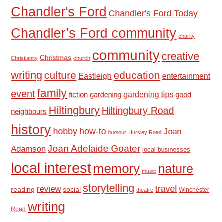
Chandler's Ford
Chandler's Ford Today
Chandler’s Ford community
charity
community
creative
Christmas
Christianity
church
writing
culture
education
Eastleigh
entertainment
family
event
fiction
gardening tips
good
gardening
Hiltingbury
Hiltingbury Road
neighbours
history
hobby
how-to
Joan
humour
Hursley Road
Joan Adelaide Goater
Adamson
local businesses
local interest
memory
nature
music
storytelling
travel
review
reading
social
Winchester
theatre
writing
Road