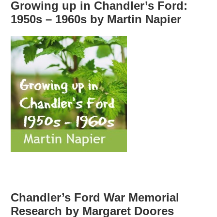
Growing up in Chandler’s Ford:
1950s – 1960s by Martin Napier
Chandler’s Ford War Memorial
Research by Margaret Doores