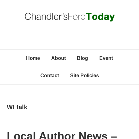
Skip
Skip
Skip
C
to
to
to
primary
content
primary
navigation
sidebar
Home
About
Blog
Event
Contact
Site Policies
WI talk
Local Author News –