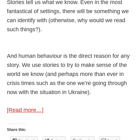
Stories tell us what we know. Even in the most
fantastical of settings, there will be something we
can identify with (otherwise, why would we read
such things?).
And human behaviour is the direct reason for any
story. We use stories to try to make sense of the
world we know (and perhaps more than ever in
crisis times such as the one we’re going through
now with the situation in Ukraine).
about
[Read more…]
Human
Behaviour
Share this:
In