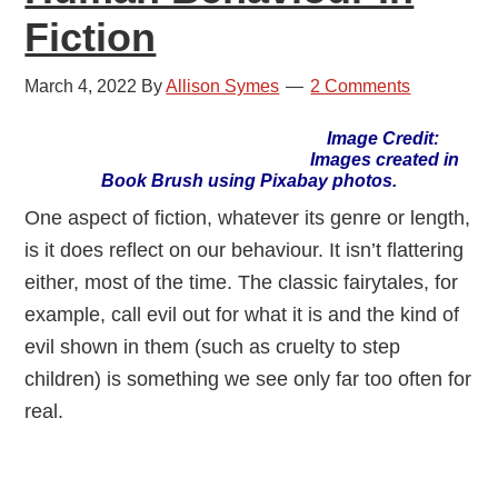
Fiction
March 4, 2022
By
Allison Symes
2 Comments
Image Credit:
Images created in
Book Brush using Pixabay photos.
One aspect of fiction, whatever its genre or length,
is it does reflect on our behaviour. It isn’t flattering
either, most of the time. The classic fairytales, for
example, call evil out for what it is and the kind of
evil shown in them (such as cruelty to step
children) is something we see only far too often for
real.