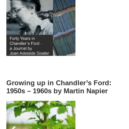
Growing up in Chandler’s Ford:
1950s – 1960s by Martin Napier