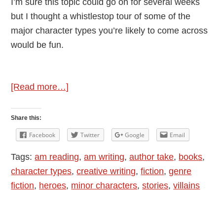
I’m sure this topic could go on for several weeks
but I thought a whistlestop tour of some of the
major character types you’re likely to come across
would be fun.
about
[Read more…]
Character
Types
Share this:
in
Facebook
Twitter
Google
Email
Fiction
Tags:
am reading
,
am writing
,
author take
,
books
,
character types
,
creative writing
,
fiction
,
genre
fiction
,
heroes
,
minor characters
,
stories
,
villains