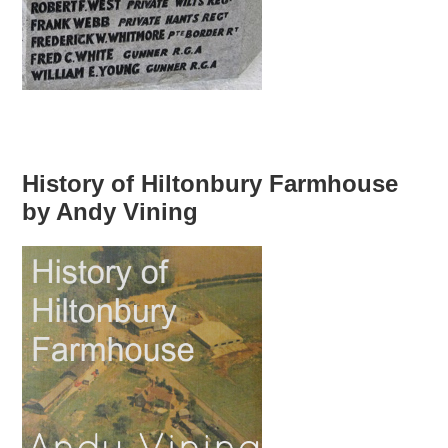
History of Hiltonbury Farmhouse
by Andy Vining