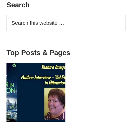
Primary
Search
Sidebar
Top Posts & Pages