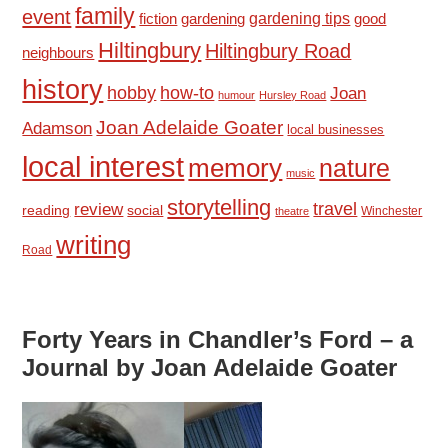
family
event
fiction
gardening tips
good
gardening
Hiltingbury
Hiltingbury Road
neighbours
history
hobby
how-to
Joan
humour
Hursley Road
Joan Adelaide Goater
Adamson
local businesses
local interest
memory
nature
music
storytelling
travel
review
reading
social
Winchester
theatre
writing
Road
Forty Years in Chandler’s Ford – a
Journal by Joan Adelaide Goater