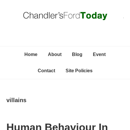
Skip
Skip
Skip
C
to
to
to
primary
content
primary
navigation
sidebar
Home
About
Blog
Event
Contact
Site Policies
villains
Human Behaviour In