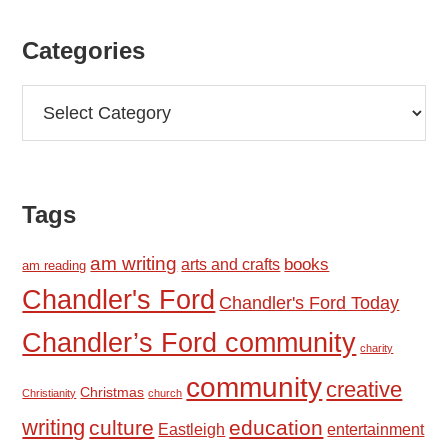
Categories
Categories
Tags
am writing
books
arts and crafts
am reading
Chandler's Ford
Chandler's Ford Today
Chandler’s Ford community
charity
community
creative
Christmas
Christianity
church
writing
culture
education
Eastleigh
entertainment