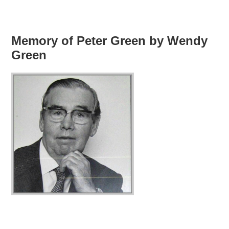
Memory of Peter Green by Wendy
Green