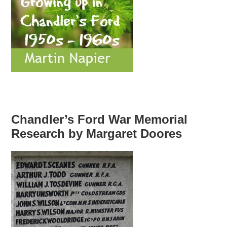
Chandler’s Ford War Memorial
Research by Margaret Doores