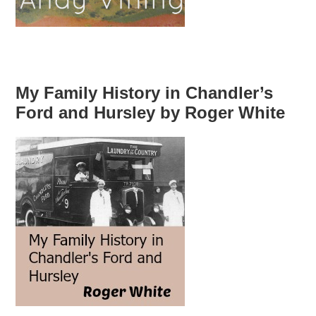
My Family History in Chandler’s
Ford and Hursley by Roger White