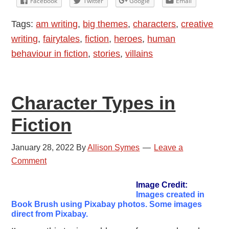
Facebook
Twitter
Google
Email
Fiction
Tags:
am writing
,
big themes
,
characters
,
creative
writing
,
fairytales
,
fiction
,
heroes
,
human
behaviour in fiction
,
stories
,
villains
Character Types in
Fiction
January 28, 2022
By
Allison Symes
Leave a
Comment
Image Credit:
Images created in
Book Brush using Pixabay photos. Some images
direct from Pixabay.